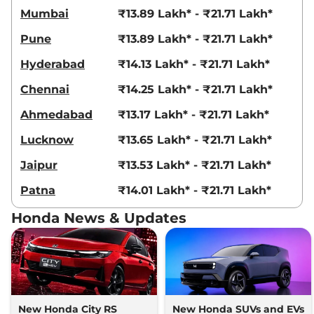
Mumbai
₹13.89 Lakh* - ₹21.71 Lakh*
119 bhp
,
Automatic
,
Petrol
,
18.4 kmpl
Pune
₹13.89 Lakh* - ₹21.71 Lakh*
Compare
View Offers
Hyderabad
₹14.13 Lakh* - ₹21.71 Lakh*
City
ZX Plus
₹16.23 Lakhs*
99.23bhp@5600-6400rpm
,
Chennai
₹14.25 Lakh* - ₹21.71 Lakh*
Manual
,
Petrol
,
17.77 kmpl
Compare
View Offers
Ahmedabad
₹13.17 Lakh* - ₹21.71 Lakh*
Lucknow
₹13.65 Lakh* - ₹21.71 Lakh*
City
ZX CVT
₹16.26 Lakhs*
119 bhp
,
Automatic
,
Petrol
,
Jaipur
₹13.53 Lakh* - ₹21.71 Lakh*
18.4 kmpl
Compare
View Offers
Patna
₹14.01 Lakh* - ₹21.71 Lakh*
Honda News & Updates
City
ZX Reinforced
₹16.55 Lakhs*
CVT
119 bhp
,
Automatic
,
Petrol
,
18.4 kmpl
Compare
View Offers
New Honda City RS
New Honda SUVs and EVs
City
ZX Plus CVT
₹17.23 Lakhs*