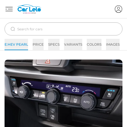
E:HEV PEARL
PRICE
SPECS
VARIANTS
COLORS
IMAGES
F