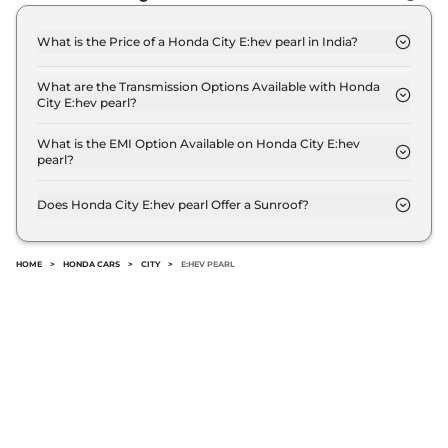
97 bhp
,
Automatic
,
Hybrid
,
18.4 kmpl
What is the Price of a Honda City E:hev pearl in India?
Compare
View Offers
The price of Honda City E:hev pearl is ₹ 19.9 Lakh
(ex-showroom).
What are the Transmission Options Available with Honda
City
ZX Plus e:HEV
₹21.08 Lakhs*
City E:hev pearl?
97 bhp
,
Automatic
,
Hybrid
,
The Honda City E:hev pearl offers AUTO
18.4 kmpl
transmission options.
What is the EMI Option Available on Honda City E:hev
Compare
View Offers
pearl?
The Honda City E:hev pearl EMI starts at ₹ 19,599
per month for a tenure of 7 years @8.8% interest
Does Honda City E:hev pearl Offer a Sunroof?
rate..
No.
HOME
>
HONDA CARS
>
CITY
>
E:HEV PEARL