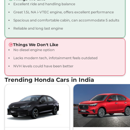
Excellent ride and handling balance
City
1.5 VX CVT Pearl
₹14.39 Lakhs*
Great 1.5L NA i-VTEC engine, offers excellent performance
119.35bhp@6600rpm
,
Spacious and comfortable cabin, can accommodate 5 adults
Automatic
,
Petrol
,
18.4 kmpl
Reliable and long last engine
Compare
View Offers
Things We Don't Like
City
VX Diesel
₹14.53 Lakhs*
No diesel engine option
98 bhp
,
Manual
,
Diesel
,
24.1 kmpl
Lacks modern tech, infotainment feels outdated
Compare
View Offers
NVH levels could have been better
City
1.5 VX MT Pearl
₹14.59 Lakhs*
Trending Honda Cars in India
Diesel
119.35bhp@6600rpm
,
Manual
,
Diesel
,
24.1 kmpl
Compare
View Offers
City
VX CVT Apex
₹14.94 Lakhs*
Edition
119 bhp
,
Automatic
,
Petrol
,