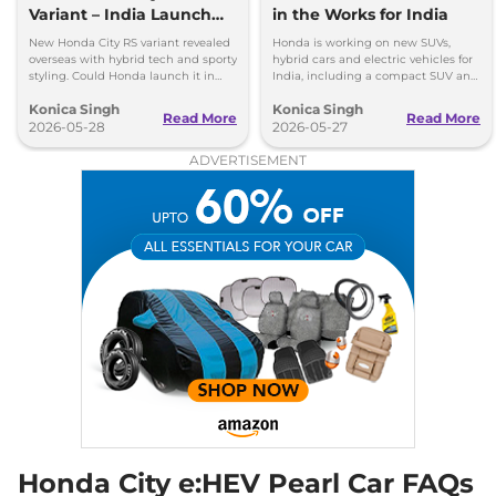
Variant – India Launch
in the Works for India
119 bhp
,
Automatic
,
Petrol
,
18.4 kmpl
Possible?
New Honda City RS variant revealed
Honda is working on new SUVs,
Compare
View Offers
overseas with hybrid tech and sporty
hybrid cars and electric vehicles for
styling. Could Honda launch it in
India, including a compact SUV and
India in the future?
a new EV based on Elevate.
City
V e:HEV
₹19.00 Lakhs*
Konica Singh
Konica Singh
Read More
Read More
2026-05-28
2026-05-27
97 bhp
,
Automatic
,
Hybrid
,
26.5 kmpl
ADVERTISEMENT
Compare
View Offers
City
ZX e:HEV
₹19.48 Lakhs*
97 bhp
,
Automatic
,
Hybrid
,
18.4 kmpl
Compare
View Offers
City
e:HEV Pearl
₹19.95 Lakhs*
None None
,
Automatic
,
Hybrid
,
None None
Compare
View Offers
City
ZX e:HEV
₹20.75 Lakhs*
Honda City e:HEV Pearl Car FAQs
Reinforced CVT