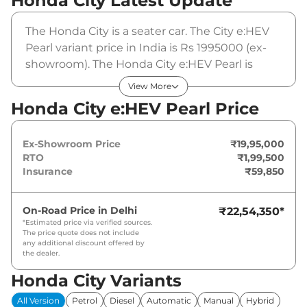
Honda City
Latest Update
The Honda City is a seater car. The City e:HEV
Pearl variant price in India is Rs 1995000 (ex-
showroom). The Honda City e:HEV Pearl is
powered by a that produces and a peak
View More
torque of . It is coupled to a automatic gearbox
Honda City e:HEV Pearl Price
option.
Ex-Showroom Price
₹19,95,000
RTO
₹1,99,500
Insurance
₹59,850
On-Road Price in
Delhi
₹22,54,350
*
*Estimated price via verified sources.
The price quote does not include
any additional discount offered by
the dealer.
Honda City Variants
All Version
Petrol
Diesel
Automatic
Manual
Hybrid