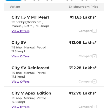
Variant
Ex-showroom Price
City
1.5 V MT Pearl
₹11.63 Lakhs*
119.35bhp@6600rpm
,
Manual
,
Petrol
,
17.8 kmpl
Compare
View Offers
City
SV
₹12.08 Lakhs*
119 bhp
,
Manual
,
Petrol
,
17.8 kmpl
Compare
View Offers
City
SV Reinforced
₹12.28 Lakhs*
119 bhp
,
Manual
,
Petrol
,
17.8 kmpl
Compare
View Offers
City
V Apex Edition
₹12.70 Lakhs*
119 bhp
,
Manual
,
Petrol
,
17.8 kmpl
Compare
View Offers