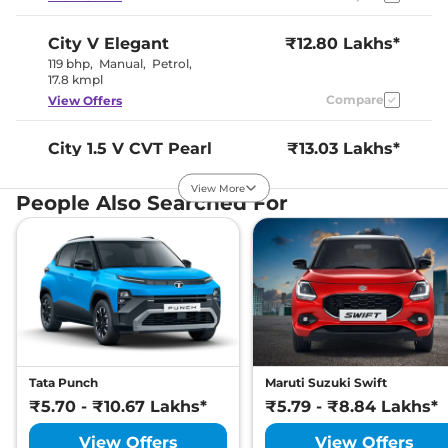
City
V Elegant
₹12.80 Lakhs*
119 bhp
,
Manual
,
Petrol
,
17.8 kmpl
Compare
View Offers
City
1.5 V CVT Pearl
₹13.03 Lakhs*
119.35bhp@6600rpm
,
Automatic
,
Petrol
,
View More
People Also Searched For
18.4 kmpl
Compare
View Offers
City
V Reinforced
₹13.05 Lakhs*
119 bhp
,
Manual
,
Petrol
,
17.8 kmpl
Compare
View Offers
City
1.5 VX MT Pearl
₹13.09 Lakhs*
Tata Punch
Maruti Suzuki Swift
119.35bhp@6600rpm
,
₹5.70 - ₹10.67 Lakhs*
₹5.79 - ₹8.84 Lakhs*
Manual
,
Petrol
,
17.8 kmpl
Compare
View Offers
View Offers
View Offers