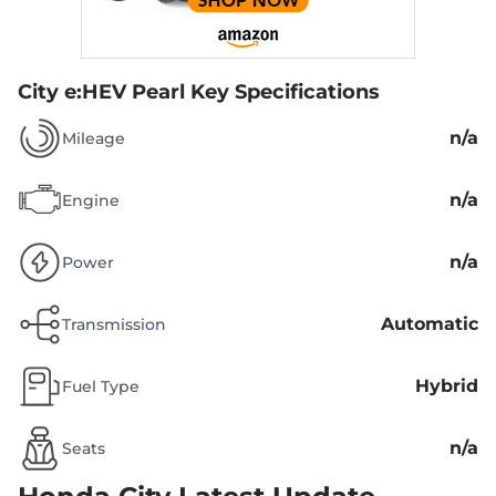
City e:HEV Pearl
Key Specifications
n/a
Mileage
n/a
Engine
n/a
Power
Automatic
Transmission
Hybrid
Fuel Type
n/a
Seats