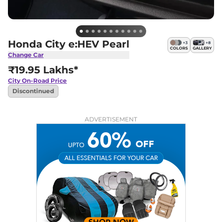
Honda City e:HEV Pearl
+
3
+
8
COLORS
GALLERY
Change Car
₹19.95 Lakhs*
City
On-Road Price
Discontinued
ADVERTISEMENT