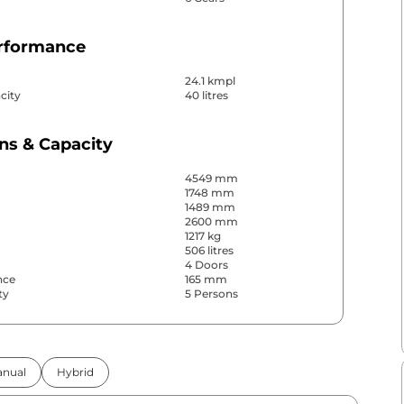
erformance
24.1 kmpl
city
40 litres
ns & Capacity
4549 mm
1748 mm
1489 mm
2600 mm
1217 kg
506 litres
4 Doors
nce
165 mm
ty
5 Persons
& Convenience
nual
Hybrid
ws
Front & Rear
s
Rear