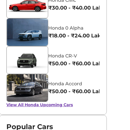
Honda Civic
₹30.00 - ₹40.00 Lakhs*
Honda 0 Alpha
₹18.00 - ₹24.00 Lakhs*
Honda CR-V
₹50.00 - ₹60.00 Lakhs*
Honda Accord
₹50.00 - ₹60.00 Lakhs*
View All
Honda Upcoming Cars
Popular Cars