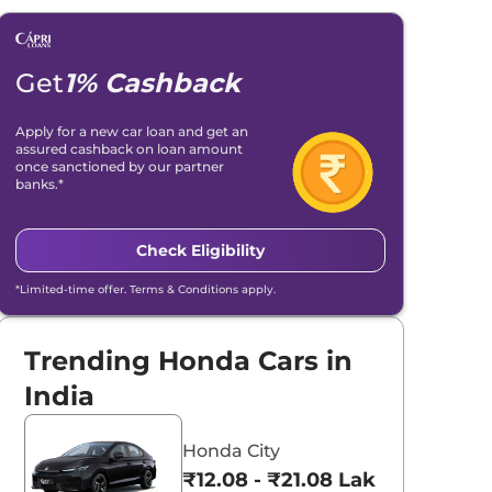
Get
1% Cashback
Apply for a new car loan and get an
assured cashback on loan amount
once sanctioned by our partner
banks.*
Check Eligibility
*Limited-time offer. Terms & Conditions apply.
Trending Honda Cars in
India
Honda City
₹12.08 - ₹21.08 Lakhs*