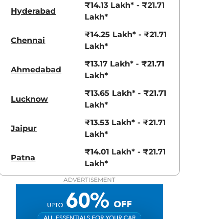
View Offers
View Offers
₹14.13 Lakh* - ₹21.71
Hyderabad
Lakh*
₹14.25 Lakh* - ₹21.71
Chennai
Lakh*
₹13.17 Lakh* - ₹21.71
Ahmedabad
Lakh*
₹13.65 Lakh* - ₹21.71
Lucknow
Lakh*
₹13.53 Lakh* - ₹21.71
Obsidian Blue
Platinum
Jaipur
Lakh*
Pearl
White Pearl
₹14.01 Lakh* - ₹21.71
Patna
Lakh*
ADVERTISEMENT