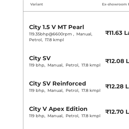
Air Conditione
Variant
Ex-showroom 
Cruise Control
Rear AC
Wireless Charg
City
1.5 V MT Pearl
Height Adjusta
₹11.63 
Electric Sunroo
119.35bhp@6600rpm
,
Manual
,
Cooled Glove 
Petrol
,
17.8 kmpl
Rear Reading 
Central Cup Ho
Speed Sensing
Seat Belt Remi
City
SV
₹12.08 
119 bhp
,
Manual
,
Petrol
,
17.8 kmpl
Interior D
City
SV Reinforced
Interior Color
₹12.28 
Leather Wrapp
119 bhp
,
Manual
,
Petrol
,
17.8 kmpl
Upholstery Ty
Instrument Cl
Distance To E
Clock
City
V Apex Edition
Gear Indicator
₹12.70 
12 Volt Power 
119 bhp
,
Manual
,
Petrol
,
17.8 kmpl