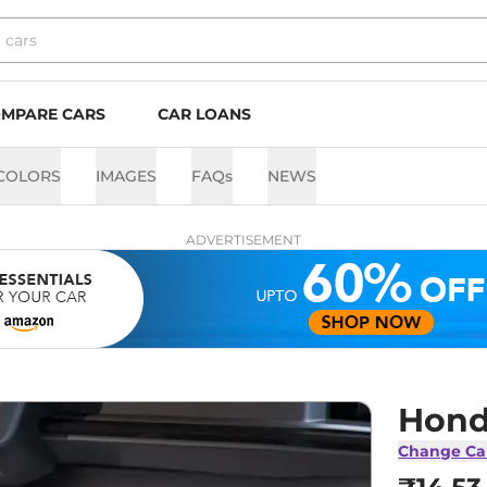
MPARE CARS
CAR LOANS
COLORS
IMAGES
FAQs
NEWS
ADVERTISEMENT
Hond
Change Ca