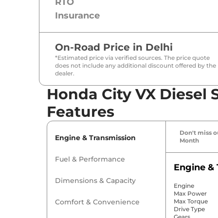
RTO
Insurance
On-Road Price in
Delhi
*Estimated price via verified sources. The price quote
does not include any additional discount offered by the
dealer.
Honda City VX Diesel S
Features
Don't miss ou
Engine & Transmission
Month
Fuel & Performance
Engine & 
Dimensions & Capacity
Engine
Max Power
Comfort & Convenience
Max Torque
Drive Type
Gears