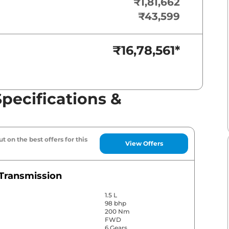
₹1,81,662
₹43,599
₹16,78,561
*
pecifications &
t on the best offers for this
View Offers
Transmission
1.5 L
98 bhp
200 Nm
FWD
6 Gears