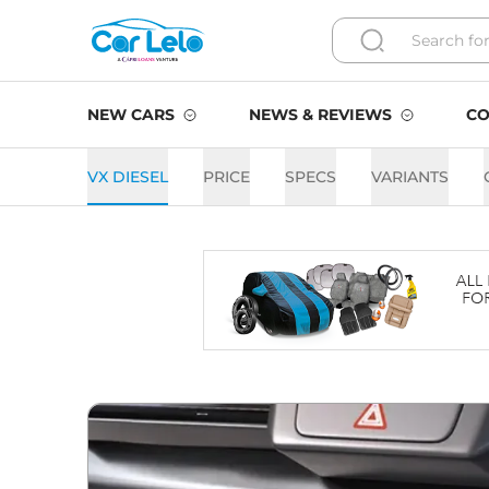
NEW CARS
NEWS & REVIEWS
CO
VX DIESEL
PRICE
SPECS
VARIANTS