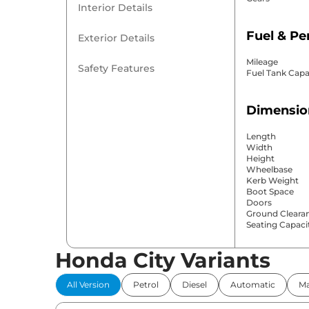
Interior Details
Fuel & P
Exterior Details
Mileage
Safety Features
Fuel Tank Capa
Dimensio
Length
Width
Height
Wheelbase
Kerb Weight
Boot Space
Doors
Ground Cleara
Seating Capaci
Honda City Variants
Comfort 
All Version
Petrol
Diesel
Automatic
Ma
Power Windo
Parking Sensor