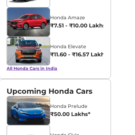
Honda Amaze
₹7.51 - ₹10.00 Lakhs*
Honda Elevate
₹11.60 - ₹16.57 Lakhs*
All Honda Cars in India
Upcoming Honda Cars
Honda Prelude
₹50.00 Lakhs*