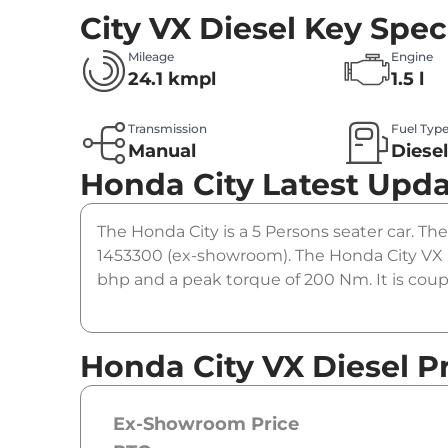
City VX Diesel
Key Spec
Mileage
Engine
24.1 kmpl
1.5 l
Transmission
Fuel Typ
Manual
Diese
Honda City
Latest Upd
The Honda City is a 5 Persons seater car. The 
1453300 (ex-showroom). The Honda City VX D
bhp and a peak torque of 200 Nm. It is cou
Honda City VX Diesel P
Ex-Showroom Price