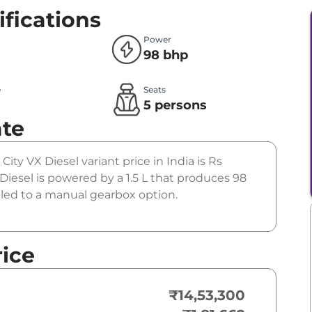
ifications
Power
98 bhp
e
Seats
l
5 persons
ate
City VX Diesel variant price in India is Rs
iesel is powered by a 1.5 L that produces 98
pled to a manual gearbox option.
rice
₹14,53,300