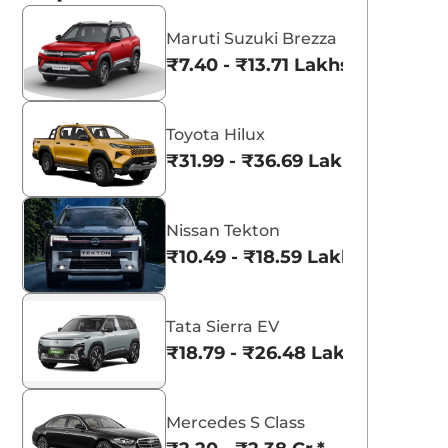
Maruti Suzuki Brezza
₹7.40 - ₹13.71 Lakhs*
Toyota Hilux
₹31.99 - ₹36.69 Lakhs*
Nissan Tekton
₹10.49 - ₹18.59 Lakhs*
Tata Sierra EV
₹18.79 - ₹26.48 Lakhs*
Mercedes S Class