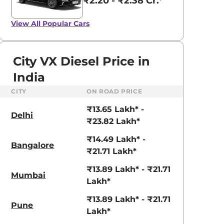
₹2.20 - ₹2.38 Cr.*
View All
Popular Cars
City VX Diesel Price in
India
CITY
ON ROAD PRICE
₹13.65 Lakh* -
Delhi
₹23.82 Lakh*
₹14.49 Lakh* -
Bangalore
₹21.71 Lakh*
₹13.89 Lakh* - ₹21.71
Mumbai
Lakh*
aruti Suzuki Alto K10
Tata Nexon
₹13.89 Lakh* - ₹21.71
Pune
3.70 - ₹5.96 Lakhs*
₹8.00 - ₹15.60 Lakhs
Lakh*