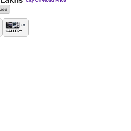
 Lakhs*
City
On-Road Price
nued
+
8
GALLERY