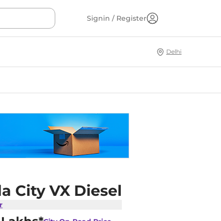
Signin / Register
Delhi
a City VX Diesel
r