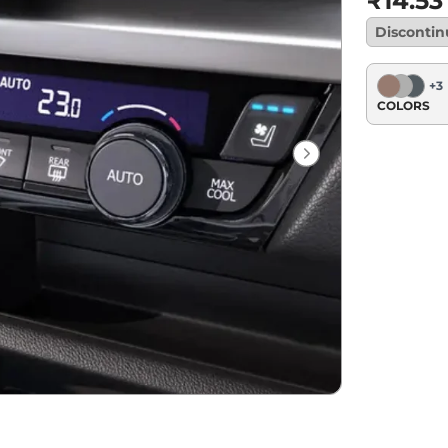
₹14.53
Disconti
+
3
COLORS