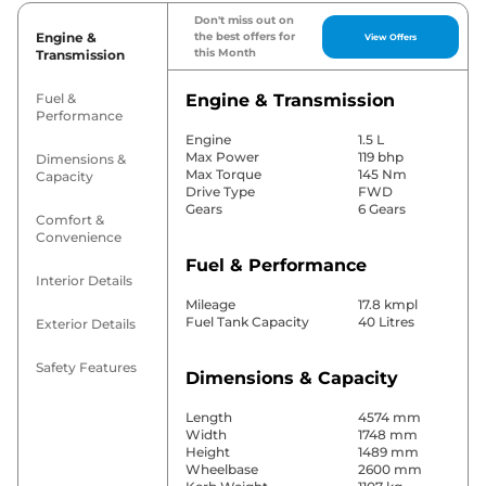
Don't miss out on
Engine &
the best offers for
View Offers
this Month
Transmission
Fuel &
Engine & Transmission
Performance
Engine
1.5 L
Max Power
119 bhp
Dimensions &
Max Torque
145 Nm
Capacity
Drive Type
FWD
Gears
6 Gears
Comfort &
Convenience
Fuel & Performance
Interior Details
Mileage
17.8 kmpl
Fuel Tank Capacity
40 Litres
Exterior Details
Safety Features
Dimensions & Capacity
Length
4574 mm
Width
1748 mm
Height
1489 mm
Wheelbase
2600 mm