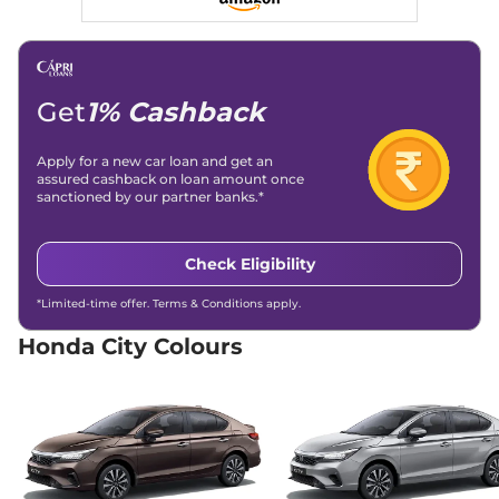
119 bhp
,
Manual
,
Petrol
,
17.8 kmpl
Compare
View Offers
City
VX Apex Edition
₹13.73 Lakhs*
Get
1% Cashback
119 bhp
,
Manual
,
Petrol
,
17.8 kmpl
Apply for a new car loan and get an
Compare
View Offers
assured cashback on loan amount once
sanctioned by our partner banks.*
City
VX
₹13.73 Lakhs*
119 bhp
,
Manual
,
Petrol
,
17.8 kmpl
Check Eligibility
Compare
View Offers
*Limited-time offer. Terms & Conditions apply.
City
V CVT Apex
₹13.90 Lakhs*
Honda City Colours
Edition
119 bhp
,
Automatic
,
Petrol
,
18.4 kmpl
Compare
View Offers
City
V Elegant CVT
₹14.05 Lakhs*