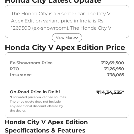
Honda City
Latest Update
The Honda City is a 5 seater car. The City V
Apex Edition variant price in India is Rs
1269500 (ex-showroom). The Honda City V
Apex Edition is powered by a 1.5 L that
View More
produces 119 bhp and a peak torque of 145
Honda City V Apex Edition Price
Nm. It is coupled to a manual gearbox option.
Ex-Showroom Price
₹12,69,500
RTO
₹1,26,950
Insurance
₹38,085
On-Road Price in
Delhi
₹14,34,535
*
*Estimated price via verified sources.
The price quote does not include
any additional discount offered by
the dealer.
Honda City V Apex Edition
Specifications & Features