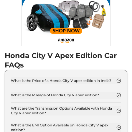
City
e:HEV Pearl
₹19.95 Lakhs*
None None
,
Automatic
,
Hybrid
,
None None
Compare
View Offers
City
ZX e:HEV
₹20.75 Lakhs*
Reinforced CVT
97 bhp
,
Automatic
,
Hybrid
,
Honda City V Apex Edition Car
18.4 kmpl
FAQs
Compare
View Offers
City
ZX Plus e:HEV
₹21.08 Lakhs*
What is the Price of a Honda City V apex edition in India?
97 bhp
,
Automatic
,
Hybrid
,
The price of Honda City V apex edition is ₹ 12.7
18.4 kmpl
Lakh (ex-showroom).
Compare
View Offers
What is the Mileage of Honda City V apex edition?
The Honda City V apex edition delivers a mileage of
17.8 kmpl.
What are the Transmission Options Available with Honda
City V apex edition?
The Honda City V apex edition offers Manual
transmission options.
What is the EMI Option Available on Honda City V apex
edition?