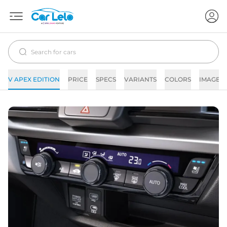
V APEX EDITION
PRICE
SPECS
VARIANTS
COLORS
IMAGES