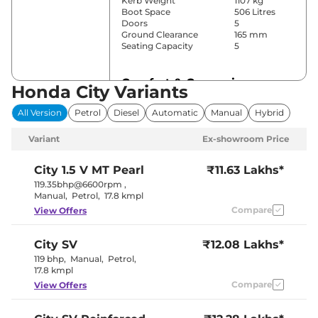
Kerb Weight
1107 kg
Boot Space
506 Litres
Doors
5
Ground Clearance
165 mm
Seating Capacity
5
Comfort & Convenience
Honda City Variants
Power Windows
Front & Rear
All Version
Petrol
Diesel
Automatic
Manual
Hybrid
Parking Sensors
Rear
Air Conditioner
Automatic
Variant
Ex-showroom Price
Cruise Control
Yes
Rear AC
Yes
Wireless Charger
No
City
1.5 V MT Pearl
₹11.63 Lakhs*
Height Adjustable Driver
8 way
119.35bhp@6600rpm
,
Seat
Manual
,
Petrol
,
17.8 kmpl
Electric Sunroof
No
Compare
View Offers
Cooled Glove Box
No
Rear Reading Lamp
No
Central Cup Holder
Front & Rear
City
SV
₹12.08 Lakhs*
Paddle Shifter
No
Speed Sensing Door Lock
Yes
119 bhp
,
Manual
,
Petrol
,
Seat Belt Reminder
Yes
17.8 kmpl
Compare
View Offers
Interior Details