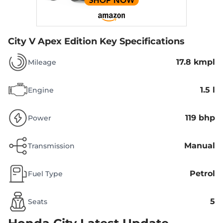
City V Apex Edition
Key Specifications
17.8 kmpl
Mileage
1.5 l
Engine
119 bhp
Power
Manual
Transmission
Petrol
Fuel Type
5
Seats