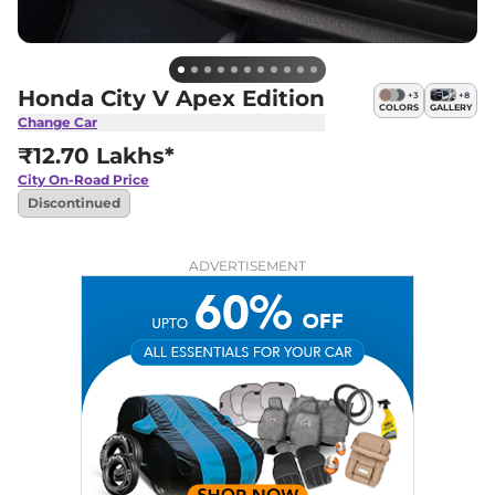
Honda City V Apex Edition
+
3
+
8
COLORS
GALLERY
Change Car
₹12.70 Lakhs*
City
On-Road Price
Discontinued
ADVERTISEMENT