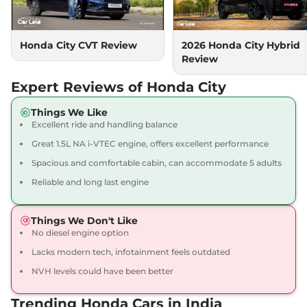
Automatic
,
Petrol
,
18.4 kmpl
Compare
View Offers
Honda City CVT Review
2026 Honda City Hybrid
Review
City
V CVT
₹14.38 Lakhs*
119 bhp
,
Automatic
,
Petrol
,
Expert Reviews of Honda City
18.4 kmpl
Compare
View Offers
Things We Like
Excellent ride and handling balance
City
1.5 VX CVT Pearl
₹14.39 Lakhs*
Great 1.5L NA i-VTEC engine, offers excellent performance
119.35bhp@6600rpm
,
Spacious and comfortable cabin, can accommodate 5 adults
Automatic
,
Petrol
,
18.4 kmpl
Reliable and long last engine
Compare
View Offers
Things We Don't Like
City
VX Diesel
₹14.53 Lakhs*
No diesel engine option
98 bhp
,
Manual
,
Diesel
,
24.1 kmpl
Lacks modern tech, infotainment feels outdated
Compare
View Offers
NVH levels could have been better
City
1.5 VX MT Pearl
₹14.59 Lakhs*
Trending Honda Cars in India