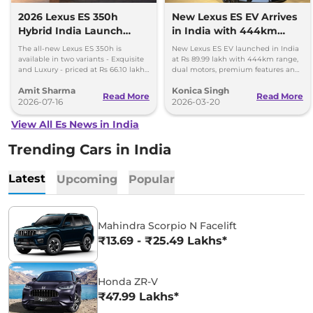
2026 Lexus ES 350h
New Lexus ES EV Arrives
Hybrid India Launch
in India with 444km
Price Rs 66.10 Lakh -
Range and Luxury Cabin
The all-new Lexus ES 350h is
New Lexus ES EV launched in India
Bookings Open
available in two variants - Exquisite
at Rs 89.99 lakh with 444km range,
and Luxury - priced at Rs 66.10 lakh
dual motors, premium features and
and Rs 71.80 lakh, respectively.
a tech-loaded luxury cabin for
Amit Sharma
Konica Singh
buyers.
Read More
Read More
2026-07-16
2026-03-20
View All Es News in India
Trending Cars in India
Latest
Upcoming
Popular
Mahindra Scorpio N Facelift
₹13.69 - ₹25.49 Lakhs*
Honda ZR-V
₹47.99 Lakhs*