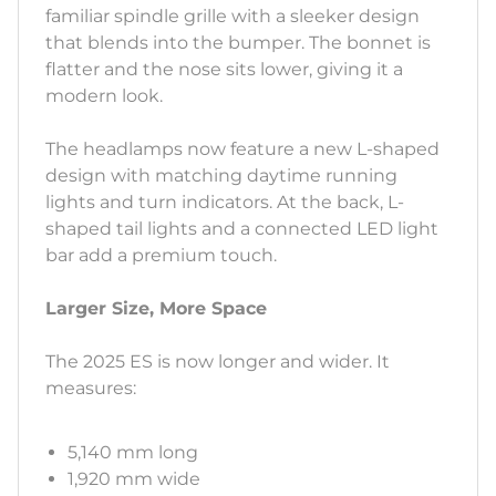
familiar spindle grille with a sleeker design
that blends into the bumper. The bonnet is
flatter and the nose sits lower, giving it a
modern look.
The headlamps now feature a new L-shaped
design with matching daytime running
lights and turn indicators. At the back, L-
shaped tail lights and a connected LED light
bar add a premium touch.
Larger Size, More Space
The 2025 ES is now longer and wider. It
measures:
5,140 mm long
1,920 mm wide