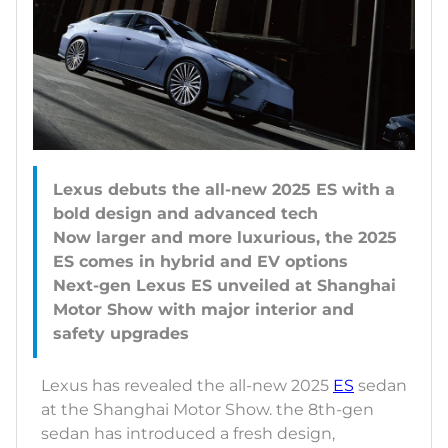
Lexus debuts the all-new 2025 ES with a
bold design and advanced tech
Now larger and more luxurious, the 2025
ES comes in hybrid and EV options
Next-gen Lexus ES unveiled at Shanghai
Motor Show with major interior and
Lexus has revealed the all-new 2025
ES
sedan
at the Shanghai Motor Show. the 8th-gen
sedan has introduced a fresh design,