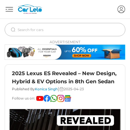
ADVERTISEMENT
2025 Lexus ES Revealed – New Design,
Hybrid & EV Options in 8th Gen Sedan
|
Published By
Konica Singh
2025-04-23
Follow us on: