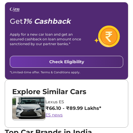
Get
1% Cashback
Apply for a new car loan and get an
assured cashback on loan amount once
sanctioned by our partner banks.*
Check Eligibility
*Limited-time offer. Terms & Conditions apply.
Explore Similar Cars
Lexus ES
₹66.10 - ₹89.99 Lakhs*
ES news
Top Car Brands in India