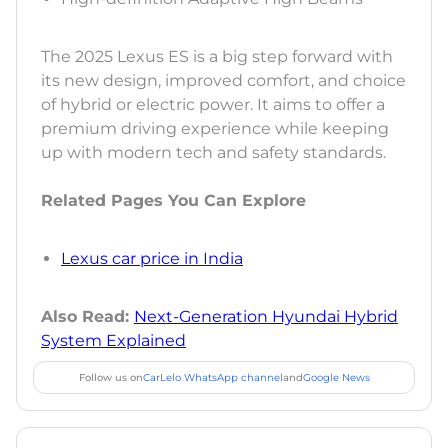
The 2025 Lexus ES is a big step forward with
its new design, improved comfort, and choice
of hybrid or electric power. It aims to offer a
premium driving experience while keeping
up with modern tech and safety standards.
Related Pages You Can Explore
Lexus car price in India
Also Read:
Next-Generation Hyundai Hybrid
System Explained
Follow us on
CarLelo WhatsApp channel
and
Google News