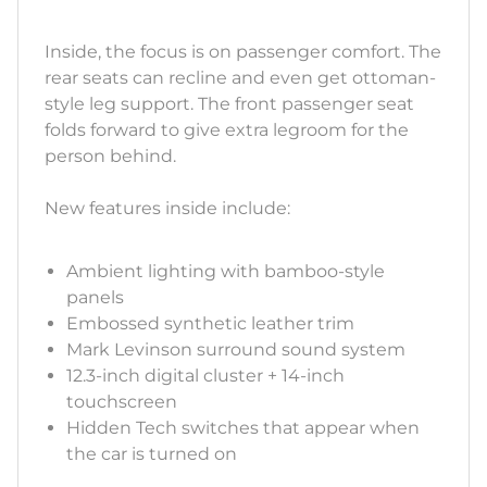
Inside, the focus is on passenger comfort. The
rear seats can recline and even get ottoman-
style leg support. The front passenger seat
folds forward to give extra legroom for the
person behind.
New features inside include:
Ambient lighting with bamboo-style
panels
Embossed synthetic leather trim
Mark Levinson surround sound system
12.3-inch digital cluster + 14-inch
touchscreen
Hidden Tech switches that appear when
the car is turned on