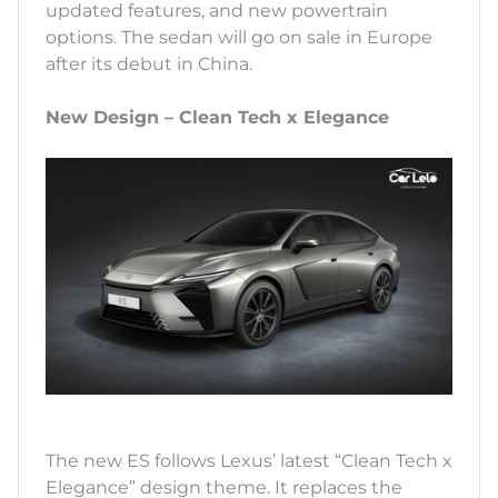
updated features, and new powertrain
options. The sedan will go on sale in Europe
after its debut in China.
New Design – Clean Tech x Elegance
The new ES follows Lexus’ latest “Clean Tech x
Elegance” design theme. It replaces the