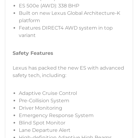
ES 500e (AWD): 338 BHP
Built on new Lexus Global Architecture-K
platform
Features DIRECT4 AWD system in top
variant
Safety Features
Lexus has packed the new ES with advanced
safety tech, including:
Adaptive Cruise Control
Pre-Collision System
Driver Monitoring
Emergency Response System
Blind Spot Monitor
Lane Departure Alert
High-definition Adaptive High Beams