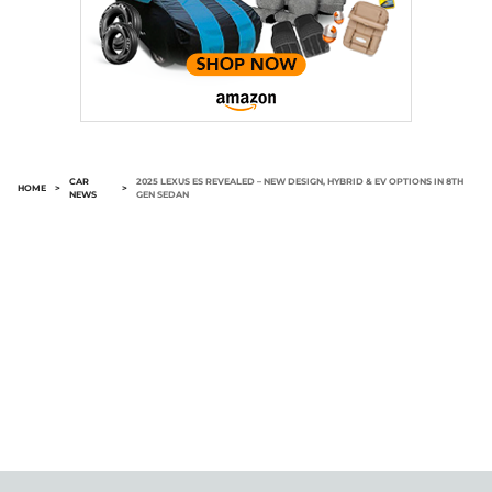
CAR
2025 LEXUS ES REVEALED – NEW DESIGN, HYBRID & EV OPTIONS IN 8TH
HOME
>
>
NEWS
GEN SEDAN