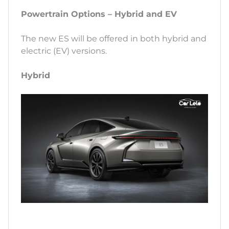
Powertrain Options – Hybrid and EV
The new ES will be offered in both hybrid and
electric (EV) versions.
Hybrid