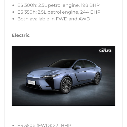
ES 300h: 2.5L petrol engine, 198 BHP
ES 350h: 2.5L petrol engine, 244 BHP
Both available in FWD and AWD
Electric
ES 350e (FWD): 221 BHP