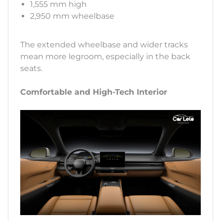
1,555 mm high
2,950 mm wheelbase
The extended wheelbase and wider tracks
mean more legroom, especially in the back
seats.
Comfortable and High-Tech Interior