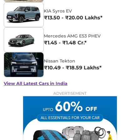
KIA Syros EV
₹13.50 - ₹20.00 Lakhs*
Mercedes AMG E53 PHEV
₹1.45 - ₹1.48 Cr.*
Nissan Tekton
₹10.49 - ₹18.59 Lakhs*
View All Latest Cars in India
ADVERTISEMENT