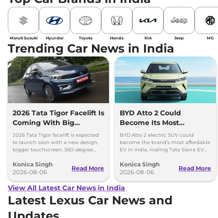
Maruti Suzuki
Hyundai
Toyota
Honda
KIA
Jeep
MG
Trending Car News in India
2026 Tata Tigor Facelift Is
BYD Atto 2 Could
Coming With Big
Become Its Most
Upgrades
Affordable EV in India
2026 Tata Tigor facelift is expected
BYD Atto 2 electric SUV could
to launch soon with a new design,
become the brand’s most affordable
bigger touchscreen, 360-degree
EV in India, rivaling Tata Sierra EV
camera, six airbags and updated
and Hyundai Creta Electric.
Konica Singh
Konica Singh
features.
Read More
Read More
2026-08-06
2026-08-06
View All Latest Car News in India
Latest Lexus Car News and
Updates