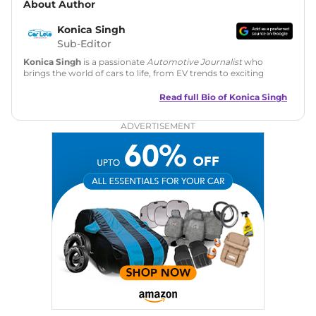
About Author
Konica Singh
Sub-Editor
Konica Singh
is a passionate
Automotive Journalist
who
brings the world of cars to life, from EV trends to exciting
new car launches. Backed by 7 years in content creation, she
is skilled in writing, editing, and SEO strategy that drives
Read full Bio of
Konica Singh
engagement.
ADVERTISEMENT
Education
: MA English (Delhi University)
Social Media:
LinkedIn
|
Instagram
|
Twitter
|
Facebook
Email
: konica.carlelo@gmail.com
Location
: New Delhi