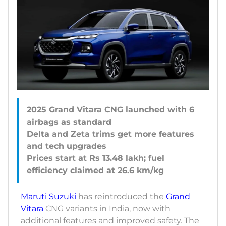
2025 Grand Vitara CNG launched with 6
airbags as standard
Delta and Zeta trims get more features
and tech upgrades
Prices start at Rs 13.48 lakh; fuel
Maruti Suzuki
has reintroduced the
Grand
Vitara
CNG variants in India, now with
additional features and improved safety. The