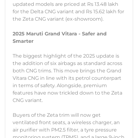
updated models are priced at Rs 13.48 lakh
for the Delta CNG variant and Rs 15.62 lakh for
the Zeta CNG variant (ex-showroom).
2025 Maruti Grand Vitara - Safer and
Smarter
The biggest highlight of the 2025 update is
the addition of six airbags as standard across
both CNG trims. This move brings the Grand
Vitara CNG in line with its petrol counterpart
in terms of safety. Alongside, premium
features have now trickled down to the Zeta
CNG variant.
Buyers of the Zeta trim will now get
ventilated front seats, a wireless charger, an
air purifier with PM2.5 filter, a tyre pressure
monitoring system (TPMS), and a large 9-inch