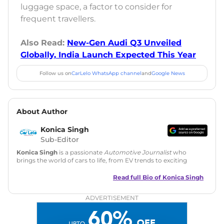
luggage space, a factor to consider for
frequent travellers.
Also Read:
New-Gen Audi Q3 Unveiled
Globally, India Launch Expected This Year
Follow us on
CarLelo WhatsApp channel
and
Google News
About Author
Konica Singh
Sub-Editor
Konica Singh
is a passionate
Automotive Journalist
who
brings the world of cars to life, from EV trends to exciting
new car launches. Backed by 7 years in content creation, she
is skilled in writing, editing, and SEO strategy that drives
Read full Bio of
Konica Singh
engagement.
ADVERTISEMENT
Education
: MA English (Delhi University)
Social Media:
LinkedIn
|
Instagram
|
Twitter
|
Facebook