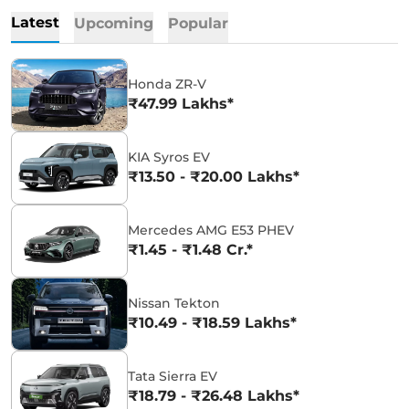
Latest
Upcoming
Popular
Honda ZR-V
₹47.99 Lakhs*
KIA Syros EV
₹13.50 - ₹20.00 Lakhs*
Mercedes AMG E53 PHEV
₹1.45 - ₹1.48 Cr.*
Nissan Tekton
₹10.49 - ₹18.59 Lakhs*
Tata Sierra EV
₹18.79 - ₹26.48 Lakhs*