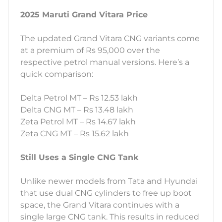
2025 Maruti Grand Vitara Price
The updated Grand Vitara CNG variants come
at a premium of Rs 95,000 over the
respective petrol manual versions. Here’s a
quick comparison:
Delta Petrol MT – Rs 12.53 lakh
Delta CNG MT – Rs 13.48 lakh
Zeta Petrol MT – Rs 14.67 lakh
Zeta CNG MT – Rs 15.62 lakh
Still Uses a Single CNG Tank
Unlike newer models from Tata and Hyundai
that use dual CNG cylinders to free up boot
space, the Grand Vitara continues with a
single large CNG tank. This results in reduced