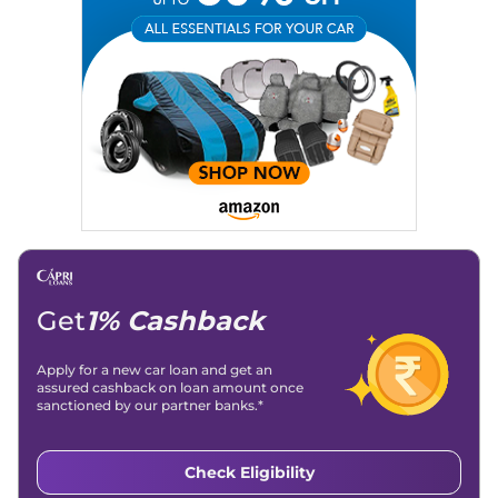
Email
: konica.carlelo@gmail.com
Location
: New Delhi
Get
1% Cashback
Apply for a new car loan and get an
assured cashback on loan amount once
sanctioned by our partner banks.*
Check Eligibility