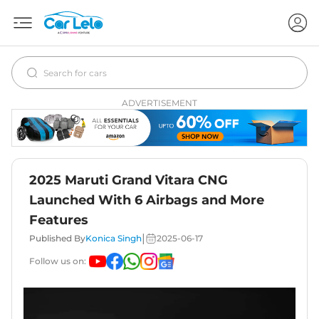
ADVERTISEMENT
2025 Maruti Grand Vitara CNG
Launched With 6 Airbags and More
Features
|
Published By
Konica Singh
2025-06-17
Follow us on: