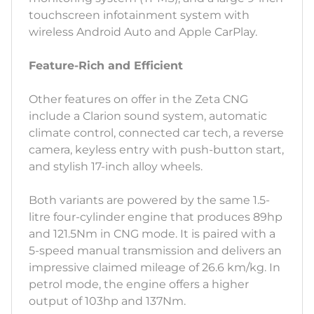
touchscreen infotainment system with
wireless Android Auto and Apple CarPlay.
Feature-Rich and Efficient
Other features on offer in the Zeta CNG
include a Clarion sound system, automatic
climate control, connected car tech, a reverse
camera, keyless entry with push-button start,
and stylish 17-inch alloy wheels.
Both variants are powered by the same 1.5-
litre four-cylinder engine that produces 89hp
and 121.5Nm in CNG mode. It is paired with a
5-speed manual transmission and delivers an
impressive claimed mileage of 26.6 km/kg. In
petrol mode, the engine offers a higher
output of 103hp and 137Nm.