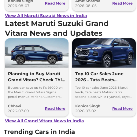
Konica Singh
Amit Sharma
production.
Ertiga, Swift and Fronx
Read More
Read More
2026-08-07
2026-08-05
View All Maruti Suzuki News in India
Latest Maruti Suzuki Grand
Vitara News and Updates
Planning to Buy Maruti
Top 10 Car Sales June
Grand Vitara? Check This
2026 - Tata Beats
Month’s Discount Offers
Mahindra, Maruti Stays
Buyers can save up to Rs 95000 on
Top 10 car sales June 2026: Maruti
No.1
the Maruti Grand Vitara Sigma
leads, Tata beats Mahindra for
petrol manual variant. Customers
second place, while Hyundai, Toyota
can also save up to Rs 90000 on the
and Kia complete the top five
Chhavi
Konica Singh
Delta and Zeta CNG variants
rankings.
Read More
Read More
2026-07-09
2026-07-02
View All Grand Vitara News in India
Trending Cars in India