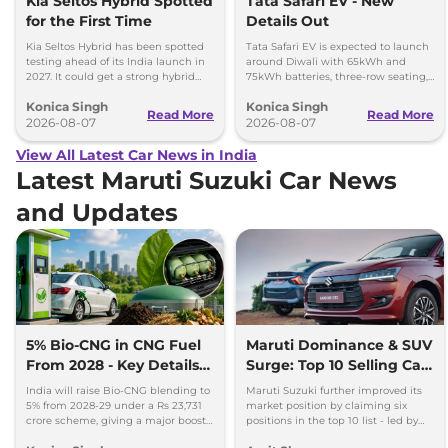
Kia Seltos Hybrid Spotted
Tata Safari EV - New
for the First Time
Details Out
Kia Seltos Hybrid has been spotted
Tata Safari EV is expected to launch
testing ahead of its India launch in
around Diwali with 65kWh and
2027. It could get a strong hybrid
75kWh batteries, three-row seating,
engine, e-AWD and new features.
advanced features and up to 627km
Konica Singh
Konica Singh
range.
Read More
Read More
2026-08-07
2026-08-07
View All Latest Car News in India
Latest Maruti Suzuki Car News
and Updates
5% Bio-CNG in CNG Fuel
Maruti Dominance & SUV
From 2028 - Key Details
Surge: Top 10 Selling Cars
Inside
in July 2026
India will raise Bio-CNG blending to
Maruti Suzuki further improved its
5% from 2028-29 under a Rs 23,731
market position by claiming six
crore scheme, giving a major boost
positions in the top 10 list - led by
to CNG cars and clean fuel
models like the Wagon R, Dzire,