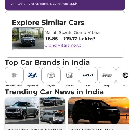
*Limited-time offer. Terms & Conditions apply.
Explore Similar Cars
Maruti Suzuki Grand Vitara
₹6.85 - ₹19.72 Lakhs*
Grand Vitara news
Top Car Brands in India
Maruti Suzuki
Hyundai
Toyota
Honda
KIA
Jeep
MG
Trending Car News in India