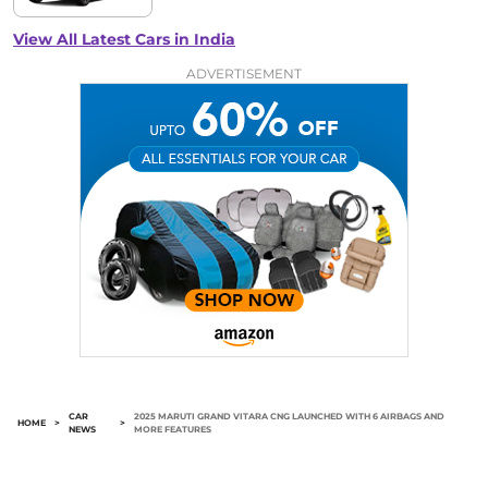
View All Latest Cars in India
ADVERTISEMENT
CAR
2025 MARUTI GRAND VITARA CNG LAUNCHED WITH 6 AIRBAGS AND
HOME
>
>
NEWS
MORE FEATURES