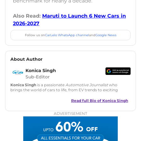
benchmark for nearly a decade.
Also Read:
Maruti to Launch 6 New Cars in
2026-2027
Follow us on
CarLelo WhatsApp channel
and
Google News
About Author
Konica Singh
Sub-Editor
Konica Singh
is a passionate
Automotive Journalist
who
brings the world of cars to life, from EV trends to exciting
new car launches. Backed by 7 years in content creation, she
is skilled in writing, editing, and SEO strategy that drives
Read full Bio of
Konica Singh
engagement.
ADVERTISEMENT
Education
: MA English (Delhi University)
Social Media:
LinkedIn
|
Instagram
|
Twitter
|
Facebook
Email
: konica.carlelo@gmail.com