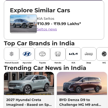
Explore Similar Cars
KIA Seltos
₹10.99 - ₹19.99 Lakhs*
Seltos news
Top Car Brands in India
Maruti Suzuki
Hyundai
Toyota
Honda
KIA
Jeep
MG
Trending Car News in India
2027 Hyundai Creta
BYD Denza D9 to
Imagined - Based on Spy
Challenge MG M9 and