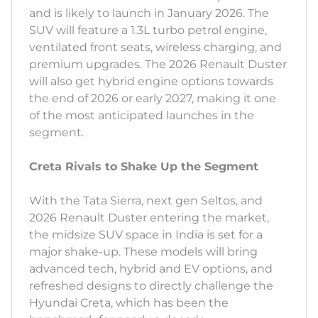
and is likely to launch in January 2026. The
SUV will feature a 1.3L turbo petrol engine,
ventilated front seats, wireless charging, and
premium upgrades. The 2026 Renault Duster
will also get hybrid engine options towards
the end of 2026 or early 2027, making it one
of the most anticipated launches in the
segment.
Creta Rivals to Shake Up the Segment
With the Tata Sierra, next gen Seltos, and
2026 Renault Duster entering the market,
the midsize SUV space in India is set for a
major shake-up. These models will bring
advanced tech, hybrid and EV options, and
refreshed designs to directly challenge the
Hyundai Creta, which has been the