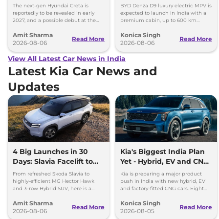
Images
Toyota Vellfire
The next-gen Hyundai Creta is
BYD Denza D9 luxury electric MPV is
reportedly to be revealed in early
expected to launch in India with a
2027, and a possible debut at the
premium cabin, up to 600 km
2027 Bharat Mobility Global Expo
range and rivals including MG M9
Amit Sharma
Konica Singh
can’t be ignored.
and Toyota Vellfire.
Read More
Read More
2026-08-06
2026-08-06
View All Latest Car News in India
Latest Kia Car News and
Updates
4 Big Launches in 30
Kia's Biggest India Plan
Days: Slavia Facelift to
Yet - Hybrid, EV and CNG
Kia Sorento
Cars Coming
From refreshed Skoda Slavia to
Kia is preparing a major product
highly-efficient MG Hector Hawk
push in India with new hybrid, EV
and 3-row Hybrid SUV, here is a
and factory-fitted CNG cars. Eight
quick breakdown of the top 4 cars
electrified models are planned by
Amit Sharma
Konica Singh
launching over the next 30 days
2030.
Read More
Read More
2026-08-06
2026-08-05