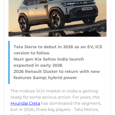
Tata Sierra to debut in 2026 as an EV, ICE
version to follow
Next gen Kia Seltos India launch
expected in early 2026
2026 Renault Duster to return with new
The midsize SUV market in India is getting
ready for some serious action. For years, the
Hyundai Creta
has dominated the segment,
but in 2026, three big players - Tata Motors,