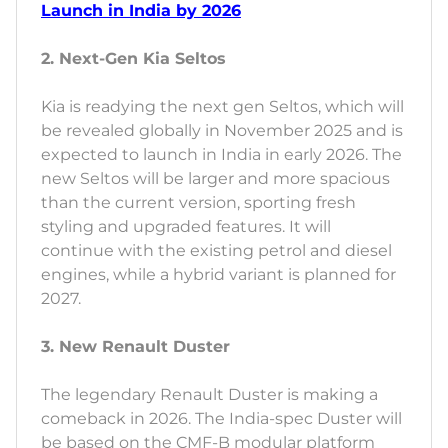
Launch in India by 2026
2. Next-Gen Kia Seltos
Kia is readying the next gen Seltos, which will
be revealed globally in November 2025 and is
expected to launch in India in early 2026. The
new Seltos will be larger and more spacious
than the current version, sporting fresh
styling and upgraded features. It will
continue with the existing petrol and diesel
engines, while a hybrid variant is planned for
2027.
3. New Renault Duster
The legendary Renault Duster is making a
comeback in 2026. The India-spec Duster will
be based on the CMF-B modular platform