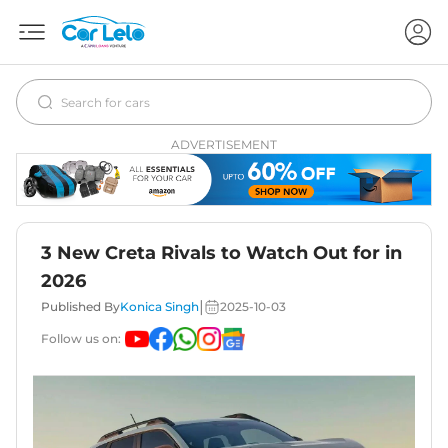
ADVERTISEMENT
3 New Creta Rivals to Watch Out for in
2026
|
Published By
Konica Singh
2025-10-03
Follow us on: