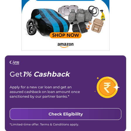
Location
: New Delhi
Get
1% Cashback
Apply for a new car loan and get an
assured cashback on loan amount once
sanctioned by our partner banks.*
Check Eligibility
*Limited-time offer. Terms & Conditions apply.