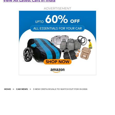
View All Latest Cars in India
ADVERTISEMENT
HOME
>
CAR NEWS
>
3 NEW CRETA RIVALS TO WATCH OUT FOR IN 2026