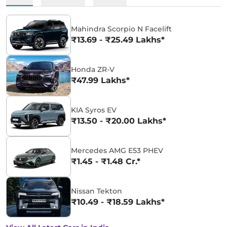
Mahindra Scorpio N Facelift
₹13.69 - ₹25.49 Lakhs*
Honda ZR-V
₹47.99 Lakhs*
KIA Syros EV
₹13.50 - ₹20.00 Lakhs*
Mercedes AMG E53 PHEV
₹1.45 - ₹1.48 Cr.*
Nissan Tekton
₹10.49 - ₹18.59 Lakhs*