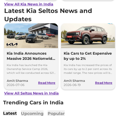
View All Kia News in India
Latest Kia Seltos News and
Updates
Kia India Announces
Kia Cars to Get Expensive
Massive 2026 Nationwide
by up to 2%
Ownership Service Camp
Kia India has launched the Kia
Kia India has increased the prices of
Ownership Service Camp 2026,
its cars by up to 2 per cent across its
which will be conducted across 521
model range. The new prices will be
Kia authorized service workshops in
effective from 1st July 2026.
Amit Sharma
Amit Sharma
365 cities.
Read More
Read More
2026-07-06
2026-06-19
View All Seltos News in India
Trending Cars in India
Latest
Upcoming
Popular