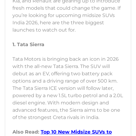
Kia, and Renault are gearing up to introduce
fresh models that could change the game. If
you’re looking for upcoming midsize SUVs
India 2026, here are the three biggest
launches to watch out for.
1. Tata Sierra
Tata Motors is bringing back an icon in 2026
with the all-new Tata Sierra. The SUV will
debut as an EV, offering two battery pack
options and a driving range of over 500 km.
The Tata Sierra ICE version will follow later,
powered by a new 1.5L turbo petrol and a 2.0L
diesel engine. With modern design and
advanced features, the Sierra aims to be one
of the strongest Creta rivals in India.
Also Read:
Top 10 New Midsize SUVs to