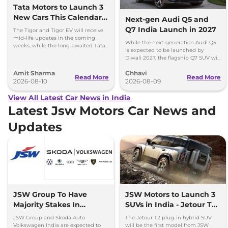
Tata Motors to Launch 3
New Cars This Calendar
Next-gen Audi Q5 and
Year
Q7 India Launch in 2027
The Tigor and Tigor EV will receive
mid-life updates in the coming
While the next-generation Audi Q5
weeks, while the long-awaited Tata
is expected to be launched by
Safari EV will be launched by festive
Diwali 2027, the flagship Q7 SUV will
season.
arrive by December, next year.
Amit Sharma
Chhavi
Read More
Read More
2026-08-10
2026-08-09
View All Latest Car News in India
Latest Jsw Motors Car News and
Updates
JSW Group To Have
JSW Motors to Launch 3
Majority Stakes In
SUVs in India - Jetour T2,
Proposed JV With
iCar V23
JSW Group and Skoda Auto
The Jetour T2 plug-in hybrid SUV
Volkswagen-Skoda India
Volkswagen India are expected to
will be the first model from JSW