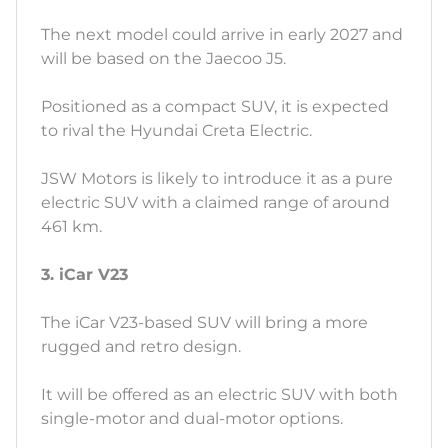
The next model could arrive in early 2027 and
will be based on the Jaecoo J5.
Positioned as a compact SUV, it is expected
to rival the Hyundai Creta Electric.
JSW Motors is likely to introduce it as a pure
electric SUV with a claimed range of around
461 km.
3. iCar V23
The iCar V23-based SUV will bring a more
rugged and retro design.
It will be offered as an electric SUV with both
single-motor and dual-motor options.