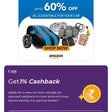
Social Media:
LinkedIn
|
Instagram
|
Twitter
|
Facebook
Email
: konica.carlelo@gmail.com
Location
: New Delhi
Get
1% Cashback
Apply for a new car loan and get an
assured cashback on loan amount once
sanctioned by our partner banks.*