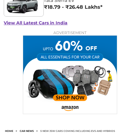
Tata Sierra EV
₹18.79 - ₹26.48 Lakhs*
View All Latest Cars in India
ADVERTISEMENT
HOME
>
CAR NEWS
>
5 NEW JSW CARS COMING INCLUDING EVS AND HYBRIDS