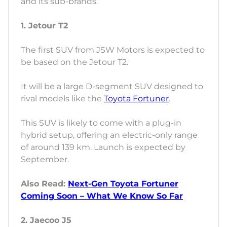
and its sub-brands.
1. Jetour T2
The first SUV from JSW Motors is expected to
be based on the Jetour T2.
It will be a large D-segment SUV designed to
rival models like the
Toyota Fortuner
.
This SUV is likely to come with a plug-in
hybrid setup, offering an electric-only range
of around 139 km. Launch is expected by
September.
Also Read:
Next-Gen Toyota Fortuner
Coming Soon – What We Know So Far
2. Jaecoo J5