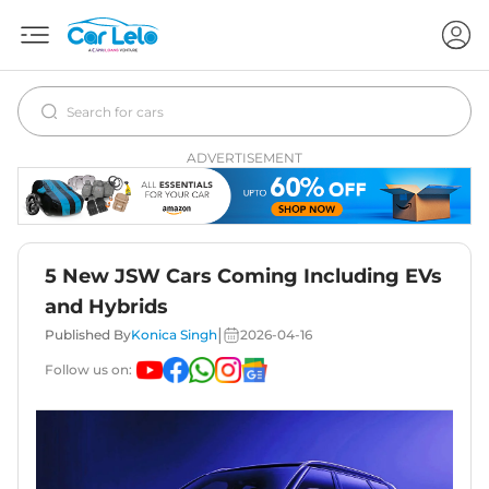
ADVERTISEMENT
5 New JSW Cars Coming Including EVs
and Hybrids
|
Published By
Konica Singh
2026-04-16
Follow us on: