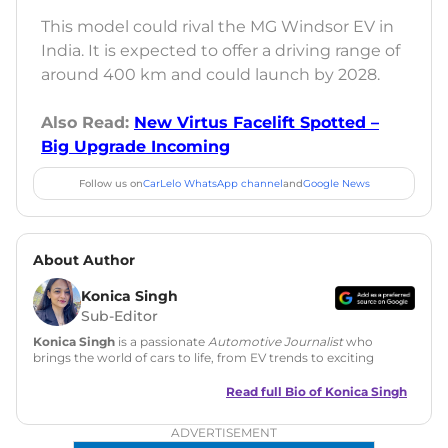
This model could rival the MG Windsor EV in
India. It is expected to offer a driving range of
around 400 km and could launch by 2028.
Also Read:
New Virtus Facelift Spotted –
Big Upgrade Incoming
Follow us on
CarLelo WhatsApp channel
and
Google News
About Author
Konica Singh
Sub-Editor
Konica Singh
is a passionate
Automotive Journalist
who
brings the world of cars to life, from EV trends to exciting
new car launches. Backed by 7 years in content creation, she
is skilled in writing, editing, and SEO strategy that drives
Read full Bio of
Konica Singh
engagement.
ADVERTISEMENT
Education
: MA English (Delhi University)