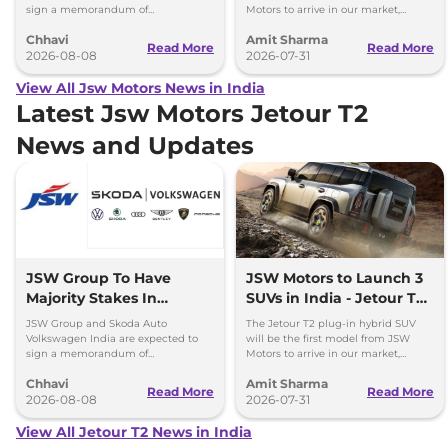
sign a memorandum of
Motors to arrive in our market,
understanding (MoU) in the next
followed by Jaecoo J5 EV and iCar
Chhavi
Amit Sharma
couple of months.
V23 EV.
Read More
Read More
2026-08-08
2026-07-31
View All Jsw Motors News in India
Latest Jsw Motors Jetour T2
News and Updates
JSW Group To Have
JSW Motors to Launch 3
Majority Stakes In
SUVs in India - Jetour T2,
Proposed JV With
iCar V23
JSW Group and Skoda Auto
The Jetour T2 plug-in hybrid SUV
Volkswagen-Skoda India
Volkswagen India are expected to
will be the first model from JSW
sign a memorandum of
Motors to arrive in our market,
understanding (MoU) in the next
followed by Jaecoo J5 EV and iCar
Chhavi
Amit Sharma
couple of months.
V23 EV.
Read More
Read More
2026-08-08
2026-07-31
View All Jetour T2 News in India