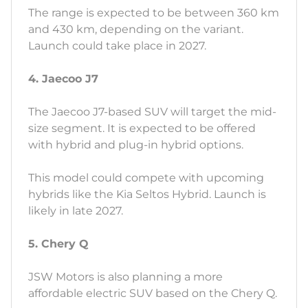
The range is expected to be between 360 km
and 430 km, depending on the variant.
Launch could take place in 2027.
4. Jaecoo J7
The Jaecoo J7-based SUV will target the mid-
size segment. It is expected to be offered
with hybrid and plug-in hybrid options.
This model could compete with upcoming
hybrids like the Kia Seltos Hybrid. Launch is
likely in late 2027.
5. Chery Q
JSW Motors is also planning a more
affordable electric SUV based on the Chery Q.