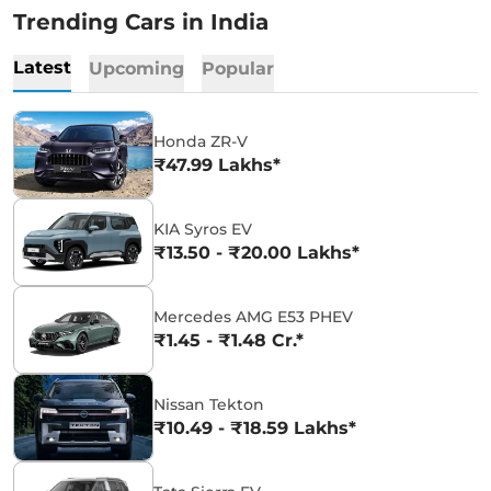
Trending Cars in India
Latest
Upcoming
Popular
Honda ZR-V
₹47.99 Lakhs*
KIA Syros EV
₹13.50 - ₹20.00 Lakhs*
Mercedes AMG E53 PHEV
₹1.45 - ₹1.48 Cr.*
Nissan Tekton
₹10.49 - ₹18.59 Lakhs*