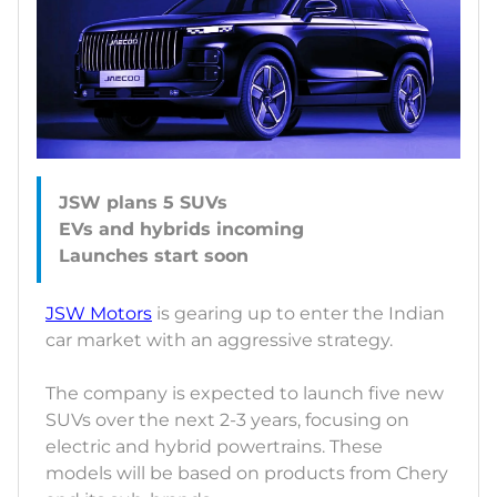
JSW plans 5 SUVs
EVs and hybrids incoming
JSW Motors
is gearing up to enter the Indian
car market with an aggressive strategy.
The company is expected to launch five new
SUVs over the next 2-3 years, focusing on
electric and hybrid powertrains. These
models will be based on products from Chery