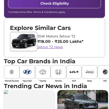
Check Eligibility
*Limited-time offer. Terms & Conditions apply.
Explore Similar Cars
JSW Motors Jetour T2
₹18.00 - ₹25.00 Lakhs*
Jetour T2 news
Top Car Brands in India
Maruti Suzuki
Hyundai
Toyota
Honda
KIA
Jeep
MG
Trending Car News in India