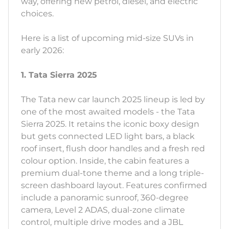
way, offering new petrol, diesel, and electric
choices.
Here is a list of upcoming mid-size SUVs in
early 2026:
1. Tata Sierra 2025
The Tata new car launch 2025 lineup is led by
one of the most awaited models - the Tata
Sierra 2025. It retains the iconic boxy design
but gets connected LED light bars, a black
roof insert, flush door handles and a fresh red
colour option. Inside, the cabin features a
premium dual-tone theme and a long triple-
screen dashboard layout. Features confirmed
include a panoramic sunroof, 360-degree
camera, Level 2 ADAS, dual-zone climate
control, multiple drive modes and a JBL