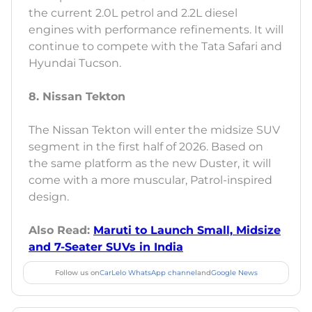
the current 2.0L petrol and 2.2L diesel
engines with performance refinements. It will
continue to compete with the Tata Safari and
Hyundai Tucson.
8. Nissan Tekton
The Nissan Tekton will enter the midsize SUV
segment in the first half of 2026. Based on
the same platform as the new Duster, it will
come with a more muscular, Patrol-inspired
design.
Also Read:
Maruti to Launch Small, Midsize
and 7-Seater SUVs in India
Follow us on
CarLelo WhatsApp channel
and
Google News