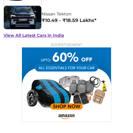
Nissan Tekton
₹10.49 - ₹18.59 Lakhs*
View All Latest Cars in India
ADVERTISEMENT