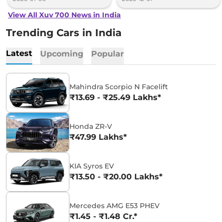
View All Xuv 700 News in India
Trending Cars in India
Latest
Upcoming
Popular
Mahindra Scorpio N Facelift
₹13.69 - ₹25.49 Lakhs*
Honda ZR-V
₹47.99 Lakhs*
KIA Syros EV
₹13.50 - ₹20.00 Lakhs*
Mercedes AMG E53 PHEV
₹1.45 - ₹1.48 Cr.*