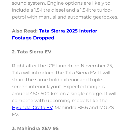
sound system. Engine options are likely to
include a 1.5-litre diesel and a 1.5-litre turbo-
petrol with manual and automatic gearboxes.
Also Read:
Tata Sierra 2025 Interior
Footage Dropped
2. Tata Sierra EV
Right after the ICE launch on November 25,
Tata will introduce the Tata Sierra EV. It will
share the same bold exterior and triple-
screen interior layout. Expected range is
around 450-500 km on a single charge. It will
compete with upcoming models like the
Hyundai Creta EV
, Mahindra BE.6 and MG ZS
EV.
3. Mahindra XEV 9S