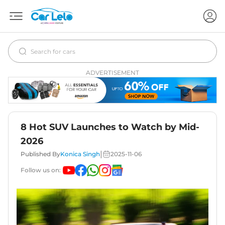
ADVERTISEMENT
8 Hot SUV Launches to Watch by Mid-
2026
|
Published By
Konica Singh
2025-11-06
Follow us on: