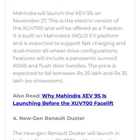
Mahindra will launch the XEV 9S on
November 27. This is the electric version of
the XUV700 and will be offered as a 7-seater.
It is built on Mahindra’s INGLO EV platform
and is expected to support fast charging and
dual-motor all-wheel-drive configurations.
Features will include a panoramic sunroof,
ADAS and flush door handles. The price is
expected to fall between Rs 25 lakh and Rs 35
lakh (ex-showroom).
Also Read:
Why Mahindra XEV 9S Is
Launching Before the XUV700 Facelift
4. New-Gen Renault Duster
The new-gen Renault Duster will launch in