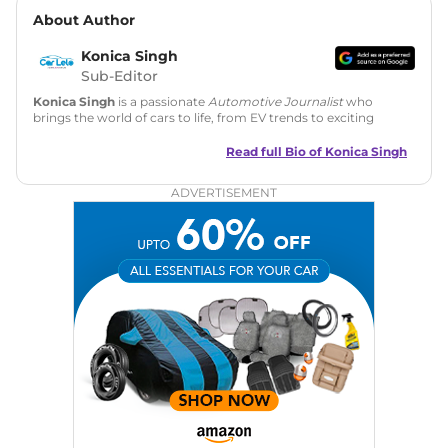
About Author
Konica Singh
Sub-Editor
Konica Singh
is a passionate
Automotive Journalist
who
brings the world of cars to life, from EV trends to exciting
new car launches. Backed by 7 years in content creation, she
is skilled in writing, editing, and SEO strategy that drives
Read full Bio of
Konica Singh
engagement.
ADVERTISEMENT
Education
: MA English (Delhi University)
Social Media:
LinkedIn
|
Instagram
|
Twitter
|
Facebook
Email
: konica.carlelo@gmail.com
Location
: New Delhi