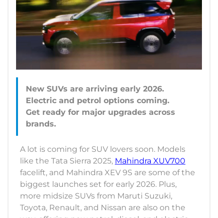
New SUVs are arriving early 2026.
Electric and petrol options coming.
Get ready for major upgrades across
A lot is coming for SUV lovers soon. Models
like the Tata Sierra 2025,
Mahindra XUV700
facelift, and Mahindra XEV 9S are some of the
biggest launches set for early 2026. Plus,
more midsize SUVs from Maruti Suzuki,
Toyota, Renault, and Nissan are also on the