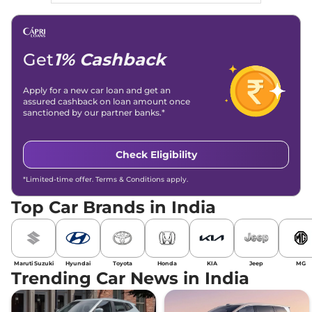
Get
1% Cashback
Apply for a new car loan and get an
assured cashback on loan amount once
sanctioned by our partner banks.*
Check Eligibility
*Limited-time offer. Terms & Conditions apply.
Top Car Brands in India
Maruti Suzuki
Hyundai
Toyota
Honda
KIA
Jeep
MG
Trending Car News in India