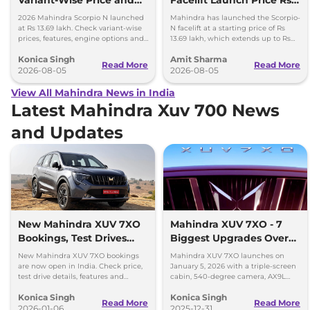
Features Explained
13.69 lakh
2026 Mahindra Scorpio N launched
Mahindra has launched the Scorpio-
at Rs 13.69 lakh. Check variant-wise
N facelift at a starting price of Rs
prices, features, engine options and
13.69 lakh, which extends up to Rs
everything each trim offers.
25.49 lakh for the top-end variant.
Konica Singh
Amit Sharma
Read More
Read More
2026-08-05
2026-08-05
View All Mahindra News in India
Latest Mahindra Xuv 700 News
and Updates
New Mahindra XUV 7XO
Mahindra XUV 7XO - 7
Bookings, Test Drives
Biggest Upgrades Over
and Delivery Details
the XUV700 You Should
New Mahindra XUV 7XO bookings
Mahindra XUV 7XO launches on
Know
are now open in India. Check price,
January 5, 2026 with a triple-screen
test drive details, features and
cabin, 540-degree camera, AX9L
delivery timeline starting January
upgrades and premium tech over
Konica Singh
Konica Singh
2026.
XUV700.
Read More
Read More
2026-01-06
2025-12-31