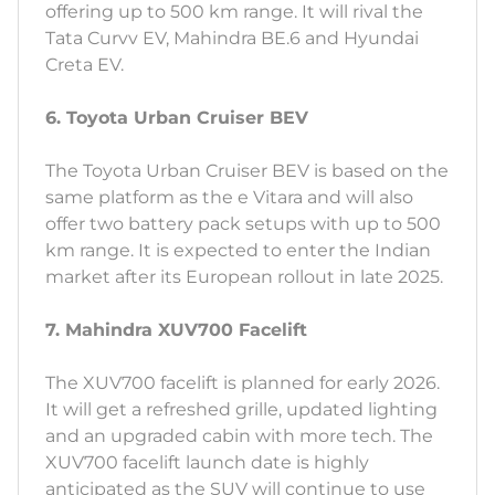
offering up to 500 km range. It will rival the
Tata Curvv EV, Mahindra BE.6 and Hyundai
Creta EV.
6. Toyota Urban Cruiser BEV
The Toyota Urban Cruiser BEV is based on the
same platform as the e Vitara and will also
offer two battery pack setups with up to 500
km range. It is expected to enter the Indian
market after its European rollout in late 2025.
7. Mahindra XUV700 Facelift
The XUV700 facelift is planned for early 2026.
It will get a refreshed grille, updated lighting
and an upgraded cabin with more tech. The
XUV700 facelift launch date is highly
anticipated as the SUV will continue to use