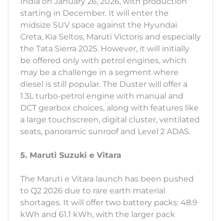
India on January 26, 2026, with production
starting in December. It will enter the
midsize SUV space against the Hyundai
Creta, Kia Seltos, Maruti Victoris and especially
the Tata Sierra 2025. However, it will initially
be offered only with petrol engines, which
may be a challenge in a segment where
diesel is still popular. The Duster will offer a
1.3L turbo-petrol engine with manual and
DCT gearbox choices, along with features like
a large touchscreen, digital cluster, ventilated
seats, panoramic sunroof and Level 2 ADAS.
5. Maruti Suzuki e Vitara
The Maruti e Vitara launch has been pushed
to Q2 2026 due to rare earth material
shortages. It will offer two battery packs: 48.9
kWh and 61.1 kWh, with the larger pack