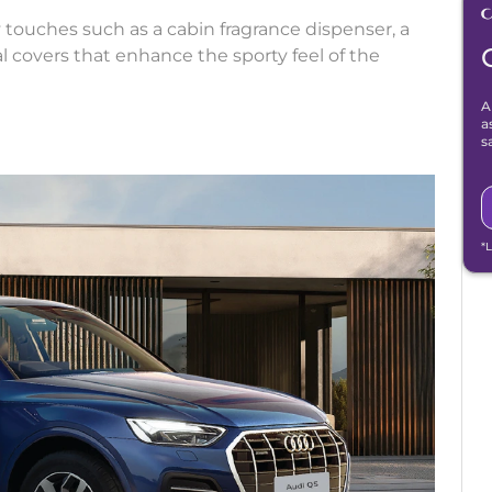
y touches such as a cabin fragrance dispenser, a
al covers that enhance the sporty feel of the
A
a
s
*