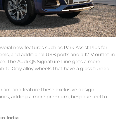
veral new features such as Park Assist Plus for
els, and additional USB ports and a 12-V outlet in
e. The Audi Q5 Signature Line gets a more
phite Gray alloy wheels that have a gloss turned
iant and feature these exclusive design
ories, adding a more premium, bespoke feel to
in India