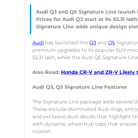
Audi Q3 and Q5 Signature Line launch 
Prices for Audi Q3 start at Rs 52.31 lak
Audi
has launched the
Q3
and
Q5
Signature
premium upgrades to its popular SUV model
52.31 lakh, while the Audi Q5 Signature Lin
Also Read:
Honda CR-V and ZR-V Likely t
Audi Q3, Q5 Signature Line Features
The Signature Line package adds several di
These include illuminated Audi rings, entr
and exclusive Audi decals that highlight t
with dynamic wheel hub caps that ensure t
motion.