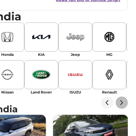
ndia
r
|
Facebook
Honda
KIA
Jeep
MG
Nissan
Land Rover
ISUZU
Renault
La
ndia