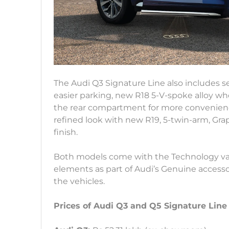
The Audi Q3 Signature Line also includes se
easier parking, new R18 5-V-spoke alloy whe
the rear compartment for more convenienc
refined look with new R19, 5-twin-arm, Gra
finish.
Both models come with the Technology var
elements as part of Audi’s Genuine access
the vehicles.
Prices of Audi Q3 and Q5 Signature Line 