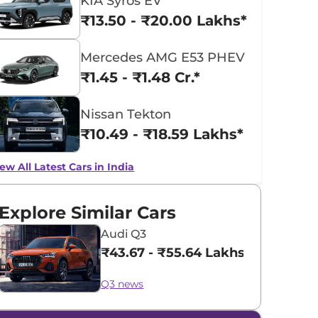
KIA Syros EV
₹13.50 - ₹20.00 Lakhs*
Mercedes AMG E53 PHEV
₹1.45 - ₹1.48 Cr.*
Nissan Tekton
₹10.49 - ₹18.59 Lakhs*
ew All Latest Cars in India
Explore Similar Cars
Audi Q3
₹43.67 - ₹55.64 Lakhs*
Q3 news