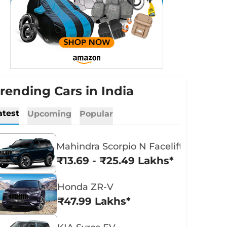
rending Cars in India
atest
Upcoming
Popular
Mahindra Scorpio N Facelift
₹13.69 - ₹25.49 Lakhs*
Honda ZR-V
₹47.99 Lakhs*