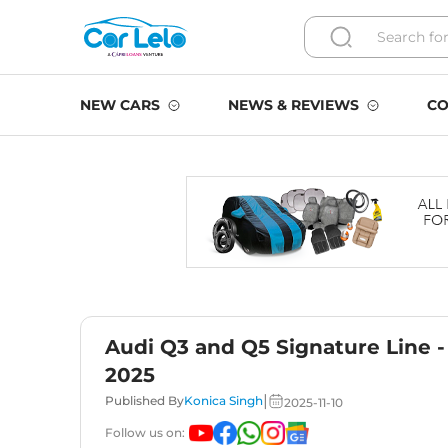
NEW CARS
NEWS & REVIEWS
CO
Audi Q3 and Q5 Signature Line -
2025
|
Published By
Konica Singh
2025-11-10
Follow us on: