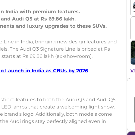
in India with premium features.
h and Audi Q5 at Rs 69.86 lakh.
 Line in India, bringing new design features and
s. The Audi Q3 Signature Line is priced at Rs
e starts at Rs 69.86 lakh (ex-showroom).
o Launch in India as CBUs by 2026
Vi
stinct features to both the Audi Q3 and Audi Q5.
y LED lamps that create a welcoming light show,
he brand’s logo. Additionally, both models come
he Audi rings stay perfectly aligned even in