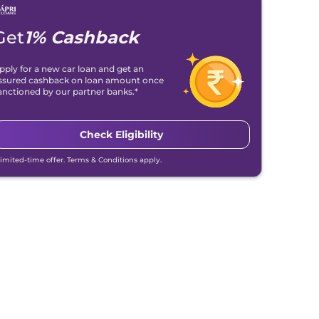
Get
1% Cashback
pply for a new car loan and get an
ssured cashback on loan amount once
anctioned by our partner banks.*
Check Eligibility
Limited-time offer. Terms & Conditions apply.