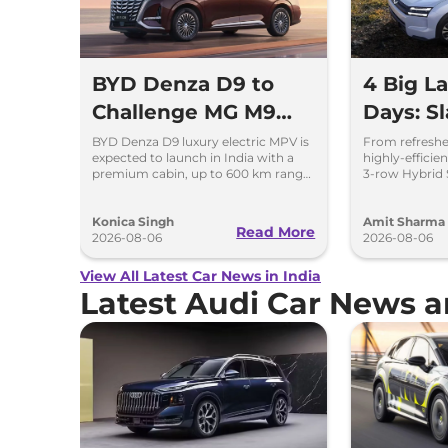
BYD Denza D9 to
4 Big L
Challenge MG M9
Days: Sl
and Toyota Vellfire
to Kia 
BYD Denza D9 luxury electric MPV is
From refreshe
expected to launch in India with a
highly-effici
premium cabin, up to 600 km range
3-row Hybrid S
and rivals including MG M9 and
breakdown of 
Toyota Vellfire.
launching ove
Konica Singh
Amit Sharma
Read More
2026-08-06
2026-08-06
View All Latest Car News in India
Latest Audi Car News 