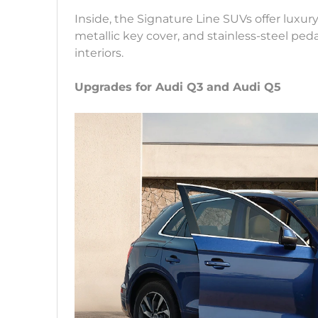
Inside, the Signature Line SUVs offer luxur
metallic key cover, and stainless-steel ped
interiors.
Upgrades for Audi Q3 and Audi Q5