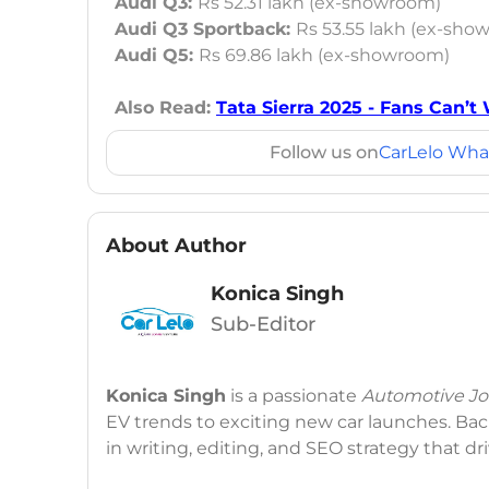
Audi Q3:
Rs 52.31 lakh (ex-showroom)
Audi Q3 Sportback:
Rs 53.55 lakh (ex-sho
Audi Q5:
Rs 69.86 lakh (ex-showroom)
Also Read:
Tata Sierra 2025 - Fans Can’t 
Follow us on
CarLelo Wha
About Author
Konica Singh
Sub-Editor
Konica Singh
is a passionate
Automotive Jou
EV trends to exciting new car launches. Back
in writing, editing, and SEO strategy that 