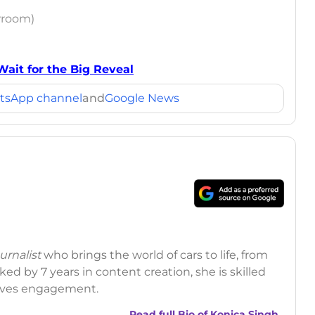
wroom)
Wait for the Big Reveal
tsApp channel
and
Google News
rnalist
who brings the world of cars to life, from
ed by 7 years in content creation, she is skilled
drives engagement.
Read full Bio of
Konica Singh