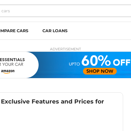
MPARE CARS
CAR LOANS
ADVERTISEMENT
 Exclusive Features and Prices for