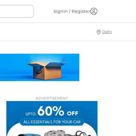
Signin / Register
Delhi
ADVERTISEMENT