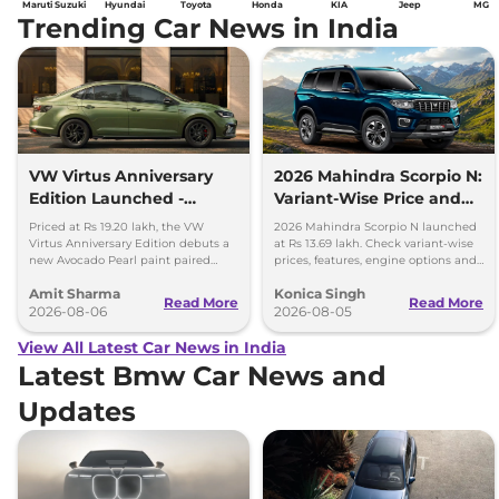
Maruti Suzuki
Hyundai
Toyota
Honda
KIA
Jeep
MG
Trending Car News in India
VW Virtus Anniversary
2026 Mahindra Scorpio N:
Edition Launched -
Variant-Wise Price and
Facelift Arriving Soon
Features Explained
Priced at Rs 19.20 lakh, the VW
2026 Mahindra Scorpio N launched
Virtus Anniversary Edition debuts a
at Rs 13.69 lakh. Check variant-wise
new Avocado Pearl paint paired
prices, features, engine options and
with a contrasting black roof and
everything each trim offers.
Amit Sharma
Konica Singh
black alloy wheels.
Read More
Read More
2026-08-06
2026-08-05
View All Latest Car News in India
Latest Bmw Car News and
Updates