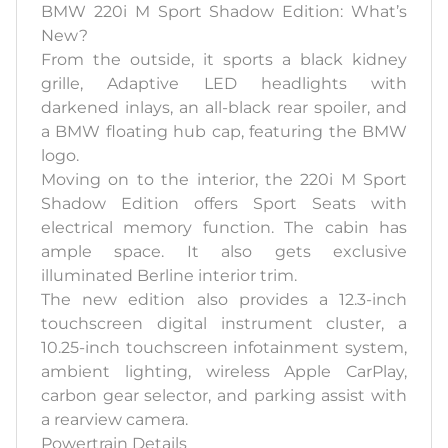
BMW 220i M Sport Shadow Edition: What’s
New?
From the outside, it sports a black kidney
grille, Adaptive LED headlights with
darkened inlays, an all-black rear spoiler, and
a BMW floating hub cap, featuring the BMW
logo.
Moving on to the interior, the 220i M Sport
Shadow Edition offers Sport Seats with
electrical memory function. The cabin has
ample space. It also gets exclusive
illuminated Berline interior trim.
The new edition also provides a 12.3-inch
touchscreen digital instrument cluster, a
10.25-inch touchscreen infotainment system,
ambient lighting, wireless Apple CarPlay,
carbon gear selector, and parking assist with
a rearview camera.
Powertrain Details