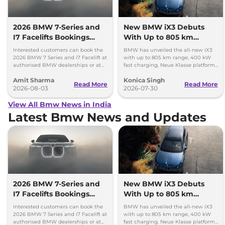
2026 BMW 7-Series and
New BMW iX3 Debuts
I7 Facelifts Bookings
With Up to 805 km
Open
Range
Interested customers can book the
BMW has unveiled the all-new iX3
2026 BMW 7 Series and i7 Facelift at
with up to 805 km range, 400 kW
authorised BMW dealerships or at
fast charging, Neue Klasse platform
BMW India website.
and an all-new digital cabin.
Amit Sharma
Konica Singh
Read More
Read More
2026-08-03
2026-07-30
View All Bmw News in India
Latest Bmw News and Updates
2026 BMW 7-Series and
New BMW iX3 Debuts
I7 Facelifts Bookings
With Up to 805 km
Open
Range
Interested customers can book the
BMW has unveiled the all-new iX3
2026 BMW 7 Series and i7 Facelift at
with up to 805 km range, 400 kW
authorised BMW dealerships or at
fast charging, Neue Klasse platform