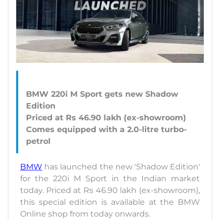
BMW 220i M Sport gets new Shadow
Edition
Priced at Rs 46.90 lakh (ex-showroom)
Comes equipped with a 2.0-litre turbo-
BMW
has launched the new 'Shadow Edition'
for the 220i M Sport in the Indian market
today. Priced at Rs 46.90 lakh (ex-showroom),
this special edition is available at the BMW
Online shop from today onwards.