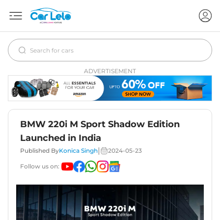
ADVERTISEMENT
BMW 220i M Sport Shadow Edition
Launched in India
|
Published By
Konica Singh
2024-05-23
Follow us on: