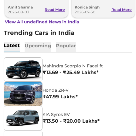
BMW India website.
and an all-new digital cabin.
Amit Sharma
Konica Singh
Read More
Read More
2026-08-03
2026-07-30
View All undefined News in India
Trending Cars in India
Latest
Upcoming
Popular
Mahindra Scorpio N Facelift
₹13.69 - ₹25.49 Lakhs*
Honda ZR-V
₹47.99 Lakhs*
KIA Syros EV
₹13.50 - ₹20.00 Lakhs*