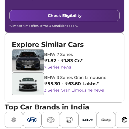
Check Eligibility
*Limited-time offer. Terms & Conditions apply.
Explore Similar Cars
BMW 7 Series
₹1.82 - ₹1.83 Cr.*
7 Series news
BMW 3 Series Gran Limousine
₹55.30 - ₹63.60 Lakhs*
3 Series Gran Limousine news
Top Car Brands in India