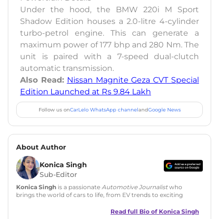
Under the hood, the BMW 220i M Sport
Shadow Edition houses a 2.0-litre 4-cylinder
turbo-petrol engine. This can generate a
maximum power of 177 bhp and 280 Nm. The
unit is paired with a 7-speed dual-clutch
automatic transmission.
Also Read:
Nissan Magnite Geza CVT Special
Edition Launched at Rs 9.84 Lakh
Follow us on
CarLelo WhatsApp channel
and
Google News
About Author
Konica Singh
Sub-Editor
Konica Singh
is a passionate
Automotive Journalist
who
brings the world of cars to life, from EV trends to exciting
new car launches. Backed by 7 years in content creation, she
is skilled in writing, editing, and SEO strategy that drives
Read full Bio of
Konica Singh
engagement.