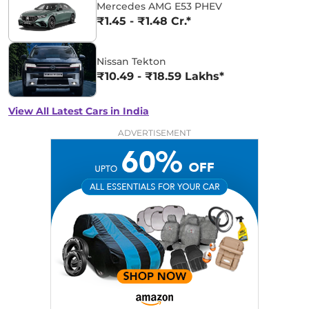
Mercedes AMG E53 PHEV
₹1.45 - ₹1.48 Cr.*
Nissan Tekton
₹10.49 - ₹18.59 Lakhs*
View All Latest Cars in India
ADVERTISEMENT