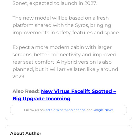
Sonet, expected to launch in 2027.
The new model will be based on a fresh
platform shared with the Syros, bringing
improvements in safety, features and space.
Expect a more modern cabin with larger
screens, better connectivity and improved
rear seat comfort. A hybrid version is also
planned, but it will arrive later, likely around
2029.
Also Read:
New Virtus Facelift Spotted –
Big Upgrade Incoming
Follow us on
CarLelo WhatsApp channel
and
Google News
About Author