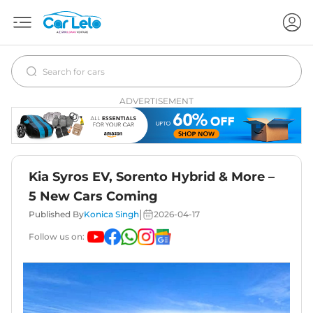
ADVERTISEMENT
Kia Syros EV, Sorento Hybrid & More –
5 New Cars Coming
|
Published By
Konica Singh
2026-04-17
Follow us on: