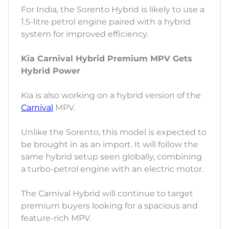
For India, the Sorento Hybrid is likely to use a
1.5-litre petrol engine paired with a hybrid
system for improved efficiency.
Kia Carnival Hybrid Premium MPV Gets
Hybrid Power
Kia is also working on a hybrid version of the
Carnival
MPV.
Unlike the Sorento, this model is expected to
be brought in as an import. It will follow the
same hybrid setup seen globally, combining
a turbo-petrol engine with an electric motor.
The Carnival Hybrid will continue to target
premium buyers looking for a spacious and
feature-rich MPV.