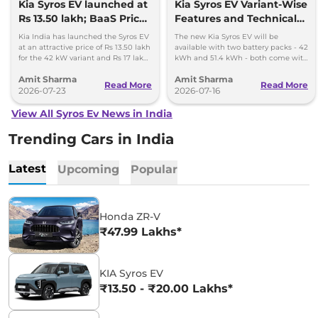
Kia Syros EV launched at
Kia Syros EV Variant-Wise
Rs 13.50 lakh; BaaS Price
Features and Technical
Rs 7.99 lakh
Specifications
Kia India has launched the Syros EV
The new Kia Syros EV will be
at an attractive price of Rs 13.50 lakh
available with two battery packs - 42
for the 42 kW variant and Rs 17 lakh
kWh and 51.4 kWh - both come with
for the 51.4 kWh Extended Range
a front-axle-mounted electric motor.
Amit Sharma
Amit Sharma
variant.
Read More
Read More
2026-07-23
2026-07-16
View All Syros Ev News in India
Trending Cars in India
Latest
Upcoming
Popular
Honda ZR-V
₹47.99 Lakhs*
KIA Syros EV
₹13.50 - ₹20.00 Lakhs*