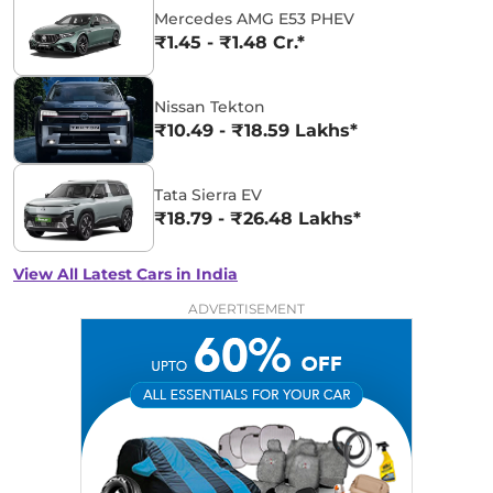
Mercedes AMG E53 PHEV
₹1.45 - ₹1.48 Cr.*
Nissan Tekton
₹10.49 - ₹18.59 Lakhs*
Tata Sierra EV
₹18.79 - ₹26.48 Lakhs*
View All Latest Cars in India
ADVERTISEMENT