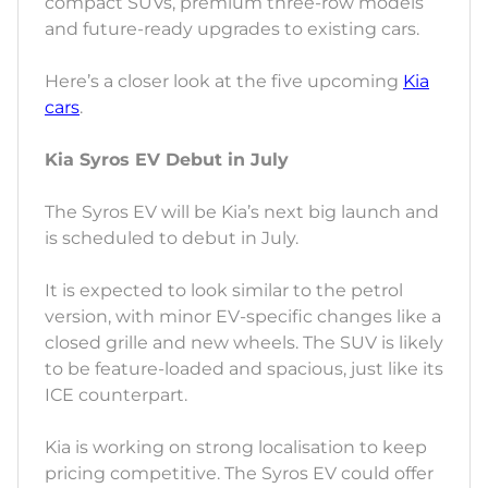
compact SUVs, premium three-row models
and future-ready upgrades to existing cars.
Here’s a closer look at the five upcoming
Kia
cars
.
Kia Syros EV Debut in July
The Syros EV will be Kia’s next big launch and
is scheduled to debut in July.
It is expected to look similar to the petrol
version, with minor EV-specific changes like a
closed grille and new wheels. The SUV is likely
to be feature-loaded and spacious, just like its
ICE counterpart.
Kia is working on strong localisation to keep
pricing competitive. The Syros EV could offer