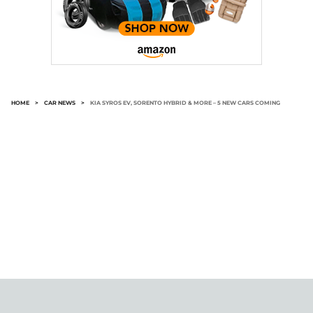
HOME
>
CAR NEWS
>
KIA SYROS EV, SORENTO HYBRID & MORE – 5 NEW CARS COMING