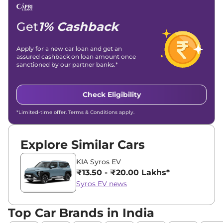
Get
1% Cashback
Apply for a new car loan and get an
assured cashback on loan amount once
sanctioned by our partner banks.*
Check Eligibility
*Limited-time offer. Terms & Conditions apply.
Explore Similar Cars
KIA Syros EV
₹13.50 - ₹20.00 Lakhs*
Syros EV news
Top Car Brands in India