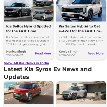
Kia Seltos Hybrid Spotted
Kia Seltos Hybrid to Get
for the First Time
e-AWD for the First Time
- Details
Kia Seltos Hybrid has been spotted
Kia Seltos Hybrid will introduce an
testing ahead of its India launch in
e-AWD system for the first time with
2027. It could get a strong hybrid
up to 178 PS power, improved
engine, e-AWD and new features.
traction and better driving
Konica Singh
Konica Singh
performance.
Read More
Read More
2026-08-07
2026-08-07
View All Kia News in India
Latest Kia Syros Ev News and
Updates