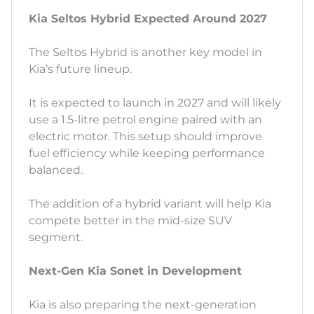
Kia Seltos Hybrid Expected Around 2027
The Seltos Hybrid is another key model in
Kia’s future lineup.
It is expected to launch in 2027 and will likely
use a 1.5-litre petrol engine paired with an
electric motor. This setup should improve
fuel efficiency while keeping performance
balanced.
The addition of a hybrid variant will help Kia
compete better in the mid-size SUV
segment.
Next-Gen Kia Sonet in Development
Kia is also preparing the next-generation