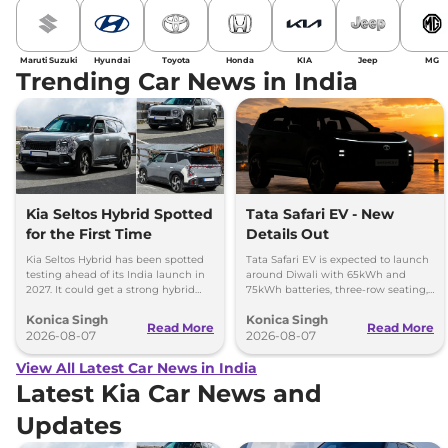
Maruti Suzuki
Hyundai
Toyota
Honda
KIA
Jeep
MG
Trending Car News in India
Kia Seltos Hybrid Spotted
Tata Safari EV - New
for the First Time
Details Out
Kia Seltos Hybrid has been spotted
Tata Safari EV is expected to launch
testing ahead of its India launch in
around Diwali with 65kWh and
2027. It could get a strong hybrid
75kWh batteries, three-row seating,
engine, e-AWD and new features.
advanced features and up to 627km
Konica Singh
Konica Singh
range.
Read More
Read More
2026-08-07
2026-08-07
View All Latest Car News in India
Latest Kia Car News and
Updates