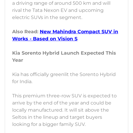
a driving range of around 500 km and will
rival the Tata Nexon EV and upcoming
electric SUVs in the segment.
Also Read:
New Mahindra Compact SUV in
Works - Based on Vision S
Kia Sorento Hybrid Launch Expected This
Year
Kia has officially greenlit the Sorento Hybrid
for India.
This premium three-row SUV is expected to
arrive by the end of the year and could be
locally manufactured. It will sit above the
Seltos in the lineup and target buyers
looking for a bigger family SUV.