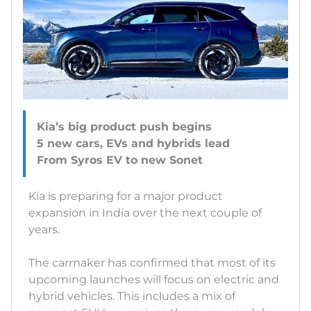
Kia’s big product push begins
5 new cars, EVs and hybrids lead
Kia is preparing for a major product
expansion in India over the next couple of
years.
The carmaker has confirmed that most of its
upcoming launches will focus on electric and
hybrid vehicles. This includes a mix of