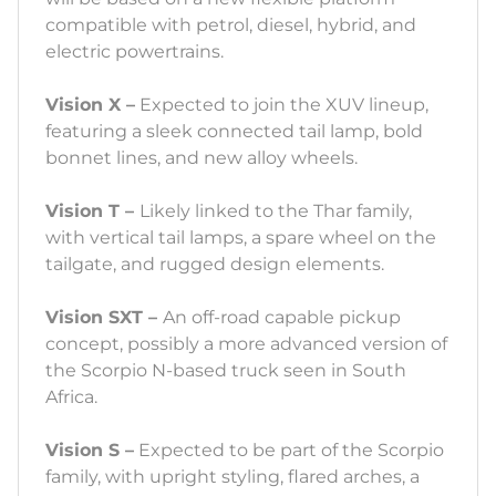
compatible with petrol, diesel, hybrid, and
electric powertrains.
Vision X –
Expected to join the XUV lineup,
featuring a sleek connected tail lamp, bold
bonnet lines, and new alloy wheels.
Vision T –
Likely linked to the Thar family,
with vertical tail lamps, a spare wheel on the
tailgate, and rugged design elements.
Vision SXT –
An off-road capable pickup
concept, possibly a more advanced version of
the Scorpio N-based truck seen in South
Africa.
Vision S –
Expected to be part of the Scorpio
family, with upright styling, flared arches, a