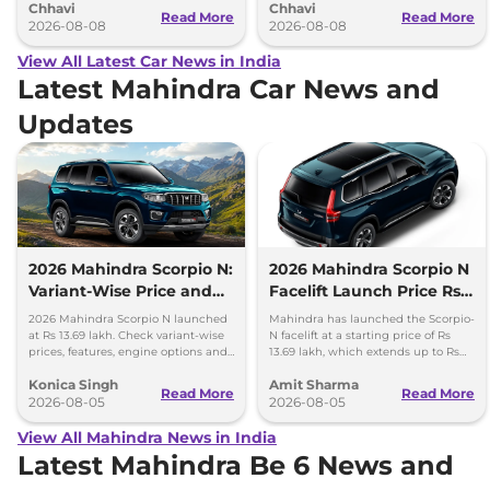
Chhavi
Chhavi
couple of months.
hybrid powertrains.
Read More
Read More
2026-08-08
2026-08-08
View All Latest Car News in India
Latest Mahindra Car News and
Updates
2026 Mahindra Scorpio N:
2026 Mahindra Scorpio N
Variant-Wise Price and
Facelift Launch Price Rs
Features Explained
13.69 lakh
2026 Mahindra Scorpio N launched
Mahindra has launched the Scorpio-
at Rs 13.69 lakh. Check variant-wise
N facelift at a starting price of Rs
prices, features, engine options and
13.69 lakh, which extends up to Rs
everything each trim offers.
25.49 lakh for the top-end variant.
Konica Singh
Amit Sharma
Read More
Read More
2026-08-05
2026-08-05
View All Mahindra News in India
Latest Mahindra Be 6 News and