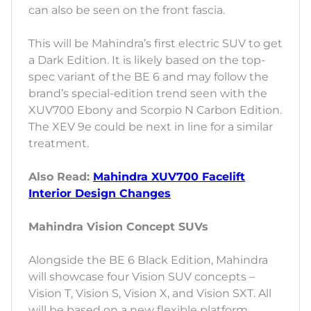
can also be seen on the front fascia.
This will be Mahindra’s first electric SUV to get
a Dark Edition. It is likely based on the top-
spec variant of the BE 6 and may follow the
brand’s special-edition trend seen with the
XUV700 Ebony and Scorpio N Carbon Edition.
The XEV 9e could be next in line for a similar
treatment.
Also Read:
Mahindra XUV700 Facelift
Interior Design Changes
Mahindra Vision Concept SUVs
Alongside the BE 6 Black Edition, Mahindra
will showcase four Vision SUV concepts –
Vision T, Vision S, Vision X, and Vision SXT. All
will be based on a new flexible platform