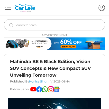
ADVERTISEMENT
Mahindra BE 6 Black Edition, Vision
SUV Concepts & New Compact SUV
Unveiling Tomorrow
|
Published By
Konica Singh
2025-08-14
Follow us on: