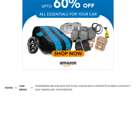
CAR
MAHINDRA BE 6 BLACK EDITION, VISION SUV CONCEPTS & NEW COMPACT
HOME
>
>
NEWS
SUV UNVEILING TOMORROW