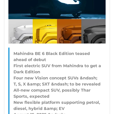
Mahindra BE 6 Black Edition teased
ahead of debut
First electric SUV from Mahindra to get a
Dark Edition
Four new Vision concept SUVs &ndash;
T, S, X &amp; SXT &ndash; to be revealed
All-new compact SUV, possibly Thar
Sports, expected
New flexible platform supporting petrol,
diesel, hybrid &amp; EV