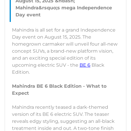
August 15, 2025 &ndash;
Mahindra&rsquo;s mega Independence
Mahindra is all set for a grand Independence
Day event on August 15, 2025. The
homegrown carmaker will unveil four all-new
concept SUVs, a brand-new platform vision,
and an exciting special edition of its
upcoming electric SUV - the
BE 6
Black
Edition.
Mahindra BE 6 Black Edition - What to
Expect
Mahindra recently teased a dark-themed
version of its BE 6 electric SUV. The teaser
reveals edgy styling, suggesting an all-black
treatment inside and out. A two-tone finish