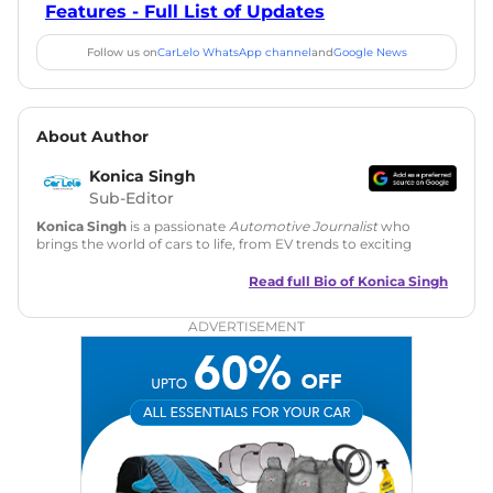
Features - Full List of Updates
Follow us on
CarLelo WhatsApp channel
and
Google News
About Author
Konica Singh
Sub-Editor
Konica Singh
is a passionate
Automotive Journalist
who
brings the world of cars to life, from EV trends to exciting
new car launches. Backed by 7 years in content creation, she
is skilled in writing, editing, and SEO strategy that drives
Read full Bio of
Konica Singh
engagement.
ADVERTISEMENT
Education
: MA English (Delhi University)
Social Media:
LinkedIn
|
Instagram
|
Twitter
|
Facebook
Email
: konica.carlelo@gmail.com
Location
: New Delhi