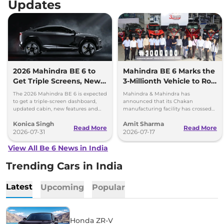
Updates
2026 Mahindra BE 6 to
Mahindra BE 6 Marks the
Get Triple Screens, New
3-Millionth Vehicle to Roll
Cabin Theme and More
Out of Chakan Plant
The 2026 Mahindra BE 6 is expected
Mahindra & Mahindra has
to get a triple-screen dashboard,
announced that its Chakan
updated cabin, new features and
manufacturing facility has crossed
the same battery options.
the landmark cumulative
Konica Singh
Amit Sharma
production milestone of three
Read More
Read More
2026-07-31
million vehicles.
2026-07-17
View All Be 6 News in India
Trending Cars in India
Latest
Upcoming
Popular
Honda ZR-V