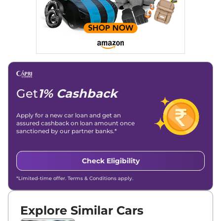
Get
1% Cashback
Apply for a new car loan and get an
assured cashback on loan amount once
sanctioned by our partner banks.*
Check Eligibility
*Limited-time offer. Terms & Conditions apply.
Explore Similar Cars