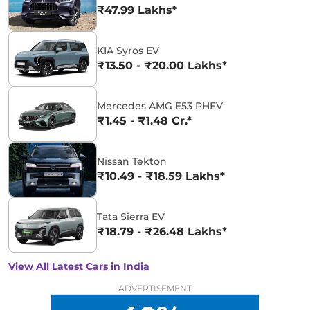
₹47.99 Lakhs*
KIA Syros EV
₹13.50 - ₹20.00 Lakhs*
Mercedes AMG E53 PHEV
₹1.45 - ₹1.48 Cr.*
Nissan Tekton
₹10.49 - ₹18.59 Lakhs*
Tata Sierra EV
₹18.79 - ₹26.48 Lakhs*
View All Latest Cars in India
ADVERTISEMENT