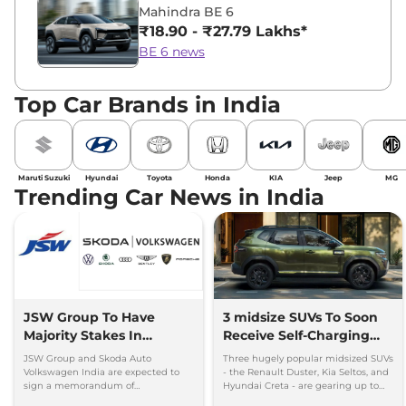
Mahindra BE 6
₹18.90 - ₹27.79 Lakhs*
BE 6 news
Top Car Brands in India
Maruti Suzuki
Hyundai
Toyota
Honda
KIA
Jeep
MG
Trending Car News in India
JSW Group To Have
3 midsize SUVs To Soon
Majority Stakes In
Receive Self-Charging
Proposed JV With
Strong Hybrid Engine
JSW Group and Skoda Auto
Three hugely popular midsized SUVs
Volkswagen-Skoda India
Volkswagen India are expected to
- the Renault Duster, Kia Seltos, and
sign a memorandum of
Hyundai Creta - are gearing up to
understanding (MoU) in the next
introduce self-charging strong