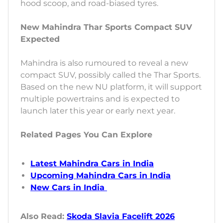
hood scoop, and road-biased tyres.
New Mahindra Thar Sports Compact SUV
Expected
Mahindra is also rumoured to reveal a new
compact SUV, possibly called the Thar Sports.
Based on the new NU platform, it will support
multiple powertrains and is expected to
launch later this year or early next year.
Related Pages You Can Explore
Latest Mahindra Cars in India
Upcoming Mahindra Cars in India
New Cars in India
Also Read:
Skoda Slavia Facelift 2026