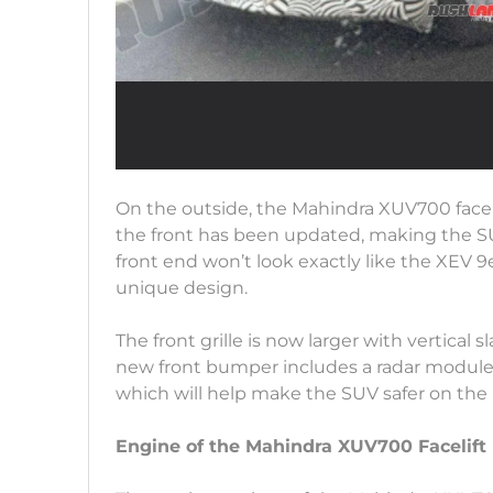
On the outside, the Mahindra XUV700 facel
the front has been updated, making the S
front end won’t look exactly like the XEV 9e,
unique design.
The front grille is now larger with vertical
new front bumper includes a radar module
which will help make the SUV safer on the 
Engine of the Mahindra XUV700 Facelift