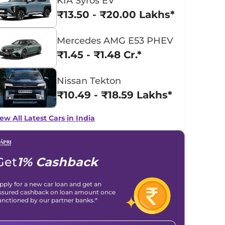
KIA Syros EV
₹13.50 - ₹20.00 Lakhs*
Mercedes AMG E53 PHEV
₹1.45 - ₹1.48 Cr.*
Nissan Tekton
₹10.49 - ₹18.59 Lakhs*
ew All Latest Cars in India
Get
1% Cashback
pply for a new car loan and get an
ssured cashback on loan amount once
anctioned by our partner banks.*