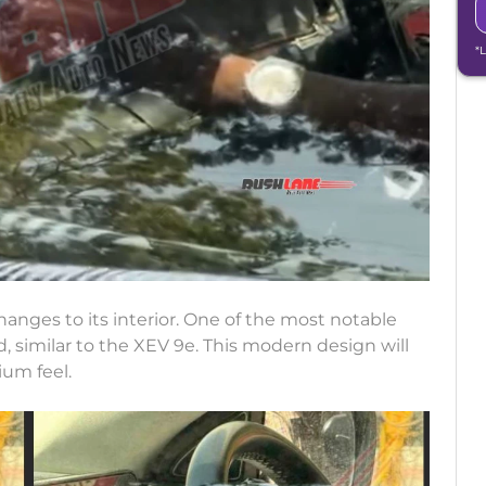
*
anges to its interior. One of the most notable
, similar to the XEV 9e. This modern design will
um feel.