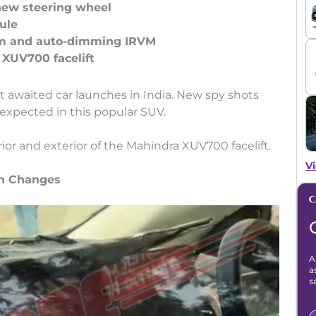
new steering wheel
ule
m and auto-dimming IRVM
st awaited car launches in India. New spy shots
 expected in this popular SUV.
ior and exterior of the Mahindra XUV700 facelift.
Vi
gn Changes
A
a
s