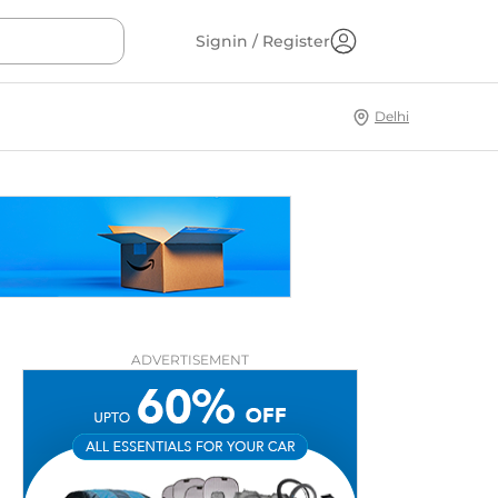
Signin / Register
Delhi
ADVERTISEMENT