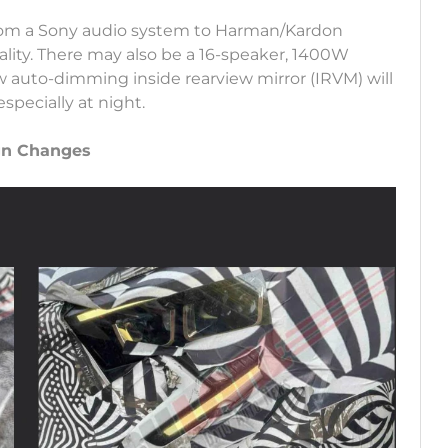
rom a Sony audio system to Harman/Kardon
lity. There may also be a 16-speaker, 1400W
w auto-dimming inside rearview mirror (IRVM) will
specially at night.
ign Changes