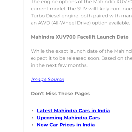
The engine options of the Mahindra XUV700
current model. The SUV will likely continue
Turbo Diesel engine, both paired with man
an AWD (All-Wheel Drive) option available.
Mahindra XUV700 Facelift Launch Date
While the exact launch date of the Mahind
expect it to be released soon. Based on the 
in the next few months.
Image Source
Don’t Miss These Pages
Latest Mahindra Cars in India
Upcoming Mahindra Cars
New Car Prices in India