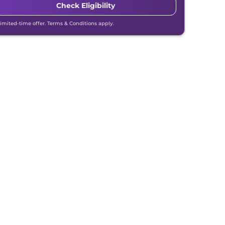
Check Eligibility
Limited-time offer. Terms & Conditions apply.