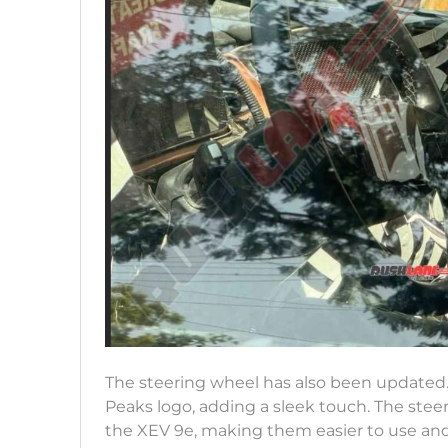
The steering wheel has also been updated. I
Peaks logo, adding a sleek touch. The stee
the XEV 9e, making them easier to use and