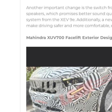
Another important change is the switch f
speakers, which promises better sound qua
system from the XEV 9e. Additionally, a ne
make driving safer and more comfortable, e
Mahindra XUV700 Facelift Exterior Des