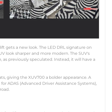
ift gets a new look. The LED DRL signature on
UV look sharper and more modern. The SUV's
 as previously speculated. Instead, it will have a
 slats, giving the XUV700 a bolder appearance. A
 for ADAS (Advanced Driver Assistance Systems),
road.