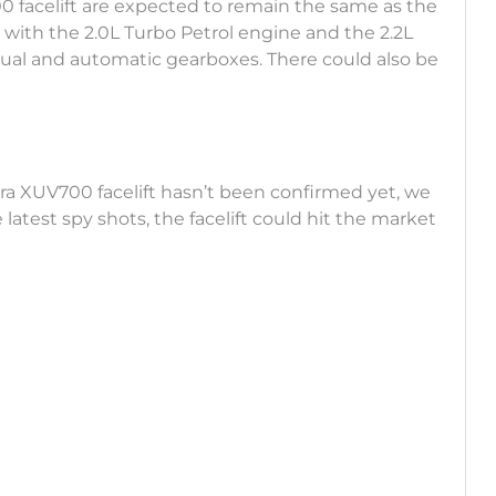
 facelift are expected to remain the same as the
 with the 2.0L Turbo Petrol engine and the 2.2L
ual and automatic gearboxes. There could also be
ra XUV700 facelift hasn’t been confirmed yet, we
latest spy shots, the facelift could hit the market