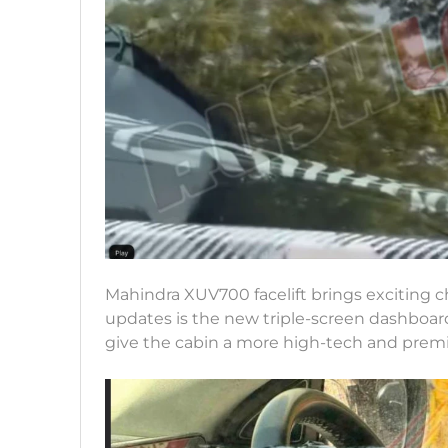
Mahindra XUV700 facelift brings exciting ch
updates is the new triple-screen dashboard
give the cabin a more high-tech and premi