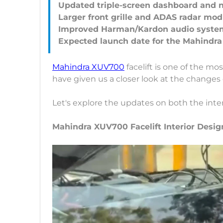
Updated triple-screen dashboard and 
Larger front grille and ADAS radar mod
Improved Harman/Kardon audio syste
Mahindra XUV700
facelift is one of the mo
have given us a closer look at the changes
Let's explore the updates on both the inter
Mahindra XUV700 Facelift Interior Desi