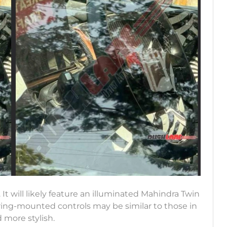
t will likely feature an illuminated Mahindra Twin
ring-mounted controls may be similar to those in
 more stylish.