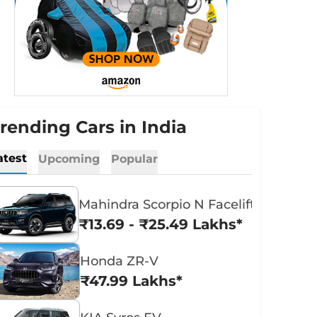
rending Cars in India
atest
Upcoming
Popular
Mahindra Scorpio N Facelift
₹13.69 - ₹25.49 Lakhs*
Honda ZR-V
₹47.99 Lakhs*