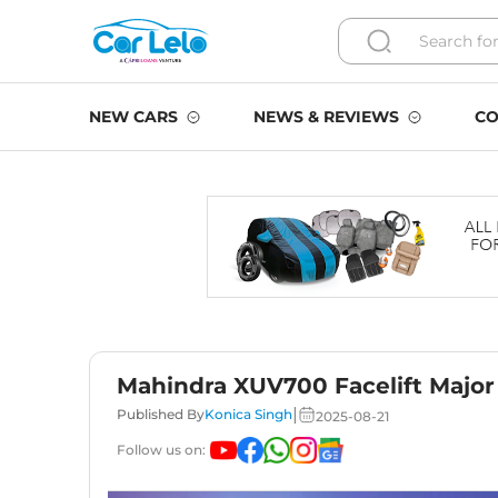
NEW CARS
NEWS & REVIEWS
CO
Mahindra XUV700 Facelift Major 
|
Published By
Konica Singh
2025-08-21
Follow us on: