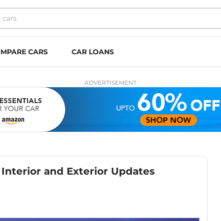
MPARE CARS
CAR LOANS
ADVERTISEMENT
Interior and Exterior Updates