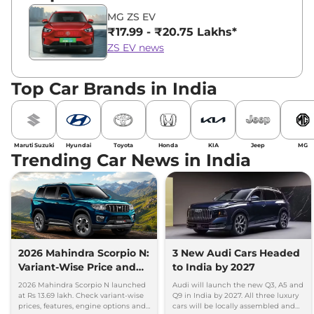
MG ZS EV
₹17.99 - ₹20.75 Lakhs*
ZS EV news
Top Car Brands in India
Maruti Suzuki
Hyundai
Toyota
Honda
KIA
Jeep
MG
Trending Car News in India
2026 Mahindra Scorpio N:
3 New Audi Cars Headed
Variant-Wise Price and
to India by 2027
Features Explained
2026 Mahindra Scorpio N launched
Audi will launch the new Q3, A5 and
at Rs 13.69 lakh. Check variant-wise
Q9 in India by 2027. All three luxury
prices, features, engine options and
cars will be locally assembled and