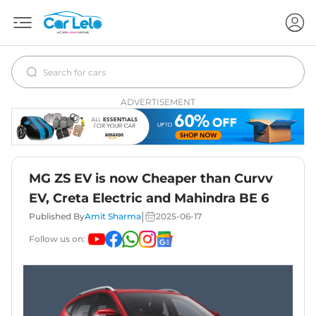
ADVERTISEMENT
MG ZS EV is now Cheaper than Curvv
EV, Creta Electric and Mahindra BE 6
|
Published By
Amit Sharma
2025-06-17
Follow us on: