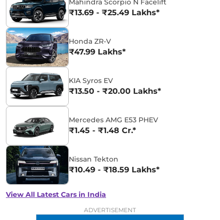
Mahindra Scorpio N Facelift
₹13.69 - ₹25.49 Lakhs*
Honda ZR-V
₹47.99 Lakhs*
KIA Syros EV
₹13.50 - ₹20.00 Lakhs*
Mercedes AMG E53 PHEV
₹1.45 - ₹1.48 Cr.*
Nissan Tekton
₹10.49 - ₹18.59 Lakhs*
View All Latest Cars in India
ADVERTISEMENT