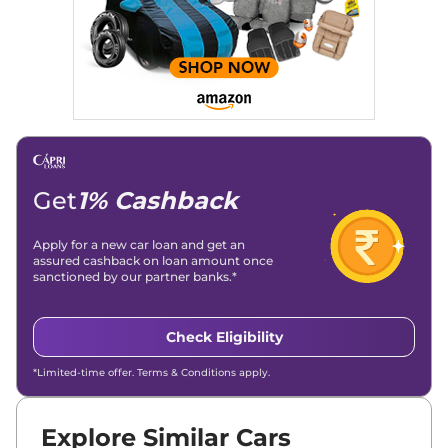
significantly boosted organic traffic to our automotive news
and blogs, consistently landing stories in Google’s Top
Stories, enhancing Discover Traffic, and optimising for AI
overviews.
Social Media & Email
Linkedin
|
X (Twitter)
|
Facebook
|
Instagram
Email -
amitsharma294@gmail.com
Location -
New Delhi
Get
1% Cashback
Apply for a new car loan and get an
assured cashback on loan amount once
sanctioned by our partner banks.*
Check Eligibility
*Limited-time offer. Terms & Conditions apply.
Explore Similar Cars