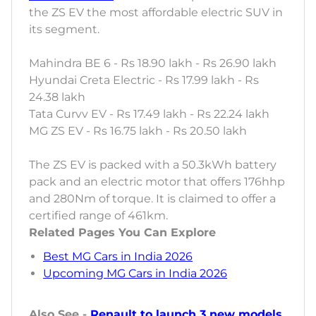
the ZS EV the most affordable electric SUV in
its segment.
Mahindra BE 6 - Rs 18.90 lakh - Rs 26.90 lakh
Hyundai Creta Electric - Rs 17.99 lakh - Rs
24.38 lakh
Tata Curvv EV - Rs 17.49 lakh - Rs 22.24 lakh
MG ZS EV - Rs 16.75 lakh - Rs 20.50 lakh
The ZS EV is packed with a 50.3kWh battery
pack and an electric motor that offers 176hhp
and 280Nm of torque. It is claimed to offer a
certified range of 461km.
Related Pages You Can Explore
Best MG Cars in India 2026
Upcoming MG Cars in India 2026
Also See -
Renault to launch 3 new models