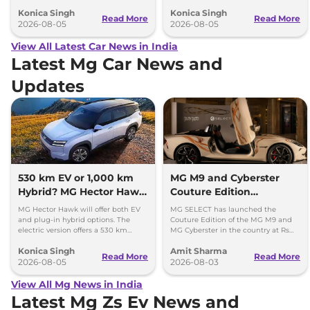
everything each trim offers.
come with petrol engines.
Konica Singh
Konica Singh
Read More
Read More
2026-08-05
2026-08-05
View All Latest Car News in India
Latest Mg Car News and
Updates
530 km EV or 1,000 km
MG M9 and Cyberster
Hybrid? MG Hector Hawk
Couture Edition
Will Offer Both
Launched; Check Prices
MG Hector Hawk will offer both EV
MG SELECT has launched the
and plug-in hybrid options. The
Couture Edition of the MG M9 and
electric version offers a 530 km
MG Cyberster in the country at Rs
range, while the hybrid can travel
84.94 lakh and Rs 87.49 lakh,
Konica Singh
Amit Sharma
over 1,000 km.
respectively.
Read More
Read More
2026-08-05
2026-08-03
View All Mg News in India
Latest Mg Zs Ev News and