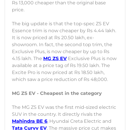
Rs 13,000 cheaper than the original base
price.
The big update is that the top-spec ZS EV
Essence trim is now cheaper by Rs 4.44 lakh.
It is now priced at Rs 20.50 lakh, ex-
showroom. In fact, the second top trim, the
Exclusive Plus, is now cheaper by up to Rs
4.15 lakh. The
MG ZS EV
Exclusive Plus is now
available at a price tag of Rs 19.50 lakh. The
Excite Pro is now priced at Rs 18.50 lakh,
which saw a price reduction of Rs 48,000.
MG ZS EV - Cheapest in the category
The MG ZS EV was the first mid-sized electric
SUV in the country. It directly rivals the
Mahindra BE 6
, Hyundai Creta Electric and
Tata Curvv EV
. The massive price cut makes