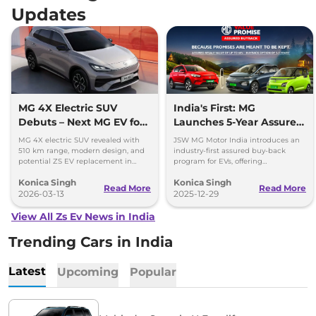
Updates
MG 4X Electric SUV
India's First: MG
Debuts – Next MG EV for
Launches 5-Year Assured
India?
Buyback Scheme for EVs
MG 4X electric SUV revealed with
JSW MG Motor India introduces an
510 km range, modern design, and
industry-first assured buy-back
potential ZS EV replacement in
program for EVs, offering
India. Full details expected at Auto
guaranteed resale value for up to 5
Konica Singh
Konica Singh
China Show.
years.
Read More
Read More
2026-03-13
2025-12-29
View All Zs Ev News in India
Trending Cars in India
Latest
Upcoming
Popular