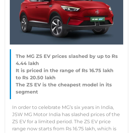
The MG ZS EV prices slashed by up to Rs
4.44 lakh
It is priced in the range of Rs 16.75 lakh
to Rs 20.50 lakh
The ZS EV is the cheapest model in its
In order to celebrate MG’s six years in India,
JSW MG Motor India has slashed prices of the
ZS EV for a limited period. The ZS EV price
range now starts from Rs 16.75 lakh, which is