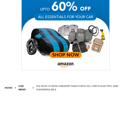
CAR
MG ZS EV IS NOW CHEAPER THAN CURVV EV, CRETA ELECTRIC AND
HOME
>
>
NEWS
MAHINDRA BE 6