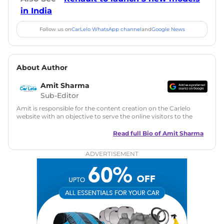
in India
Follow us on
CarLelo WhatsApp channel
and
Google News
About Author
Amit Sharma
Sub-Editor
Amit is responsible for the content creation on the Carlelo
website with an objective to serve the online visitors to the
best of his abilities. He has a vast experience of over 12 years
in motoring journalism and has worked with multiple
Read full Bio of
Amit Sharma
automotive brands including CarDekho, IndiaCarNews and
Zee Network (India.com Auto)
ADVERTISEMENT
Education:
B-Tech in Information Technology (Rajasthan
Technical University)
Expertise:
Car Reviews, Live Coverage, Automobile News
Writing, Industry-Driven Automotive Blogs, Content
Strategy, On-Page SEO, and Keyword Research.
Achievements:
His SEO-driven content strategy has