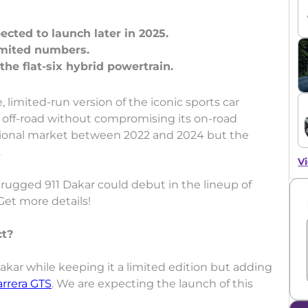
ected to launch later in 2025.
limited numbers.
 limited-run version of the iconic sports car
e off-road without compromising its on-road
rnational market between 2022 and 2024 but the
.
Vi
 rugged 911 Dakar could debut in the lineup of
Get more details!
ct?
akar while keeping it a limited edition but adding
arrera GTS
. We are expecting the launch of this