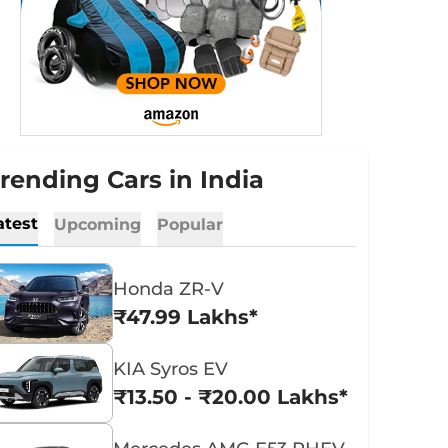
rending Cars in India
atest
Upcoming
Popular
Honda ZR-V
₹47.99 Lakhs*
KIA Syros EV
₹13.50 - ₹20.00 Lakhs*