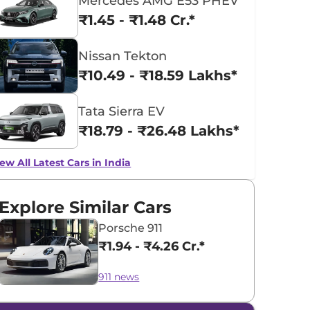
Mercedes AMG E53 PHEV
₹1.45 - ₹1.48 Cr.*
Nissan Tekton
₹10.49 - ₹18.59 Lakhs*
Tata Sierra EV
₹18.79 - ₹26.48 Lakhs*
ew All Latest Cars in India
Explore Similar Cars
Porsche 911
₹1.94 - ₹4.26 Cr.*
911 news