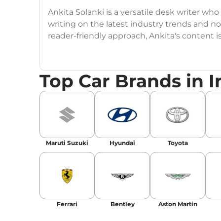
Ankita Solanki is a versatile desk writer wh
writing on the latest industry trends and n
reader-friendly approach, Ankita's content i
readers.
Top Car Brands in I
Maruti Suzuki
Hyundai
Toyota
Ferrari
Bentley
Aston Martin