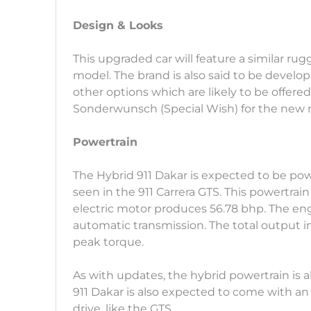
Design & Looks
This upgraded car will feature a similar rug
model. The brand is also said to be develop
other options which are likely to be offere
Sonderwunsch (Special Wish) for the new 
Powertrain
The Hybrid 911 Dakar is expected to be pow
seen in the 911 Carrera GTS. This powertrain
electric motor produces 56.78 bhp. The eng
automatic transmission. The total output 
peak torque.
As with updates, the hybrid powertrain is
911 Dakar is also expected to come with a
drive, like the GTS.