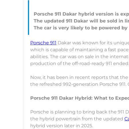
Porsche 911 Dakar hybrid version is exp
The updated 911 Dakar will be sold in 
Porsche 911
Dakar was known for its unique,
which is capable of maintaining a fast pac
abilities. The car was on sale in the inte
production of the off-road-ready 911 ended
Now, it has been in recent reports that the
the refreshed 992-generation Porsche 911. 
Porsche 911 Dakar Hybrid: What to Expe
Porsche is planning to bring back the 911 D
the hybrid powertrain from the updated
C
hybrid version later in 2025.