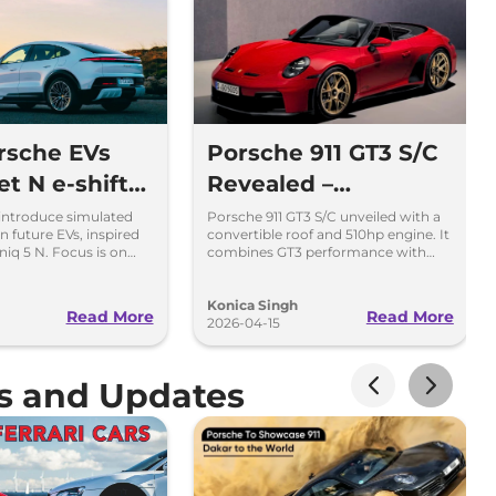
rsche EVs
Porsche 911 GT3 S/C
t N e-shift
Revealed –
 - Inspired
Convertible GT3 with
introduce simulated
Porsche 911 GT3 S/C unveiled with a
n future EVs, inspired
convertible roof and 510hp engine. It
dai
Manual Gearbox
niq 5 N. Focus is on
combines GT3 performance with
ving fun.
open-top driving.
Konica Singh
Read More
Read More
2026-04-15
ws and Updates