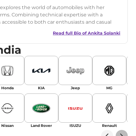
o explores the world of automobiles with her
orms. Combining technical expertise with a
s accessible to both car enthusiasts and casual
Read full Bio of
Ankita Solanki
ndia
Honda
KIA
Jeep
MG
Nissan
Land Rover
ISUZU
Renault
La