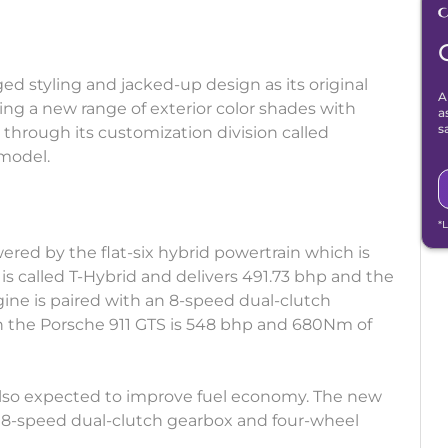
ged styling and jacked-up design as its original
A
ing a new range of exterior color shades with
a
s
d through its customization division called
model.
*
ered by the flat-six hybrid powertrain which is
 is called T-Hybrid and delivers 491.73 bhp and the
ine is paired with an 8-speed dual-clutch
in the Porsche 911 GTS is 548 bhp and 680Nm of
 also expected to improve fuel economy. The new
n 8-speed dual-clutch gearbox and four-wheel