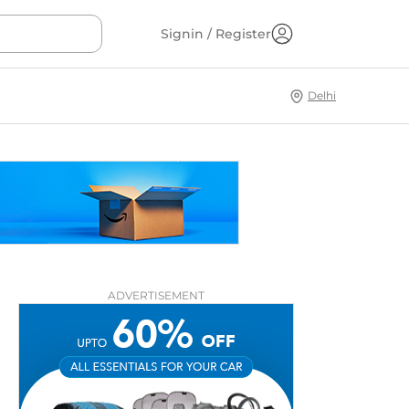
Signin / Register
Delhi
ADVERTISEMENT