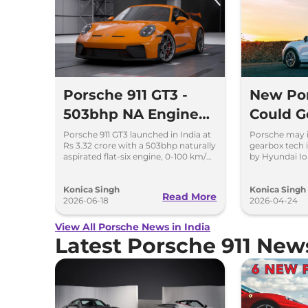
Porsche 911 GT3 -
New Po
503bhp NA Engine
Could Ge
Beast Launched
Gearbox
Porsche 911 GT3 launched in India at
Porsche may 
Rs 3.32 crore with a 503bhp naturally
gearbox tech i
by Hyun
aspirated flat-six engine, 0-100 km/h
by Hyundai Io
in 3.4 seconds, and track-focused
improving dri
performance.
Konica Singh
Konica Singh
Read More
2026-06-18
2026-04-24
View All Porsche News in India
Latest Porsche 911 Ne