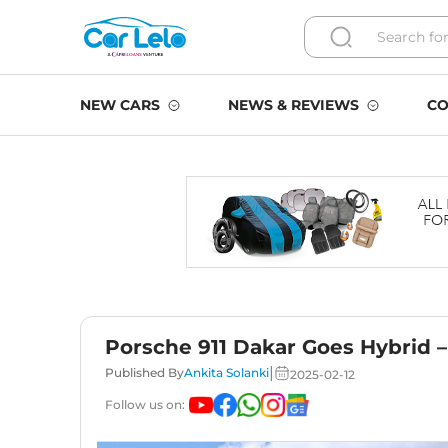
NEW CARS
NEWS & REVIEWS
CO
Porsche 911 Dakar Goes Hybrid 
|
Published By
Ankita Solanki
2025-02-12
Follow us on: