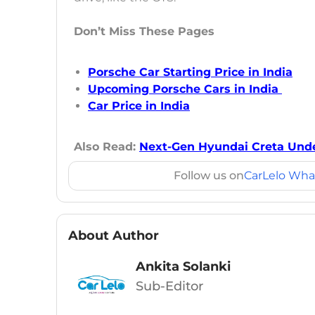
Don’t Miss These Pages
Porsche Car Starting Price in India
Upcoming Porsche Cars in India
Car Price in India
Also Read:
Next-Gen Hyundai Creta Und
Follow us on
CarLelo Wha
About Author
Ankita Solanki
Sub-Editor