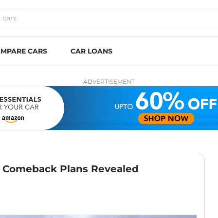
MPARE CARS
CAR LOANS
ADVERTISEMENT
– Comeback Plans Revealed