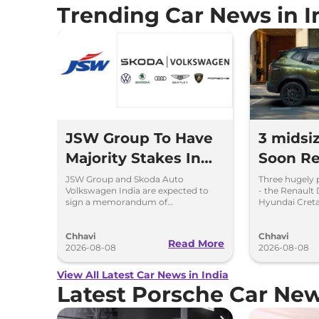
Trending Car News in I
JSW Group To Have
3 midsi
Majority Stakes In
Soon Re
Proposed JV With
Chargin
JSW Group and Skoda Auto
Three hugely 
Volkswagen India are expected to
- the Renault 
Volkswagen-Skoda
Hybrid 
sign a memorandum of
Hyundai Creta
understanding (MoU) in the next
introduce sel
India
couple of months.
hybrid powert
Chhavi
Chhavi
Read More
2026-08-08
2026-08-08
View All Latest Car News in India
Latest Porsche Car Ne