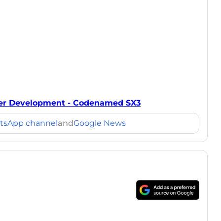
er Development - Codenamed SX3
tsApp channel
and
Google News