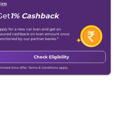
Get
1% Cashback
pply for a new car loan and get an
ssured cashback on loan amount once
anctioned by our partner banks.*
Check Eligibility
Limited-time offer. Terms & Conditions apply.