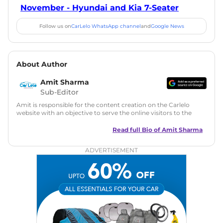
November - Hyundai and Kia 7-Seater
Follow us on
CarLelo WhatsApp channel
and
Google News
About Author
Amit Sharma
Sub-Editor
Amit is responsible for the content creation on the Carlelo
website with an objective to serve the online visitors to the
best of his abilities. He has a vast experience of over 12 years
in motoring journalism and has worked with multiple
Read full Bio of
Amit Sharma
automotive brands including CarDekho, IndiaCarNews and
Zee Network (India.com Auto)
ADVERTISEMENT
Education:
B-Tech in Information Technology (Rajasthan
Technical University)
Expertise:
Car Reviews, Live Coverage, Automobile News
Writing, Industry-Driven Automotive Blogs, Content
Strategy, On-Page SEO, and Keyword Research.
Achievements:
His SEO-driven content strategy has