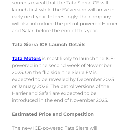
sources reveal that the Tata Sierra ICE will
launch first while the EV version will arrive in
early next year. Interestingly, the company
will also introduce the petrol-powered Harrier
and Safari before the end of this year.
Tata Sierra ICE Launch Details
Tata Motors
is most likely to launch the ICE-
powered in the second week of November
2025. On the flip side, the Sierra EV is
expected to be revealed by December 2025
or January 2026. The petrol versions of the
Harrier and Safari are expected to be
introduced in the end of November 2025.
Estimated Price and Competition
The new ICE-powered Tata Sierra will