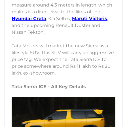
measure around 4.3 meters in length, which
makes it a direct rival to the likes of the
Hyundai Creta
, Kia Seltos,
Maruti Victoris
,
and the upcoming Renault Duster and
Nissan Tekton.
Tata Motors will market the new Sierra as a
lifestyle SUV. This SUV will carry an aggressive
price tag. We expect the Tata Sierra ICE to
price somewhere around Rs 11 lakh to Rs 20
lakh, ex-showroom.
Tata Sierra ICE - All Key Details