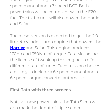
speed manual and a 7-speed DCT. Both
powertrains will be compliant with the E20
fuel. The turbo unit will also power the Harrier
and Safari.
The diesel version is expected to get the 2.0-
litre, 4-cylinder, turbo engine that powers the
Harrier
and Safari. This engine produces
170hp and 350Nm of torque. Tata Motors has
the license of tweaking this engine to offer
different state of tunes. Transmission choices
are likely to include a 6-speed manual and a
6-speed torque converter automatic.
First Tata with three screens
Not just new powertrains, the Tata Sierra will
also mark the debut of triple screen