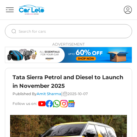
ADVERTISEMENT
Tata Sierra Petrol and Diesel to Launch
in November 2025
|
Published By
Amit Sharma
2025-10-07
Follow us on: