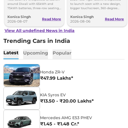
around Diwali with 65kWh and
to launch soon with a new design,
75kWh batteries, three-row seating,
bigger touchscreen, 360-degree
advanced features and up to 627km
camera, six airbags and updated
Konica Singh
Konica Singh
range.
features.
Read More
Read More
2026-08-07
2026-08-06
View All undefined News in India
Trending Cars in India
Latest
Upcoming
Popular
Honda ZR-V
₹47.99 Lakhs*
KIA Syros EV
₹13.50 - ₹20.00 Lakhs*
Mercedes AMG E53 PHEV
₹1.45 - ₹1.48 Cr.*