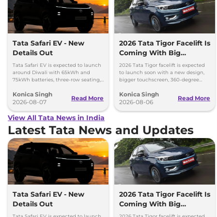
Tata Safari EV - New
2026 Tata Tigor Facelift Is
Details Out
Coming With Big
Upgrades
Tata Safari EV is expected to launch
2026 Tata Tigor facelift is expected
around Diwali with 65kWh and
to launch soon with a new design,
75kWh batteries, three-row seating,
bigger touchscreen, 360-degree
advanced features and up to 627km
camera, six airbags and updated
Konica Singh
Konica Singh
range.
features.
Read More
Read More
2026-08-07
2026-08-06
View All Tata News in India
Latest Tata News and Updates
Tata Safari EV - New
2026 Tata Tigor Facelift Is
Details Out
Coming With Big
Upgrades
Tata Safari EV is expected to launch
2026 Tata Tigor facelift is expected