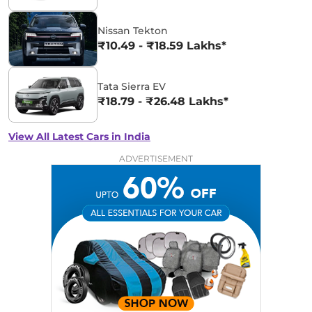
Nissan Tekton
₹10.49 - ₹18.59 Lakhs*
Tata Sierra EV
₹18.79 - ₹26.48 Lakhs*
View All Latest Cars in India
ADVERTISEMENT