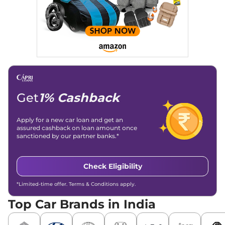
significantly boosted organic traffic to our automotive news
and blogs, consistently landing stories in Google’s Top
Stories, enhancing Discover Traffic, and optimising for AI
overviews.
Social Media & Email
Linkedin
|
X (Twitter)
|
Facebook
|
Instagram
Email -
amitsharma294@gmail.com
Location -
New Delhi
Get
1% Cashback
Apply for a new car loan and get an
assured cashback on loan amount once
sanctioned by our partner banks.*
Check Eligibility
*Limited-time offer. Terms & Conditions apply.
Top Car Brands in India