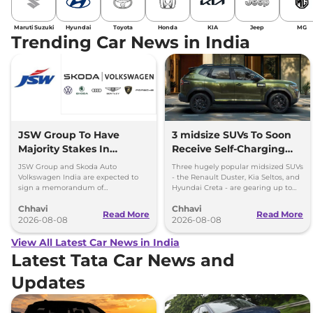
Maruti Suzuki
Hyundai
Toyota
Honda
KIA
Jeep
MG
Trending Car News in India
JSW Group To Have
3 midsize SUVs To Soon
Majority Stakes In
Receive Self-Charging
Proposed JV With
Strong Hybrid Engine
JSW Group and Skoda Auto
Three hugely popular midsized SUVs
Volkswagen-Skoda India
Volkswagen India are expected to
- the Renault Duster, Kia Seltos, and
sign a memorandum of
Hyundai Creta - are gearing up to
understanding (MoU) in the next
introduce self-charging strong
Chhavi
Chhavi
couple of months.
hybrid powertrains.
Read More
Read More
2026-08-08
2026-08-08
View All Latest Car News in India
Latest Tata Car News and
Updates