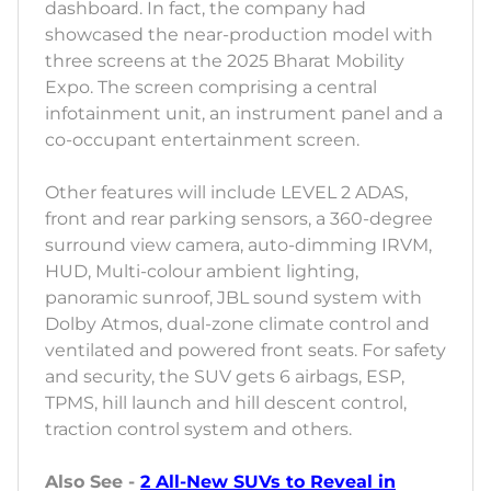
dashboard. In fact, the company had
showcased the near-production model with
three screens at the 2025 Bharat Mobility
Expo. The screen comprising a central
infotainment unit, an instrument panel and a
co-occupant entertainment screen.
Other features will include LEVEL 2 ADAS,
front and rear parking sensors, a 360-degree
surround view camera, auto-dimming IRVM,
HUD, Multi-colour ambient lighting,
panoramic sunroof, JBL sound system with
Dolby Atmos, dual-zone climate control and
ventilated and powered front seats. For safety
and security, the SUV gets 6 airbags, ESP,
TPMS, hill launch and hill descent control,
traction control system and others.
Also See -
2 All-New SUVs to Reveal in