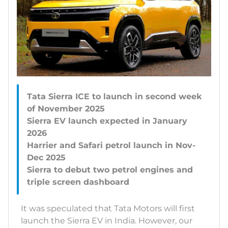
Tata Sierra ICE to launch in second week
of November 2025
Sierra EV launch expected in January
2026
Harrier and Safari petrol launch in Nov-
Dec 2025
Sierra to debut two petrol engines and
It was speculated that Tata Motors will first
launch the Sierra EV in India. However, our