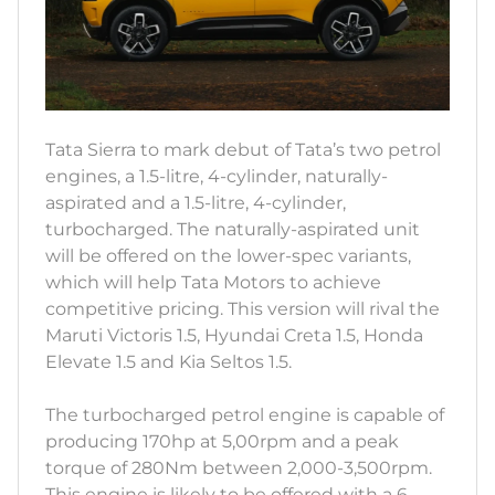
Tata Sierra to mark debut of Tata’s two petrol
engines, a 1.5-litre, 4-cylinder, naturally-
aspirated and a 1.5-litre, 4-cylinder,
turbocharged. The naturally-aspirated unit
will be offered on the lower-spec variants,
which will help Tata Motors to achieve
competitive pricing. This version will rival the
Maruti Victoris 1.5, Hyundai Creta 1.5, Honda
Elevate 1.5 and Kia Seltos 1.5.
The turbocharged petrol engine is capable of
producing 170hp at 5,00rpm and a peak
torque of 280Nm between 2,000-3,500rpm.
This engine is likely to be offered with a 6-