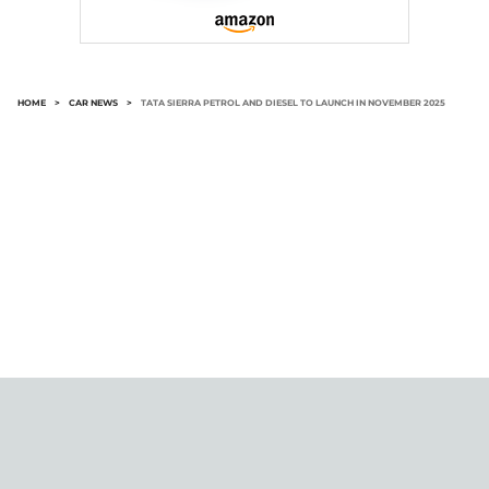
HOME
>
CAR NEWS
>
TATA SIERRA PETROL AND DIESEL TO LAUNCH IN NOVEMBER 2025