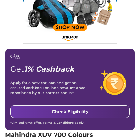
Engine Immobilizer
Yes
Seater Diesel
Day/Night Rear View
Manual-
Mirror
Internal
Discontinued
Child Safety Lock
Yes
152 bhp
,
Manual
,
Diesel
,
15 kmpl
Compare
XUV 700
AX5 S 7
₹15.92 Lakhs*
Seater
Discontinued
197 bhp
,
Manual
,
Petrol
,
Get
1% Cashback
15 kmpl
Compare
Apply for a new car loan and get an
XUV 700
AX3 5
₹16.39 Lakhs*
assured cashback on loan amount once
sanctioned by our partner banks.*
Seater
Discontinued
200 bhp
,
Manual
,
Petrol
,
15 kmpl
Check Eligibility
Compare
*Limited-time offer. Terms & Conditions apply.
XUV 700
AX5 S E 7
₹16.39 Lakhs*
Mahindra XUV 700 Colours
Seater