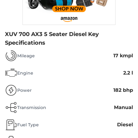
XUV 700 AX3 5 Seater Diesel
Key
Specifications
17 kmpl
Mileage
2.2 l
Engine
182 bhp
Power
Manual
Transmission
Diesel
Fuel Type