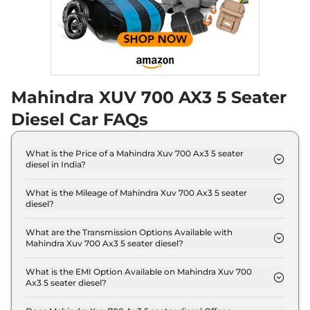
Seater Diesel AT
Discontinued
182 bhp
,
Automatic
,
Diesel
,
17 kmpl
Compare
Mahindra XUV 700 AX3 5 Seater
XUV 700
AX5 E 5
₹18.19 Lakhs*
Seater
Diesel Car FAQs
Discontinued
200 bhp
,
Manual
,
Petrol
,
15 kmpl
What is the Price of a Mahindra Xuv 700 Ax3 5 seater
Compare
diesel in India?
The price of Mahindra Xuv 700 Ax3 5 seater diesel is
XUV 700
AX5 S E 7
₹18.24 Lakhs*
₹ 17.0 Lakh (ex-showroom).
What is the Mileage of Mahindra Xuv 700 Ax3 5 seater
diesel?
Seater Diesel
The Mahindra Xuv 700 Ax3 5 seater diesel delivers a
Discontinued
mileage of 17 kmpl.
What are the Transmission Options Available with
152 bhp
,
Manual
,
Diesel
,
Mahindra Xuv 700 Ax3 5 seater diesel?
17 kmpl
The Mahindra Xuv 700 Ax3 5 seater diesel offers
Compare
Manual transmission options.
What is the EMI Option Available on Mahindra Xuv 700
Ax3 5 seater diesel?
XUV 700
AX5 5
₹18.29 Lakhs*
The Mahindra Xuv 700 Ax3 5 seater diesel EMI
Seater Diesel
starts at ₹ 16,691 per month for a tenure of 7 years