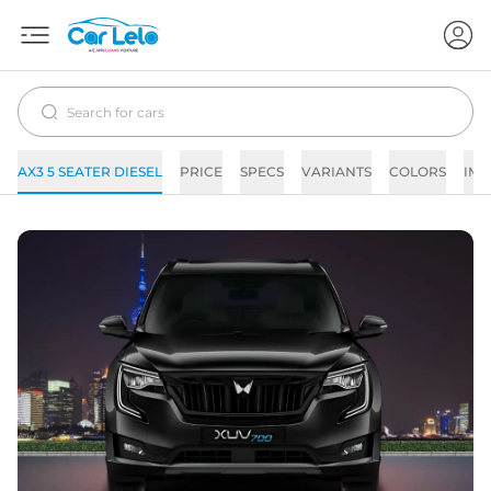
AX3 5 SEATER DIESEL
PRICE
SPECS
VARIANTS
COLORS
IMA