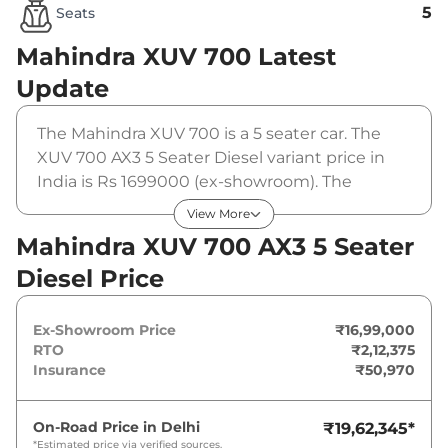
5
Seats
Mahindra XUV 700
Latest
Update
The Mahindra XUV 700 is a 5 seater car. The
XUV 700 AX3 5 Seater Diesel variant price in
India is Rs 1699000 (ex-showroom). The
Mahindra XUV 700 AX3 5 Seater Diesel is
View More
powered by a 2.2 L that produces 182 bhp and
Mahindra XUV 700 AX3 5 Seater
a peak torque of 420 Nm. It is coupled to a
Diesel Price
manual gearbox option.
Ex-Showroom Price
₹16,99,000
RTO
₹2,12,375
Insurance
₹50,970
On-Road Price in
Delhi
₹19,62,345
*
*Estimated price via verified sources.