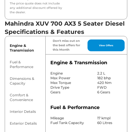
The price quote does not include
any additional discount offered by
the dealer.
Mahindra XUV 700 AX3 5 Seater Diesel
Specifications & Features
Don't miss out on
Engine &
the best offers for
View Offers
this Month
Transmission
Fuel &
Engine & Transmission
Performance
Engine
2.2 L
Max Power
182 bhp
Dimensions &
Max Torque
420 Nm
Capacity
Drive Type
FWD
Gears
6 Gears
Comfort &
Convenience
Fuel & Performance
Interior Details
Mileage
17 kmpl
Fuel Tank Capacity
60 Litres
Exterior Details