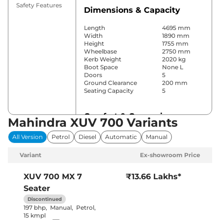
Safety Features
Dimensions & Capacity
Length
4695 mm
Width
1890 mm
Height
1755 mm
Wheelbase
2750 mm
Kerb Weight
2020 kg
Boot Space
None L
Doors
5
Ground Clearance
200 mm
Seating Capacity
5
Comfort & Convenience
Mahindra XUV 700 Variants
Power Windows
All
All Version
Petrol
Diesel
Automatic
Manual
Parking Sensors
Rear
Yes (Manual
Variant
Ex-showroom Price
Air Conditioner
Air
Conditioner)
Cruise Control
No
XUV 700
MX 7
₹13.66 Lakhs*
Vents behind
Rear AC
Seater
front armrest
Wireless Charger
No
Discontinued
Height Adjustable Driver
8 Way
197 bhp
,
Manual
,
Petrol
,
Seat
15 kmpl