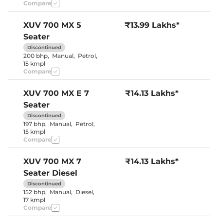
Electric Sunroof
No
Compare
Cooled Glove Box
No
Rear Reading Lamp
No
Central Cup Holder
Front & Rear
XUV 700
MX 5
₹13.99 Lakhs*
Speed Sensing Door Lock
Yes
Seater
Seat Belt Reminder
Yes
Discontinued
200 bhp
,
Manual
,
Petrol
,
15 kmpl
Interior Details
Compare
Interior Color Theme
Black & Beige
Leather Wrapped Steering
No
XUV 700
MX E 7
₹14.13 Lakhs*
Wheel
Seater
Upholstery Type
Fabric
Heads Up Display
No
Discontinued
Instrument Cluster
Digital
197 bhp
,
Manual
,
Petrol
,
Speedometer
15 kmpl
Distance To Empty
Yes
Compare
Clock
Digital
Gear Indicator
Yes
12 Volt Power Socket
Yes
XUV 700
MX 7
₹14.13 Lakhs*
Seater Diesel
Discontinued
Exterior Details
152 bhp
,
Manual
,
Diesel
,
17 kmpl
Tyre Size
235/65 R17
Compare
Front Fog Lamps
Yes