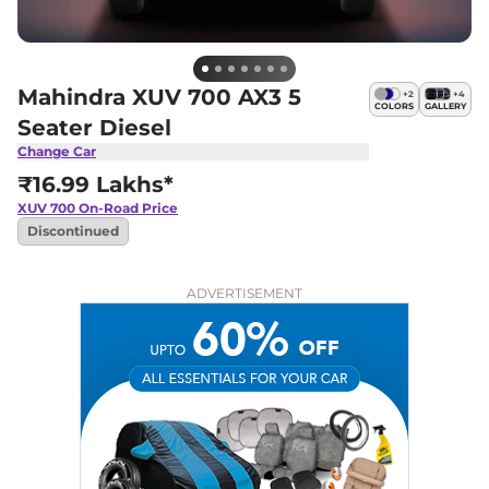
Mahindra XUV 700 AX3 5
+
2
+
4
COLORS
GALLERY
Seater Diesel
Change Car
₹16.99 Lakhs*
XUV 700
On-Road Price
Discontinued
ADVERTISEMENT