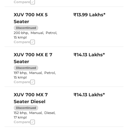
Seat
Compare
Panoramic
Electric Sunroof
Sunroof
Cooled Glove Box
No
XUV 700
MX 5
₹13.99 Lakhs*
Yes (both
Rear Reading Lamp
Seater
sides)
Central Cup Holder
Front & Rear
Discontinued
Speed Sensing Door Lock
Yes
200 bhp
,
Manual
,
Petrol
,
Seat Belt Reminder
Yes
15 kmpl
Compare
Interior Details
XUV 700
MX E 7
₹14.13 Lakhs*
Seater
Interior Color Theme
Black & Beige
Leather Wrapped Steering
Yes
Discontinued
Wheel
197 bhp
,
Manual
,
Petrol
,
Upholstery Type
Leather
15 kmpl
Heads Up Display
No
Compare
Instrument Cluster
Digital
Speedometer
Distance To Empty
Yes
XUV 700
MX 7
₹14.13 Lakhs*
Clock
Digital
Seater Diesel
Gear Indicator
Yes
12 Volt Power Socket
Yes
Discontinued
152 bhp
,
Manual
,
Diesel
,
17 kmpl
Compare
Exterior Details