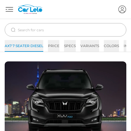
AX7 7 SEATER DIESEL
PRICE
SPECS
VARIANTS
COLORS
IMA