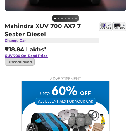
Mahindra XUV 700 AX7 7
+
2
+
4
COLORS
GALLERY
Seater Diesel
Change Car
₹18.84 Lakhs*
XUV 700
On-Road Price
Discontinued
ADVERTISEMENT