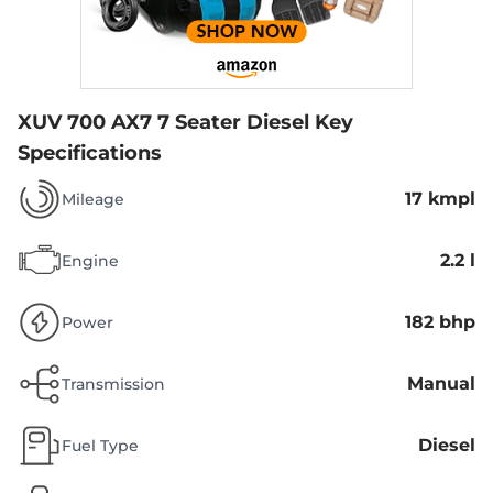
XUV 700 AX7 7 Seater Diesel
Key
Specifications
17 kmpl
Mileage
2.2 l
Engine
182 bhp
Power
Manual
Transmission
Diesel
Fuel Type