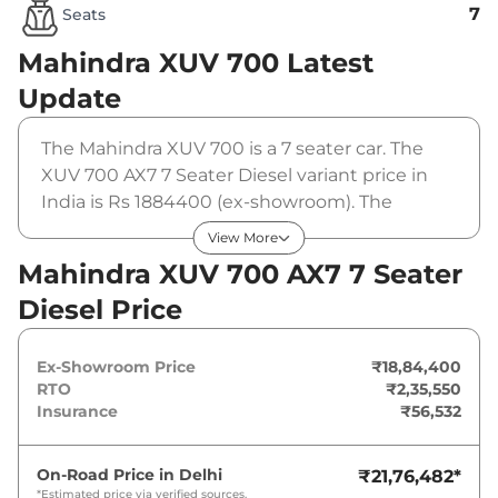
7
Seats
Mahindra XUV 700
Latest
Update
The Mahindra XUV 700 is a 7 seater car. The
XUV 700 AX7 7 Seater Diesel variant price in
India is Rs 1884400 (ex-showroom). The
Mahindra XUV 700 AX7 7 Seater Diesel is
View More
powered by a 2.2 L that produces 182 bhp and
Mahindra XUV 700 AX7 7 Seater
a peak torque of 420 Nm. It is coupled to a
Diesel Price
manual gearbox option.
Ex-Showroom Price
₹18,84,400
RTO
₹2,35,550
Insurance
₹56,532
On-Road Price in
Delhi
₹21,76,482
*
*Estimated price via verified sources.