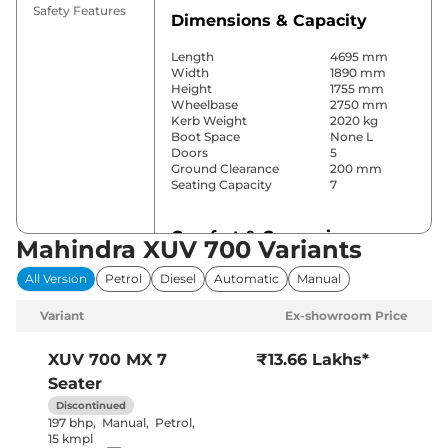
Safety Features
Dimensions & Capacity
Length
4695 mm
Width
1890 mm
Height
1755 mm
Wheelbase
2750 mm
Kerb Weight
2020 kg
Boot Space
None L
Doors
5
Ground Clearance
200 mm
Seating Capacity
7
Comfort & Convenience
Mahindra XUV 700 Variants
Power Windows
All
All Version
Petrol
Diesel
Automatic
Manual
Parking Sensors
Rear
Yes (2 Zone
Variant
Ex-showroom Price
Automatic
Air Conditioner
Climate
Control)
XUV 700
MX 7
₹13.66 Lakhs*
Cruise Control
Yes
Seater
Vents behind
Rear AC
front armrest
Discontinued
Wireless Charger
No
197 bhp
,
Manual
,
Petrol
,
Height Adjustable Driver
6 Way
15 kmpl