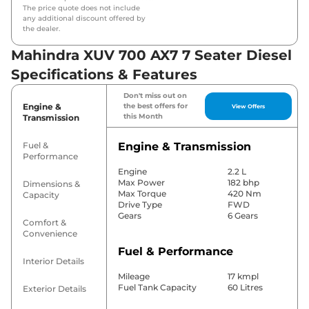
The price quote does not include
any additional discount offered by
the dealer.
Mahindra XUV 700 AX7 7 Seater Diesel
Specifications & Features
Don't miss out on
Engine &
the best offers for
View Offers
this Month
Transmission
Fuel &
Engine & Transmission
Performance
Engine
2.2 L
Max Power
182 bhp
Dimensions &
Max Torque
420 Nm
Capacity
Drive Type
FWD
Gears
6 Gears
Comfort &
Convenience
Fuel & Performance
Interior Details
Mileage
17 kmpl
Fuel Tank Capacity
60 Litres
Exterior Details