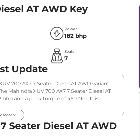
Diesel AT AWD
Key
Power
182 bhp
e
Seats
l
7
st Update
 XUV 700 AX7 7 Seater Diesel AT AWD variant
 The Mahindra XUV 700 AX7 7 Seater Diesel AT
 bhp and a peak torque of 450 Nm. It is
w More
7 Seater Diesel AT AWD