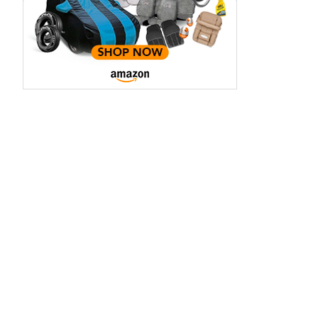
aruti Suzuki Alto K10
Tata Nexon
3.70 - ₹5.96 Lakhs*
₹8.00 - ₹15.60 Lakhs
View Offers
View Offers
Midnight Black
Red Rage