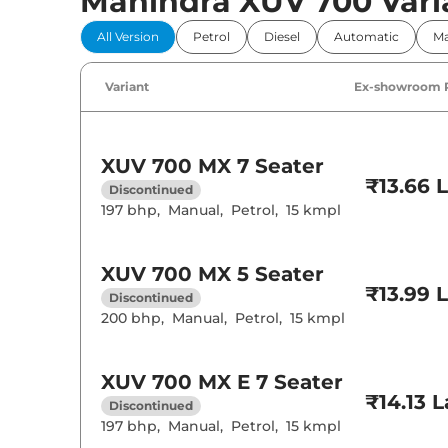
Mahindra XUV 700 Vari
Comfort 
All Version
Petrol
Diesel
Automatic
Ma
Power Windo
Parking Sensor
Air Conditione
Variant
Ex-showroom 
Cruise Control
Rear AC
Wireless Charg
XUV 700
MX 7 Seater
Height Adjusta
₹13.66 
Electric Sunroo
Discontinued
Drive Modes
197 bhp
,
Manual
,
Petrol
,
15 kmpl
Cooled Glove 
Rear Reading 
Central Cup Ho
Speed Sensing
XUV 700
MX 5 Seater
Seat Belt Remi
₹13.99 
Discontinued
200 bhp
,
Manual
,
Petrol
,
15 kmpl
Interior D
Interior Color
XUV 700
MX E 7 Seater
Leather Wrapp
₹14.13 
Discontinued
Upholstery Ty
Heads Up Disp
197 bhp
,
Manual
,
Petrol
,
15 kmpl
Instrument Cl