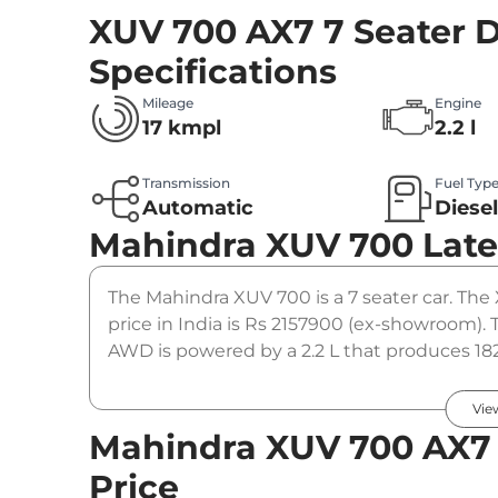
XUV 700 AX7 7 Seater 
Specifications
Mileage
Engine
17 kmpl
2.2 l
Transmission
Fuel Typ
Automatic
Diese
Mahindra XUV 700
Late
The Mahindra XUV 700 is a 7 seater car. The
price in India is Rs 2157900 (ex-showroom).
AWD is powered by a 2.2 L that produces 182
coupled to a automatic gearbox option.
Vie
Mahindra XUV 700 AX7 
Price