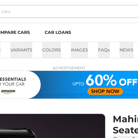
MPARE CARS
CAR LOANS
S
VARIANTS
COLORS
IMAGES
FAQs
NEWS
ADVERTISEMENT
Mahi
Seat