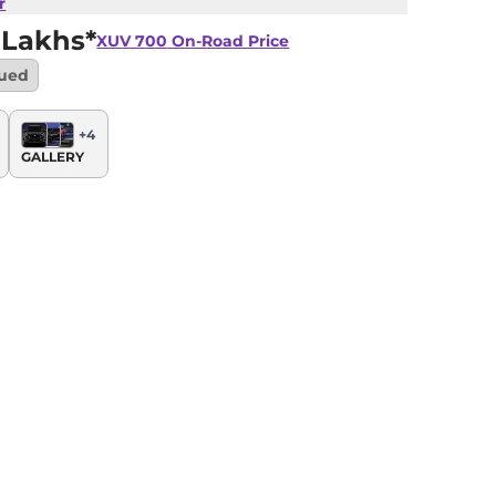
r
 Lakhs*
XUV 700
On-Road Price
nued
+
4
GALLERY