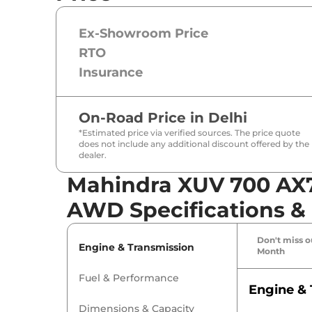
Ex-Showroom Price
RTO
Insurance
On-Road Price in
Delhi
*Estimated price via verified sources. The price quote
does not include any additional discount offered by the
dealer.
Mahindra XUV 700 AX7 
AWD Specifications &
Don't miss ou
Engine & Transmission
Month
Fuel & Performance
Engine & 
Dimensions & Capacity