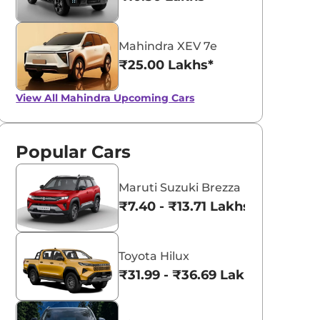
Mahindra XEV 7e
₹25.00 Lakhs*
View All
Mahindra Upcoming Cars
Popular Cars
Maruti Suzuki Brezza
₹7.40 - ₹13.71 Lakhs*
Toyota Hilux
₹31.99 - ₹36.69 Lakhs*