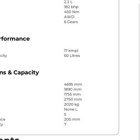
2.2 L
182 bhp
450 Nm
AWD
6 Gears
erformance
17 kmpl
city
60 Litres
ns & Capacity
4695 mm
1890 mm
1755 mm
2750 mm
2020 kg
None L
5
nce
200 mm
ty
7