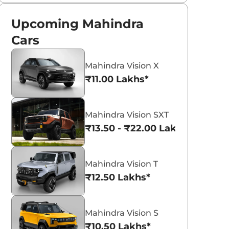
Upcoming Mahindra
Cars
Mahindra Vision X
₹11.00 Lakhs*
Mahindra Vision SXT
₹13.50 - ₹22.00 Lakhs*
Mahindra Vision T
₹12.50 Lakhs*
Mahindra Vision S
₹10.50 Lakhs*