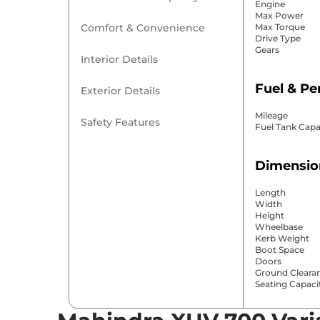
Engine
Max Power
Comfort & Convenience
Max Torque
Drive Type
Gears
Interior Details
Fuel & P
Exterior Details
Mileage
Safety Features
Fuel Tank Capa
Dimensio
Length
Width
Height
Wheelbase
Kerb Weight
Boot Space
Doors
Ground Cleara
Seating Capaci