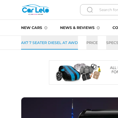
NEW CARS
NEWS & REVIEWS
CO
AX7 7 SEATER DIESEL AT AWD
PRICE
SPEC