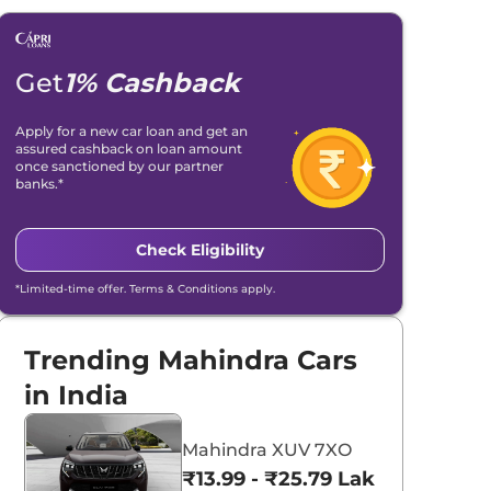
Get
1% Cashback
Apply for a new car loan and get an
assured cashback on loan amount
once sanctioned by our partner
banks.*
Check Eligibility
*Limited-time offer. Terms & Conditions apply.
Trending Mahindra Cars
in India
Mahindra XUV 7XO
₹13.99 - ₹25.79 Lakhs*