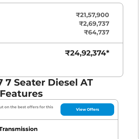
₹21,57,900
₹2,69,737
₹64,737
₹24,92,374
*
7 Seater Diesel AT
 Features
t on the best offers for this
View Offers
Transmission