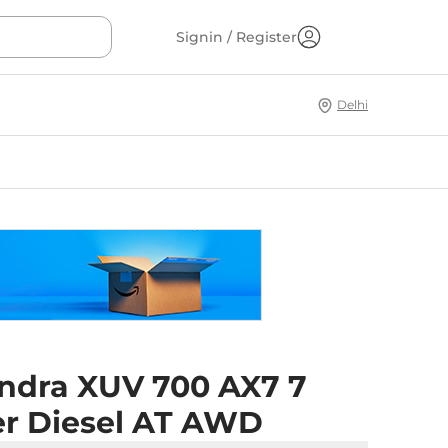
Signin / Register
Delhi
ndra XUV 700 AX7 7
er Diesel AT AWD