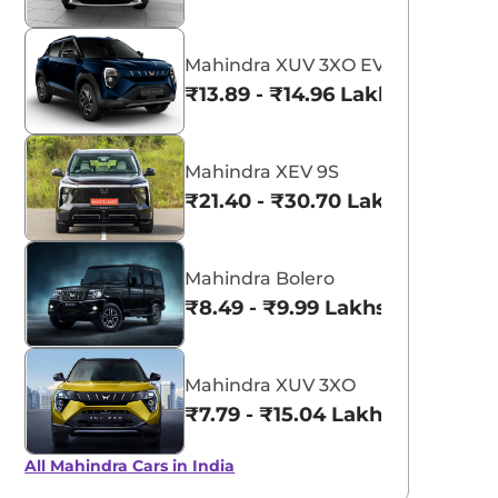
Mahindra XUV 3XO EV
₹13.89 - ₹14.96 Lakhs*
Mahindra XEV 9S
₹21.40 - ₹30.70 Lakhs*
Mahindra Bolero
₹8.49 - ₹9.99 Lakhs*
Mahindra XUV 3XO
₹7.79 - ₹15.04 Lakhs*
All Mahindra Cars in India