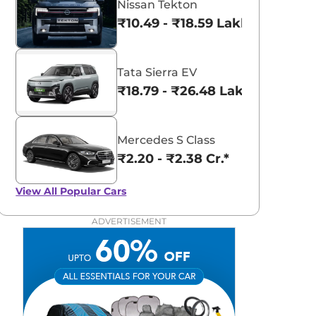
Nissan Tekton
₹10.49 - ₹18.59 Lakhs*
Tata Sierra EV
₹18.79 - ₹26.48 Lakhs*
Mercedes S Class
₹2.20 - ₹2.38 Cr.*
View All
Popular Cars
ADVERTISEMENT