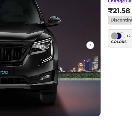
Change Ca
₹21.58
Disconti
+
2
COLORS