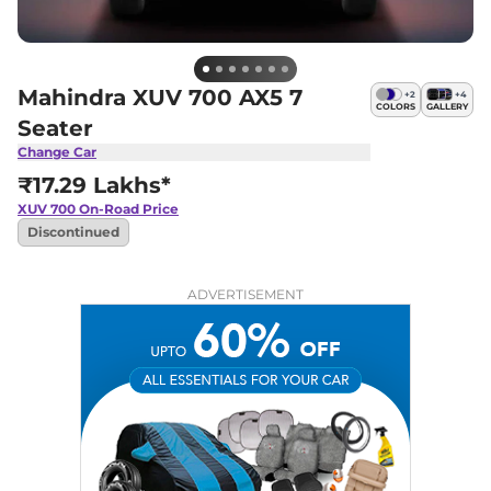
Mahindra XUV 700 AX5 7
+
2
+
4
COLORS
GALLERY
Seater
Change Car
₹17.29 Lakhs*
XUV 700
On-Road Price
Discontinued
ADVERTISEMENT