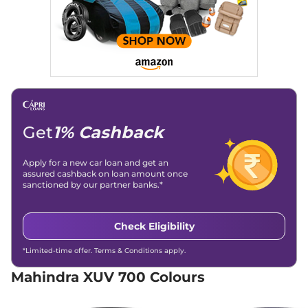
Engine Immobilizer
Yes
Discontinued
Day/Night Rear View
Manual-
152 bhp
,
Manual
,
Diesel
,
Mirror
Internal
15 kmpl
Child Safety Lock
Yes
Compare
XUV 700
AX5 S 7
₹15.92 Lakhs*
Seater
Discontinued
197 bhp
,
Manual
,
Petrol
,
Get
1% Cashback
15 kmpl
Compare
Apply for a new car loan and get an
XUV 700
AX3 5
₹16.39 Lakhs*
assured cashback on loan amount once
sanctioned by our partner banks.*
Seater
Discontinued
200 bhp
,
Manual
,
Petrol
,
15 kmpl
Check Eligibility
Compare
*Limited-time offer. Terms & Conditions apply.
XUV 700
AX5 S E 7
₹16.39 Lakhs*
Mahindra XUV 700 Colours
Seater
Discontinued