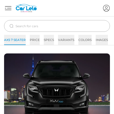
AX5 7 SEATER
PRICE
SPECS
VARIANTS
COLORS
IMAGES