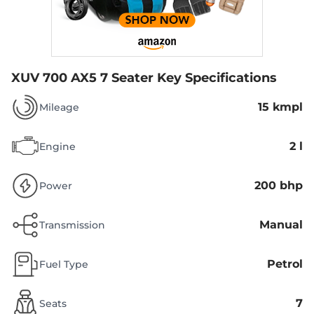
XUV 700 AX5 7 Seater
Key Specifications
15 kmpl
Mileage
2 l
Engine
200 bhp
Power
Manual
Transmission
Petrol
Fuel Type
7
Seats