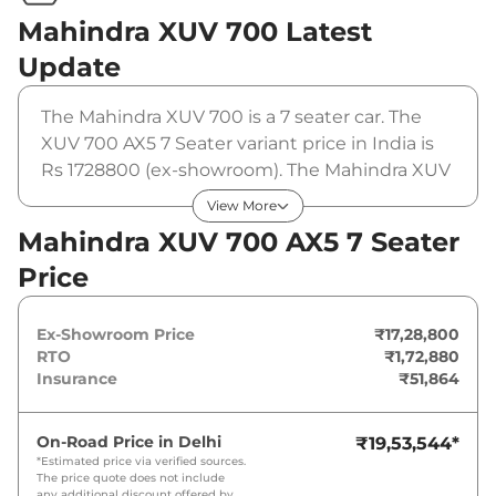
Mahindra XUV 700
Latest
Update
The Mahindra XUV 700 is a 7 seater car. The
XUV 700 AX5 7 Seater variant price in India is
Rs 1728800 (ex-showroom). The Mahindra XUV
700 AX5 7 Seater is powered by a 2 L that
View More
produces 200 bhp and a peak torque of 380
Mahindra XUV 700 AX5 7 Seater
Nm. It is coupled to a manual gearbox option.
Price
Ex-Showroom Price
₹17,28,800
RTO
₹1,72,880
Insurance
₹51,864
On-Road Price in
Delhi
₹19,53,544
*
*Estimated price via verified sources.
The price quote does not include
any additional discount offered by