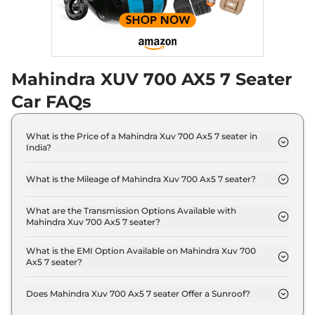
Discontinued
182 bhp
,
Automatic
,
Diesel
,
17 kmpl
Compare
Mahindra XUV 700 AX5 7 Seater
XUV 700
AX5 E 5
₹18.19 Lakhs*
Seater
Car FAQs
Discontinued
200 bhp
,
Manual
,
Petrol
,
15 kmpl
What is the Price of a Mahindra Xuv 700 Ax5 7 seater in
Compare
India?
The price of Mahindra Xuv 700 Ax5 7 seater is ₹ 17.3
XUV 700
AX5 S E 7
₹18.24 Lakhs*
Lakh (ex-showroom).
What is the Mileage of Mahindra Xuv 700 Ax5 7 seater?
Seater Diesel
The Mahindra Xuv 700 Ax5 7 seater delivers a
Discontinued
mileage of 15 kmpl.
What are the Transmission Options Available with
152 bhp
,
Manual
,
Diesel
,
Mahindra Xuv 700 Ax5 7 seater?
17 kmpl
The Mahindra Xuv 700 Ax5 7 seater offers Manual
Compare
transmission options.
What is the EMI Option Available on Mahindra Xuv 700
Ax5 7 seater?
XUV 700
AX5 5
₹18.29 Lakhs*
The Mahindra Xuv 700 Ax5 7 seater EMI starts at ₹
16,984 per month for a tenure of 7 years @8.8%
Seater Diesel
Does Mahindra Xuv 700 Ax5 7 seater Offer a Sunroof?
interest rate..
Discontinued
No.