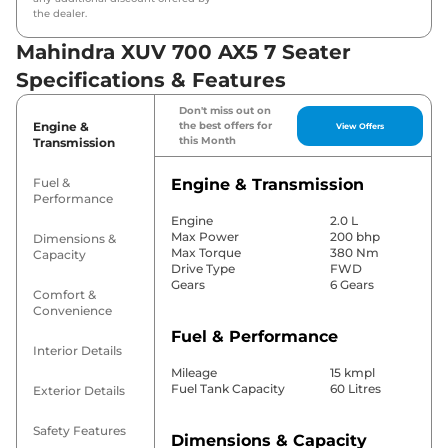
the dealer.
Mahindra XUV 700 AX5 7 Seater
Specifications & Features
Don't miss out on
Engine &
the best offers for
View Offers
this Month
Transmission
Fuel &
Engine & Transmission
Performance
Engine
2.0 L
Max Power
200 bhp
Dimensions &
Max Torque
380 Nm
Capacity
Drive Type
FWD
Gears
6 Gears
Comfort &
Convenience
Fuel & Performance
Interior Details
Mileage
15 kmpl
Fuel Tank Capacity
60 Litres
Exterior Details
Safety Features
Dimensions & Capacity