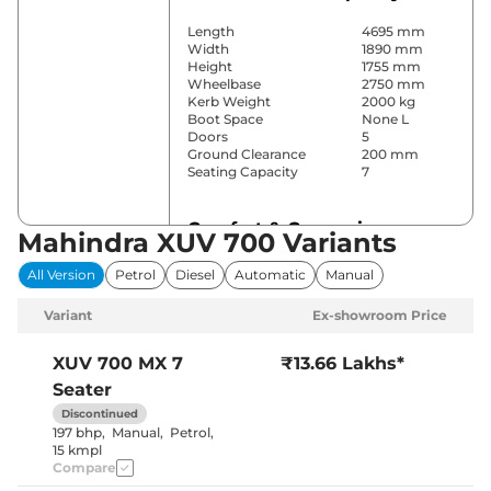
Length
4695 mm
Width
1890 mm
Height
1755 mm
Wheelbase
2750 mm
Kerb Weight
2000 kg
Boot Space
None L
Doors
5
Ground Clearance
200 mm
Seating Capacity
7
Comfort & Convenience
Mahindra XUV 700 Variants
Power Windows
All
All Version
Petrol
Diesel
Automatic
Manual
Parking Sensors
Rear
Yes (Manual
Variant
Ex-showroom Price
Air Conditioner
Air
Conditioner)
Cruise Control
No
XUV 700
MX 7
₹13.66 Lakhs*
Vents behind
Rear AC
Seater
front armrest
Wireless Charger
No
Discontinued
Height Adjustable Driver
8 Way
197 bhp
,
Manual
,
Petrol
,
Seat
15 kmpl
Panoramic
Compare
Electric Sunroof
Sunroof