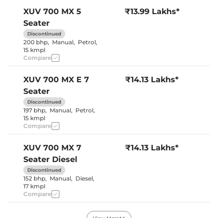
Cooled Glove Box
No
Yes (both
XUV 700
MX 5
₹13.99 Lakhs*
Rear Reading Lamp
sides)
Seater
Central Cup Holder
Front & Rear
Speed Sensing Door Lock
Yes
Discontinued
Seat Belt Reminder
Yes
200 bhp
,
Manual
,
Petrol
,
15 kmpl
Compare
Interior Details
XUV 700
MX E 7
₹14.13 Lakhs*
Interior Color Theme
Black & Beige
Seater
Leather Wrapped Steering
No
Wheel
Discontinued
Upholstery Type
Fabric
197 bhp
,
Manual
,
Petrol
,
Heads Up Display
No
15 kmpl
Instrument Cluster
Digital
Compare
Speedometer
Distance To Empty
Yes
Clock
Digital
XUV 700
MX 7
₹14.13 Lakhs*
Gear Indicator
Yes
Seater Diesel
12 Volt Power Socket
Yes
Discontinued
152 bhp
,
Manual
,
Diesel
,
17 kmpl
Exterior Details
Compare
Tyre Size
235/65 R17
Front Fog Lamps
Yes
XUV 700
MX E 5
₹14.49 Lakhs*