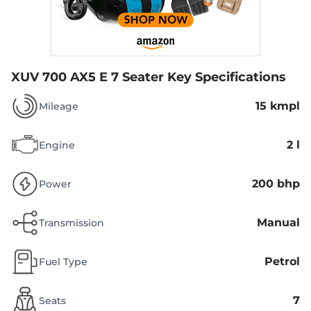
XUV 700 AX5 E 7 Seater
Key Specifications
15 kmpl
Mileage
2 l
Engine
200 bhp
Power
Manual
Transmission
Petrol
Fuel Type
7
Seats