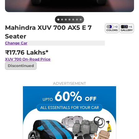
Mahindra XUV 700 AX5 E 7
+
2
+
4
COLORS
GALLERY
Seater
Change Car
₹17.76 Lakhs*
XUV 700
On-Road Price
Discontinued
ADVERTISEMENT