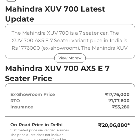
Mahindra XUV 700
Latest
Update
The Mahindra XUV 700 is a 7 seater car. The
XUV 700 AX5 E 7 Seater variant price in India is
Rs 1776000 (ex-showroom). The Mahindra XUV
700 AX5 E 7 Seater is powered by a 2 L that
View More
produces 200 bhp and a peak torque of 380
Mahindra XUV 700 AX5 E 7
Nm. It is coupled to a manual gearbox option.
Seater Price
Ex-Showroom Price
₹17,76,000
RTO
₹1,77,600
Insurance
₹53,280
On-Road Price in
Delhi
₹20,06,880
*
*Estimated price via verified sources.
The price quote does not include
any additional discount offered by