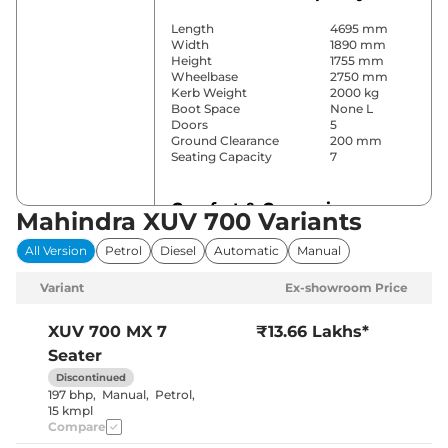
Length
4695 mm
Width
1890 mm
Height
1755 mm
Wheelbase
2750 mm
Kerb Weight
2000 kg
Boot Space
None L
Doors
5
Ground Clearance
200 mm
Seating Capacity
7
Comfort & Convenience
Mahindra XUV 700 Variants
Power Windows
All
All Version
Petrol
Diesel
Automatic
Manual
Parking Sensors
Rear
Yes (Manual
Variant
Ex-showroom Price
Air Conditioner
Air
Conditioner)
Cruise Control
No
XUV 700
MX 7
₹13.66 Lakhs*
Vents behind
Rear AC
Seater
front armrest
Wireless Charger
No
Discontinued
Height Adjustable Driver
8 Way
197 bhp
,
Manual
,
Petrol
,
Seat
15 kmpl
Panoramic
Compare
Electric Sunroof
Sunroof