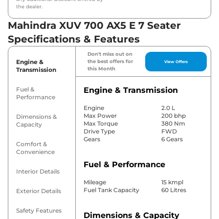
the dealer.
Mahindra XUV 700 AX5 E 7 Seater
Specifications & Features
Don't miss out on
Engine &
the best offers for
View Offers
this Month
Transmission
Fuel &
Engine & Transmission
Performance
Engine
2.0 L
Max Power
200 bhp
Dimensions &
Max Torque
380 Nm
Capacity
Drive Type
FWD
Gears
6 Gears
Comfort &
Convenience
Fuel & Performance
Interior Details
Mileage
15 kmpl
Fuel Tank Capacity
60 Litres
Exterior Details
Safety Features
Dimensions & Capacity