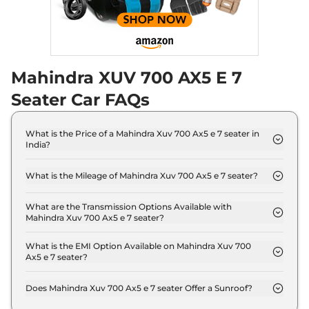
Discontinued
182 bhp
,
Automatic
,
Diesel
,
17 kmpl
Compare
Mahindra XUV 700 AX5 E 7
XUV 700
AX5 E 5
₹18.19 Lakhs*
Seater
Seater Car FAQs
Discontinued
200 bhp
,
Manual
,
Petrol
,
15 kmpl
What is the Price of a Mahindra Xuv 700 Ax5 e 7 seater in
Compare
India?
The price of Mahindra Xuv 700 Ax5 e 7 seater is ₹
XUV 700
AX5 S E 7
₹18.24 Lakhs*
17.8 Lakh (ex-showroom).
What is the Mileage of Mahindra Xuv 700 Ax5 e 7 seater?
Seater Diesel
The Mahindra Xuv 700 Ax5 e 7 seater delivers a
Discontinued
mileage of 15 kmpl.
What are the Transmission Options Available with
152 bhp
,
Manual
,
Diesel
,
Mahindra Xuv 700 Ax5 e 7 seater?
17 kmpl
The Mahindra Xuv 700 Ax5 e 7 seater offers Manual
Compare
transmission options.
What is the EMI Option Available on Mahindra Xuv 700
Ax5 e 7 seater?
XUV 700
AX5 5
₹18.29 Lakhs*
The Mahindra Xuv 700 Ax5 e 7 seater EMI starts at
₹ 17,447 per month for a tenure of 7 years @8.8%
Seater Diesel
Does Mahindra Xuv 700 Ax5 e 7 seater Offer a Sunroof?
interest rate..
Discontinued
No.