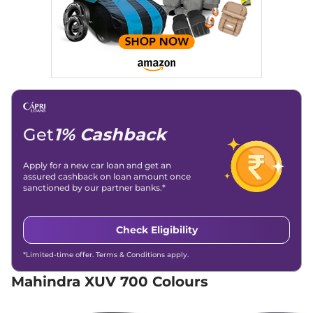
Engine Immobilizer
Yes
Discontinued
Day/Night Rear View
Manual-
152 bhp
,
Manual
,
Diesel
,
Mirror
Internal
15 kmpl
Child Safety Lock
Yes
Compare
XUV 700
AX5 S 7
₹15.92 Lakhs*
Seater
Discontinued
197 bhp
,
Manual
,
Petrol
,
Get
1% Cashback
15 kmpl
Compare
Apply for a new car loan and get an
XUV 700
AX3 5
₹16.39 Lakhs*
assured cashback on loan amount once
sanctioned by our partner banks.*
Seater
Discontinued
200 bhp
,
Manual
,
Petrol
,
15 kmpl
Check Eligibility
Compare
*Limited-time offer. Terms & Conditions apply.
XUV 700
AX5 S E 7
₹16.39 Lakhs*
Mahindra XUV 700 Colours
Seater
Discontinued