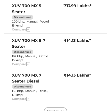
Cooled Glove Box
No
Yes (both
XUV 700
MX 5
₹13.99 Lakhs*
Rear Reading Lamp
sides)
Seater
Central Cup Holder
Front & Rear
Speed Sensing Door Lock
Yes
Discontinued
Seat Belt Reminder
Yes
200 bhp
,
Manual
,
Petrol
,
15 kmpl
Compare
Interior Details
XUV 700
MX E 7
₹14.13 Lakhs*
Interior Color Theme
Black & Beige
Seater
Leather Wrapped Steering
No
Wheel
Discontinued
Upholstery Type
Fabric
197 bhp
,
Manual
,
Petrol
,
Heads Up Display
No
15 kmpl
Instrument Cluster
Digital
Compare
Speedometer
Distance To Empty
Yes
Clock
Digital
XUV 700
MX 7
₹14.13 Lakhs*
Gear Indicator
Yes
Seater Diesel
12 Volt Power Socket
Yes
Discontinued
152 bhp
,
Manual
,
Diesel
,
17 kmpl
Exterior Details
Compare
Tyre Size
235/65 R17
Front Fog Lamps
Yes
XUV 700
MX E 5
₹14.49 Lakhs*