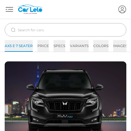
AX5 E 7 SEATER
PRICE
SPECS
VARIANTS
COLORS
IMAGES