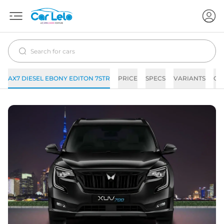
AX7 DIESEL EBONY EDITON 7STR
PRICE
SPECS
VARIANTS
CO