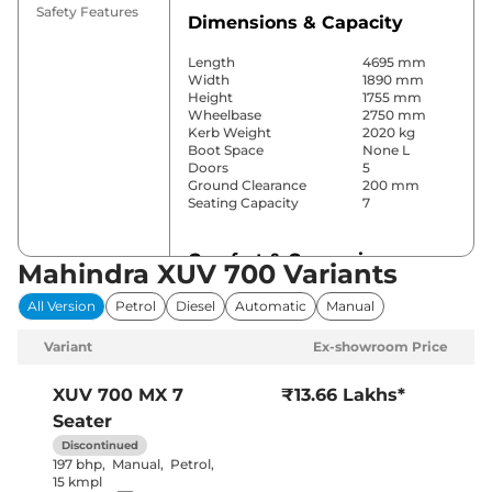
Safety Features
Dimensions & Capacity
Length
4695 mm
Width
1890 mm
Height
1755 mm
Wheelbase
2750 mm
Kerb Weight
2020 kg
Boot Space
None L
Doors
5
Ground Clearance
200 mm
Seating Capacity
7
Comfort & Convenience
Mahindra XUV 700 Variants
Power Windows
All
All Version
Petrol
Diesel
Automatic
Manual
Parking Sensors
Rear
Yes (2 Zone
Variant
Ex-showroom Price
Automatic
Air Conditioner
Climate
Control)
XUV 700
MX 7
₹13.66 Lakhs*
Cruise Control
Yes
Seater
Vents behind
Rear AC
front armrest
Discontinued
Wireless Charger
No
197 bhp
,
Manual
,
Petrol
,
Height Adjustable Driver
6 Way
15 kmpl