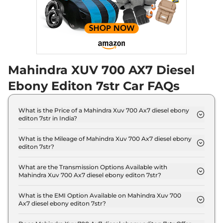
Seater Diesel AT
Discontinued
182 bhp
,
Automatic
,
Diesel
,
17 kmpl
Compare
Mahindra XUV 700 AX7 Diesel
XUV 700
AX5 E 5
₹18.19 Lakhs*
Seater
Ebony Editon 7str Car FAQs
Discontinued
200 bhp
,
Manual
,
Petrol
,
15 kmpl
What is the Price of a Mahindra Xuv 700 Ax7 diesel ebony
Compare
editon 7str in India?
The price of Mahindra Xuv 700 Ax7 diesel ebony
XUV 700
AX5 S E 7
₹18.24 Lakhs*
editon 7str is ₹ 20.1 Lakh (ex-showroom).
What is the Mileage of Mahindra Xuv 700 Ax7 diesel ebony
editon 7str?
Seater Diesel
The Mahindra Xuv 700 Ax7 diesel ebony editon 7str
Discontinued
delivers a mileage of 17 kmpl.
What are the Transmission Options Available with
152 bhp
,
Manual
,
Diesel
,
Mahindra Xuv 700 Ax7 diesel ebony editon 7str?
17 kmpl
The Mahindra Xuv 700 Ax7 diesel ebony editon 7str
Compare
offers Manual transmission options.
What is the EMI Option Available on Mahindra Xuv 700
Ax7 diesel ebony editon 7str?
XUV 700
AX5 5
₹18.29 Lakhs*
The Mahindra Xuv 700 Ax7 diesel ebony editon 7str
Seater Diesel
EMI starts at ₹ 19,785 per month for a tenure of 7