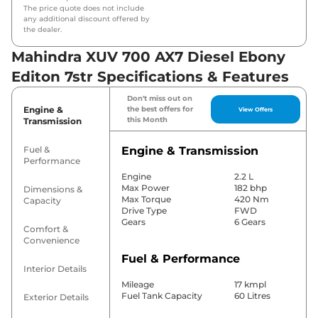
The price quote does not include
any additional discount offered by
the dealer.
Mahindra XUV 700 AX7 Diesel Ebony
Editon 7str Specifications & Features
Don't miss out on
Engine &
the best offers for
View Offers
this Month
Transmission
Fuel &
Engine & Transmission
Performance
Engine
2.2 L
Max Power
182 bhp
Dimensions &
Max Torque
420 Nm
Capacity
Drive Type
FWD
Gears
6 Gears
Comfort &
Convenience
Fuel & Performance
Interior Details
Mileage
17 kmpl
Fuel Tank Capacity
60 Litres
Exterior Details