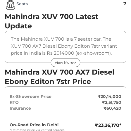
7
Seats
Mahindra XUV 700
Latest
Update
The Mahindra XUV 700 is a 7 seater car. The
XUV 700 AX7 Diesel Ebony Editon 7str variant
price in India is Rs 2014000 (ex-showroom).
The Mahindra XUV 700 AX7 Diesel Ebony
View More
Editon 7str is powered by a 2.2 L that produces
Mahindra XUV 700 AX7 Diesel
182 bhp and a peak torque of 420 Nm. It is
Ebony Editon 7str Price
coupled to a manual gearbox option.
Ex-Showroom Price
₹20,14,000
RTO
₹2,51,750
Insurance
₹60,420
On-Road Price in
Delhi
₹23,26,170
*
*Estimated price via verified sources.