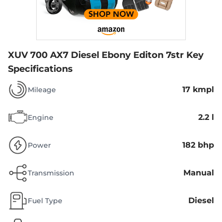
XUV 700 AX7 Diesel Ebony Editon 7str
Key
Specifications
17 kmpl
Mileage
2.2 l
Engine
182 bhp
Power
Manual
Transmission
Diesel
Fuel Type