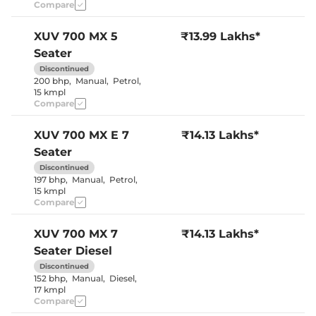
Seat
Compare
Panoramic
Electric Sunroof
Sunroof
Cooled Glove Box
No
XUV 700
MX 5
₹13.99 Lakhs*
Yes (both
Rear Reading Lamp
Seater
sides)
Central Cup Holder
Front & Rear
Discontinued
Speed Sensing Door Lock
Yes
200 bhp
,
Manual
,
Petrol
,
Seat Belt Reminder
Yes
15 kmpl
Compare
Interior Details
XUV 700
MX E 7
₹14.13 Lakhs*
Seater
Interior Color Theme
Black & Beige
Leather Wrapped Steering
Yes
Discontinued
Wheel
197 bhp
,
Manual
,
Petrol
,
Upholstery Type
Leather
15 kmpl
Heads Up Display
No
Compare
Instrument Cluster
Digital
Speedometer
Distance To Empty
Yes
XUV 700
MX 7
₹14.13 Lakhs*
Clock
Digital
Seater Diesel
Gear Indicator
Yes
12 Volt Power Socket
Yes
Discontinued
152 bhp
,
Manual
,
Diesel
,
17 kmpl
Compare
Exterior Details