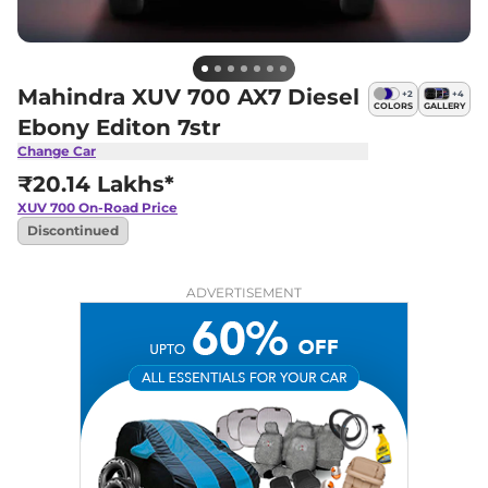
Mahindra XUV 700 AX7 Diesel
+
2
+
4
COLORS
GALLERY
Ebony Editon 7str
Change Car
₹20.14 Lakhs*
XUV 700
On-Road Price
Discontinued
ADVERTISEMENT