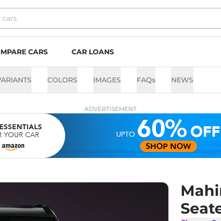
MPARE CARS
CAR LOANS
VARIANTS
COLORS
IMAGES
FAQs
NEWS
ADVERTISEMENT
Mahi
Seate