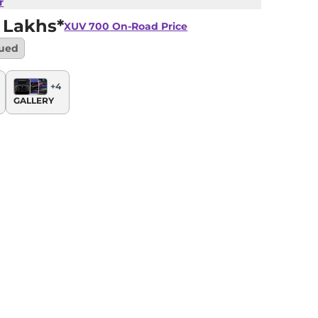
r
 Lakhs*
XUV 700
On-Road Price
nued
+
4
GALLERY