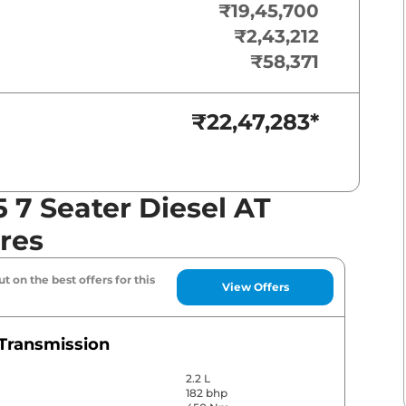
₹19,45,700
₹2,43,212
₹58,371
₹22,47,283
*
7 Seater Diesel AT
res
t on the best offers for this
View Offers
Transmission
2.2 L
182 bhp