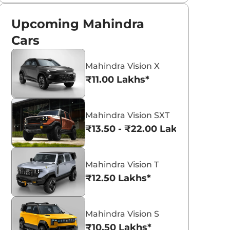
Upcoming Mahindra
Cars
Mahindra Vision X
₹11.00 Lakhs*
Mahindra Vision SXT
₹13.50 - ₹22.00 Lakhs*
Mahindra Vision T
₹12.50 Lakhs*
Mahindra Vision S
₹10.50 Lakhs*