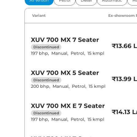
All Version
Petrol
Diesel
Automatic
Ma
Power Windo
Parking Sensor
Air Conditione
Variant
Ex-showroom 
Cruise Control
Rear AC
Wireless Charg
XUV 700
MX 7 Seater
Height Adjusta
₹13.66 
Electric Sunroo
Discontinued
Drive Modes
197 bhp
,
Manual
,
Petrol
,
15 kmpl
Cooled Glove 
Rear Reading 
Central Cup Ho
Speed Sensing
XUV 700
MX 5 Seater
Seat Belt Remi
₹13.99 
Discontinued
200 bhp
,
Manual
,
Petrol
,
15 kmpl
Interior D
Interior Color
XUV 700
MX E 7 Seater
Leather Wrapp
₹14.13 
Discontinued
Upholstery Ty
Heads Up Disp
197 bhp
,
Manual
,
Petrol
,
15 kmpl
Instrument Cl
Distance To E
Clock