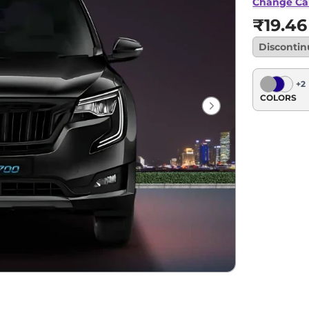
Change Ca
₹19.46
Disconti
+
2
COLORS