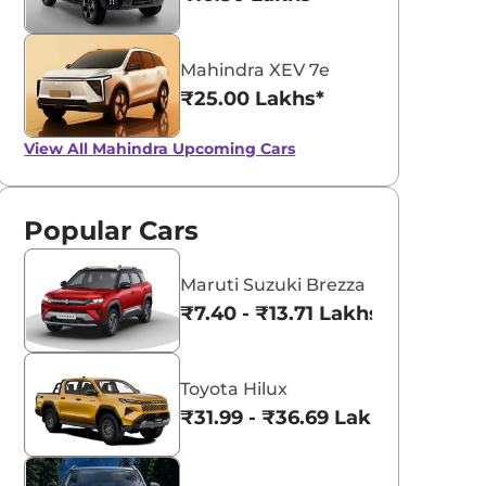
Mahindra XEV 7e
₹25.00 Lakhs*
View All
Mahindra Upcoming Cars
Popular Cars
Maruti Suzuki Brezza
₹7.40 - ₹13.71 Lakhs*
Toyota Hilux
₹31.99 - ₹36.69 Lakhs*