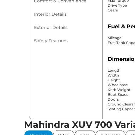
Comfort & Convenience
Max Torque
Drive Type
Gears
Interior Details
Fuel & P
Exterior Details
Mileage
Safety Features
Fuel Tank Capa
Dimensio
Length
Width
Height
Wheelbase
Kerb Weight
Boot Space
Doors
Ground Cleara
Seating Capaci
Mahindra XUV 700 Vari
Comfort 