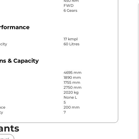
450 Nm
FWD
6 Gears
erformance
17 kmpl
city
60 Litres
ns & Capacity
4695 mm
1890 mm
1755 mm
2750 mm
2020 kg
None L
5
nce
200 mm
ty
7
ants
& Convenience