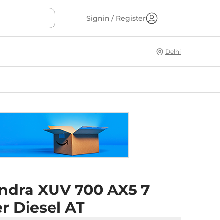
Signin / Register
Delhi
ndra XUV 700 AX5 7
r Diesel AT