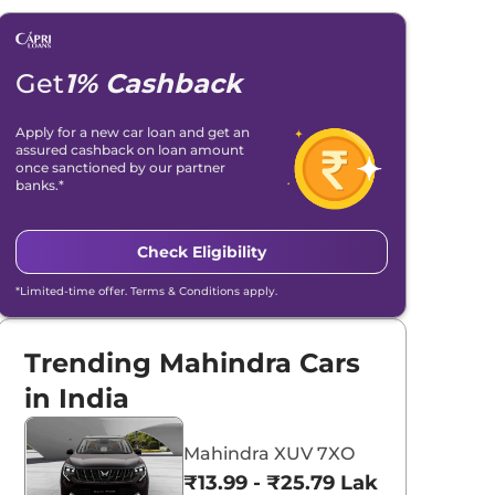
Get
1% Cashback
Apply for a new car loan and get an
assured cashback on loan amount
once sanctioned by our partner
banks.*
Check Eligibility
*Limited-time offer. Terms & Conditions apply.
Trending Mahindra Cars
in India
Mahindra XUV 7XO
₹13.99 - ₹25.79 Lakhs*