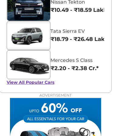
Nissan Tekton
₹10.49 - ₹18.59 Lakhs*
Tata Sierra EV
₹18.79 - ₹26.48 Lakhs*
Mercedes S Class
₹2.20 - ₹2.38 Cr.*
View All
Popular Cars
ADVERTISEMENT
aruti Suzuki Alto K10
Tata Nexon