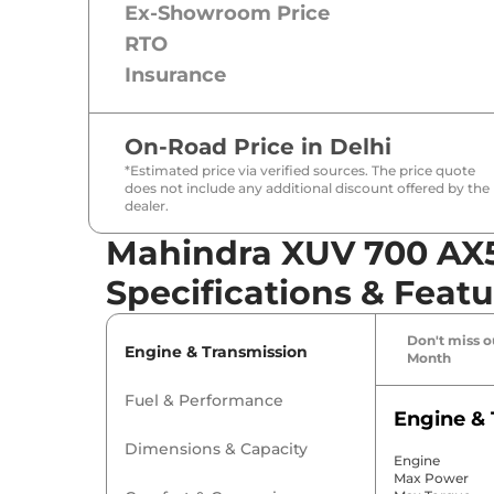
Ex-Showroom Price
RTO
Insurance
On-Road Price in
Delhi
*Estimated price via verified sources. The price quote
does not include any additional discount offered by the
dealer.
Mahindra XUV 700 AX5 
Specifications & Featu
Don't miss ou
Engine & Transmission
Month
Fuel & Performance
Engine & 
Dimensions & Capacity
Engine
Max Power