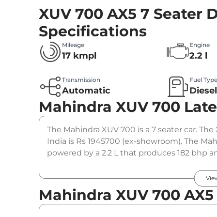
XUV 700 AX5 7 Seater D
Specifications
Mileage
Engine
17 kmpl
2.2 l
Transmission
Fuel Typ
Automatic
Diese
Mahindra XUV 700
Late
The Mahindra XUV 700 is a 7 seater car. The 
India is Rs 1945700 (ex-showroom). The Mahi
powered by a 2.2 L that produces 182 bhp an
automatic gearbox option.
Vie
Mahindra XUV 700 AX5 7