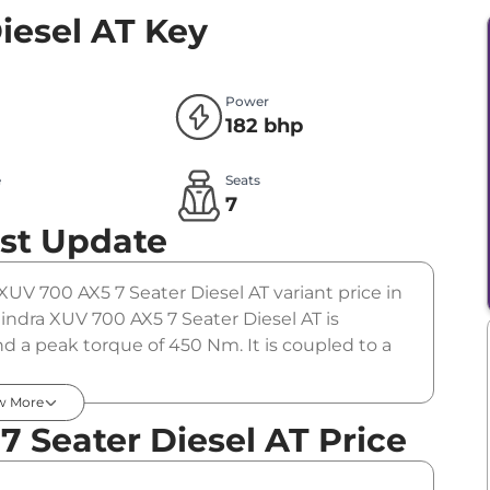
iesel AT
Key
Power
182 bhp
e
Seats
l
7
st Update
XUV 700 AX5 7 Seater Diesel AT variant price in
ndra XUV 700 AX5 7 Seater Diesel AT is
d a peak torque of 450 Nm. It is coupled to a
w More
 Seater Diesel AT Price