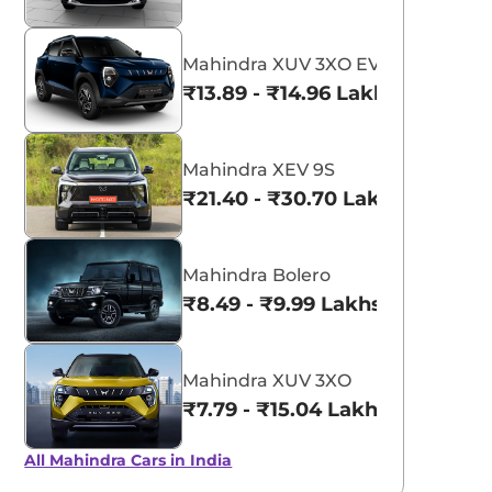
Mahindra XUV 3XO EV
₹13.89 - ₹14.96 Lakhs*
Mahindra XEV 9S
₹21.40 - ₹30.70 Lakhs*
Mahindra Bolero
₹8.49 - ₹9.99 Lakhs*
Mahindra XUV 3XO
₹7.79 - ₹15.04 Lakhs*
All Mahindra Cars in India