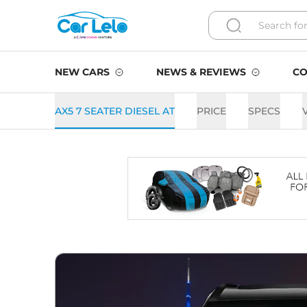
NEW CARS
NEWS & REVIEWS
CO
AX5 7 SEATER DIESEL AT
PRICE
SPECS