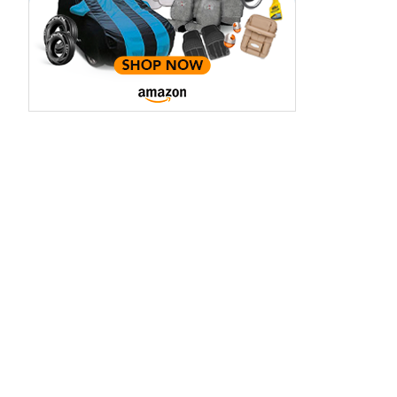
3.70 - ₹5.96 Lakhs*
₹8.00 - ₹15.60 Lakhs
View Offers
View Offers
Midnight Black
Red Rage