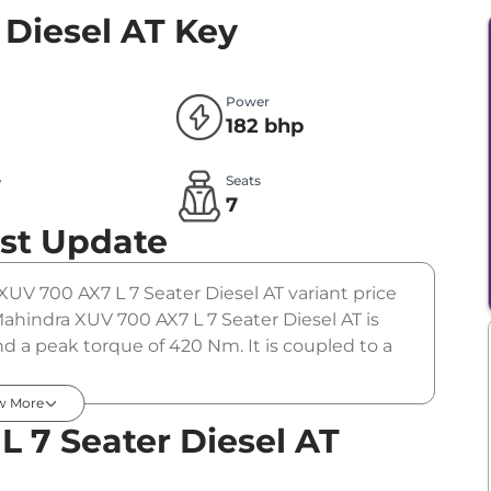
 Diesel AT
Key
Power
182 bhp
e
Seats
l
7
st Update
XUV 700 AX7 L 7 Seater Diesel AT variant price
ahindra XUV 700 AX7 L 7 Seater Diesel AT is
d a peak torque of 420 Nm. It is coupled to a
w More
 7 Seater Diesel AT