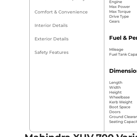
Engine
Max Power
Comfort & Convenience
Max Torque
Drive Type
Gears
Interior Details
Fuel & P
Exterior Details
Mileage
Safety Features
Fuel Tank Capa
Dimensio
Length
Width
Height
Wheelbase
Kerb Weight
Boot Space
Doors
Ground Cleara
Seating Capaci