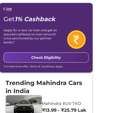
Get
1% Cashback
Apply for a new car loan and get an
assured cashback on loan amount
once sanctioned by our partner
banks.*
Check Eligibility
*Limited-time offer. Terms & Conditions apply.
Trending Mahindra Cars
in India
Mahindra XUV 7XO
₹13.99 - ₹25.79 Lakhs*