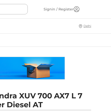
Signin / Register
Delhi
ndra XUV 700 AX7 L 7
r Diesel AT