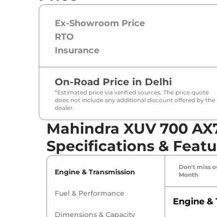
Ex-Showroom Price
RTO
Insurance
On-Road Price in
Delhi
*Estimated price via verified sources. The price quote
does not include any additional discount offered by the
dealer.
Mahindra XUV 700 AX7 
Specifications & Featu
Don't miss ou
Engine & Transmission
Month
Fuel & Performance
Engine & 
Dimensions & Capacity