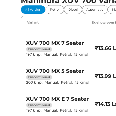
Mahindra XUV 700 Vari
Comfort 
All Version
Petrol
Diesel
Automatic
Ma
Power Windo
Parking Sensor
Air Conditione
Variant
Ex-showroom 
Cruise Control
Rear AC
Wireless Charg
XUV 700
MX 7 Seater
Height Adjusta
₹13.66 
Electric Sunroo
Discontinued
Cooled Glove 
197 bhp
,
Manual
,
Petrol
,
15 kmpl
Rear Reading 
Central Cup Ho
Speed Sensing
Seat Belt Remi
XUV 700
MX 5 Seater
₹13.99 
Discontinued
200 bhp
,
Manual
,
Petrol
,
15 kmpl
Interior D
Interior Color
Leather Wrapp
XUV 700
MX E 7 Seater
Upholstery Ty
₹14.13 
Discontinued
Heads Up Disp
Instrument Cl
197 bhp
,
Manual
,
Petrol
,
15 kmpl
Distance To E