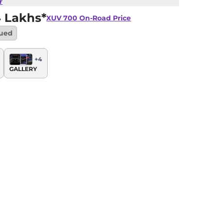
r
4 Lakhs*
XUV 700
On-Road Price
nued
+
4
GALLERY