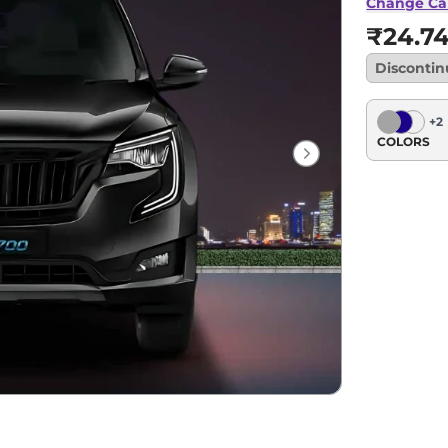
Change Ca
₹24.7
Disconti
+
2
COLORS