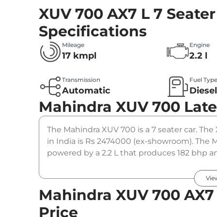
XUV 700 AX7 L 7 Seater
Specifications
Mileage
Engine
17 kmpl
2.2 l
Transmission
Fuel Typ
Automatic
Diese
Mahindra XUV 700
Late
The Mahindra XUV 700 is a 7 seater car. The 
in India is Rs 2474000 (ex-showroom). The M
powered by a 2.2 L that produces 182 bhp an
automatic gearbox option.
Vie
Mahindra XUV 700 AX7 L
Price