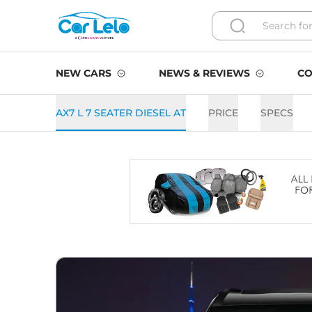
NEW CARS
NEWS & REVIEWS
CO
AX7 L 7 SEATER DIESEL AT
PRICE
SPECS