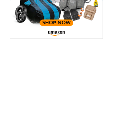
aruti Suzuki Alto K10
Tata Nexon
3.70 - ₹5.96 Lakhs*
₹8.00 - ₹15.60 Lakhs
View Offers
View Offers
Midnight Black
Red Rage