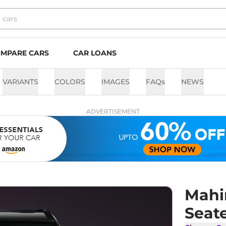
MPARE CARS
CAR LOANS
VARIANTS
COLORS
IMAGES
FAQs
NEWS
ADVERTISEMENT
Mahi
Seate