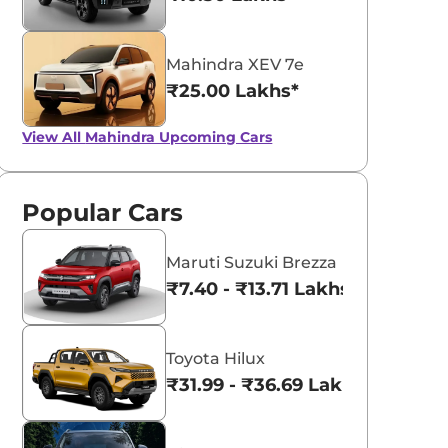
Mahindra XEV 7e
₹25.00 Lakhs*
View All
Mahindra Upcoming Cars
Popular Cars
Maruti Suzuki Brezza
₹7.40 - ₹13.71 Lakhs*
Toyota Hilux
₹31.99 - ₹36.69 Lakhs*