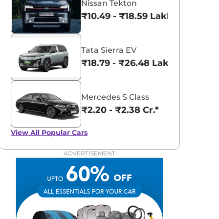
Nissan Tekton
₹10.49 - ₹18.59 Lakhs*
Tata Sierra EV
₹18.79 - ₹26.48 Lakhs*
Mercedes S Class
₹2.20 - ₹2.38 Cr.*
View All
Popular Cars
ADVERTISEMENT