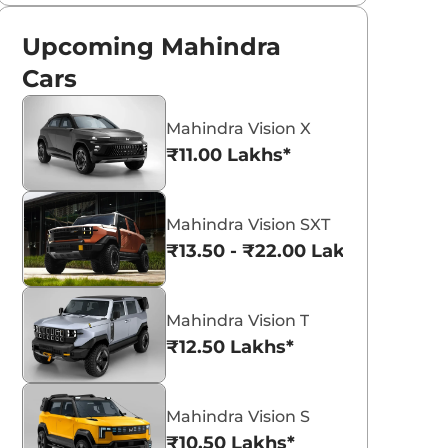
Upcoming Mahindra
Cars
Mahindra Vision X
₹11.00 Lakhs*
Mahindra Vision SXT
₹13.50 - ₹22.00 Lakhs*
Mahindra Vision T
₹12.50 Lakhs*
Mahindra Vision S
₹10.50 Lakhs*