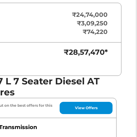
₹24,74,000
₹3,09,250
₹74,220
₹28,57,470
*
L 7 Seater Diesel AT
res
t on the best offers for this
View Offers
Transmission