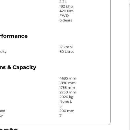
2.2 L
182 bhp
420 Nm
FWD
6 Gears
erformance
17 kmpl
city
60 Litres
ns & Capacity
4695 mm
1890 mm
1755 mm
2750 mm
2020 kg
None L
5
nce
200 mm
ty
7