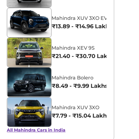
Mahindra XUV 3XO EV
₹13.89 - ₹14.96 Lakhs*
Mahindra XEV 9S
₹21.40 - ₹30.70 Lakhs*
Mahindra Bolero
₹8.49 - ₹9.99 Lakhs*
Mahindra XUV 3XO
₹7.79 - ₹15.04 Lakhs*
All Mahindra Cars in India