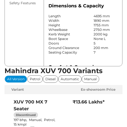
Safety Features
Dimensions & Capacity
Length
4695 mm
Width
1890 mm
Height
1755 mm
Wheelbase
2750 mm
Kerb Weight
2000 kg
Boot Space
None L
Doors
5
Ground Clearance
200 mm
Seating Capacity
7
Comfort & Convenience
Mahindra XUV 700 Variants
Power Windows
All
All Version
Petrol
Diesel
Automatic
Manual
Parking Sensors
Rear
Air Conditioner
Manual
Variant
Ex-showroom Price
Cruise Control
No
Rear AC
Yes
Wireless Charger
No
XUV 700
MX 7
₹13.66 Lakhs*
Height Adjustable Driver
8 Way
Seater
Seat
Electric Sunroof
Yes
Discontinued
Cooled Glove Box
No
197 bhp
,
Manual
,
Petrol
,
Rear Reading Lamp
Front & Rear
15 kmpl