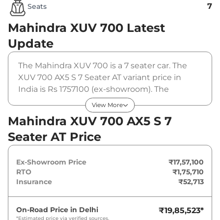
7
Seats
Mahindra XUV 700
Latest
Update
The Mahindra XUV 700 is a 7 seater car. The
XUV 700 AX5 S 7 Seater AT variant price in
India is Rs 1757100 (ex-showroom). The
Mahindra XUV 700 AX5 S 7 Seater AT is
View More
powered by a 2 L that produces 197 bhp and a
Mahindra XUV 700 AX5 S 7
peak torque of 380 Nm. It is coupled to a
Seater AT Price
automatic gearbox option.
Ex-Showroom Price
₹17,57,100
RTO
₹1,75,710
Insurance
₹52,713
On-Road Price in
Delhi
₹19,85,523
*
*Estimated price via verified sources.