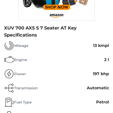
XUV 700 AX5 S 7 Seater AT
Key
Specifications
13 kmpl
Mileage
2 l
Engine
197 bhp
Power
Automatic
Transmission
Petrol
Fuel Type