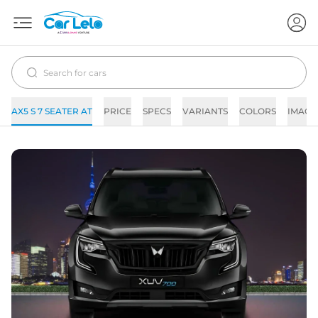
AX5 S 7 SEATER AT
PRICE
SPECS
VARIANTS
COLORS
IMAGE