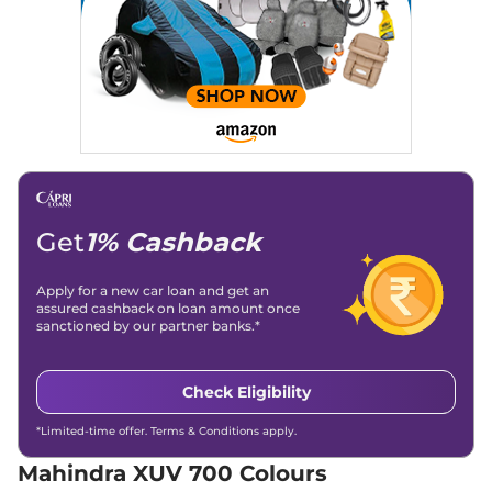
Child Safety Lock
Yes
Seater Diesel
Discontinued
152 bhp
,
Manual
,
Diesel
,
15 kmpl
Compare
XUV 700
AX5 S 7
₹15.92 Lakhs*
Seater
Discontinued
197 bhp
,
Manual
,
Petrol
,
Get
1% Cashback
15 kmpl
Compare
Apply for a new car loan and get an
XUV 700
AX3 5
₹16.39 Lakhs*
assured cashback on loan amount once
sanctioned by our partner banks.*
Seater
Discontinued
200 bhp
,
Manual
,
Petrol
,
15 kmpl
Check Eligibility
Compare
*Limited-time offer. Terms & Conditions apply.
XUV 700
AX5 S E 7
₹16.39 Lakhs*
Mahindra XUV 700 Colours
Seater