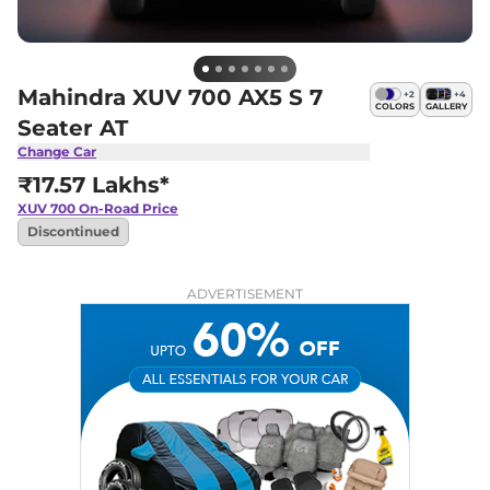
Mahindra XUV 700 AX5 S 7
+
2
+
4
COLORS
GALLERY
Seater AT
Change Car
₹17.57 Lakhs*
XUV 700
On-Road Price
Discontinued
ADVERTISEMENT