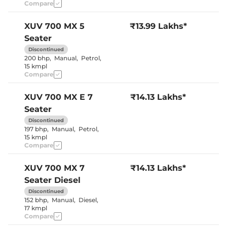
Central Cup Holder
Front & Rear
Compare
Speed Sensing Door Lock
Yes
Seat Belt Reminder
Yes
XUV 700
MX 5
₹13.99 Lakhs*
Seater
Interior Details
Discontinued
200 bhp
,
Manual
,
Petrol
,
Interior Color Theme
Black & Beige
15 kmpl
Leather Wrapped Steering
No
Compare
Wheel
Upholstery Type
Fabric
Heads Up Display
No
XUV 700
MX E 7
₹14.13 Lakhs*
Instrument Cluster
Digital
Seater
Speedometer
Distance To Empty
Yes
Discontinued
Clock
Digital
197 bhp
,
Manual
,
Petrol
,
Gear Indicator
Yes
15 kmpl
12 Volt Power Socket
Yes
Compare
XUV 700
MX 7
₹14.13 Lakhs*
Exterior Details
Seater Diesel
Tyre Size
235/65 R17
Discontinued
Front Fog Lamps
Yes
152 bhp
,
Manual
,
Diesel
,
Electrically
Body Colored ORVM
17 kmpl
Adjustable
Compare
Headlight Type
LED