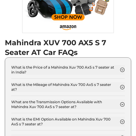
Seater Diesel AT
Discontinued
182 bhp
,
Automatic
,
Diesel
,
17 kmpl
Compare
Mahindra XUV 700 AX5 S 7
XUV 700
AX5 E 5
₹18.19 Lakhs*
Seater
Seater AT Car FAQs
Discontinued
200 bhp
,
Manual
,
Petrol
,
15 kmpl
What is the Price of a Mahindra Xuv 700 Ax5 s 7 seater at
Compare
in India?
The price of Mahindra Xuv 700 Ax5 s 7 seater at is ₹
XUV 700
AX5 S E 7
₹18.24 Lakhs*
17.6 Lakh (ex-showroom).
What is the Mileage of Mahindra Xuv 700 Ax5 s 7 seater
at?
Seater Diesel
The Mahindra Xuv 700 Ax5 s 7 seater at delivers a
Discontinued
mileage of 13 kmpl.
What are the Transmission Options Available with
152 bhp
,
Manual
,
Diesel
,
Mahindra Xuv 700 Ax5 s 7 seater at?
17 kmpl
The Mahindra Xuv 700 Ax5 s 7 seater at offers
Compare
AUTO transmission options.
What is the EMI Option Available on Mahindra Xuv 700
Ax5 s 7 seater at?
XUV 700
AX5 5
₹18.29 Lakhs*
The Mahindra Xuv 700 Ax5 s 7 seater at EMI starts
Seater Diesel
at ₹ 17,262 per month for a tenure of 7 years