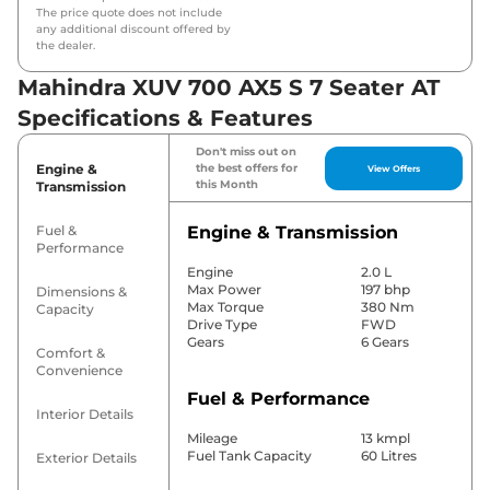
The price quote does not include
any additional discount offered by
the dealer.
Mahindra XUV 700 AX5 S 7 Seater AT
Specifications & Features
Don't miss out on
Engine &
the best offers for
View Offers
this Month
Transmission
Fuel &
Engine & Transmission
Performance
Engine
2.0 L
Max Power
197 bhp
Dimensions &
Max Torque
380 Nm
Capacity
Drive Type
FWD
Gears
6 Gears
Comfort &
Convenience
Fuel & Performance
Interior Details
Mileage
13 kmpl
Fuel Tank Capacity
60 Litres
Exterior Details