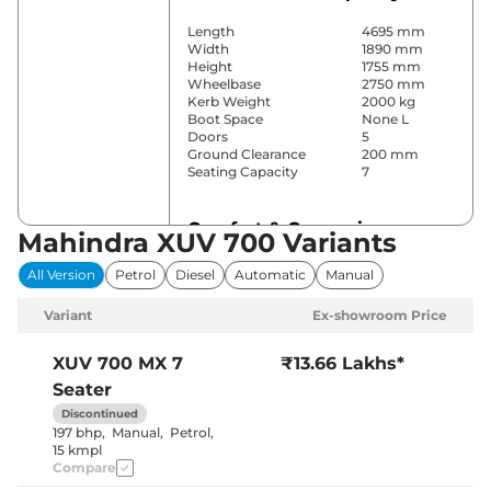
Length
4695 mm
Width
1890 mm
Height
1755 mm
Wheelbase
2750 mm
Kerb Weight
2000 kg
Boot Space
None L
Doors
5
Ground Clearance
200 mm
Seating Capacity
7
Comfort & Convenience
Mahindra XUV 700 Variants
Power Windows
All
All Version
Petrol
Diesel
Automatic
Manual
Parking Sensors
Rear
Air Conditioner
Manual
Variant
Ex-showroom Price
Cruise Control
No
Rear AC
Yes
Wireless Charger
No
XUV 700
MX 7
₹13.66 Lakhs*
Height Adjustable Driver
8 Way
Seater
Seat
Electric Sunroof
No
Discontinued
Cooled Glove Box
No
197 bhp
,
Manual
,
Petrol
,
Rear Reading Lamp
No
15 kmpl
Central Cup Holder
Front
Compare
Speed Sensing Door Lock
Yes