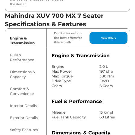
the dealer.
Mahindra XUV 700 MX 7 Seater
Specifications & Features
Don't miss out on
Engine &
the best offers for
View Offers
this Month
Transmission
Fuel &
Engine & Transmission
Performance
Engine
2.0 L
Max Power
197 bhp
Dimensions &
Max Torque
380 Nm
Capacity
Drive Type
FWD
Gears
6 Gears
Comfort &
Convenience
Fuel & Performance
Interior Details
Mileage
15 kmpl
Fuel Tank Capacity
60 Litres
Exterior Details
Safety Features
Dimensions & Capacity