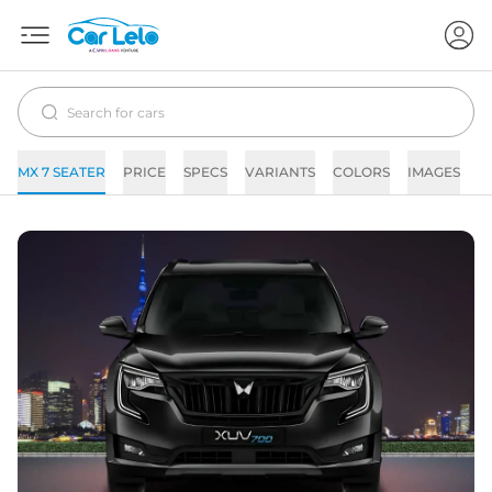
MX 7 SEATER
PRICE
SPECS
VARIANTS
COLORS
IMAGES
F