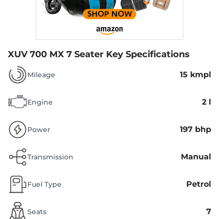
XUV 700 MX 7 Seater
Key Specifications
15 kmpl
Mileage
2 l
Engine
197 bhp
Power
Manual
Transmission
Petrol
Fuel Type
7
Seats