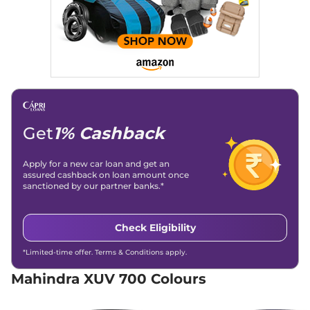
Discontinued
152 bhp
,
Manual
,
Diesel
,
15 kmpl
Compare
XUV 700
AX5 S 7
₹15.92 Lakhs*
Seater
Discontinued
197 bhp
,
Manual
,
Petrol
,
Get
1% Cashback
15 kmpl
Compare
Apply for a new car loan and get an
XUV 700
AX3 5
₹16.39 Lakhs*
assured cashback on loan amount once
sanctioned by our partner banks.*
Seater
Discontinued
200 bhp
,
Manual
,
Petrol
,
15 kmpl
Check Eligibility
Compare
*Limited-time offer. Terms & Conditions apply.
XUV 700
AX5 S E 7
₹16.39 Lakhs*
Mahindra XUV 700 Colours
Seater
Discontinued