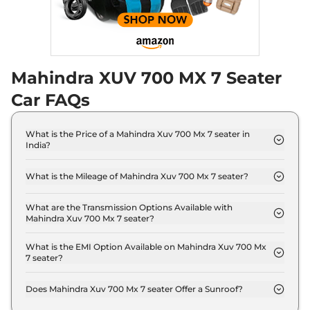
Discontinued
182 bhp
,
Automatic
,
Diesel
,
17 kmpl
Compare
Mahindra XUV 700 MX 7 Seater
XUV 700
AX5 E 5
₹18.19 Lakhs*
Seater
Car FAQs
Discontinued
200 bhp
,
Manual
,
Petrol
,
15 kmpl
What is the Price of a Mahindra Xuv 700 Mx 7 seater in
Compare
India?
The price of Mahindra Xuv 700 Mx 7 seater is ₹ 13.7
XUV 700
AX5 S E 7
₹18.24 Lakhs*
Lakh (ex-showroom).
What is the Mileage of Mahindra Xuv 700 Mx 7 seater?
Seater Diesel
The Mahindra Xuv 700 Mx 7 seater delivers a
Discontinued
mileage of 15 kmpl.
What are the Transmission Options Available with
152 bhp
,
Manual
,
Diesel
,
Mahindra Xuv 700 Mx 7 seater?
17 kmpl
The Mahindra Xuv 700 Mx 7 seater offers Manual
Compare
transmission options.
What is the EMI Option Available on Mahindra Xuv 700 Mx
7 seater?
XUV 700
AX5 5
₹18.29 Lakhs*
The Mahindra Xuv 700 Mx 7 seater EMI starts at ₹
13,418 per month for a tenure of 7 years @8.8%
Seater Diesel
Does Mahindra Xuv 700 Mx 7 seater Offer a Sunroof?
interest rate..
Discontinued
No.