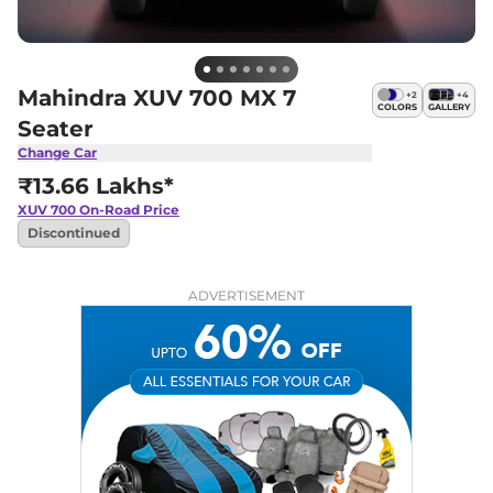
Mahindra XUV 700 MX 7
+
2
+
4
COLORS
GALLERY
Seater
Change Car
₹13.66 Lakhs*
XUV 700
On-Road Price
Discontinued
ADVERTISEMENT