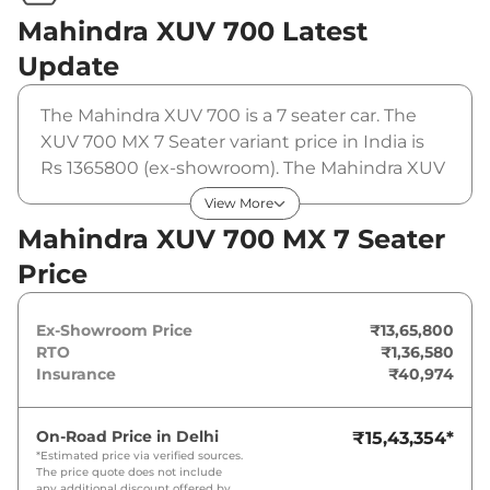
Mahindra XUV 700
Latest
Update
The Mahindra XUV 700 is a 7 seater car. The
XUV 700 MX 7 Seater variant price in India is
Rs 1365800 (ex-showroom). The Mahindra XUV
700 MX 7 Seater is powered by a 2 L that
View More
produces 197 bhp and a peak torque of 380
Mahindra XUV 700 MX 7 Seater
Nm. It is coupled to a manual gearbox option.
Price
Ex-Showroom Price
₹13,65,800
RTO
₹1,36,580
Insurance
₹40,974
On-Road Price in
Delhi
₹15,43,354
*
*Estimated price via verified sources.
The price quote does not include
any additional discount offered by