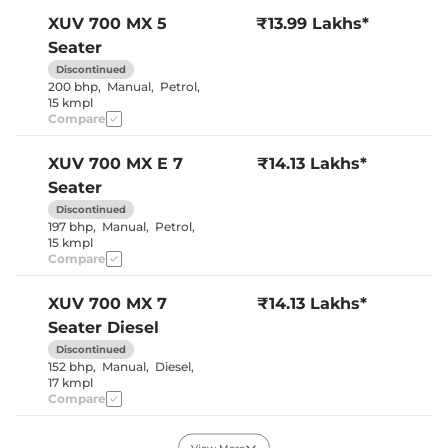
Seat Belt Reminder
Yes
XUV 700
MX 5
₹13.99 Lakhs*
Seater
Interior Details
Discontinued
200 bhp
,
Manual
,
Petrol
,
Interior Color Theme
Black & Beige
15 kmpl
Leather Wrapped Steering
No
Compare
Wheel
Upholstery Type
Fabric
Heads Up Display
No
XUV 700
MX E 7
₹14.13 Lakhs*
Instrument Cluster
Analogue-
Seater
Speedometer
Digital
Distance To Empty
Yes
Discontinued
Clock
Digital
197 bhp
,
Manual
,
Petrol
,
Gear Indicator
Yes
15 kmpl
12 Volt Power Socket
Yes
Compare
XUV 700
MX 7
₹14.13 Lakhs*
Exterior Details
Seater Diesel
Tyre Size
235/65 R17
Discontinued
Front Fog Lamps
No
152 bhp
,
Manual
,
Diesel
,
Electrically
Body Colored ORVM
17 kmpl
Adjustable
Compare
Headlight Type
Halogen
Automatic Head Lamps
No
Follow Me Home
Yes
XUV 700
MX E 5
₹14.49 Lakhs*