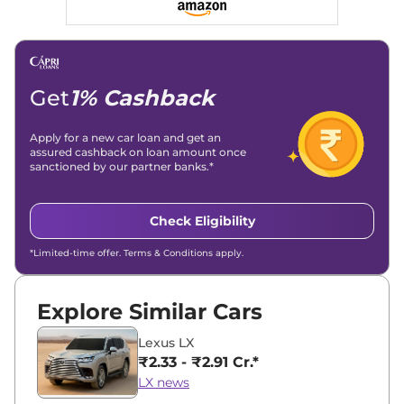
Get
1% Cashback
Apply for a new car loan and get an
assured cashback on loan amount once
sanctioned by our partner banks.*
Check Eligibility
*Limited-time offer. Terms & Conditions apply.
Explore Similar Cars
Lexus LX
₹2.33 - ₹2.91 Cr.*
LX news