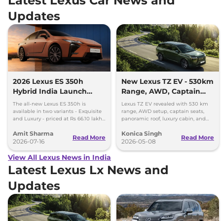
Latest Lexus Car News and
Updates
2026 Lexus ES 350h
New Lexus TZ EV - 530km
Hybrid India Launch
Range, AWD, Captain
Price Rs 66.10 Lakh -
Seats, and More
The all-new Lexus ES 350h is
Lexus TZ EV revealed with 530 km
Bookings Open
available in two variants - Exquisite
range, AWD setup, captain seats,
and Luxury - priced at Rs 66.10 lakh
panoramic roof, luxury cabin, and
and Rs 71.80 lakh, respectively.
fast charging support.
Amit Sharma
Konica Singh
Read More
Read More
2026-07-16
2026-05-08
View All Lexus News in India
Latest Lexus Lx News and
Updates