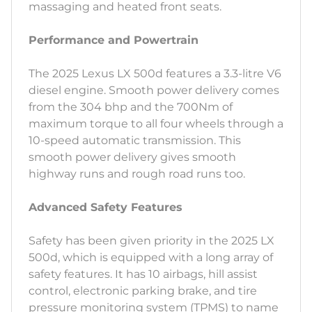
massaging and heated front seats.
Performance and Powertrain
The 2025 Lexus LX 500d features a 3.3-litre V6
diesel engine. Smooth power delivery comes
from the 304 bhp and the 700Nm of
maximum torque to all four wheels through a
10-speed automatic transmission. This
smooth power delivery gives smooth
highway runs and rough road runs too.
Advanced Safety Features
Safety has been given priority in the 2025 LX
500d, which is equipped with a long array of
safety features. It has 10 airbags, hill assist
control, electronic parking brake, and tire
pressure monitoring system (TPMS) to name