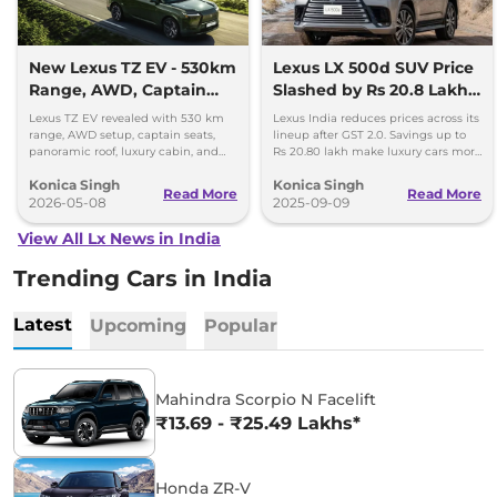
New Lexus TZ EV - 530km
Lexus LX 500d SUV Price
Range, AWD, Captain
Slashed by Rs 20.8 Lakh –
Seats, and More
New Rates Out
Lexus TZ EV revealed with 530 km
Lexus India reduces prices across its
range, AWD setup, captain seats,
lineup after GST 2.0. Savings up to
panoramic roof, luxury cabin, and
Rs 20.80 lakh make luxury cars more
fast charging support.
accessible this festive season.
Konica Singh
Konica Singh
Read More
Read More
2026-05-08
2025-09-09
View All Lx News in India
Trending Cars in India
Latest
Upcoming
Popular
Mahindra Scorpio N Facelift
₹13.69 - ₹25.49 Lakhs*
Honda ZR-V