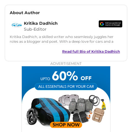
About Author
Kritika Dadhich
Sub-Editor
Kritika Dadhich, a skilled writer who seamlessly juggles her
roles as a blogger and poet. With a deep love for cars and a
talent for storytelling, she brings fresh insights and
captivating narratives. Join her on an exciting journey
Read full Bio of
Kritika Dadhich
through the world of automobiles.
ADVERTISEMENT