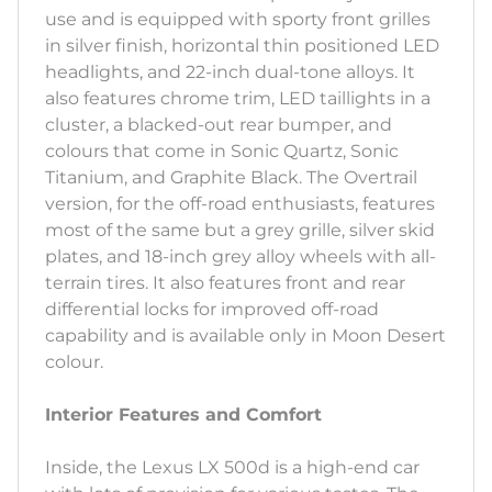
use and is equipped with sporty front grilles
in silver finish, horizontal thin positioned LED
headlights, and 22-inch dual-tone alloys. It
also features chrome trim, LED taillights in a
cluster, a blacked-out rear bumper, and
colours that come in Sonic Quartz, Sonic
Titanium, and Graphite Black. The Overtrail
version, for the off-road enthusiasts, features
most of the same but a grey grille, silver skid
plates, and 18-inch grey alloy wheels with all-
terrain tires. It also features front and rear
differential locks for improved off-road
capability and is available only in Moon Desert
colour.
Interior Features and Comfort
Inside, the Lexus LX 500d is a high-end car