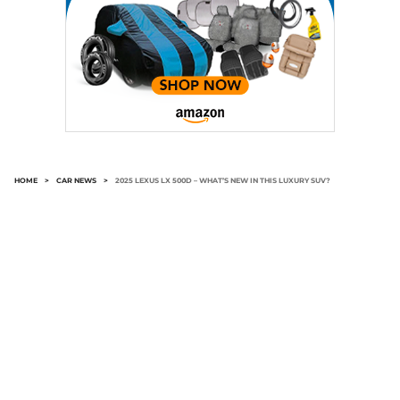
HOME
>
CAR NEWS
>
2025 LEXUS LX 500D – WHAT’S NEW IN THIS LUXURY SUV?