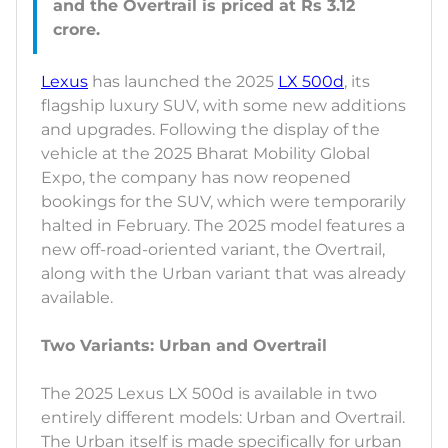
and the Overtrail is priced at Rs 3.12
Lexus
has launched the 2025
LX 500d
, its
flagship luxury SUV, with some new additions
and upgrades. Following the display of the
vehicle at the 2025 Bharat Mobility Global
Expo, the company has now reopened
bookings for the SUV, which were temporarily
halted in February. The 2025 model features a
new off-road-oriented variant, the Overtrail,
along with the Urban variant that was already
available.
Two Variants: Urban and Overtrail
The 2025 Lexus LX 500d is available in two
entirely different models: Urban and Overtrail.
The Urban itself is made specifically for urban