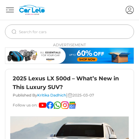
ADVERTISEMENT
2025 Lexus LX 500d – What’s New in
This Luxury SUV?
|
Published By
Kritika Dadhich
2025-03-07
Follow us on: