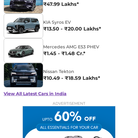
₹47.99 Lakhs*
KIA Syros EV
₹13.50 - ₹20.00 Lakhs*
Mercedes AMG E53 PHEV
₹1.45 - ₹1.48 Cr.*
Nissan Tekton
₹10.49 - ₹18.59 Lakhs*
View All Latest Cars in India
ADVERTISEMENT