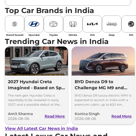
Top Car Brands in India
Maruti Suzuki
Hyundai
Toyota
Honda
KIA
Jeep
MG
Trending Car News in India
2027 Hyundai Creta
BYD Denza D9 to
Imagined - Based on Spy
Challenge MG M9 and
Images
Toyota Vellfire
The next-gen Hyundai Creta is
BYD Denza D9 luxury electric MPV is
reportedly to be revealed in early
expected to launch in India with a
2027, and a possible debut at the
premium cabin, up to 600 km
2027 Bharat Mobility Global Expo
range and rivals including MG M9
Amit Sharma
Konica Singh
can’t be ignored.
and Toyota Vellfire.
Read More
Read More
2026-08-06
2026-08-06
View All Latest Car News in India