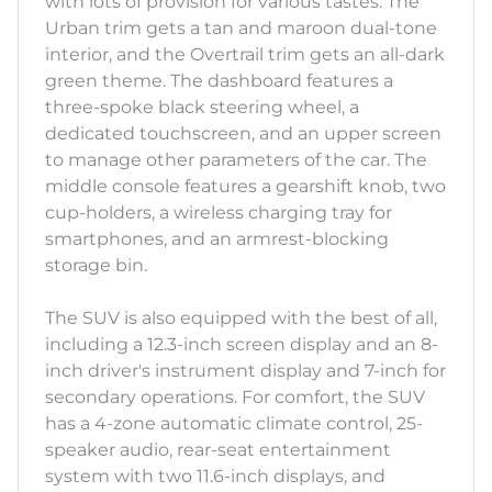
with lots of provision for various tastes. The
Urban trim gets a tan and maroon dual-tone
interior, and the Overtrail trim gets an all-dark
green theme. The dashboard features a
three-spoke black steering wheel, a
dedicated touchscreen, and an upper screen
to manage other parameters of the car. The
middle console features a gearshift knob, two
cup-holders, a wireless charging tray for
smartphones, and an armrest-blocking
storage bin.
The SUV is also equipped with the best of all,
including a 12.3-inch screen display and an 8-
inch driver's instrument display and 7-inch for
secondary operations. For comfort, the SUV
has a 4-zone automatic climate control, 25-
speaker audio, rear-seat entertainment
system with two 11.6-inch displays, and