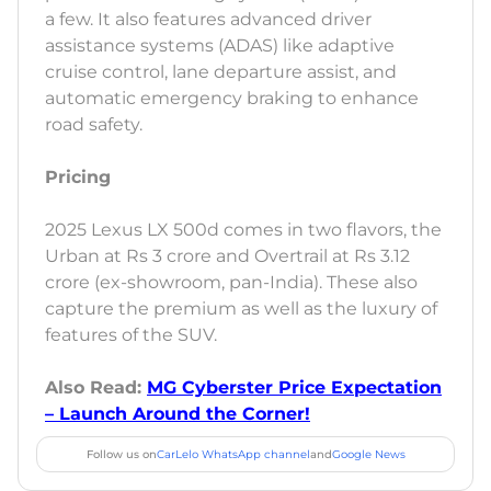
a few. It also features advanced driver
assistance systems (ADAS) like adaptive
cruise control, lane departure assist, and
automatic emergency braking to enhance
road safety.
Pricing
2025 Lexus LX 500d comes in two flavors, the
Urban at Rs 3 crore and Overtrail at Rs 3.12
crore (ex-showroom, pan-India). These also
capture the premium as well as the luxury of
features of the SUV.
Also Read:
MG Cyberster Price Expectation
– Launch Around the Corner!
Follow us on
CarLelo WhatsApp channel
and
Google News