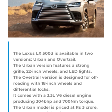
The Lexus LX 500d is available in two
versions: Urban and Overtrail.
The Urban version features a strong
grille, 22-inch wheels, and LED lights.
The Overtrail version is designed for off-
roading with 18-inch wheels and
differential locks.
It comes with a 3.3L V6 diesel engine
producing 304bhp and 700Nm torque.
The Urban model is priced at Rs 3 crore,