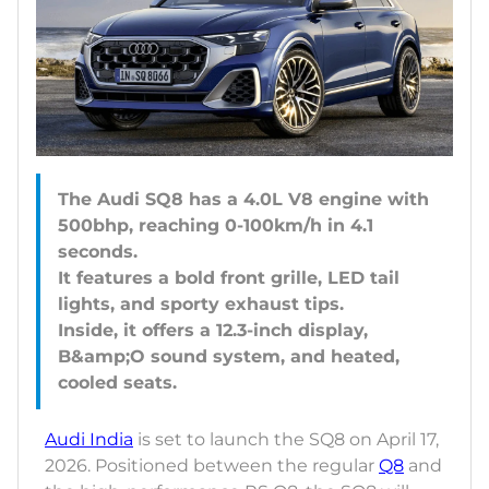
The Audi SQ8 has a 4.0L V8 engine with
500bhp, reaching 0-100km/h in 4.1
seconds.
It features a bold front grille, LED tail
lights, and sporty exhaust tips.
Inside, it offers a 12.3-inch display,
B&amp;O sound system, and heated,
Audi India
is set to launch the SQ8 on April 17,
2026. Positioned between the regular
Q8
and