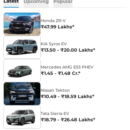
Latest
Upcoming
Popular
Honda ZR-V
₹47.99 Lakhs*
KIA Syros EV
₹13.50 - ₹20.00 Lakhs*
Mercedes AMG E53 PHEV
₹1.45 - ₹1.48 Cr.*
Nissan Tekton
₹10.49 - ₹18.59 Lakhs*
Tata Sierra EV
₹18.79 - ₹26.48 Lakhs*