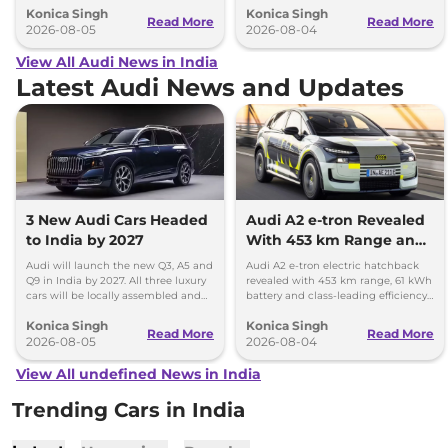
Konica Singh
Konica Singh
Read More
Read More
2026-08-05
2026-08-04
View All Audi News in India
Latest Audi News and Updates
3 New Audi Cars Headed
Audi A2 e-tron Revealed
to India by 2027
With 453 km Range and
Record Efficiency
Audi will launch the new Q3, A5 and
Audi A2 e-tron electric hatchback
Q9 in India by 2027. All three luxury
revealed with 453 km range, 61 kWh
cars will be locally assembled and
battery and class-leading efficiency.
come with petrol engines.
It will launch in Europe by 2026-27.
Konica Singh
Konica Singh
Read More
Read More
2026-08-05
2026-08-04
View All undefined News in India
Trending Cars in India