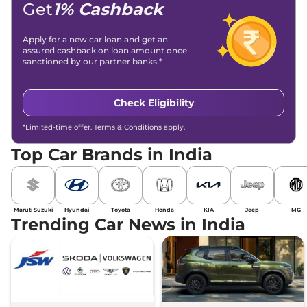
Get
1% Cashback
Apply for a new car loan and get an
assured cashback on loan amount once
sanctioned by our partner banks.*
Check Eligibility
*Limited-time offer. Terms & Conditions apply.
Top Car Brands in India
Maruti Suzuki
Hyundai
Toyota
Honda
KIA
Jeep
MG
Trending Car News in India