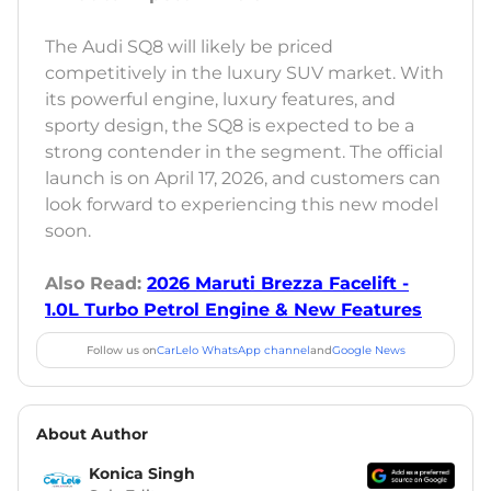
The Audi SQ8 will likely be priced
competitively in the luxury SUV market. With
its powerful engine, luxury features, and
sporty design, the SQ8 is expected to be a
strong contender in the segment. The official
launch is on April 17, 2026, and customers can
look forward to experiencing this new model
soon.
Also Read:
2026 Maruti Brezza Facelift -
1.0L Turbo Petrol Engine & New Features
Follow us on
CarLelo WhatsApp channel
and
Google News
About Author
Konica Singh