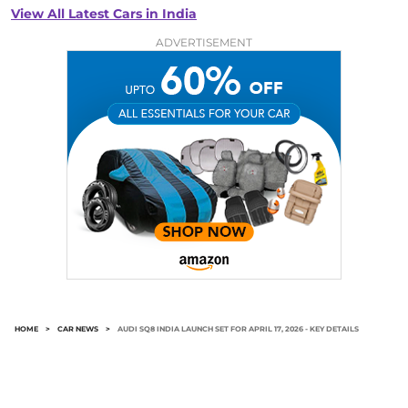
View All Latest Cars in India
ADVERTISEMENT
HOME
>
CAR NEWS
>
AUDI SQ8 INDIA LAUNCH SET FOR APRIL 17, 2026 - KEY DETAILS