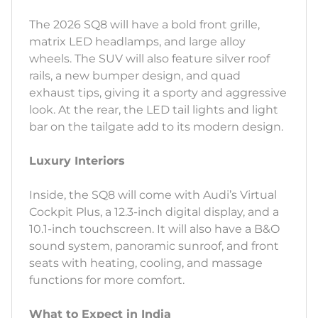
The 2026 SQ8 will have a bold front grille,
matrix LED headlamps, and large alloy
wheels. The SUV will also feature silver roof
rails, a new bumper design, and quad
exhaust tips, giving it a sporty and aggressive
look. At the rear, the LED tail lights and light
bar on the tailgate add to its modern design.
Luxury Interiors
Inside, the SQ8 will come with Audi’s Virtual
Cockpit Plus, a 12.3-inch digital display, and a
10.1-inch touchscreen. It will also have a B&O
sound system, panoramic sunroof, and front
seats with heating, cooling, and massage
functions for more comfort.
What to Expect in India