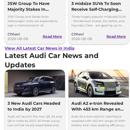
JSW Group To Have
3 midsize SUVs To Soon
Majority Stakes In
Receive Self-Charging
Proposed JV With
Strong Hybrid Engine
JSW Group and Skoda Auto
Three hugely popular midsized SUVs
Volkswagen-Skoda India
Volkswagen India are expected to
- the Renault Duster, Kia Seltos, and
sign a memorandum of
Hyundai Creta - are gearing up to
understanding (MoU) in the next
introduce self-charging strong
Chhavi
Chhavi
couple of months.
hybrid powertrains.
Read More
Read More
2026-08-08
2026-08-08
View All Latest Car News in India
Latest Audi Car News and
Updates
3 New Audi Cars Headed
Audi A2 e-tron Revealed
to India by 2027
With 453 km Range and
Record Efficiency
Audi will launch the new Q3, A5 and
Audi A2 e-tron electric hatchback
Q9 in India by 2027. All three luxury
revealed with 453 km range, 61 kWh
cars will be locally assembled and
battery and class-leading efficiency.
come with petrol engines.
It will launch in Europe by 2026-27.