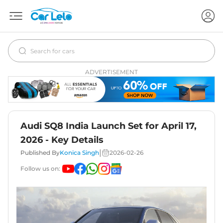
ADVERTISEMENT
Audi SQ8 India Launch Set for April 17,
2026 - Key Details
|
Published By
Konica Singh
2026-02-26
Follow us on: