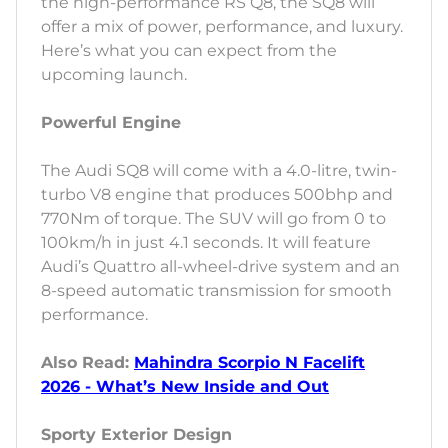
the high-performance RS Q8, the SQ8 will
offer a mix of power, performance, and luxury.
Here’s what you can expect from the
upcoming launch.
Powerful Engine
The Audi SQ8 will come with a 4.0-litre, twin-
turbo V8 engine that produces 500bhp and
770Nm of torque. The SUV will go from 0 to
100km/h in just 4.1 seconds. It will feature
Audi’s Quattro all-wheel-drive system and an
8-speed automatic transmission for smooth
performance.
Also Read:
Mahindra Scorpio N Facelift
2026 - What’s New Inside and Out
Sporty Exterior Design