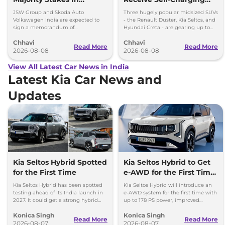
Proposed JV With
Strong Hybrid Engine
JSW Group and Skoda Auto
Three hugely popular midsized SUVs
Volkswagen-Skoda India
Volkswagen India are expected to
- the Renault Duster, Kia Seltos, and
sign a memorandum of
Hyundai Creta - are gearing up to
understanding (MoU) in the next
introduce self-charging strong
Chhavi
Chhavi
couple of months.
hybrid powertrains.
Read More
Read More
2026-08-08
2026-08-08
View All Latest Car News in India
Latest Kia Car News and
Updates
Kia Seltos Hybrid Spotted
Kia Seltos Hybrid to Get
for the First Time
e-AWD for the First Time
- Details
Kia Seltos Hybrid has been spotted
Kia Seltos Hybrid will introduce an
testing ahead of its India launch in
e-AWD system for the first time with
2027. It could get a strong hybrid
up to 178 PS power, improved
engine, e-AWD and new features.
traction and better driving
Konica Singh
Konica Singh
performance.
Read More
Read More
2026-08-07
2026-08-07