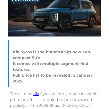
Kia Syros is the brand&#39;s new sub-
compact SUV
It comes with multiple segment-first
features
Full price list to be revealed in January
The all-new
Kia
Syros recently made its world
premiere. It is scheduled to be showcased
publicly at the 2025 Bharat Mobility Global