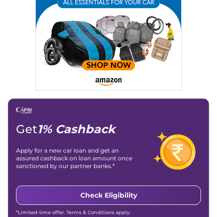
Location
: New Delhi
Get
1% Cashback
Apply for a new car loan and get an
assured cashback on loan amount once
sanctioned by our partner banks.*
Check Eligibility
*Limited-time offer. Terms & Conditions apply.