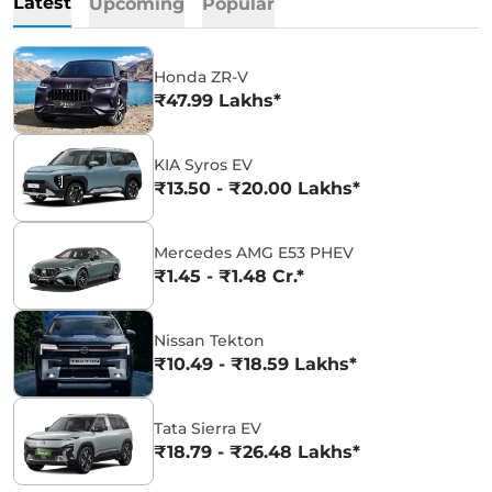
Latest
Upcoming
Popular
Honda ZR-V
₹47.99 Lakhs*
KIA Syros EV
₹13.50 - ₹20.00 Lakhs*
Mercedes AMG E53 PHEV
₹1.45 - ₹1.48 Cr.*
Nissan Tekton
₹10.49 - ₹18.59 Lakhs*
Tata Sierra EV
₹18.79 - ₹26.48 Lakhs*