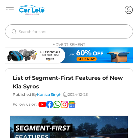
ADVERTISEMENT
List of Segment-First Features of New
Kia Syros
|
Published By
Konica Singh
2024-12-23
Follow us on: