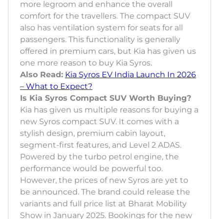
more legroom and enhance the overall
comfort for the travellers. The compact SUV
also has ventilation system for seats for all
passengers. This functionality is generally
offered in premium cars, but Kia has given us
one more reason to buy Kia Syros.
Also Read:
Kia Syros EV India Launch In 2026
– What to Expect?
Is Kia Syros Compact SUV Worth Buying?
Kia has given us multiple reasons for buying a
new Syros compact SUV. It comes with a
stylish design, premium cabin layout,
segment-first features, and Level 2 ADAS.
Powered by the turbo petrol engine, the
performance would be powerful too.
However, the prices of new Syros are yet to
be announced. The brand could release the
variants and full price list at Bharat Mobility
Show in January 2025. Bookings for the new