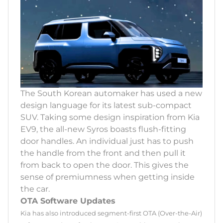
The South Korean automaker has used a new
design language for its latest sub-compact
SUV. Taking some design inspiration from Kia
EV9, the all-new Syros boasts flush-fitting
door handles. An individual just has to push
the handle from the front and then pull it
from back to open the door. This gives the
sense of premiumness when getting inside
the car.
OTA Software Updates
Kia has also introduced segment-first OTA (Over-the-Air)