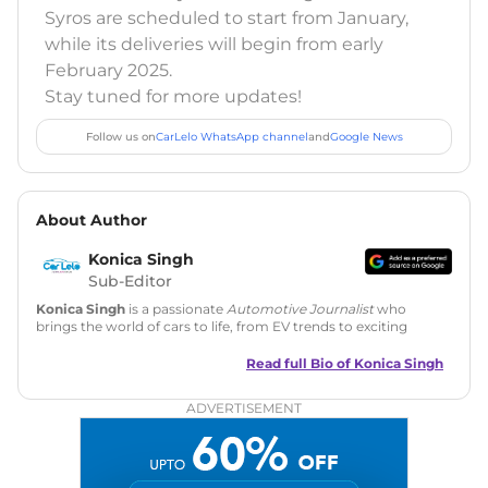
Syros are scheduled to start from January,
while its deliveries will begin from early
February 2025.
Stay tuned for more updates!
Follow us on
CarLelo WhatsApp channel
and
Google News
About Author
Konica Singh
Sub-Editor
Konica Singh
is a passionate
Automotive Journalist
who
brings the world of cars to life, from EV trends to exciting
new car launches. Backed by 7 years in content creation, she
is skilled in writing, editing, and SEO strategy that drives
Read full Bio of
Konica Singh
engagement.
ADVERTISEMENT
Education
: MA English (Delhi University)
Social Media:
LinkedIn
|
Instagram
|
Twitter
|
Facebook
Email
: konica.carlelo@gmail.com