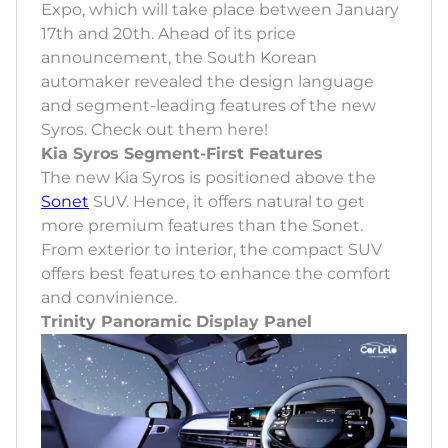
Expo, which will take place between January
17th and 20th. Ahead of its price
announcement, the South Korean
automaker revealed the design language
and segment-leading features of the new
Syros. Check out them here!
Kia Syros Segment-First Features
The new Kia Syros is positioned above the
Sonet
SUV. Hence, it offers natural to get
more premium features than the Sonet.
From exterior to interior, the compact SUV
offers best features to enhance the comfort
and convinience.
Trinity Panoramic Display Panel