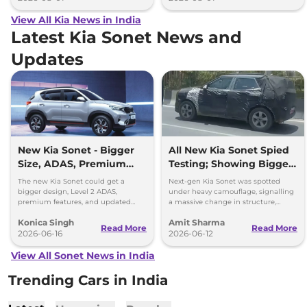
View All Kia News in India
Latest Kia Sonet News and
Updates
New Kia Sonet - Bigger
All New Kia Sonet Spied
Size, ADAS, Premium
Testing; Showing Bigger
Features
and Boxier Profile
The new Kia Sonet could get a
Next-gen Kia Sonet was spotted
bigger design, Level 2 ADAS,
under heavy camouflage, signalling
premium features, and updated
a massive change in structure,
styling while retaining its petrol and
space, cabin technology and safety
Konica Singh
Amit Sharma
diesel engine options.
ahead of its launch in 2027.
Read More
Read More
2026-06-16
2026-06-12
View All Sonet News in India
Trending Cars in India