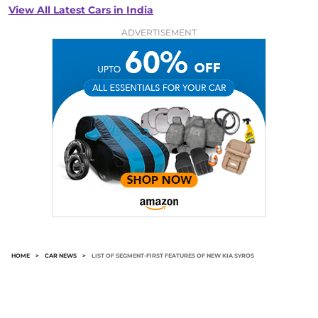
View All Latest Cars in India
ADVERTISEMENT
HOME
>
CAR NEWS
>
LIST OF SEGMENT-FIRST FEATURES OF NEW KIA SYROS