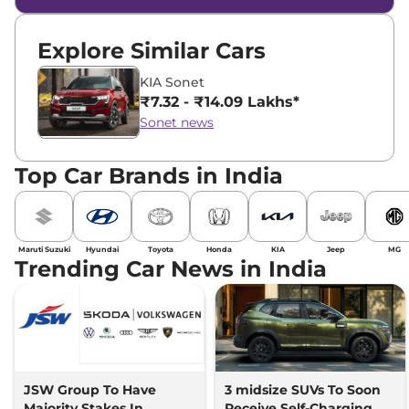
Explore Similar Cars
KIA Sonet
₹7.32 - ₹14.09 Lakhs*
Sonet news
Top Car Brands in India
Maruti Suzuki
Hyundai
Toyota
Honda
KIA
Jeep
MG
Trending Car News in India
JSW Group To Have
3 midsize SUVs To Soon
Majority Stakes In
Receive Self-Charging