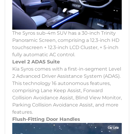
The Syros sub-4m SUV has a 30-inch Trinity
Panoramic Screen, comprising a 12.3-inch HD
touchscreen + 12.3-inch LCD Cluster, + 5-inch
fully automatic AC control.
Level 2 ADAS Suite
Kia Syros comes with a first-in-segment Level
2 Advanced Driver Assistance System (ADAS).
This technology 16 autonomous features,
comprising Lane Keep Assist, Forward
Collision Avoidance Assist, Blind View Monitor,
Parking Collision Avoidance Assist, and more
features.
Flush-Fitting Door Handles