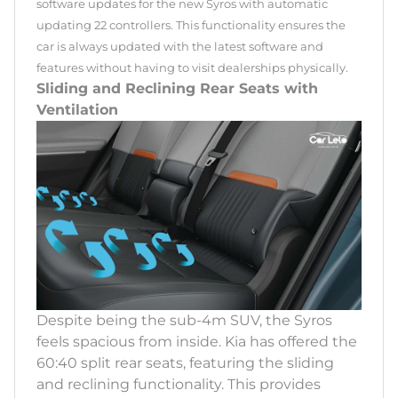
software updates for the new Syros with automatic
updating 22 controllers. This functionality ensures the
car is always updated with the latest software and
features without having to visit dealerships physically.
Sliding and Reclining Rear Seats with
Ventilation
Despite being the sub-4m SUV, the Syros
feels spacious from inside. Kia has offered the
60:40 split rear seats, featuring the sliding
and reclining functionality. This provides