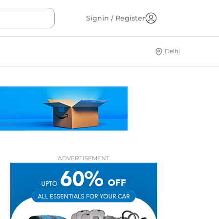
Signin / Register
Delhi
ADVERTISEMENT