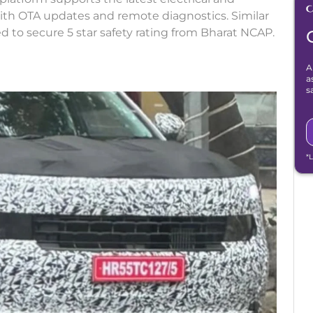
with OTA updates and remote diagnostics. Similar
d to secure 5 star safety rating from Bharat NCAP.
A
a
s
*