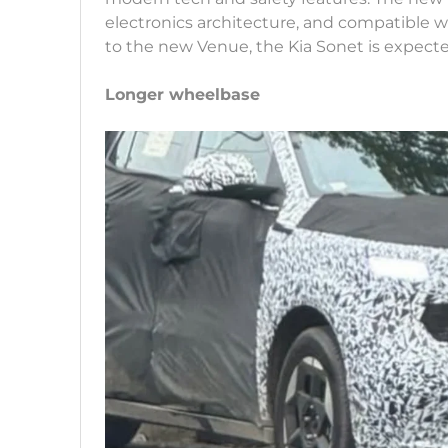
electronics architecture, and compatible 
to the new Venue, the Kia Sonet is expecte
Longer wheelbase