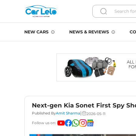
NEW CARS
NEWS & REVIEWS
CO
Next-gen Kia Sonet First Spy Sh
|
Published By
Amit Sharma
2026-05-11
Follow us on: