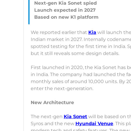
Next-gen Kia Sonet spied
Launch expected in 2027
We reported earlier that
Kia
will launch th
Indian market in 2027. Internally codena
spotted testing for the first time in India.
but it still reveals some design details.
First launched in 2020, the Kia Sonet has b
in India. The company had launched the fac
monthly sales of around 10,000 units. By 202
enter the next-generation.
New Architecture
The next-gen
Kia Sonet
will be based on t
Syros and the new
Hyundai Venue
. This 
modern tech and safety features. The new p