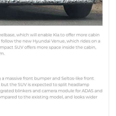
elbase, which will enable Kia to offer more cabin
 follow the new Hyundai Venue, which rides on a
pact SUV offers more space inside the cabin,
om.
g a massive front bumper and Seltos-like front
ts, but the SUV is expected to split headlamp
egrated blinkers and camera module for ADAS and
compared to the existing model, and looks wider