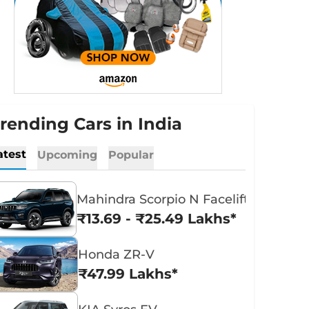
rending Cars in India
atest
Upcoming
Popular
Mahindra Scorpio N Facelift
₹13.69 - ₹25.49 Lakhs*
Honda ZR-V
₹47.99 Lakhs*