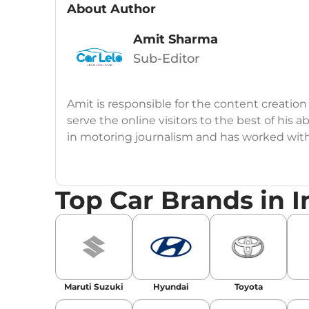
About Author
Amit Sharma
Sub-Editor
Amit is responsible for the content creation
serve the online visitors to the best of his ab
in motoring journalism and has worked wit
CarDekho, IndiaCarNews and Zee Network (
Education:
B-Tech in Information Technolog
Top Car Brands in I
Expertise:
Car Reviews, Live Coverage, Aut
Automotive Blogs, Content Strategy, On-P
Achievements:
His SEO-driven content strat
our automotive news and blogs, consistently 
Maruti Suzuki
Hyundai
Toyota
enhancing Discover Traffic, and optimising f