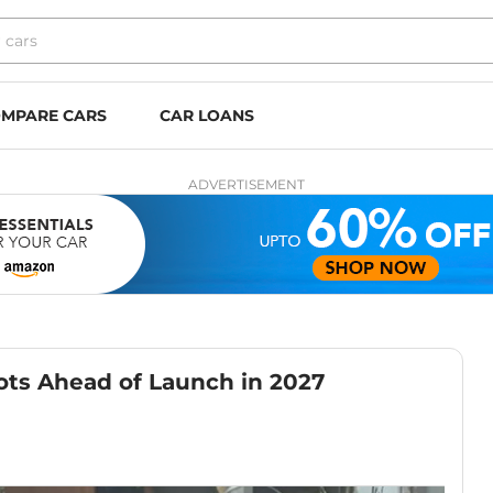
MPARE CARS
CAR LOANS
ADVERTISEMENT
ots Ahead of Launch in 2027