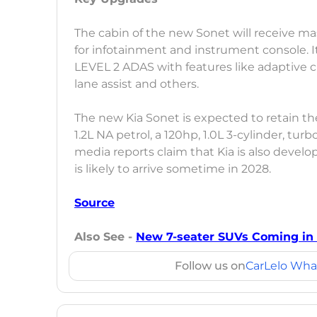
The cabin of the new Sonet will receive mas
for infotainment and instrument console. I
LEVEL 2 ADAS with features like adaptive 
lane assist and others.
The new Kia Sonet is expected to retain th
1.2L NA petrol, a 120hp, 1.0L 3-cylinder, turb
media reports claim that Kia is also develo
is likely to arrive sometime in 2028.
Source
Also See -
New 7-seater SUVs Coming in I
Follow us on
CarLelo Wha