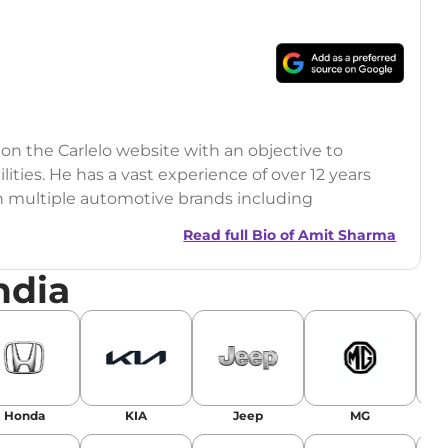
 on the Carlelo website with an objective to
ilities. He has a vast experience of over 12 years
h multiple automotive brands including
India.com Auto)
Read full Bio of
Amit Sharma
y (Rajasthan Technical University)
ndia
omobile News Writing, Industry-Driven
age SEO, and Keyword Research.
egy has significantly boosted organic traffic to
landing stories in Google’s Top Stories,
Honda
KIA
Jeep
MG
or AI overviews.