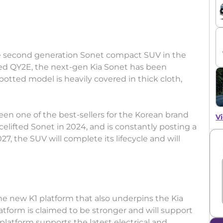
e second generation Sonet compact SUV in the
med QY2E, the next-gen Kia Sonet has been
 Spotted model is heavily covered in thick cloth,
een one of the best-sellers for the Korean brand
Vi
elifted Sonet in 2024, and is constantly posting a
7, the SUV will complete its lifecycle and will
he new K1 platform that also underpins the Kia
platform is claimed to be stronger and will support
latform supports the latest electrical and