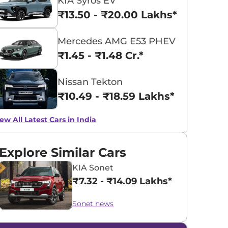
KIA Syros EV
₹13.50 - ₹20.00 Lakhs*
Mercedes AMG E53 PHEV
₹1.45 - ₹1.48 Cr.*
Nissan Tekton
₹10.49 - ₹18.59 Lakhs*
ew All Latest Cars in India
Explore Similar Cars
KIA Sonet
₹7.32 - ₹14.09 Lakhs*
Sonet news