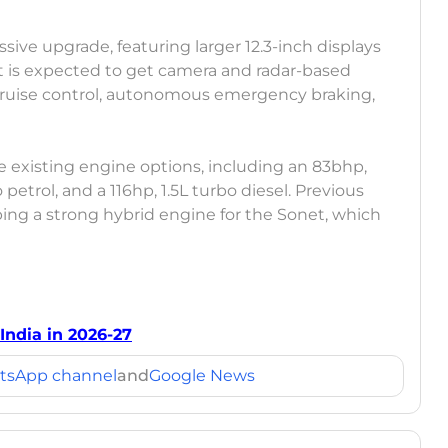
sive upgrade, featuring larger 12.3-inch displays
t is expected to get camera and radar-based
cruise control, autonomous emergency braking,
e existing engine options, including an 83bhp,
o petrol, and a 116hp, 1.5L turbo diesel. Previous
ping a strong hybrid engine for the Sonet, which
ndia in 2026-27
tsApp channel
and
Google News