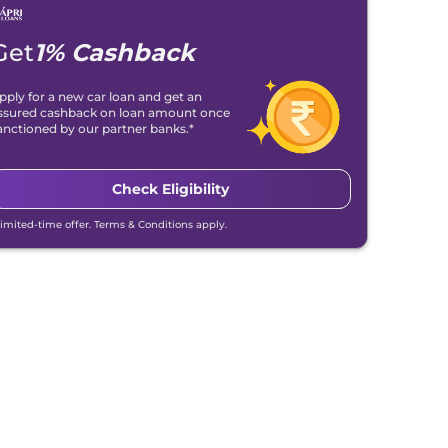
Get
1% Cashback
pply for a new car loan and get an
ssured cashback on loan amount once
anctioned by our partner banks.*
Check Eligibility
Limited-time offer. Terms & Conditions apply.