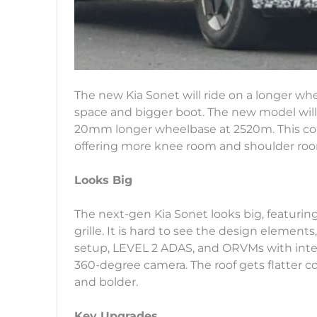
The new Kia Sonet will ride on a longer whe
space and bigger boot. The new model will
20mm longer wheelbase at 2520m. This com
offering more knee room and shoulder ro
Looks Big
The next-gen Kia Sonet looks big, featurin
grille. It is hard to see the design elemen
setup, LEVEL 2 ADAS, and ORVMs with int
360-degree camera. The roof gets flatter 
and bolder.
Key Upgrades