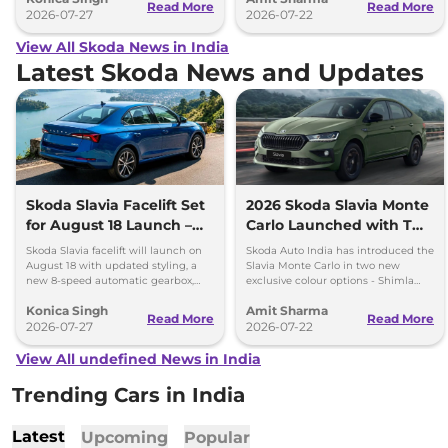
Read More
Read More
2026-07-27
2026-07-22
View All Skoda News in India
Latest Skoda News and Updates
Skoda Slavia Facelift Set
2026 Skoda Slavia Monte
for August 18 Launch –
Carlo Launched with Two
New 8-Speed Automatic
New Colours
Skoda Slavia facelift will launch on
Skoda Auto India has introduced the
and More
August 18 with updated styling, a
Slavia Monte Carlo in two new
new 8-speed automatic gearbox,
exclusive colour options - Shimla
more features and the same turbo-
Green and Steel Grey.
Konica Singh
Amit Sharma
petrol engines.
Read More
Read More
2026-07-27
2026-07-22
View All undefined News in India
Trending Cars in India
Latest
Upcoming
Popular