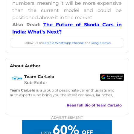
numbers, meaning it will be more expensive
than the current model and could be
positioned above it in the market.
Also Read:
The Future of Skoda Cars in
India: What's Next?
Follow us on
CarLelo WhatsApp channel
and
Google News
About Author
Team CarLelo
Sub-Editor
Team CarLelo
is a group of passionate car enthusiasts and
auto experts who bring you the latest car news, launches,
reviews, and buying tips. The team focuses on simple, clear,
and useful content to make car buying easy and stress-free
Read full Bio of
Team CarLelo
for readers across India.
ADVERTISEMENT