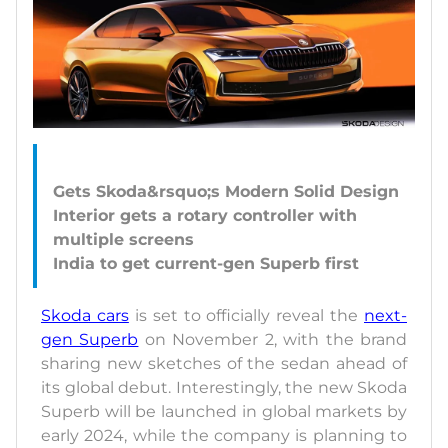
Gets Skoda&rsquo;s Modern Solid Design
Interior gets a rotary controller with
multiple screens
Skoda cars
is set to officially reveal the
next-
gen Superb
on November 2, with the brand
sharing new sketches of the sedan ahead of
its global debut. Interestingly, the new Skoda
Superb will be launched in global markets by
early 2024, while the company is planning to