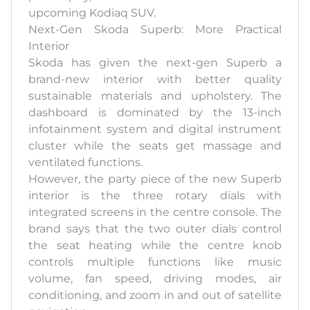
upcoming Kodiaq SUV.
Next-Gen Skoda Superb: More Practical
Interior
Skoda has given the next-gen Superb a
brand-new interior with better quality
sustainable materials and upholstery. The
dashboard is dominated by the 13-inch
infotainment system and digital instrument
cluster while the seats get massage and
ventilated functions.
However, the party piece of the new Superb
interior is the three rotary dials with
integrated screens in the centre console. The
brand says that the two outer dials control
the seat heating while the centre knob
controls multiple functions like music
volume, fan speed, driving modes, air
conditioning, and zoom in and out of satellite