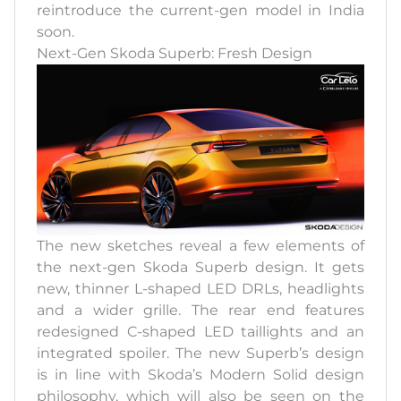
reintroduce the current-gen model in India
soon.
Next-Gen Skoda Superb: Fresh Design
The new sketches reveal a few elements of
the next-gen Skoda Superb design. It gets
new, thinner L-shaped LED DRLs, headlights
and a wider grille. The rear end features
redesigned C-shaped LED taillights and an
integrated spoiler. The new Superb’s design
is in line with Skoda’s Modern Solid design
philosophy, which will also be seen on the