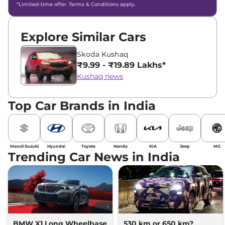
*Limited-time offer. Terms & Conditions apply.
Explore Similar Cars
Skoda Kushaq
₹9.99 - ₹19.89 Lakhs*
Kushaq news
Top Car Brands in India
Maruti Suzuki
Hyundai
Toyota
Honda
KIA
Jeep
MG
Trending Car News in India
BMW X1 Long Wheelbase
530 km or 650 km?