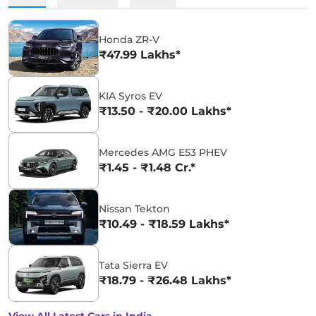
Honda ZR-V
₹47.99 Lakhs*
KIA Syros EV
₹13.50 - ₹20.00 Lakhs*
Mercedes AMG E53 PHEV
₹1.45 - ₹1.48 Cr.*
Nissan Tekton
₹10.49 - ₹18.59 Lakhs*
Tata Sierra EV
₹18.79 - ₹26.48 Lakhs*