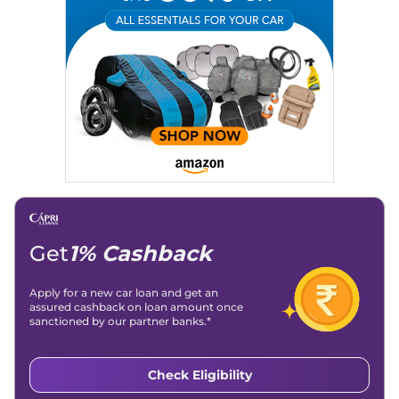
Get
1% Cashback
Apply for a new car loan and get an
assured cashback on loan amount once
sanctioned by our partner banks.*
Check Eligibility