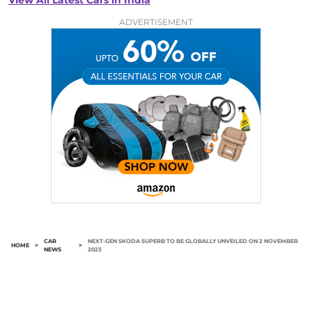
View All Latest Cars in India
ADVERTISEMENT
CAR
NEXT-GEN SKODA SUPERB TO BE GLOBALLY UNVEILED ON 2 NOVEMBER
HOME
>
>
NEWS
2023