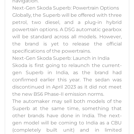
navigation.
Next-Gen Skoda Superb: Powertrain Options
Globally, the Superb will be offered with three
petrol, two diesel, and a plug-in hybrid
powertrain options. A DSG automatic gearbox
will be standard across all models. However,
the brand is yet to release the official
specifications of the powertrains.
Next-Gen Skoda Superb: Launch in India
Skoda is first going to relaunch the current-
gen Superb in India, as the brand had
confirmed earlier this year. The sedan was
discontinued in April 2023 as it did not meet
the new BS6 Phase-II emission norms.
The automaker may sell both models of the
Superb at the same time, something that
other brands have done in India. The next-
gen model will be coming to India as a CBU
(completely built unit) and in limited