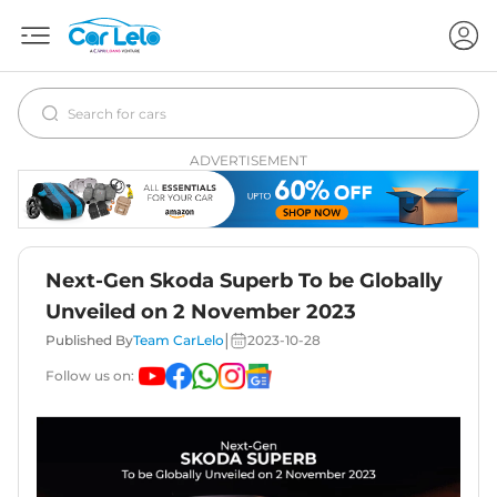
ADVERTISEMENT
Next-Gen Skoda Superb To be Globally
Unveiled on 2 November 2023
|
Published By
Team CarLelo
2023-10-28
Follow us on: