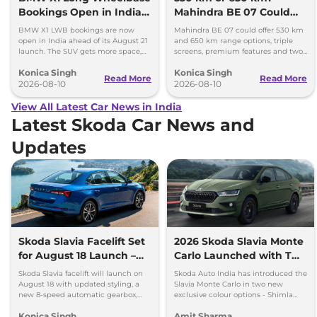
Bookings Open in India,
Mahindra BE 07 Could
Launch Set for August 21
Offer Two Range Options
BMW X1 LWB bookings are now
Mahindra BE 07 could offer 530 km
open in India ahead of its August 21
and 650 km range options, triple
launch. The SUV gets more space,
screens, premium features and two
better comfort and new features for
battery packs when it launches in
Konica Singh
Konica Singh
luxury car buyers.
2027.
Read More
Read More
2026-08-10
2026-08-10
View All Latest Car News in India
Latest Skoda Car News and
Updates
Skoda Slavia Facelift Set
2026 Skoda Slavia Monte
for August 18 Launch –
Carlo Launched with Two
New 8-Speed Automatic
New Colours
Skoda Slavia facelift will launch on
Skoda Auto India has introduced the
and More
August 18 with updated styling, a
Slavia Monte Carlo in two new
new 8-speed automatic gearbox,
exclusive colour options - Shimla
more features and the same turbo-
Green and Steel Grey.
Konica Singh
Amit Sharma
petrol engines.