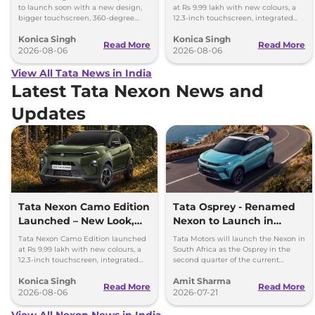
to launch soon with a new design,
at Rs 9.99 lakh with new colours, a
bigger touchscreen, 360-degree
12.3-inch touchscreen, integrated
camera, six airbags and updated
dashcam and petrol, diesel and CNG
Konica Singh
Konica Singh
features.
options.
Read More
Read More
2026-08-06
2026-08-06
View All Tata News in India
Latest Tata Nexon News and
Updates
Tata Nexon Camo Edition
Tata Osprey - Renamed
Launched – New Look,
Nexon to Launch in
Bigger Screen
South Africa
Tata Nexon Camo Edition launched
Tata Motors will launch the Nexon in
at Rs 9.99 lakh with new colours, a
South Africa as the Osprey in the
12.3-inch touchscreen, integrated
second quarter of the current
dashcam and petrol, diesel and CNG
financial year, that’s between July
Konica Singh
Amit Sharma
options.
and September 2026.
Read More
Read More
2026-08-06
2026-07-21
View All Nexon News in India