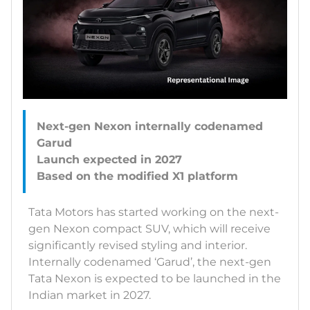
Next-gen Nexon internally codenamed
Garud
Launch expected in 2027
Tata Motors has started working on the next-
gen Nexon compact SUV, which will receive
significantly revised styling and interior.
Internally codenamed ‘Garud’, the next-gen
Tata Nexon is expected to be launched in the
Indian market in 2027.