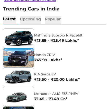
Trending Cars in India
Latest
Upcoming
Popular
Mahindra Scorpio N Facelift
₹13.69 - ₹25.49 Lakhs*
Honda ZR-V
₹47.99 Lakhs*
KIA Syros EV
₹13.50 - ₹20.00 Lakhs*
Mercedes AMG E53 PHEV
₹1.45 - ₹1.48 Cr.*