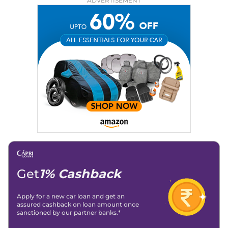
ADVERTISEMENT
Education:
B-Tech in Information Technology (Rajasthan
Technical University)
Expertise:
Car Reviews, Live Coverage, Automobile News
Writing, Industry-Driven Automotive Blogs, Content
Strategy, On-Page SEO, and Keyword Research.
Achievements:
His SEO-driven content strategy has
significantly boosted organic traffic to our automotive news
and blogs, consistently landing stories in Google’s Top
Stories, enhancing Discover Traffic, and optimising for AI
overviews.
Social Media & Email
Linkedin
|
X (Twitter)
|
Facebook
|
Instagram
Email -
amitsharma294@gmail.com
Location -
New Delhi
Get
1% Cashback
Apply for a new car loan and get an
assured cashback on loan amount once
sanctioned by our partner banks.*