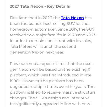
2027 Tata Nexon - Key Details
First launched in 2027, the
Tata Nexon
has
been the brand’s best-selling SUV for the
homegrown automaker. Since 2017, the SUV
received two major facelifts in 2020 and 2023.
In order to remain consistent with its sales,
Tata Motors will launch the second
generation Nexon next year.
Previous media report claims that the next-
gen Nexon will be based on the existing X1
platform, which was first introduced in late
1990s. However, the platform has been
upgraded multiple times over the years. The
platform is likely to receive massive structural
changes. The SUV’s design and interior will
be significantly upgraded in line with new