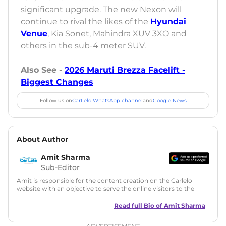
significant upgrade. The new Nexon will
continue to rival the likes of the
Hyundai
Venue
, Kia Sonet, Mahindra XUV 3XO and
others in the sub-4 meter SUV.
Also See -
2026 Maruti Brezza Facelift -
Biggest Changes
Follow us on
CarLelo WhatsApp channel
and
Google News
About Author
Amit Sharma
Sub-Editor
Amit is responsible for the content creation on the Carlelo
website with an objective to serve the online visitors to the
best of his abilities. He has a vast experience of over 12 years
in motoring journalism and has worked with multiple
Read full Bio of
Amit Sharma
automotive brands including CarDekho, IndiaCarNews and
Zee Network (India.com Auto)