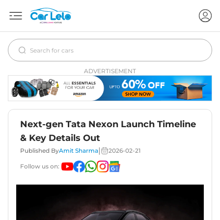
ADVERTISEMENT
Next-gen Tata Nexon Launch Timeline
& Key Details Out
|
Published By
Amit Sharma
2026-02-21
Follow us on: