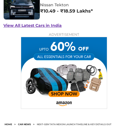
Nissan Tekton
₹10.49 - ₹18.59 Lakhs*
View All Latest Cars in India
ADVERTISEMENT
HOME
>
CAR NEWS
>
NEXT-GEN TATA NEXON LAUNCH TIMELINE & KEY DETAILS OUT