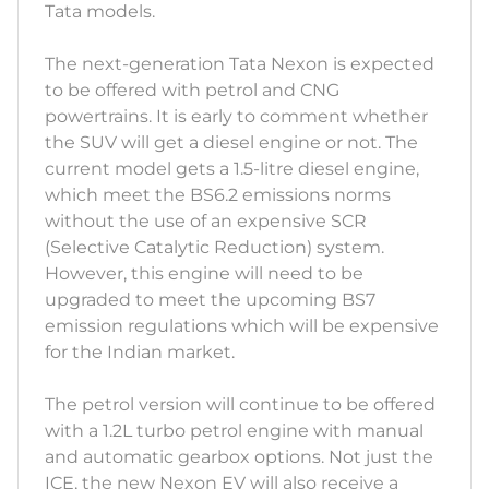
Tata models.
The next-generation Tata Nexon is expected
to be offered with petrol and CNG
powertrains. It is early to comment whether
the SUV will get a diesel engine or not. The
current model gets a 1.5-litre diesel engine,
which meet the BS6.2 emissions norms
without the use of an expensive SCR
(Selective Catalytic Reduction) system.
However, this engine will need to be
upgraded to meet the upcoming BS7
emission regulations which will be expensive
for the Indian market.
The petrol version will continue to be offered
with a 1.2L turbo petrol engine with manual
and automatic gearbox options. Not just the
ICE, the new Nexon EV will also receive a