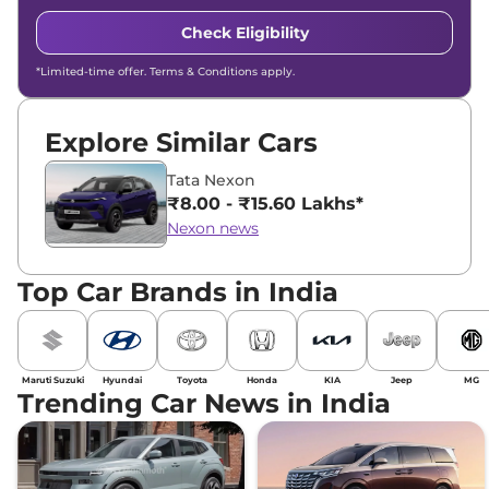
Check Eligibility
*Limited-time offer. Terms & Conditions apply.
Explore Similar Cars
Tata Nexon
₹8.00 - ₹15.60 Lakhs*
Nexon news
Top Car Brands in India
Maruti Suzuki
Hyundai
Toyota
Honda
KIA
Jeep
MG
Trending Car News in India