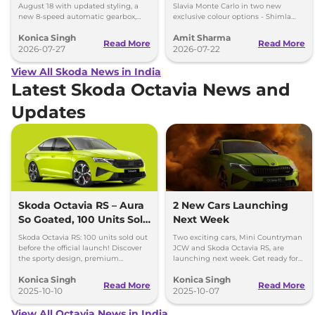
and More
August 18 with updated styling, a
Slavia Monte Carlo in two new
new 8-speed automatic gearbox,
exclusive colour options - Shimla
more features and the same turbo-
Green and Steel Grey.
Konica Singh
Amit Sharma
petrol engines.
Read More
Read More
2026-07-27
2026-07-22
View All Skoda News in India
Latest Skoda Octavia News and
Updates
Skoda Octavia RS – Aura
2 New Cars Launching
So Goated, 100 Units Sold
Next Week
Before Official Launch!
Skoda Octavia RS: 100 units sold out
Two exciting cars, Mini Countryman
before the official launch! Discover
JCW and Skoda Octavia RS, are
the sporty design, premium
launching next week. Get ready for
features, and powerful performance
performance and style with these
Konica Singh
Konica Singh
of this highly anticipated sedan.
new arrivals.
Read More
Read More
2025-10-10
2025-10-07
View All Octavia News in India