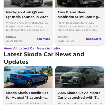
Next-gen Audi Q5 and
Two Brand New
Q7 India Launch in 2027
Mahindra SUVs Coming
Within 7 Days: Mahindra
While the next-generation Audi Q5
Mahindra is expected to reveal
BE 7
is expected to be launched by
Vision S concept based compact
Diwali 2027, the flagship Q7 SUV will
SUV and an all-new electric SUV
arrive by December, next year.
based on the BE.07 Concept on
Chhavi
Chhavi
August 15
Read More
Read More
2026-08-09
2026-08-09
View All Latest Car News in India
Latest Skoda Car News and
Updates
Skoda Slavia Facelift Set
2026 Skoda Slavia Monte
for August 18 Launch –
Carlo Launched with Two
New 8-Speed Automatic
New Colours
Skoda Slavia facelift will launch on
Skoda Auto India has introduced the