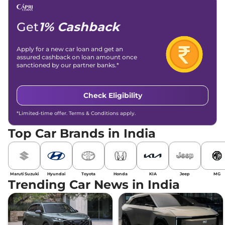
Get
1% Cashback
Apply for a new car loan and get an
assured cashback on loan amount once
sanctioned by our partner banks.*
Check Eligibility
*Limited-time offer. Terms & Conditions apply.
Top Car Brands in India
Maruti Suzuki
Hyundai
Toyota
Honda
KIA
Jeep
MG
Trending Car News in India