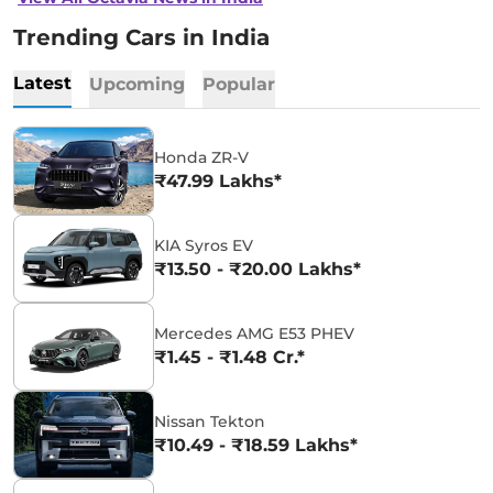
Trending Cars in India
Latest
Upcoming
Popular
Honda ZR-V
₹47.99 Lakhs*
KIA Syros EV
₹13.50 - ₹20.00 Lakhs*
Mercedes AMG E53 PHEV
₹1.45 - ₹1.48 Cr.*
Nissan Tekton
₹10.49 - ₹18.59 Lakhs*