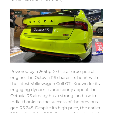
Powered by a 265hp, 2.0-litre turbo-petrol
engine, the Octavia RS shares its heart with
the latest Volkswagen Golf GTI. Known for its
engaging dynamics and sporty appeal, the
Octavia RS already has a strong fan base in
India, thanks to the success of the previous-
gen RS 245. Despite its high price, the earlier