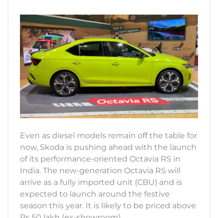
Even as diesel models remain off the table for
now, Skoda is pushing ahead with the launch
of its performance-oriented Octavia RS in
India. The new-generation Octavia RS will
arrive as a fully imported unit (CBU) and is
expected to launch around the festive
season this year. It is likely to be priced above
Rs 50 lakh (ex-showroom).