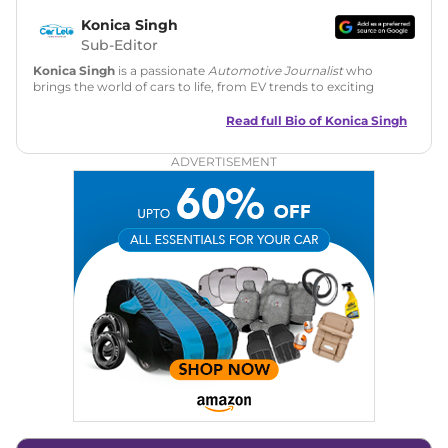
Konica Singh
Sub-Editor
Konica Singh
is a passionate
Automotive Journalist
who
brings the world of cars to life, from EV trends to exciting
new car launches. Backed by 7 years in content creation, she
is skilled in writing, editing, and SEO strategy that drives
Read full Bio of
Konica Singh
engagement.
ADVERTISEMENT
Education
: MA English (Delhi University)
Social Media:
LinkedIn
|
Instagram
|
Twitter
|
Facebook
Email
: konica.carlelo@gmail.com
Location
: New Delhi