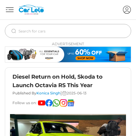
ADVERTISEMENT
Diesel Return on Hold, Skoda to
Launch Octavia RS This Year
|
Published By
Konica Singh
2025-06-13
Follow us on: