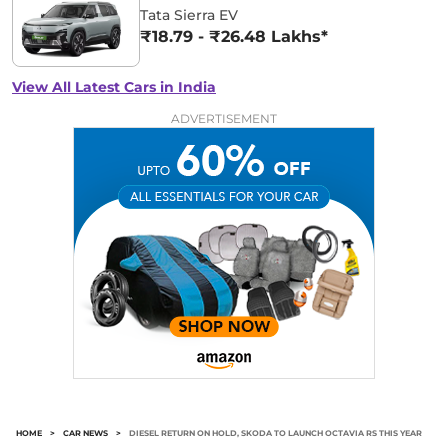
Tata Sierra EV
₹18.79 - ₹26.48 Lakhs*
View All Latest Cars in India
ADVERTISEMENT
HOME
>
CAR NEWS
>
DIESEL RETURN ON HOLD, SKODA TO LAUNCH OCTAVIA RS THIS YEAR