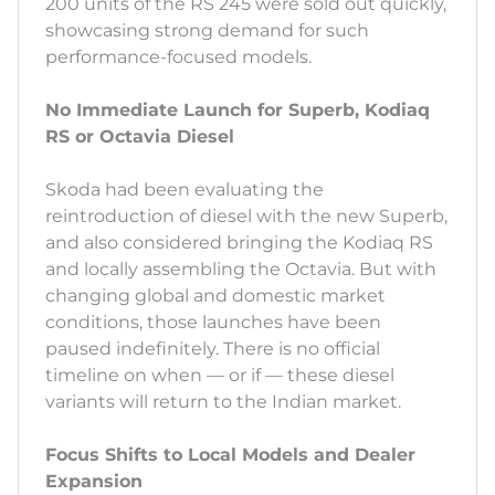
200 units of the RS 245 were sold out quickly,
showcasing strong demand for such
performance-focused models.
No Immediate Launch for Superb, Kodiaq
RS or Octavia Diesel
Skoda had been evaluating the
reintroduction of diesel with the new Superb,
and also considered bringing the Kodiaq RS
and locally assembling the Octavia. But with
changing global and domestic market
conditions, those launches have been
paused indefinitely. There is no official
timeline on when — or if — these diesel
variants will return to the Indian market.
Focus Shifts to Local Models and Dealer
Expansion