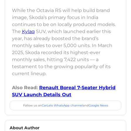
While the Octavia RS will help build brand
image, Skoda’s primary focus in India
continues to be on locally produced models.
The
Kylaq
SUV, which launched earlier this
year, has already boosted the brand’s
monthly sales to over 5,000 units. In March
2025, Skoda recorded its highest-ever
monthly sales, hitting 7,422 units — a
testament to the growing popularity of its
current lineup.
Also Read:
Renault Boreal 7-Seater Hybrid
SUV Launch Details Out
Follow us on
CarLelo WhatsApp channel
and
Google News
About Author