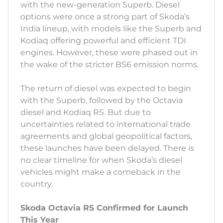
with the new-generation Superb. Diesel
options were once a strong part of Skoda’s
India lineup, with models like the Superb and
Kodiaq offering powerful and efficient TDI
engines. However, these were phased out in
the wake of the stricter BS6 emission norms.
The return of diesel was expected to begin
with the Superb, followed by the Octavia
diesel and Kodiaq RS. But due to
uncertainties related to international trade
agreements and global geopolitical factors,
these launches have been delayed. There is
no clear timeline for when Skoda’s diesel
vehicles might make a comeback in the
country.
Skoda Octavia RS Confirmed for Launch
This Year