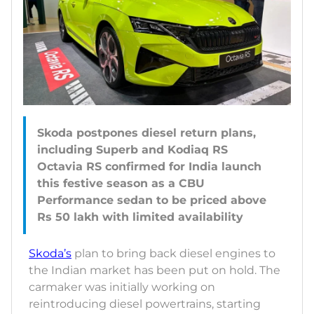
Skoda postpones diesel return plans,
including Superb and Kodiaq RS
Octavia RS confirmed for India launch
this festive season as a CBU
Performance sedan to be priced above
Skoda’s
plan to bring back diesel engines to
the Indian market has been put on hold. The
carmaker was initially working on
reintroducing diesel powertrains, starting