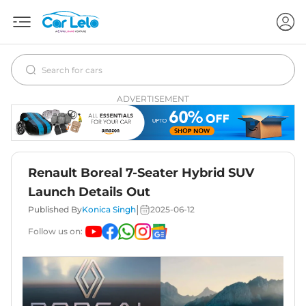
ADVERTISEMENT
Renault Boreal 7-Seater Hybrid SUV
Launch Details Out
|
Published By
Konica Singh
2025-06-12
Follow us on: