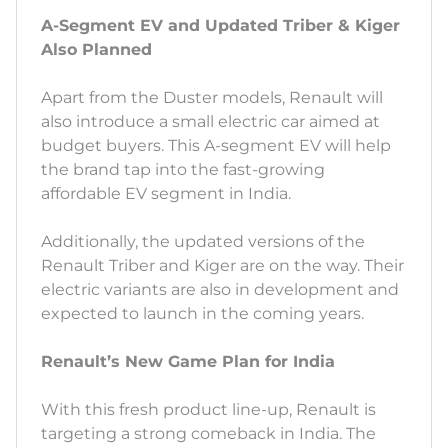
A-Segment EV and Updated Triber & Kiger
Also Planned
Apart from the Duster models, Renault will
also introduce a small electric car aimed at
budget buyers. This A-segment EV will help
the brand tap into the fast-growing
affordable EV segment in India.
Additionally, the updated versions of the
Renault Triber and Kiger are on the way. Their
electric variants are also in development and
expected to launch in the coming years.
Renault’s New Game Plan for India
With this fresh product line-up, Renault is
targeting a strong comeback in India. The