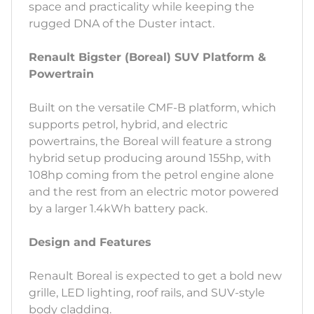
space and practicality while keeping the
rugged DNA of the Duster intact.
Renault Bigster (Boreal) SUV Platform &
Powertrain
Built on the versatile CMF-B platform, which
supports petrol, hybrid, and electric
powertrains, the Boreal will feature a strong
hybrid setup producing around 155hp, with
108hp coming from the petrol engine alone
and the rest from an electric motor powered
by a larger 1.4kWh battery pack.
Design and Features
Renault Boreal is expected to get a bold new
grille, LED lighting, roof rails, and SUV-style
body cladding.