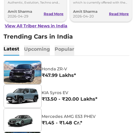
Authentic, Evolution, Techno and
which is currently offered with the
Emotion - priced between Rs 5.81
Kiger and the new Renault Duster.
Amit Sharma
Amit Sharma
lakh to Rs 8.48 lakh
Read More
Read More
2026-04-29
2026-04-20
View All Triber News in India
Trending Cars in India
Latest
Upcoming
Popular
Honda ZR-V
₹47.99 Lakhs*
KIA Syros EV
₹13.50 - ₹20.00 Lakhs*
Mercedes AMG E53 PHEV
₹1.45 - ₹1.48 Cr.*