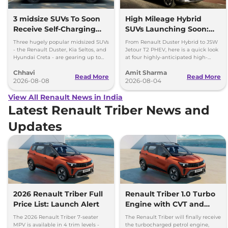
3 midsize SUVs To Soon
High Mileage Hybrid
Receive Self-Charging
SUVs Launching Soon:
Strong Hybrid Engine
Duster Hybrid to MG
Three hugely popular midsized SUVs
From Renault Duster Hybrid to JSW
Hector Hawk
- the Renault Duster, Kia Seltos, and
Jetour T2 PHEV, here is a quick look
Hyundai Creta - are gearing up to
at four highly-anticipated high-
introduce self-charging strong
mileage hybrid SUVs heading to
Chhavi
Amit Sharma
hybrid powertrains.
showrooms in coming weeks.
Read More
Read More
2026-08-08
2026-08-04
View All Renault News in India
Latest Renault Triber News and
Updates
2026 Renault Triber Full
Renault Triber 1.0 Turbo
Price List: Launch Alert
Engine with CVT and
CNG Launching by
The 2026 Renault Triber 7-seater
The Renault Triber will finally receive
Diwali, 2026
MPV is available in 4 trim levels -
the turbocharged petrol engine,