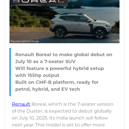
Renault Boreal to make global debut on
July 10 as a 7-seater SUV
Will feature a powerful hybrid setup
with 155hp output
Built on CMF-B platform, ready for
Renault
Boreal, which is the 7-seater version
of the Duster, is expected to debut globally
on July 10, 2025. Its India launch will follow
next year. This model is set to offer more