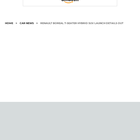
HOME
>
CAR NEWS
>
RENAULT BOREAL 7-SEATER HYBRID SUV LAUNCH DETAILS OUT