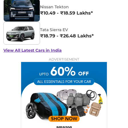
Nissan Tekton
₹10.49 - ₹18.59 Lakhs*
Tata Sierra EV
₹18.79 - ₹26.48 Lakhs*
View All Latest Cars in India
ADVERTISEMENT