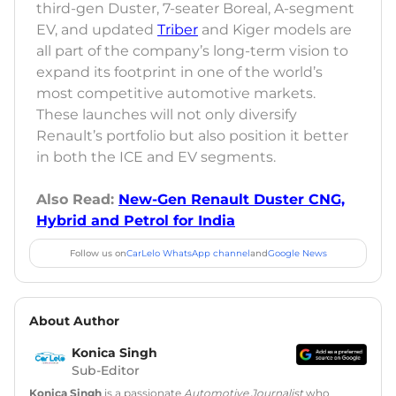
third-gen Duster, 7-seater Boreal, A-segment
EV, and updated
Triber
and Kiger models are
all part of the company’s long-term vision to
expand its footprint in one of the world’s
most competitive automotive markets.
These launches will not only diversify
Renault’s portfolio but also position it better
in both the ICE and EV segments.
Also Read:
New-Gen Renault Duster CNG,
Hybrid and Petrol for India
Follow us on
CarLelo WhatsApp channel
and
Google News
About Author
Konica Singh
Sub-Editor
Konica Singh
is a passionate
Automotive Journalist
who