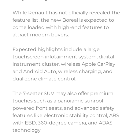
While Renault has not officially revealed the
feature list, the new Boreal is expected to
come loaded with high-end features to
attract modern buyers.
Expected highlights include a large
touchscreen infotainment system, digital
instrument cluster, wireless Apple CarPlay
and Android Auto, wireless charging, and
dual-zone climate control.
The 7-seater SUV may also offer premium
touches such as a panoramic sunroof,
powered front seats, and advanced safety
features like electronic stability control, ABS
with EBD, 360-degree camera, and ADAS
technology.