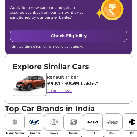
Apply for a new car loan and get an
assured cashback on loan amount once
sanctioned by our partner banks.*
Check Eligibility
*Limited-time offer. Terms & Conditions apply.
Explore Similar Cars
Renault Triber
₹5.81 - ₹8.69 Lakhs*
Triber news
Top Car Brands in India
Maruti Suzuki
Hyundai
Toyota
Honda
KIA
Jeep
MG