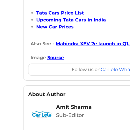
Tata Cars Price List
Upcoming Tata Cars in India
New Car Prices
Also See -
Mahindra XEV 7e launch in Q1,
Image
Source
Follow us on
CarLelo Wha
About Author
Amit Sharma
Sub-Editor