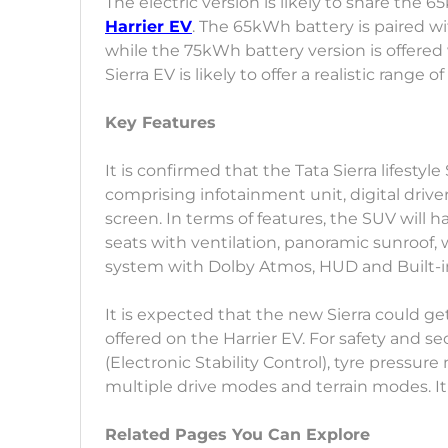
The electric version is likely to share th
Harrier EV
. The 65kWh battery is paired wi
while the 75kWh battery version is offer
Sierra EV is likely to offer a realistic range
Key Features
It is confirmed that the Tata Sierra lifestyl
comprising infotainment unit, digital driv
screen. In terms of features, the SUV will 
seats with ventilation, panoramic sunroof
system with Dolby Atmos, HUD and Built-
It is expected that the new Sierra could g
offered on the Harrier EV. For safety and se
(Electronic Stability Control), tyre pressu
multiple drive modes and terrain modes. It
Related Pages You Can Explore