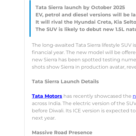
Tata Sierra launch by October 2025
EV, petrol and diesel versions will be 
It will rival the Hyundai Creta, Kia Sel
The long-awaited Tata Sierra lifestyle SUV is
financial year. The new model will be offer
new Sierra has been spotted testing numer
shots show Sierra in production avatar, rev
Tata Sierra Launch Details
Tata Motors
has recently showcased the
n
across India. The electric version of the SUV 
before Diwali. Its ICE version is expected t
next year.
Massive Road Presence