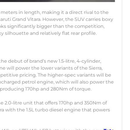
meters in length, making it a direct rival to the
Maruti Grand Vitara. However, the SUV carries boxy
ks significantly bigger than the competition,
 silhouette and relatively flat rear profile.
the debut of brand’s new 1.5-litre, 4-cylinder,
ne will power the lower variants of the Sierra,
etitive pricing. The higher-spec variants will be
bocharged petrol engine, which will also power the
 of producing 170hp and 280Nm of torque.
he 2.0-litre unit that offers 170hp and 350Nm of
rra with the 1.5L turbo diesel engine that powers