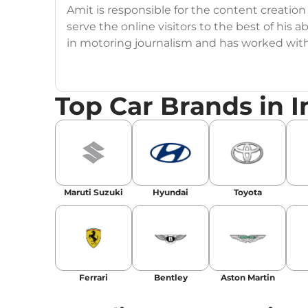
Amit is responsible for the content creation
serve the online visitors to the best of his ab
in motoring journalism and has worked wit
CarDekho, IndiaCarNews and Zee Network (
Education:
B-Tech in Information Technolog
Top Car Brands in I
Expertise:
Car Reviews, Live Coverage, Aut
Automotive Blogs, Content Strategy, On-P
Achievements:
His SEO-driven content strat
our automotive news and blogs, consistently 
Maruti Suzuki
Hyundai
Toyota
enhancing Discover Traffic, and optimising f
Social Media & Email
Linkedin
|
X (Twitter)
|
Facebook
|
Instagr
Ferrari
Bentley
Aston Martin
Email -
amitsharma294@gmail.com