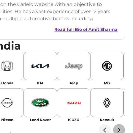
 on the Carlelo website with an objective to
ilities. He has a vast experience of over 12 years
h multiple automotive brands including
India.com Auto)
Read full Bio of
Amit Sharma
y (Rajasthan Technical University)
ndia
omobile News Writing, Industry-Driven
age SEO, and Keyword Research.
egy has significantly boosted organic traffic to
landing stories in Google’s Top Stories,
Honda
KIA
Jeep
MG
or AI overviews.
am
Nissan
Land Rover
ISUZU
Renault
La