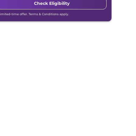
Check Eligibility
Limited-time offer. Terms & Conditions apply.