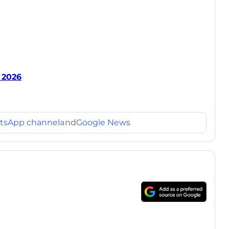
 2026
tsApp channel
and
Google News