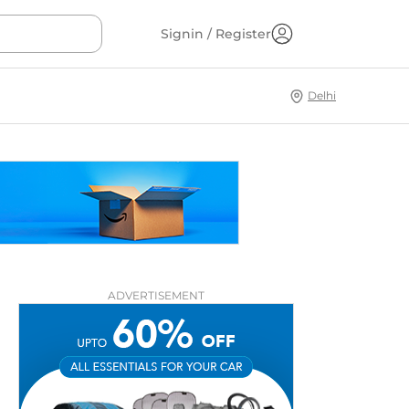
Signin / Register
Delhi
ADVERTISEMENT