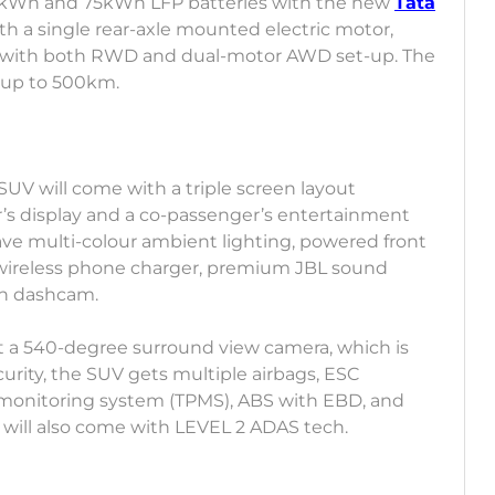
e 65kWh and 75kWh LFP batteries with the new
Tata
th a single rear-axle mounted electric motor,
ed with both RWD and dual-motor AWD set-up. The
 of up to 500km.
e SUV will come with a triple screen layout
er’s display and a co-passenger’s entertainment
have multi-colour ambient lighting, powered front
, wireless phone charger, premium JBL sound
in dashcam.
et a 540-degree surround view camera, which is
curity, the SUV gets multiple airbags, ESC
re monitoring system (TPMS), ABS with EBD, and
 will also come with LEVEL 2 ADAS tech.