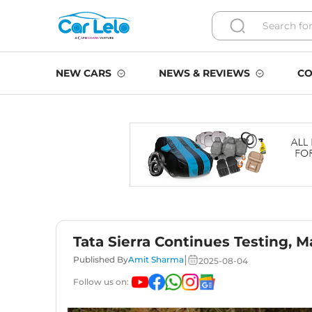
NEW CARS
NEWS & REVIEWS
CO
Tata Sierra Continues Testing, 
|
Published By
Amit Sharma
2025-08-04
Follow us on: