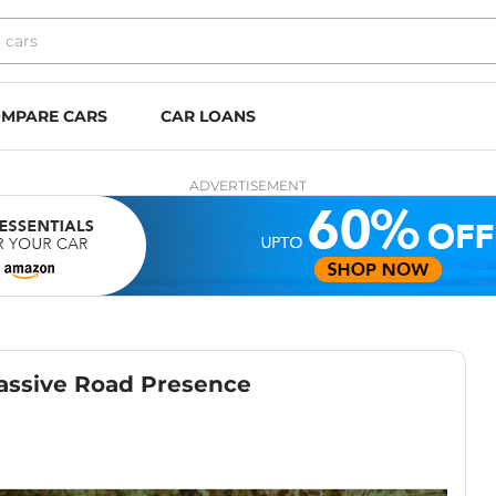
MPARE CARS
CAR LOANS
ADVERTISEMENT
Massive Road Presence