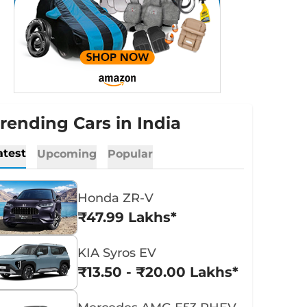
rending Cars in India
atest
Upcoming
Popular
Honda ZR-V
₹47.99 Lakhs*
KIA Syros EV
₹13.50 - ₹20.00 Lakhs*