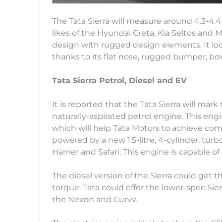
The Tata Sierra will measure around 4.3-4.4 
likes of the Hyundai Creta, Kia Seltos and 
design with rugged design elements. It loo
thanks to its flat nose, rugged bumper, boxy
Tata Sierra Petrol, Diesel and EV
It is reported that the Tata Sierra will mark 
naturally-aspirated petrol engine. This engi
which will help Tata Motors to achieve comp
powered by a new 1.5-litre, 4-cylinder, tur
Harrier and Safari. This engine is capable
The diesel version of the Sierra could get t
torque. Tata could offer the lower-spec Sie
the Nexon and Curvv.