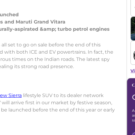
launched
tos and Maruti Grand Vitara
 all set to go on sale before the end of this
ed with both ICE and EV powertrains. In fact, the
ous times on the Indian roads. The latest spy
ealing its strong road presence.
Vi
ew Sierra
lifestyle SUV to its dealer network
will arrive first in our market by festive season,
o be launched before the end of this year or early
A
a
s