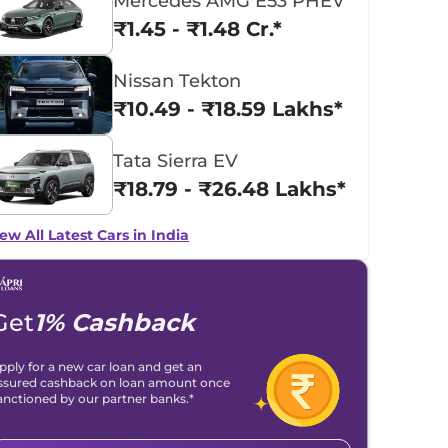
Mercedes AMG E53 PHEV
₹1.45 - ₹1.48 Cr.*
Nissan Tekton
₹10.49 - ₹18.59 Lakhs*
Tata Sierra EV
₹18.79 - ₹26.48 Lakhs*
ew All Latest Cars in India
Get
1% Cashback
pply for a new car loan and get an
ssured cashback on loan amount once
anctioned by our partner banks.*