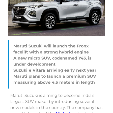
Maruti Suzuki will launch the Fronx
facelift with a strong hybrid engine
A new micro SUV, codenamed Y43, is
under development
Suzuki e Vitara arriving early next year
Maruti plans to launch a premium SUV
Maruti Suzuki is aiming to become India’s
largest SUV maker by introducing several
new models in the country. The company has