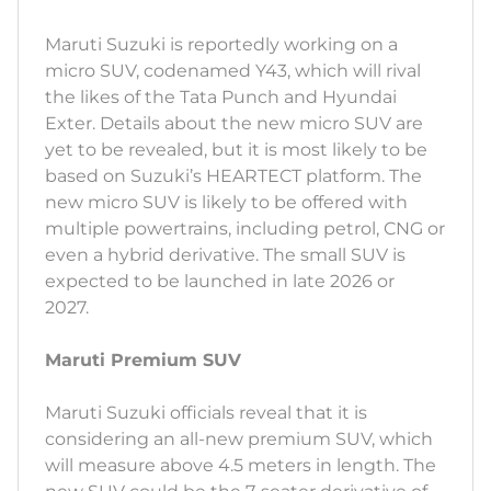
Maruti Suzuki is reportedly working on a
micro SUV, codenamed Y43, which will rival
the likes of the Tata Punch and Hyundai
Exter. Details about the new micro SUV are
yet to be revealed, but it is most likely to be
based on Suzuki’s HEARTECT platform. The
new micro SUV is likely to be offered with
multiple powertrains, including petrol, CNG or
even a hybrid derivative. The small SUV is
expected to be launched in late 2026 or
2027.
Maruti Premium SUV
Maruti Suzuki officials reveal that it is
considering an all-new premium SUV, which
will measure above 4.5 meters in length. The