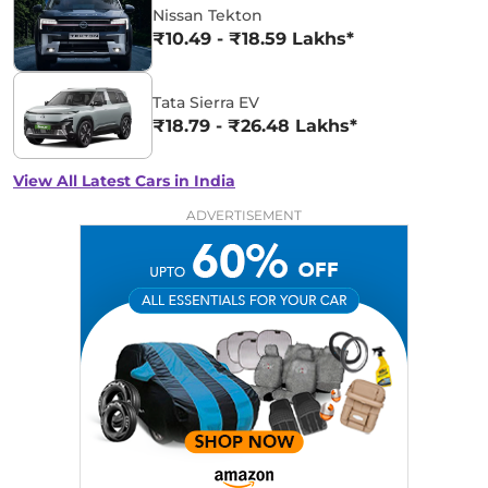
Nissan Tekton
₹10.49 - ₹18.59 Lakhs*
Tata Sierra EV
₹18.79 - ₹26.48 Lakhs*
View All Latest Cars in India
ADVERTISEMENT