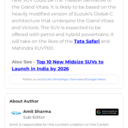
new SUV could be the 7-seater derivative of
the Grand Vitara. It is likely to be based on the
heavily modified version of Suzuki’s Global-C
architecture that underpins the Grand Vitara
and Victoris. The SUV is expected to be
offered with petrol and hybrid powertrains. It
will take on the likes of the
Tata Safari
and
Mahindra XUV700.
Also See -
Top 10 New Midsize SUVs to
Launch in India by 2026
Follow us on
CarLelo WhatsApp channel
and
Google News
About Author
Amit Sharma
Sub-Editor
Amit is responsible for the content creation on the Carlelo