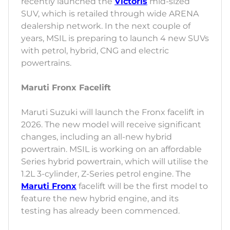
recently launched the
Victoris
mid-sized
SUV, which is retailed through wide ARENA
dealership network. In the next couple of
years, MSIL is preparing to launch 4 new SUVs
with petrol, hybrid, CNG and electric
powertrains.
Maruti Fronx Facelift
Maruti Suzuki will launch the Fronx facelift in
2026. The new model will receive significant
changes, including an all-new hybrid
powertrain. MSIL is working on an affordable
Series hybrid powertrain, which will utilise the
1.2L 3-cylinder, Z-Series petrol engine. The
Maruti Fronx
facelift will be the first model to
feature the new hybrid engine, and its
testing has already been commenced.