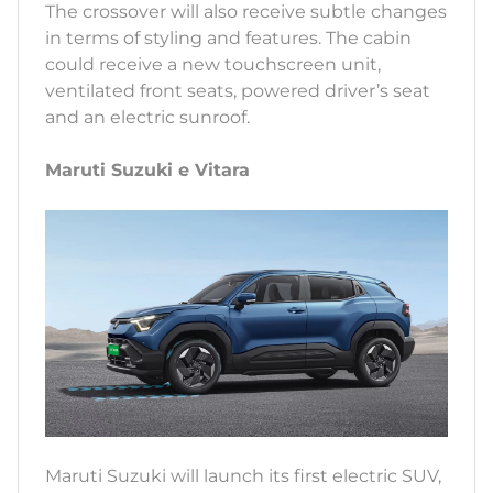
The crossover will also receive subtle changes
in terms of styling and features. The cabin
could receive a new touchscreen unit,
ventilated front seats, powered driver’s seat
and an electric sunroof.
Maruti Suzuki e Vitara
Maruti Suzuki will launch its first electric SUV,