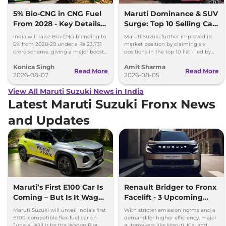
5% Bio-CNG in CNG Fuel
Maruti Dominance & SUV
From 2028 - Key Details
Surge: Top 10 Selling Cars
Inside
in July 2026
India will raise Bio-CNG blending to
Maruti Suzuki further improved its
5% from 2028-29 under a Rs 23,731
market position by claiming six
crore scheme, giving a major boost
positions in the top 10 list - led by
to CNG cars and clean fuel
models like the Wagon R, Dzire,
Konica Singh
Amit Sharma
production.
Ertiga, Swift and Fronx
Read More
Read More
2026-08-07
2026-08-05
View All Maruti Suzuki News in India
Latest Maruti Suzuki Fronx News
and Updates
Maruti’s First E100 Car Is
Renault Bridger to Fronx
Coming – But Is It Wagon
Facelift - 3 Upcoming
R or Fronx?
Compact SUVs with
Maruti Suzuki will unveil India's first
With stricter emission norms and a
Hybrid Engine
E100-compatible flex-fuel car on
demand for higher efficiency, major
June 4. Will it be the Wagon R or
automakers like Maruti, Kia, and