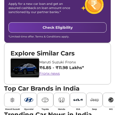
Apply for a new car loan and get an
assured cashback on loan amount once
sanctioned by our partner banks.*
Check Eligibility
*Limited-time offer. Terms & Conditions apply.
Explore Similar Cars
Maruti Suzuki Fronx
₹6.85 - ₹11.98 Lakhs*
Fronx news
Top Car Brands in India
Maruti Suzuki
Hyundai
Toyota
Honda
KIA
Jeep
MG
Trending Car News in India