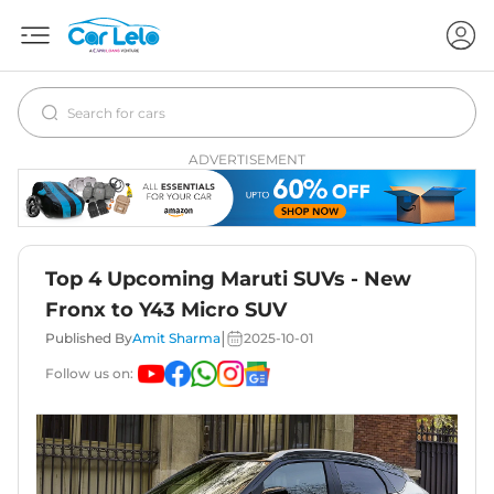
ADVERTISEMENT
Top 4 Upcoming Maruti SUVs - New
Fronx to Y43 Micro SUV
|
Published By
Amit Sharma
2025-10-01
Follow us on: