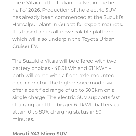
the e Vitara in the Indian market in the first
half of 2026. Production of the electric SUV
has already been commenced at the Suzuki’s
Hansalpur plant in Gujarat for export markets.
It is based on an all-new scalable platform,
which will also underpin the Toyota Urban
Cruiser EV.
The Suzuki e Vitara will be offered with two
battery choices - 48.9kWh and 61.1kWh -
both will come with a front-axle-mounted
electric motor. The higher-spec model will
offer a certified range of up to 500km on a
single charge. The electric SUV supports fast
charging, and the bigger 61.1kWh battery can
attain 0 to 80% charging status in 50
minutes.
Maruti Y43 Micro SUV