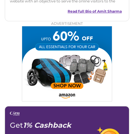
website with an objective to serve the online visitors to the
best of his abilities. He has a vast experience of over 12 years
in motoring journalism and has worked with multiple
Read full Bio of
Amit Sharma
automotive brands including CarDekho, IndiaCarNews and
Zee Network (India.com Auto)
ADVERTISEMENT
Education:
B-Tech in Information Technology (Rajasthan
Technical University)
Expertise:
Car Reviews, Live Coverage, Automobile News
Writing, Industry-Driven Automotive Blogs, Content
Strategy, On-Page SEO, and Keyword Research.
Achievements:
His SEO-driven content strategy has
significantly boosted organic traffic to our automotive news
and blogs, consistently landing stories in Google’s Top
Stories, enhancing Discover Traffic, and optimising for AI
overviews.
Social Media & Email
Linkedin
|
X (Twitter)
|
Facebook
|
Instagram
Email -
amitsharma294@gmail.com
Location -
New Delhi
Get
1% Cashback