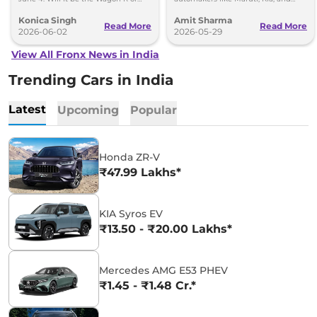
Fronx? Here's everything we know.
Renault are planning to launch
Konica Singh
Amit Sharma
Strong Hybrid engine
Read More
Read More
2026-06-02
2026-05-29
View All Fronx News in India
Trending Cars in India
Latest
Upcoming
Popular
Honda ZR-V
₹47.99 Lakhs*
KIA Syros EV
₹13.50 - ₹20.00 Lakhs*
Mercedes AMG E53 PHEV
₹1.45 - ₹1.48 Cr.*