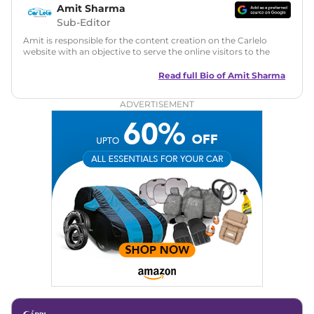
Amit Sharma
Sub-Editor
Amit is responsible for the content creation on the Carlelo
website with an objective to serve the online visitors to the
best of his abilities. He has a vast experience of over 12 years
in motoring journalism and has worked with multiple
Read full Bio of
Amit Sharma
automotive brands including CarDekho, IndiaCarNews and
Zee Network (India.com Auto)
ADVERTISEMENT
Education:
B-Tech in Information Technology (Rajasthan
Technical University)
Expertise:
Car Reviews, Live Coverage, Automobile News
Writing, Industry-Driven Automotive Blogs, Content
Strategy, On-Page SEO, and Keyword Research.
Achievements:
His SEO-driven content strategy has
significantly boosted organic traffic to our automotive news
and blogs, consistently landing stories in Google’s Top
Stories, enhancing Discover Traffic, and optimising for AI
overviews.
Social Media & Email
Linkedin
|
X (Twitter)
|
Facebook
|
Instagram
Email -
amitsharma294@gmail.com