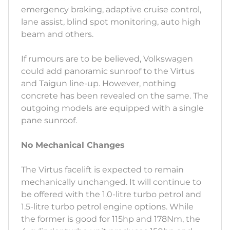
emergency braking, adaptive cruise control,
lane assist, blind spot monitoring, auto high
beam and others.
If rumours are to be believed, Volkswagen
could add panoramic sunroof to the Virtus
and Taigun line-up. However, nothing
concrete has been revealed on the same. The
outgoing models are equipped with a single
pane sunroof.
No Mechanical Changes
The Virtus facelift is expected to remain
mechanically unchanged. It will continue to
be offered with the 1.0-litre turbo petrol and
1.5-litre turbo petrol engine options. While
the former is good for 115hp and 178Nm, the