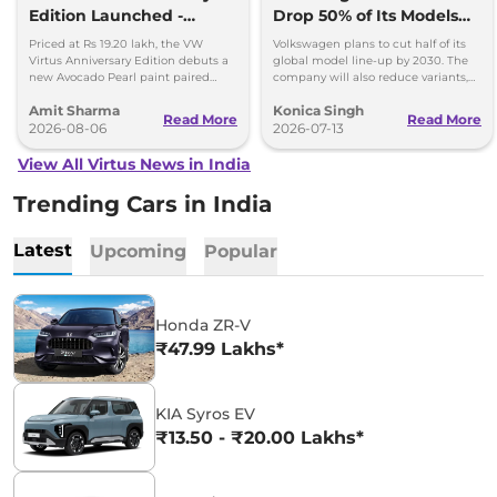
Edition Launched -
Drop 50% of Its Models
Facelift Arriving Soon
by 2030
Priced at Rs 19.20 lakh, the VW
Volkswagen plans to cut half of its
Virtus Anniversary Edition debuts a
global model line-up by 2030. The
new Avocado Pearl paint paired
company will also reduce variants,
with a contrasting black roof and
production capacity and simplify
Amit Sharma
Konica Singh
black alloy wheels.
operations.
Read More
Read More
2026-08-06
2026-07-13
View All Virtus News in India
Trending Cars in India
Latest
Upcoming
Popular
Honda ZR-V
₹47.99 Lakhs*
KIA Syros EV
₹13.50 - ₹20.00 Lakhs*