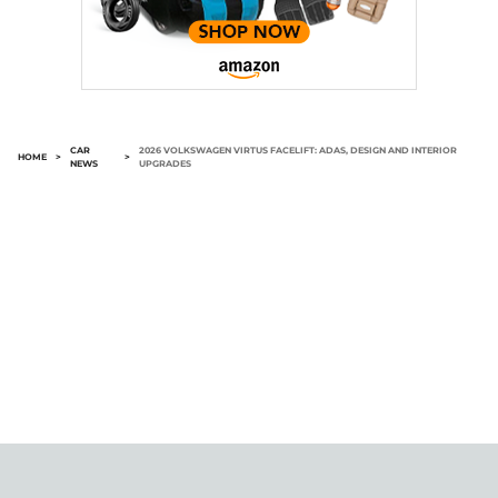
CAR
2026 VOLKSWAGEN VIRTUS FACELIFT: ADAS, DESIGN AND INTERIOR
HOME
>
>
NEWS
UPGRADES