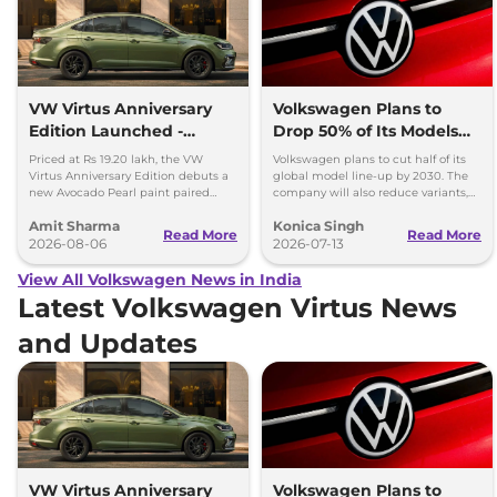
VW Virtus Anniversary
Volkswagen Plans to
Edition Launched -
Drop 50% of Its Models
Facelift Arriving Soon
by 2030
Priced at Rs 19.20 lakh, the VW
Volkswagen plans to cut half of its
Virtus Anniversary Edition debuts a
global model line-up by 2030. The
new Avocado Pearl paint paired
company will also reduce variants,
with a contrasting black roof and
production capacity and simplify
Amit Sharma
Konica Singh
black alloy wheels.
operations.
Read More
Read More
2026-08-06
2026-07-13
View All Volkswagen News in India
Latest Volkswagen Virtus News
and Updates
VW Virtus Anniversary
Volkswagen Plans to