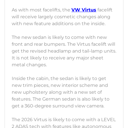
As with most facelifts, the
VW Virtus
facelift
will receive largely cosmetic changes along
with new feature additions on the inside.
The new sedan is likely to come with new
front and rear bumpers. The Virtus facelift will
get the revised headlamp and tail-lamp units.
It is not likely to receive any major sheet
metal changes.
Inside the cabin, the sedan is likely to get
new trim pieces, new interior scheme and
new upholstery along with a new set of
features. The German sedan is also likely to
get a 360-degree surround view camera.
The 2026 Virtus is likely to come with a LEVEL
2 ADAS tech with features like autonomous