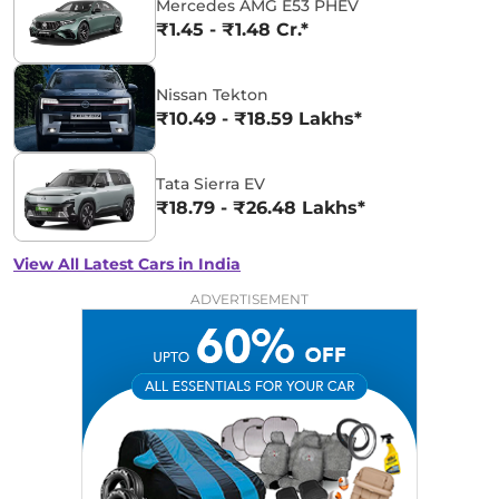
Mercedes AMG E53 PHEV
₹1.45 - ₹1.48 Cr.*
Nissan Tekton
₹10.49 - ₹18.59 Lakhs*
Tata Sierra EV
₹18.79 - ₹26.48 Lakhs*
View All Latest Cars in India
ADVERTISEMENT