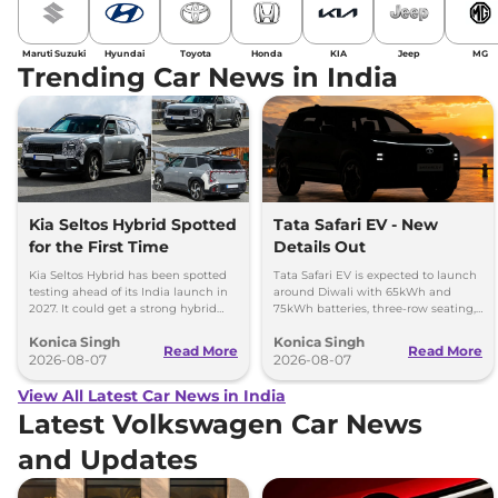
Maruti Suzuki
Hyundai
Toyota
Honda
KIA
Jeep
MG
Trending Car News in India
Kia Seltos Hybrid Spotted
Tata Safari EV - New
for the First Time
Details Out
Kia Seltos Hybrid has been spotted
Tata Safari EV is expected to launch
testing ahead of its India launch in
around Diwali with 65kWh and
2027. It could get a strong hybrid
75kWh batteries, three-row seating,
engine, e-AWD and new features.
advanced features and up to 627km
Konica Singh
Konica Singh
range.
Read More
Read More
2026-08-07
2026-08-07
View All Latest Car News in India
Latest Volkswagen Car News
and Updates