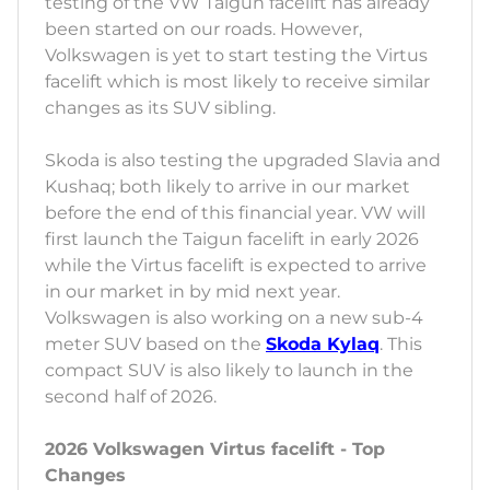
testing of the VW Taigun facelift has already
been started on our roads. However,
Volkswagen is yet to start testing the Virtus
facelift which is most likely to receive similar
changes as its SUV sibling.
Skoda is also testing the upgraded Slavia and
Kushaq; both likely to arrive in our market
before the end of this financial year. VW will
first launch the Taigun facelift in early 2026
while the Virtus facelift is expected to arrive
in our market in by mid next year.
Volkswagen is also working on a new sub-4
meter SUV based on the
Skoda Kylaq
. This
compact SUV is also likely to launch in the
second half of 2026.
2026 Volkswagen Virtus facelift - Top
Changes