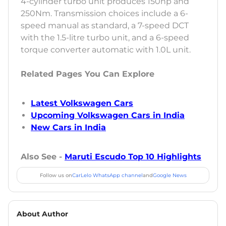
4-cylinder turbo unit produces 150hp and
250Nm. Transmission choices include a 6-
speed manual as standard, a 7-speed DCT
with the 1.5-litre turbo unit, and a 6-speed
torque converter automatic with 1.0L unit.
Related Pages You Can Explore
Latest Volkswagen Cars
Upcoming Volkswagen Cars in India
New Cars in India
Also See -
Maruti Escudo Top 10 Highlights
Follow us on
CarLelo WhatsApp channel
and
Google News
About Author