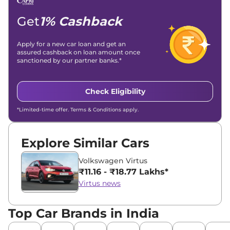
Location -
New Delhi
Get
1% Cashback
Apply for a new car loan and get an
assured cashback on loan amount once
sanctioned by our partner banks.*
Check Eligibility
*Limited-time offer. Terms & Conditions apply.
Explore Similar Cars
Volkswagen Virtus
₹11.16 - ₹18.77 Lakhs*
Virtus news
Top Car Brands in India