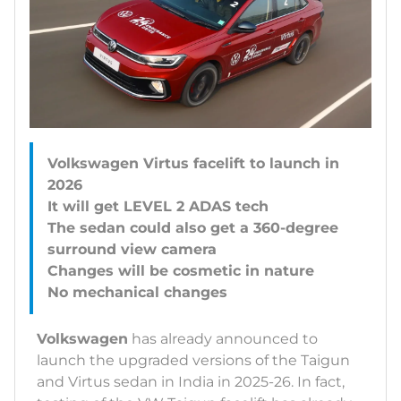
Volkswagen Virtus facelift to launch in
2026
It will get LEVEL 2 ADAS tech
The sedan could also get a 360-degree
surround view camera
Changes will be cosmetic in nature
Volkswagen
has already announced to
launch the upgraded versions of the Taigun
and Virtus sedan in India in 2025-26. In fact,