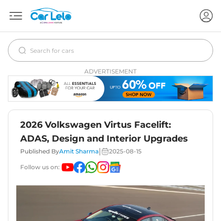
ADVERTISEMENT
2026 Volkswagen Virtus Facelift:
ADAS, Design and Interior Upgrades
|
Published By
Amit Sharma
2025-08-15
Follow us on: