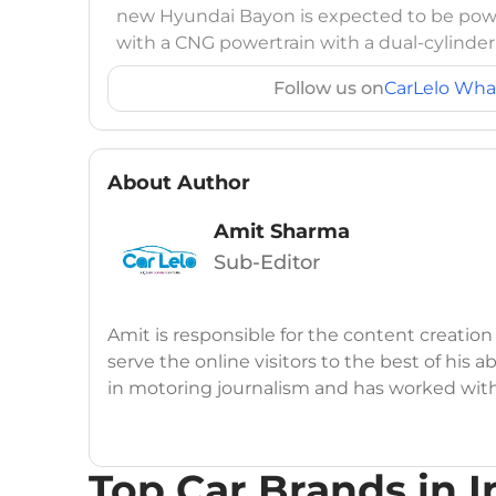
new Hyundai Bayon is expected to be power
with a CNG powertrain with a dual-cylinder
Follow us on
CarLelo Wha
About Author
Amit Sharma
Sub-Editor
Amit is responsible for the content creation
serve the online visitors to the best of his ab
in motoring journalism and has worked wit
CarDekho, IndiaCarNews and Zee Network (
Education:
B-Tech in Information Technolog
Top Car Brands in I