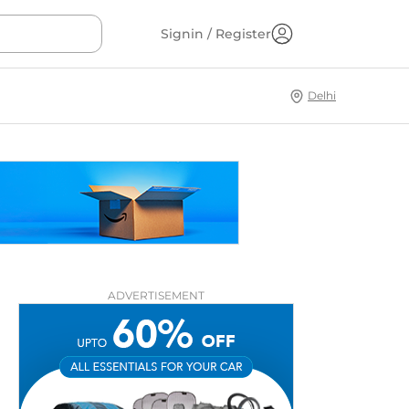
Signin / Register
Delhi
ADVERTISEMENT