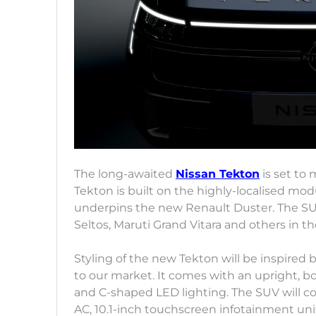
The long-awaited
Nissan Tekton
is set to
Tekton is built on the highly-localised mod
underpins the new Renault Duster. The SUV 
Seltos, Maruti Grand Vitara and others in 
Styling of the new Tekton will be inspired 
to our market. It comes with an upright, b
and C-shaped LED lighting. The SUV will 
AC, 10.1-inch touchscreen infotainment unit,