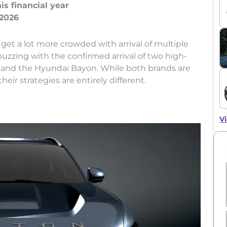
s financial year
get a lot more crowded with arrival of multiple
buzzing with the confirmed arrival of two high-
 and the Hyundai Bayon. While both brands are
eir strategies are entirely different.
Vi