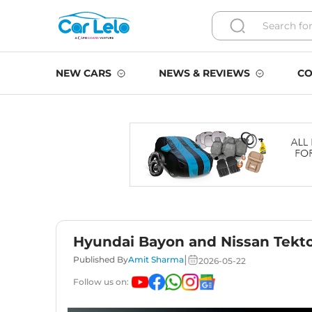
NEW CARS
NEWS & REVIEWS
CO
Hyundai Bayon and Nissan Tekto
|
Published By
Amit Sharma
2026-05-22
Follow us on: