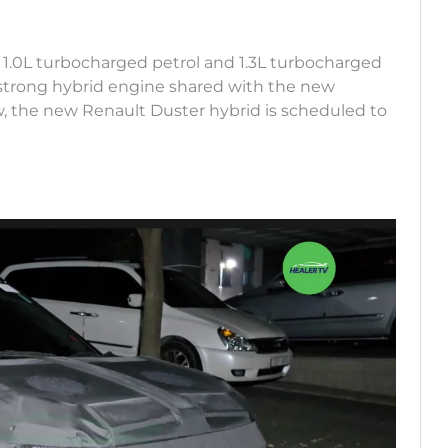
 1.0L turbocharged petrol and 1.3L turbocharged
L strong hybrid engine shared with the new
w, the new Renault Duster hybrid is scheduled to