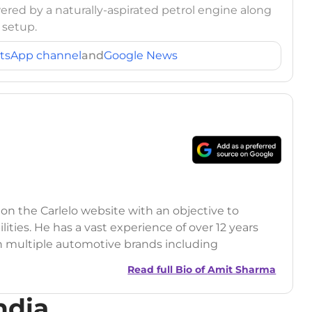
ed by a naturally-aspirated petrol engine along
 setup.
tsApp channel
and
Google News
 on the Carlelo website with an objective to
ilities. He has a vast experience of over 12 years
h multiple automotive brands including
India.com Auto)
Read full Bio of
Amit Sharma
y (Rajasthan Technical University)
ndia