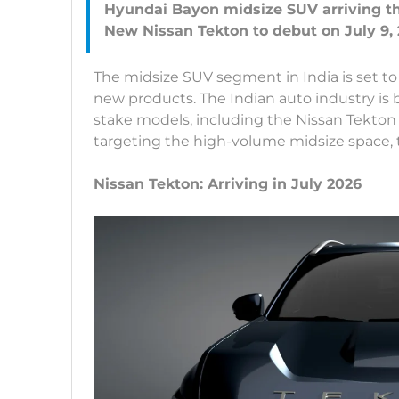
Hyundai Bayon midsize SUV arriving thi
The midsize SUV segment in India is set to 
new products. The Indian auto industry is 
stake models, including the Nissan Tekton
targeting the high-volume midsize space, th
Nissan Tekton: Arriving in July 2026