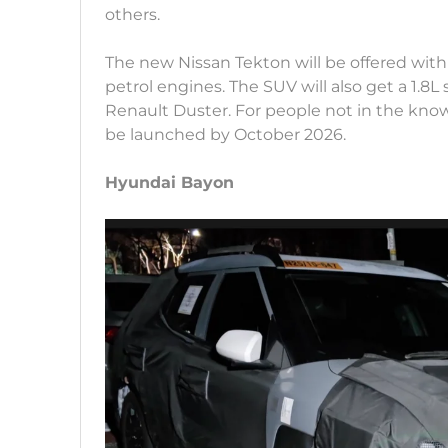
others.
The new Nissan Tekton will be offered with
petrol engines. The SUV will also get a 1.8
Renault Duster. For people not in the kno
be launched by October 2026.
Hyundai Bayon