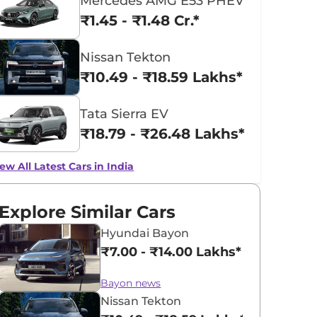
Mercedes AMG E53 PHEV
₹1.45 - ₹1.48 Cr.*
Nissan Tekton
₹10.49 - ₹18.59 Lakhs*
Tata Sierra EV
₹18.79 - ₹26.48 Lakhs*
ew All Latest Cars in India
Explore Similar Cars
Hyundai Bayon
₹7.00 - ₹14.00 Lakhs*
Bayon news
Nissan Tekton