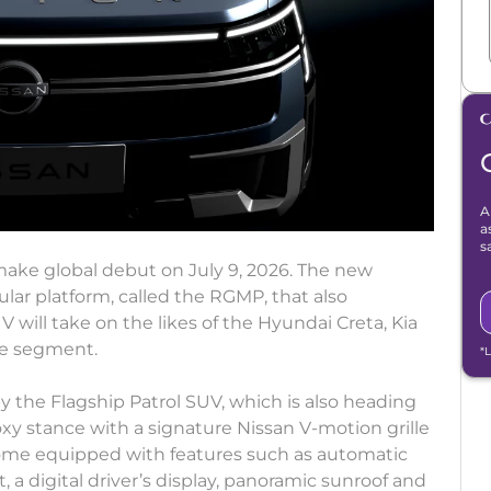
A
a
s
 make global debut on July 9, 2026. The new
ular platform, called the RGMP, that also
will take on the likes of the Hyundai Creta, Kia
the segment.
*
by the Flagship Patrol SUV, which is also heading
oxy stance with a signature Nissan V-motion grille
come equipped with features such as automatic
 a digital driver’s display, panoramic sunroof and