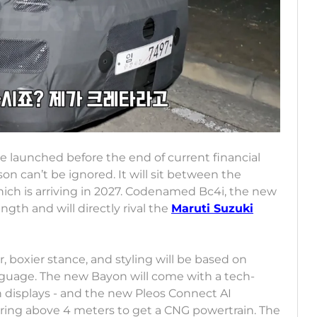
e launched before the end of current financial
son can’t be ignored. It will sit between the
ch is arriving in 2027. Codenamed Bc4i, the new
gth and will directly rival the
Maruti Suzuki
r, boxier stance, and styling will be based on
nguage. The new Bayon will come with a tech-
nch displays - and the new Pleos Connect AI
suring above 4 meters to get a CNG powertrain. The