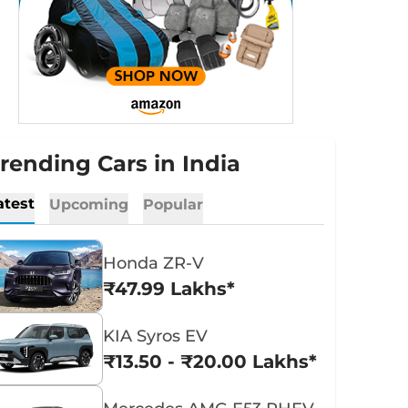
rending Cars in India
atest
Upcoming
Popular
Honda ZR-V
₹47.99 Lakhs*
KIA Syros EV
₹13.50 - ₹20.00 Lakhs*