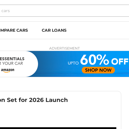
MPARE CARS
CAR LOANS
ADVERTISEMENT
n Set for 2026 Launch