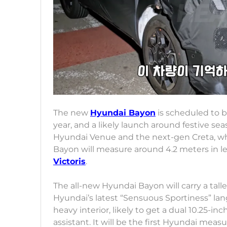
The new
Hyundai Bayon
is scheduled to b
year, and a likely launch around festive sea
Hyundai Venue and the next-gen Creta, whi
Bayon will measure around 4.2 meters in len
Victoris
.
The all-new Hyundai Bayon will carry a talle
Hyundai’s latest “Sensuous Sportiness” la
heavy interior, likely to get a dual 10.25-i
assistant. It will be the first Hyundai mea