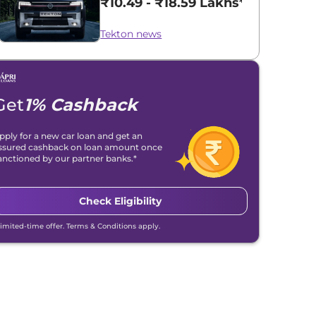
₹10.49 - ₹18.59 Lakhs*
Tekton news
Get
1% Cashback
pply for a new car loan and get an
ssured cashback on loan amount once
anctioned by our partner banks.*
Check Eligibility
Limited-time offer. Terms & Conditions apply.