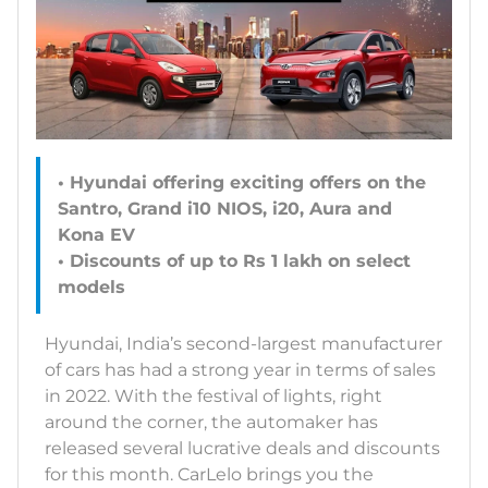
• Hyundai offering exciting offers on the
Santro, Grand i10 NIOS, i20, Aura and
Kona EV
• Discounts of up to Rs 1 lakh on select
models
Hyundai, India’s second-largest manufacturer
of cars has had a strong year in terms of sales
in 2022. With the festival of lights, right
around the corner, the automaker has
released several lucrative deals and discounts
for this month. CarLelo brings you the