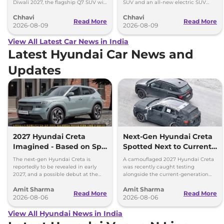
Diwali 2027, the flagship Q7 SUV will
SUV and an all-new electric SUV
arrive by December, next year.
based on the BE.07 Concept on
Chhavi
Chhavi
August 15
Read More
Read More
2026-08-09
2026-08-09
View All Latest Car News in India
Latest Hyundai Car News and
Updates
2027 Hyundai Creta
Next-Gen Hyundai Creta
Imagined - Based on Spy
Spotted Next to Current
Images
Model Showing Huge
The next-gen Hyundai Creta is
A camouflaged 2027 Hyundai Creta
Size Difference
reportedly to be revealed in early
was recently caught testing
2027, and a possible debut at the
alongside the current-generation
2027 Bharat Mobility Global Expo
model, revealing the size difference.
Amit Sharma
Amit Sharma
can’t be ignored.
Read More
Read More
2026-08-06
2026-08-06
View All Hyundai News in India