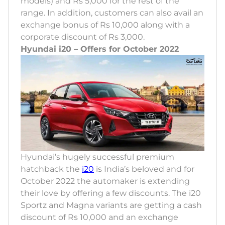
models) and Rs 5,000 for the rest of the
range. In addition, customers can also avail an
exchange bonus of Rs 10,000 along with a
corporate discount of Rs 3,000.
Hyundai i20 – Offers for October 2022
Hyundai’s hugely successful premium
hatchback the
i20
is India’s beloved and for
October 2022 the automaker is extending
their love by offering a few discounts. The i20
Sportz and Magna variants are getting a cash
discount of Rs 10,000 and an exchange