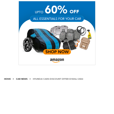
HOME
>
CAR NEWS
>
HYUNDAI CARS DISCOUNT OFFER DIWALI 2022