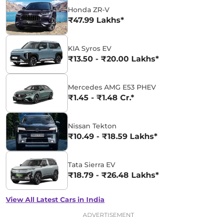
Honda ZR-V
₹47.99 Lakhs*
KIA Syros EV
₹13.50 - ₹20.00 Lakhs*
Mercedes AMG E53 PHEV
₹1.45 - ₹1.48 Cr.*
Nissan Tekton
₹10.49 - ₹18.59 Lakhs*
Tata Sierra EV
₹18.79 - ₹26.48 Lakhs*
View All Latest Cars in India
ADVERTISEMENT