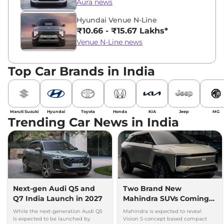
Aura news
Hyundai Venue N-Line
₹10.66 - ₹15.67 Lakhs*
Venue N-Line news
Top Car Brands in India
Maruti Suzuki
Hyundai
Toyota
Honda
KIA
Jeep
MG
Trending Car News in India
Next-gen Audi Q5 and
Two Brand New
Q7 India Launch in 2027
Mahindra SUVs Coming
Within 7 Days: Mahindra
While the next-generation Audi Q5
Mahindra is expected to reveal
BE 7
is expected to be launched by
Vision S concept based compact