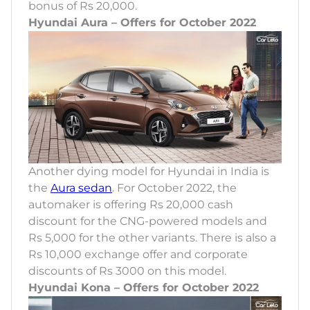
bonus of Rs 20,000.
Hyundai Aura – Offers for October 2022
Another dying model for Hyundai in India is
the
Aura sedan
. For October 2022, the
automaker is offering Rs 20,000 cash
discount for the CNG-powered models and
Rs 5,000 for the other variants. There is also a
Rs 10,000 exchange offer and corporate
discounts of Rs 3000 on this model.
Hyundai Kona – Offers for October 2022