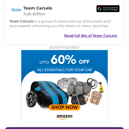
Team CarLelo
Sub-Editor
Team CarLelo
is a group of passionate car enthusiasts and
auto experts who bring you the latest car news, launches,
reviews, and buying tips. The team focuses on simple, clear,
and useful content to make car buying easy and stress-free
Read full Bio of
Team CarLelo
for readers across India.
ADVERTISEMENT