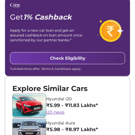
Get
1% Cashback
Apply for a new car loan and get an
assured cashback on loan amount once
sanctioned by our partner banks.*
Check Eligibility
*Limited-time offer. Terms & Conditions apply.
Explore Similar Cars
Hyundai i20
₹5.99 - ₹11.83 Lakhs*
i20 news
Hyundai Aura
₹5.98 - ₹8.97 Lakhs*