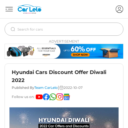
ADVERTISEMENT
Hyundai Cars Discount Offer Diwali
2022
|
Published By
Team CarLelo
2022-10-07
Follow us on: