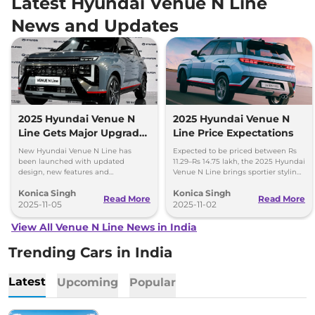
Latest Hyundai Venue N Line
News and Updates
2025 Hyundai Venue N
2025 Hyundai Venue N
Line Gets Major Upgrade
Line Price Expectations
- Check Price and
New Hyundai Venue N Line has
Expected to be priced between Rs
Features
been launched with updated
11.29–Rs 14.75 lakh, the 2025 Hyundai
design, new features and
Venue N Line brings sportier styling,
introductory prices starting at Rs
premium tech and Level 2 ADAS.
Konica Singh
Konica Singh
10.55 lakh. Bookings now open for Rs
Launch on November 4, 2025.
Read More
Read More
25,000. Check key highlights here.
2025-11-05
2025-11-02
View All Venue N Line News in India
Trending Cars in India
Latest
Upcoming
Popular