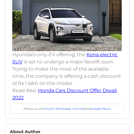
Hyundai’s only EV offering, the
Kona electric
SUV
is set to undergo a major facelift soon.
Trying to make the most of the available
time, the company is offering a cash discount
of Rs 1 lakh on the model.
Read Also:
Honda Cars Discount Offer Diwali
2022
Follow us on
CarLelo WhatsApp channel
and
Google News
About Author