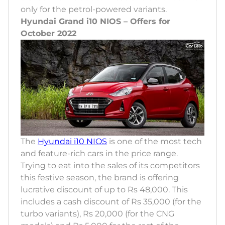
only for the petrol-powered variants.
Hyundai Grand i10 NIOS – Offers for
October 2022
The
Hyundai i10 NIOS
is one of the most tech
and feature-rich cars in the price range.
Trying to eat into the sales of its competitors
this festive season, the brand is offering
lucrative discount of up to Rs 48,000. This
includes a cash discount of Rs 35,000 (for the
turbo variants), Rs 20,000 (for the CNG