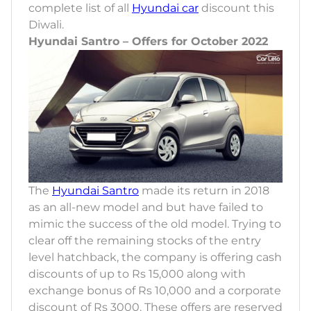
complete list of all
Hyundai car
discount this
Diwali.
Hyundai Santro – Offers for October 2022
The
Hyundai Santro
made its return in 2018
as an all-new model and but have failed to
mimic the success of the old model. Trying to
clear off the remaining stocks of the entry
level hatchback, the company is offering cash
discounts of up to Rs 15,000 along with
exchange bonus of Rs 10,000 and a corporate
discount of Rs 3000. These offers are reserved