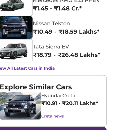
Mercedes AMG E53 PHEV
₹1.45 - ₹1.48 Cr.*
Nissan Tekton
₹10.49 - ₹18.59 Lakhs*
Tata Sierra EV
₹18.79 - ₹26.48 Lakhs*
ew All Latest Cars in India
Explore Similar Cars
Hyundai Creta
₹10.91 - ₹20.11 Lakhs*
Creta news