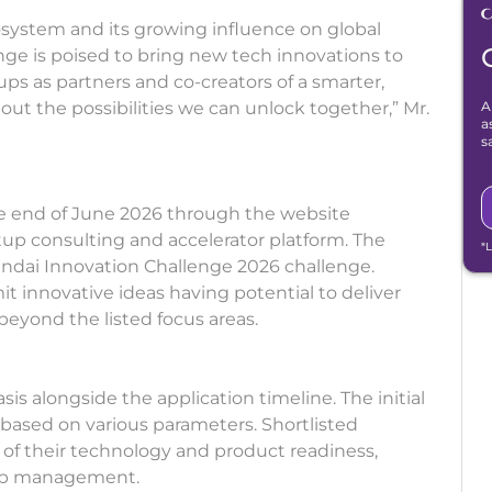
osystem and its growing influence on global
ge is poised to bring new tech innovations to
ups as partners and co-creators of a smarter,
out the possibilities we can unlock together,” Mr.
A
a
s
he end of June 2026 through the website
up consulting and accelerator platform. The
*
yundai Innovation Challenge 2026 challenge.
 innovative ideas having potential to deliver
 beyond the listed focus areas.
sis alongside the application timeline. The initial
 based on various parameters. Shortlisted
n of their technology and product readiness,
 top management.