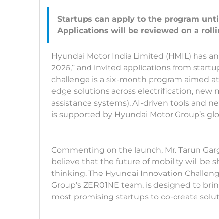
Startups can apply to the program unti
Hyundai Motor India Limited (HMIL) has a
2026,” and invited applications from startu
challenge is a six-month program aimed at
edge solutions across electrification, new 
assistance systems), AI-driven tools and ne
is supported by Hyundai Motor Group’s gl
Commenting on the launch, Mr. Tarun Garg,
believe that the future of mobility will be
thinking. The Hyundai Innovation Challeng
Group's ZER01NE team, is designed to bri
most promising startups to co-create soluti