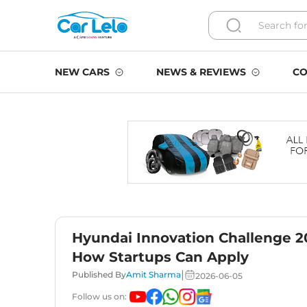
NEW CARS
NEWS & REVIEWS
CO
Hyundai Innovation Challenge 202
How Startups Can Apply
|
Published By
Amit Sharma
2026-06-05
Follow us on: