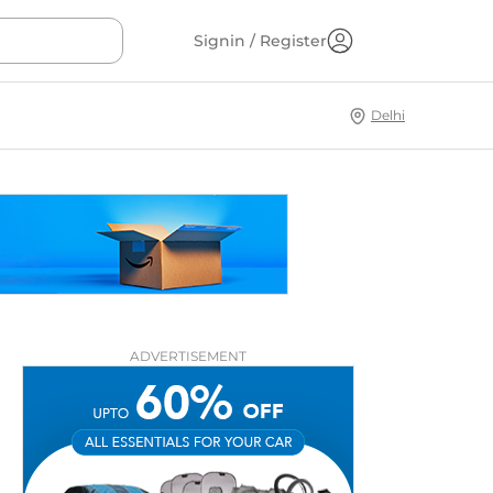
Signin / Register
Delhi
ADVERTISEMENT