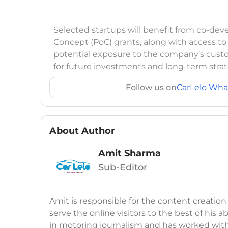
Selected startups will benefit from co-dev
Concept (PoC) grants, along with access t
potential exposure to the company’s cust
for future investments and long-term strat
Follow us on
CarLelo Wha
About Author
Amit Sharma
Sub-Editor
Amit is responsible for the content creation
serve the online visitors to the best of his ab
in motoring journalism and has worked wit