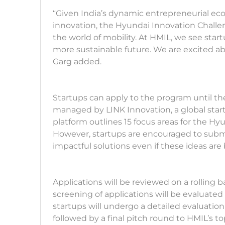
“Given India’s dynamic entrepreneurial ec
innovation, the Hyundai Innovation Challen
the world of mobility. At HMIL, we see start
more sustainable future. We are excited ab
Garg added.
Startups can apply to the program until t
managed by LINK Innovation, a global start
platform outlines 15 focus areas for the H
However, startups are encouraged to submit
impactful solutions even if these ideas are
Applications will be reviewed on a rolling ba
screening of applications will be evaluated
startups will undergo a detailed evaluatio
followed by a final pitch round to HMIL’s