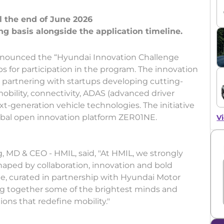
l the end of June 2026
nnounced the “Hyundai Innovation Challenge
ps for participation in the program. The innovation
 partnering with startups developing cutting-
mobility, connectivity, ADAS (advanced driver
xt-generation vehicle technologies. The initiative
obal open innovation platform ZER01NE.
Vi
 MD & CEO - HMIL, said, "At HMIL, we strongly
 shaped by collaboration, innovation and bold
e, curated in partnership with Hyundai Motor
ng together some of the brightest minds and
ons that redefine mobility."