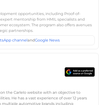
elopment opportunities, including Proof-of-
o expert mentorship from HMIL specialists and
omer ecosystem. The program also offers avenues
egic partnerships.
tsApp channel
and
Google News
 on the Carlelo website with an objective to
ilities. He has a vast experience of over 12 years
h multiple automotive brands including