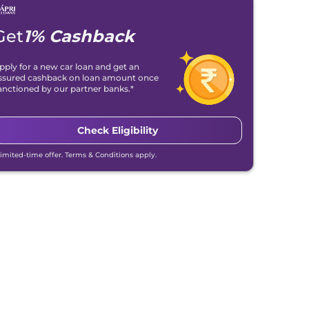
Get
1% Cashback
pply for a new car loan and get an
ssured cashback on loan amount once
anctioned by our partner banks.*
Check Eligibility
Limited-time offer. Terms & Conditions apply.