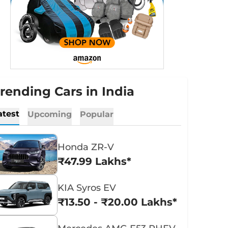
rending Cars in India
atest
Upcoming
Popular
Honda ZR-V
₹47.99 Lakhs*
KIA Syros EV
₹13.50 - ₹20.00 Lakhs*