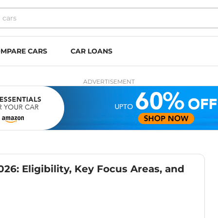
MPARE CARS
CAR LOANS
ADVERTISEMENT
6: Eligibility, Key Focus Areas, and