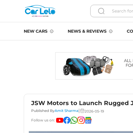
NEW CARS
NEWS & REVIEWS
CO
JSW Motors to Launch Rugged J
|
Published By
Amit Sharma
2026-05-19
Follow us on: