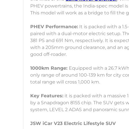
PHEV powertrains, the India-spec model is
This model will work as a bridge to fill th
PHEV Performance:
It is packed with a 1.5
paired with a dual-motor electric setup. 
381 PS and 691 Nm, respectively. It is ex
with a 205mm ground clearance, and an agg
good off-roader.
1000km Range:
Equipped with a 26.7 kWh 
only range of around 100-139 km for city c
total range will cross 1,000 km.
Key Features:
it is packed with a massive
by a Snapdragon 8155 chip. The SUV gets wi
system, LEVEL 2 ADAS and panoramic sunr
JSW iCar V23 Electric Lifestyle SUV