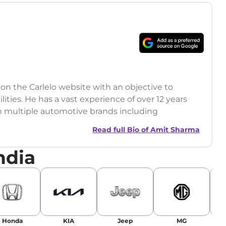
 on the Carlelo website with an objective to
ilities. He has a vast experience of over 12 years
h multiple automotive brands including
India.com Auto)
Read full Bio of
Amit Sharma
y (Rajasthan Technical University)
ndia
omobile News Writing, Industry-Driven
age SEO, and Keyword Research.
egy has significantly boosted organic traffic to
landing stories in Google’s Top Stories,
Honda
KIA
Jeep
MG