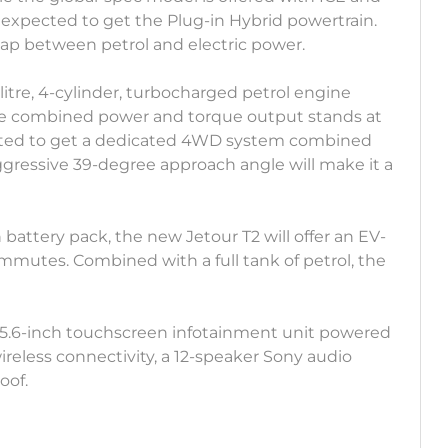
 expected to get the Plug-in Hybrid powertrain.
e gap between petrol and electric power.
-litre, 4-cylinder, turbocharged petrol engine
The combined power and torque output stands at
pected to get a dedicated 4WD system combined
ressive 39-degree approach angle will make it a
battery pack, the new Jetour T2 will offer an EV-
ommutes. Combined with a full tank of petrol, the
 15.6-inch touchscreen infotainment unit powered
reless connectivity, a 12-speaker Sony audio
oof.