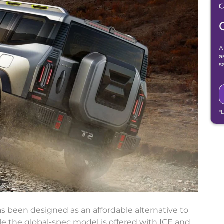
A
a
s
*
as been designed as an affordable alternative to
le the global-spec model is offered with ICE and