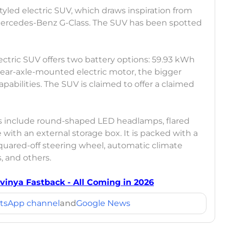
styled electric SUV, which draws inspiration from
e Mercedes-Benz G-Class. The SUV has been spotted
.
lectric SUV offers two battery options: 59.93 kWh
rear-axle-mounted electric motor, the bigger
abilities. The SUV is claimed to offer a claimed
s include round-shaped LED headlamps, flared
 with an external storage box. It is packed with a
quared-off steering wheel, automatic climate
s, and others.
Avinya Fastback - All Coming in 2026
tsApp channel
and
Google News