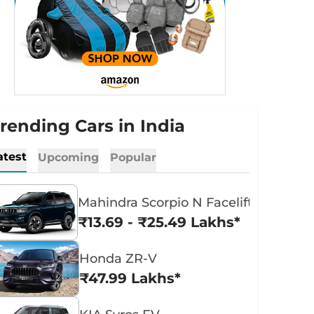
rending Cars in India
atest
Upcoming
Popular
Mahindra Scorpio N Facelift
₹13.69 - ₹25.49 Lakhs*
Honda ZR-V
₹47.99 Lakhs*