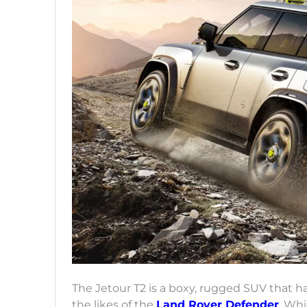
The Jetour T2 is a boxy, rugged SUV that h
the likes of the
Land Rover Defender
. Whi