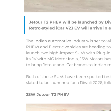
Jetour T2 PHEV will be launched by Di
The Indian automotive Industry is set to w
PHEVs and Electric vehicles are heading t
launch two high-impact SUVs with Plug-in
its JV with MG Motor India, JSW Motors ha
to bring Jetour and iCar brands to Indian 
Both of these SUVs have been spotted test
slated to be launched for a Diwali 2026, fol
JSW Jetour T2 PHEV