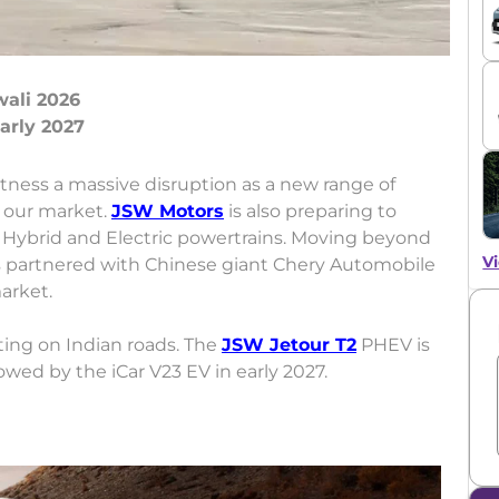
wali 2026
itness a massive disruption as a new range of
o our market.
JSW Motors
is also preparing to
 Hybrid and Electric powertrains. Moving beyond
Vi
s partnered with Chinese giant Chery Automobile
market.
ing on Indian roads. The
JSW Jetour T2
PHEV is
lowed by the iCar V23 EV in early 2027.