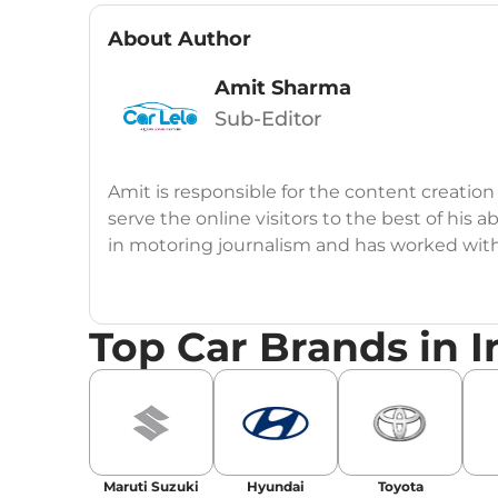
About Author
Amit Sharma
Sub-Editor
Amit is responsible for the content creation
serve the online visitors to the best of his ab
in motoring journalism and has worked wit
CarDekho, IndiaCarNews and Zee Network (
Education:
B-Tech in Information Technolog
Top Car Brands in I
Expertise:
Car Reviews, Live Coverage, Aut
Automotive Blogs, Content Strategy, On-P
Achievements:
His SEO-driven content strat
our automotive news and blogs, consistently 
Maruti Suzuki
Hyundai
Toyota