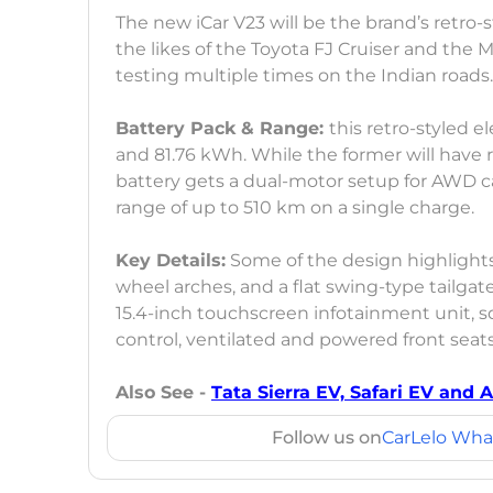
The new iCar V23 will be the brand’s retro-
the likes of the Toyota FJ Cruiser and th
testing multiple times on the Indian roads
Battery Pack & Range:
this retro-styled e
and 81.76 kWh. While the former will have 
battery gets a dual-motor setup for AWD cap
range of up to 510 km on a single charge.
Key Details:
Some of the design highlight
wheel arches, and a flat swing-type tailgate
15.4-inch touchscreen infotainment unit, s
control, ventilated and powered front seat
Also See -
Tata Sierra EV, Safari EV and 
Follow us on
CarLelo Wha