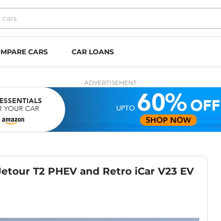
MPARE CARS
CAR LOANS
ADVERTISEMENT
etour T2 PHEV and Retro iCar V23 EV