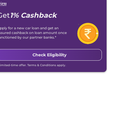
Get
1% Cashback
pply for a new car loan and get an
ssured cashback on loan amount once
anctioned by our partner banks.*
Check Eligibility
Limited-time offer. Terms & Conditions apply.