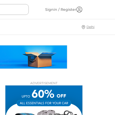
Signin / Register
Delhi
ADVERTISEMENT