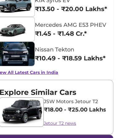
KIA Syros EV
₹13.50 - ₹20.00 Lakhs*
Mercedes AMG E53 PHEV
₹1.45 - ₹1.48 Cr.*
Nissan Tekton
₹10.49 - ₹18.59 Lakhs*
ew All Latest Cars in India
Explore Similar Cars
JSW Motors Jetour T2
₹18.00 - ₹25.00 Lakhs*
Jetour T2 news