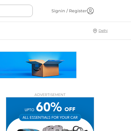
Signin / Register
Delhi
ADVERTISEMENT