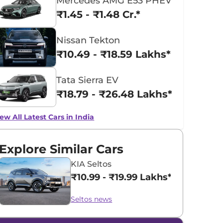
Mercedes AMG E53 PHEV
₹1.45 - ₹1.48 Cr.*
Nissan Tekton
₹10.49 - ₹18.59 Lakhs*
Tata Sierra EV
₹18.79 - ₹26.48 Lakhs*
ew All Latest Cars in India
Explore Similar Cars
KIA Seltos
₹10.99 - ₹19.99 Lakhs*
Seltos news