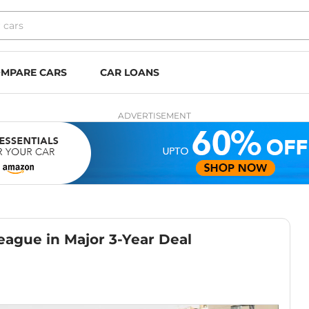
MPARE CARS
CAR LOANS
ADVERTISEMENT
eague in Major 3-Year Deal