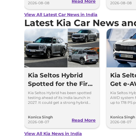
Read More
2026-08-08
2026-08-08
View All Latest Car News in India
Latest Kia Car News a
Kia Seltos Hybrid
Kia Selt
Spotted for the First
Get e-A
Time
First Ti
Kia Seltos Hybrid has been spotted
Kia Seltos Hyb
testing ahead of its India launch in
AWD system fo
2027. It could get a strong hybrid
up to 178 PS 
engine, e-AWD and new features.
traction and b
performance.
Konica Singh
Konica Singh
Read More
2026-08-07
2026-08-07
View All Kia News in India