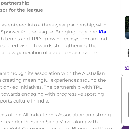
r partnership
has entered into a three-year partnership, with
 Sponsor for the league. Bringing together
Kia
with tennis and TPL’s growing ecosystem around
s a shared vision towards strengthening the
g a new generation of audiences across the
Vi
rs through its association with the Australian
on creating meaningful experiences around the
ion-led initiatives. The partnership with TPL
t towards engaging with progressive sporting
orts culture in India.
es of the All India Tennis Association and strong
e Leander Paes and Sania Mirza, along with
endre Behl, Co-owner – Lucknow Blazers, and Rakul