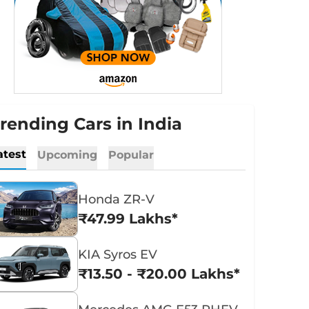
rending Cars in India
atest
Upcoming
Popular
Honda ZR-V
₹47.99 Lakhs*
KIA Syros EV
₹13.50 - ₹20.00 Lakhs*