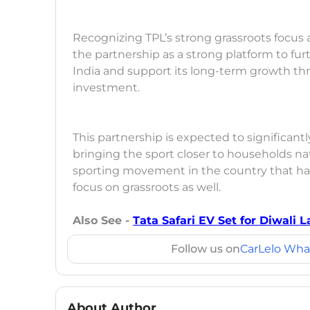
Recognizing TPL’s strong grassroots focus an
the partnership as a strong platform to f
India and support its long-term growth thr
investment.
This partnership is expected to significant
bringing the sport closer to households na
sporting movement in the country that ha
focus on grassroots as well.
Also See -
Tata Safari EV Set for Diwali
Follow us on
CarLelo Wha
About Author