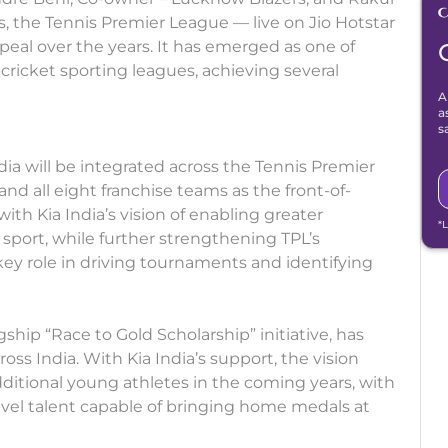
, the Tennis Premier League — live on Jio Hotstar
ppeal over the years. It has emerged as one of
cricket sporting leagues, achieving several
A
a
s
India will be integrated across the Tennis Premier
d all eight franchise teams as the front-of-
with Kia India’s vision of enabling greater
*
port, while further strengthening TPL’s
 key role in driving tournaments and identifying
gship “Race to Gold Scholarship” initiative, has
ss India. With Kia India’s support, the vision
tional young athletes in the coming years, with
evel talent capable of bringing home medals at