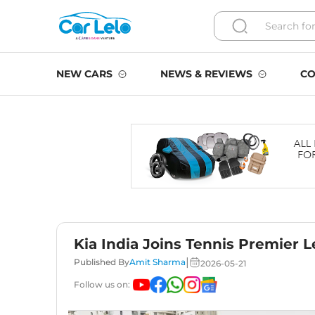
NEW CARS
NEWS & REVIEWS
CO
Kia India Joins Tennis Premier L
|
Published By
Amit Sharma
2026-05-21
Follow us on: