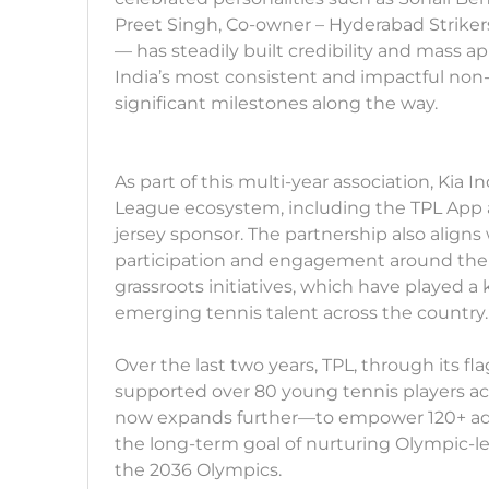
Preet Singh, Co-owner – Hyderabad Strikers
— has steadily built credibility and mass a
India’s most consistent and impactful non-
significant milestones along the way.
As part of this multi-year association, Kia 
League ecosystem, including the TPL App an
jersey sponsor. The partnership also aligns 
participation and engagement around the s
grassroots initiatives, which have played a
emerging tennis talent across the country.
Over the last two years, TPL, through its fla
supported over 80 young tennis players acro
now expands further—to empower 120+ addi
the long-term goal of nurturing Olympic-l
the 2036 Olympics.