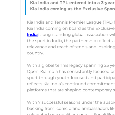
Kia India and TPL entered into a 3-yea
Kia India and Tennis Premier League (TPL) 
Kia India coming on board as the Exclusive
India
’s long-standing global association 
the sport in India, the partnership reflect
relevance and reach of tennis and inspirin
country.
With a global tennis legacy spanning 25 yea
Open, Kia India has consistently focused 
sport through youth-focused and participat
reflects Kia India’s continued commitmen
platforms that are shaping contemporary sp
With 7 successful seasons under the auspic
backing from iconic brand ambassadors lik
celebrated personalities such as Sonali B