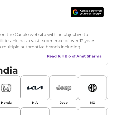
 on the Carlelo website with an objective to
ilities. He has a vast experience of over 12 years
h multiple automotive brands including
India.com Auto)
Read full Bio of
Amit Sharma
y (Rajasthan Technical University)
ndia
omobile News Writing, Industry-Driven
age SEO, and Keyword Research.
egy has significantly boosted organic traffic to
landing stories in Google’s Top Stories,
Honda
KIA
Jeep
MG
or AI overviews.