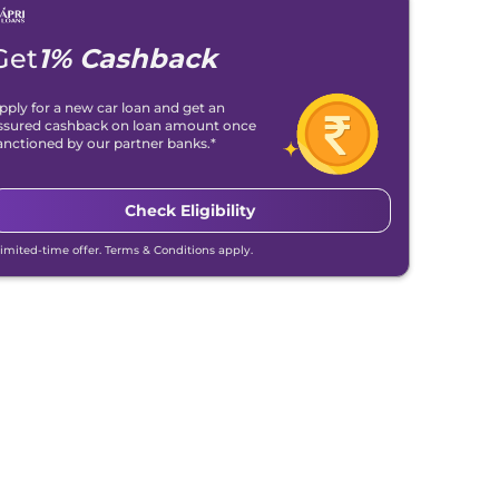
Get
1% Cashback
pply for a new car loan and get an
ssured cashback on loan amount once
anctioned by our partner banks.*
Check Eligibility
Limited-time offer. Terms & Conditions apply.