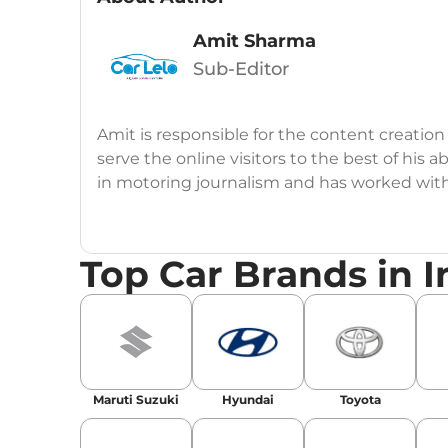
Amit Sharma
Sub-Editor
Amit is responsible for the content creation
serve the online visitors to the best of his ab
in motoring journalism and has worked wit
CarDekho, IndiaCarNews and Zee Network (
Education:
B-Tech in Information Technolog
Top Car Brands in I
Expertise:
Car Reviews, Live Coverage, Aut
Automotive Blogs, Content Strategy, On-P
Achievements:
His SEO-driven content strat
our automotive news and blogs, consistently 
Maruti Suzuki
Hyundai
Toyota
enhancing Discover Traffic, and optimising f