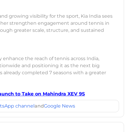
d growing visibility for the sport, Kia India sees
urther strengthen engagement around tennis in
ough greater scale, structure, and sustained
ly enhance the reach of tennis across India,
tionwide and positioning it as the next big
s already completed 7 seasons with a greater
 Launch to Take on Mahindra XEV 9S
tsApp channel
and
Google News