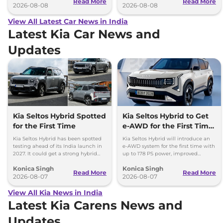
Read More
Read More
2026-08-08
2026-08-08
View All Latest Car News in India
Latest Kia Car News and
Updates
Kia Seltos Hybrid Spotted
Kia Seltos Hybrid to Get
for the First Time
e-AWD for the First Time
- Details
Kia Seltos Hybrid has been spotted
Kia Seltos Hybrid will introduce an
testing ahead of its India launch in
e-AWD system for the first time with
2027. It could get a strong hybrid
up to 178 PS power, improved
engine, e-AWD and new features.
traction and better driving
Konica Singh
Konica Singh
performance.
Read More
Read More
2026-08-07
2026-08-07
View All Kia News in India
Latest Kia Carens News and
Updates