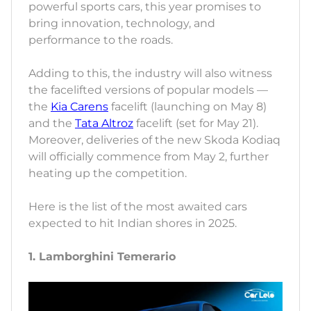
powerful sports cars, this year promises to
bring innovation, technology, and
performance to the roads.
Adding to this, the industry will also witness
the facelifted versions of popular models —
the
Kia Carens
facelift (launching on May 8)
and the
Tata Altroz
facelift (set for May 21).
Moreover, deliveries of the new Skoda Kodiaq
will officially commence from May 2, further
heating up the competition.
Here is the list of the most awaited cars
expected to hit Indian shores in 2025.
1. Lamborghini Temerario