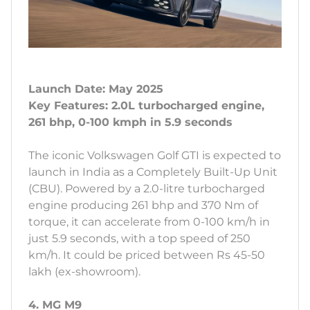
Launch Date: May 2025
Key Features: 2.0L turbocharged engine,
261 bhp, 0-100 kmph in 5.9 seconds
The iconic Volkswagen Golf GTI is expected to
launch in India as a Completely Built-Up Unit
(CBU). Powered by a 2.0-litre turbocharged
engine producing 261 bhp and 370 Nm of
torque, it can accelerate from 0-100 km/h in
just 5.9 seconds, with a top speed of 250
km/h. It could be priced between Rs 45-50
lakh (ex-showroom).
4. MG M9