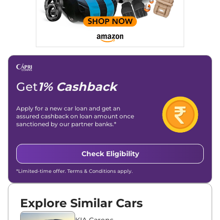
Get
1% Cashback
Apply for a new car loan and get an
assured cashback on loan amount once
sanctioned by our partner banks.*
Check Eligibility
*Limited-time offer. Terms & Conditions apply.
Explore Similar Cars
KIA Carens