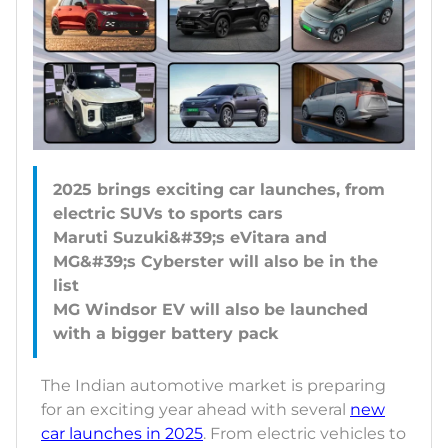
2025 brings exciting car launches, from
electric SUVs to sports cars
Maruti Suzuki&#39;s eVitara and
MG&#39;s Cyberster will also be in the
list
MG Windsor EV will also be launched
The Indian automotive market is preparing
for an exciting year ahead with several
new
car launches in 2025
. From electric vehicles to