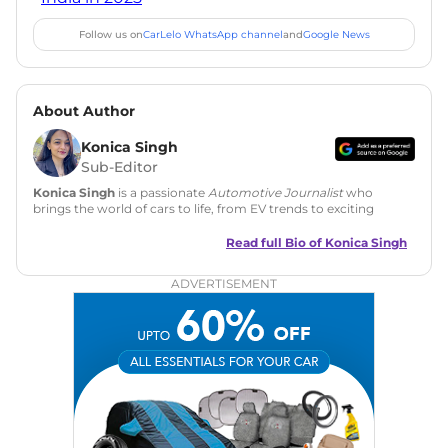
Follow us on
CarLelo WhatsApp channel
and
Google News
About Author
Konica Singh
Sub-Editor
Konica Singh
is a passionate
Automotive Journalist
who
brings the world of cars to life, from EV trends to exciting
new car launches. Backed by 7 years in content creation, she
is skilled in writing, editing, and SEO strategy that drives
Read full Bio of
Konica Singh
engagement.
ADVERTISEMENT
Education
: MA English (Delhi University)
Social Media:
LinkedIn
|
Instagram
|
Twitter
|
Facebook
Email
: konica.carlelo@gmail.com
Location
: New Delhi