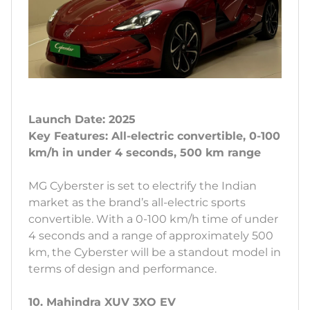
Launch Date: 2025
Key Features: All-electric convertible, 0-100
km/h in under 4 seconds, 500 km range
MG Cyberster is set to electrify the Indian
market as the brand’s all-electric sports
convertible. With a 0-100 km/h time of under
4 seconds and a range of approximately 500
km, the Cyberster will be a standout model in
terms of design and performance.
10. Mahindra XUV 3XO EV