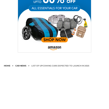
HOME
>
CAR NEWS
>
LIST OF UPCOMING CARS EXPECTED TO LAUNCH IN 2025