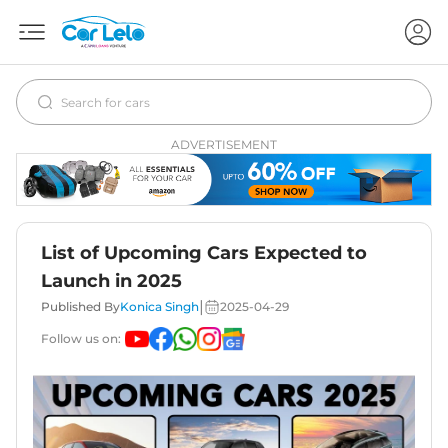
ADVERTISEMENT
List of Upcoming Cars Expected to
Launch in 2025
|
Published By
Konica Singh
2025-04-29
Follow us on: