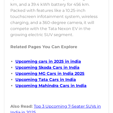
km, and a 39.4 kWh battery for 456 km.
Packed with features like a 10.25-inch
touchscreen infotainment system, wireless
charging, and a 360-degree camera, it will
compete with the Tata Nexon EV in the
growing electric SUV segment.
Related Pages You Can Explore
Upcoming cars in 2025 in india
Upcoming Skoda Cars in India
Upcoming MG Cars in India 2025
Upcoming Tata Cars in India
Upcoming Mahindra Cars in India
Also Read:
Top 3 Upcoming 7-Seater SUVs in
India in 2025