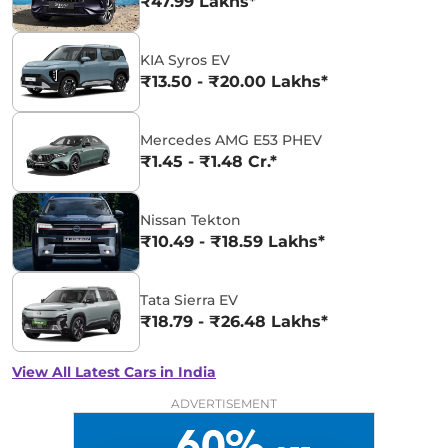
₹47.99 Lakhs*
KIA Syros EV
₹13.50 - ₹20.00 Lakhs*
Mercedes AMG E53 PHEV
₹1.45 - ₹1.48 Cr.*
Nissan Tekton
₹10.49 - ₹18.59 Lakhs*
Tata Sierra EV
₹18.79 - ₹26.48 Lakhs*
View All Latest Cars in India
ADVERTISEMENT