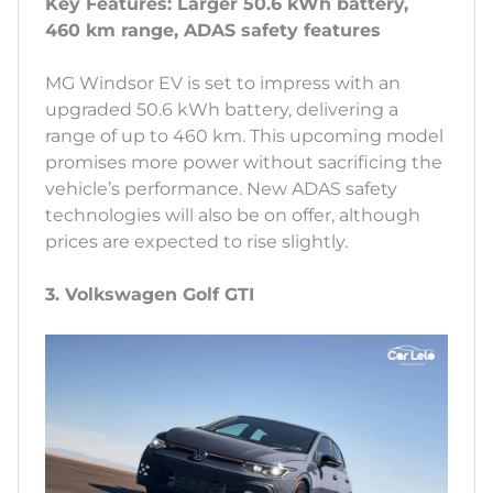
Key Features: Larger 50.6 kWh battery,
460 km range, ADAS safety features
MG Windsor EV is set to impress with an
upgraded 50.6 kWh battery, delivering a
range of up to 460 km. This upcoming model
promises more power without sacrificing the
vehicle’s performance. New ADAS safety
technologies will also be on offer, although
prices are expected to rise slightly.
3. Volkswagen Golf GTI