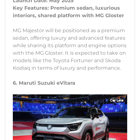
Launch Date: May 2025
Key Features: Premium sedan, luxurious
interiors, shared platform with MG Gloster
MG Majestor will be positioned as a premium
sedan, offering luxury and advanced features
while sharing its platform and engine options
with the MG Gloster. It is expected to take on
models like the Toyota Fortuner and Skoda
Kodiaq in terms of luxury and performance.
6. Maruti Suzuki eVitara