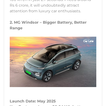
Rs 6 crore, it will undoubtedly attract
attention from luxury car enthusiasts.
2. MG Windsor – Bigger Battery, Better
Range
Launch Date: May 2025