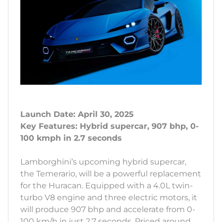
Launch Date: April 30, 2025
Key Features: Hybrid supercar, 907 bhp, 0-
100 kmph in 2.7 seconds
Lamborghini’s upcoming hybrid supercar,
the Temerario, will be a powerful replacement
for the Huracan. Equipped with a 4.0L twin-
turbo V8 engine and three electric motors, it
will produce 907 bhp and accelerate from 0-
100 km/h in just 2.7 seconds. Priced around