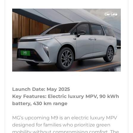
Launch Date: May 2025
Key Features: Electric luxury MPV, 90 kWh
battery, 430 km range
MG’s upcoming M9 is an electric luxury MPV
designed for families who prioritize green
mobility without compromising comfort. The