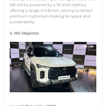
M9 will be powered by a 90 kWh battery
offering a range of 430 km, aiming to attract
premium customers looking for space and
sustainability.
5. MG Majestor