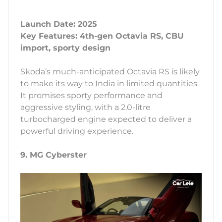
Launch Date: 2025
Key Features: 4th-gen Octavia RS, CBU
import, sporty design
Skoda’s much-anticipated Octavia RS is likely
to make its way to India in limited quantities.
It promises sporty performance and
aggressive styling, with a 2.0-litre
turbocharged engine expected to deliver a
powerful driving experience.
9. MG Cyberster