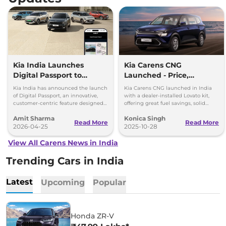
Kia India Launches
Kia Carens CNG
Digital Passport to
Launched - Price,
Simplify Vehicle
Features, and
Kia India has announced the launch
Kia Carens CNG launched in India
Ownership, Price Rs 399
Performance Breakdown
of Digital Passport, an innovative,
with a dealer-installed Lovato kit,
customer-centric feature designed
offering great fuel savings, solid
to simplify vehicle ownership and
warranty, and modern features at Rs
Amit Sharma
Konica Singh
enhance transparency.
10.99 lakh.
Read More
Read More
2026-04-25
2025-10-28
View All Carens News in India
Trending Cars in India
Latest
Upcoming
Popular
Honda ZR-V