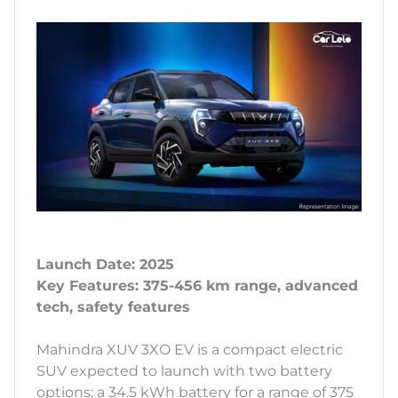
Launch Date: 2025
Key Features: 375-456 km range, advanced
tech, safety features
Mahindra XUV 3XO EV is a compact electric
SUV expected to launch with two battery
options: a 34.5 kWh battery for a range of 375