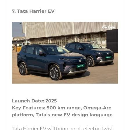
7. Tata Harrier EV
Launch Date: 2025
Key Features: 500 km range, Omega-Arc
platform, Tata's new EV design language
Tata Harrier EV will bring an all-electric twist