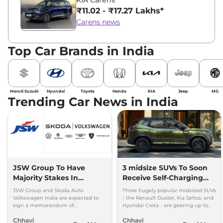
₹11.02 - ₹17.27 Lakhs*
Carens news
Top Car Brands in India
Maruti Suzuki
Hyundai
Toyota
Honda
KIA
Jeep
MG
Trending Car News in India
JSW Group To Have
3 midsize SUVs To Soon
Majority Stakes In
Receive Self-Charging
Proposed JV With
Strong Hybrid Engine
JSW Group and Skoda Auto
Three hugely popular midsized SUVs
Volkswagen-Skoda India
Volkswagen India are expected to
- the Renault Duster, Kia Seltos, and
sign a memorandum of
Hyundai Creta - are gearing up to
understanding (MoU) in the next
introduce self-charging strong
Chhavi
Chhavi
couple of months.
hybrid powertrains.