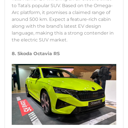
to Tata’s popular SUV. Based on the Omega-
Arc platform, it promises a claimed range of
around 500 km. Expect a feature-rich cabin
along with the brand’s latest EV design
language, making this a strong contender in
the electric SUV market.
8. Skoda Octavia RS