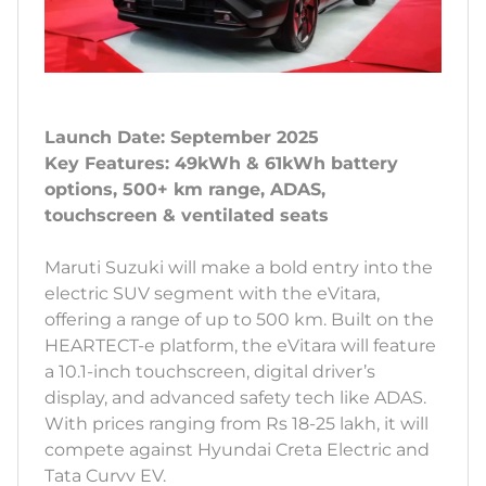
Launch Date: September 2025
Key Features: 49kWh & 61kWh battery
options, 500+ km range, ADAS,
touchscreen & ventilated seats
Maruti Suzuki will make a bold entry into the
electric SUV segment with the eVitara,
offering a range of up to 500 km. Built on the
HEARTECT-e platform, the eVitara will feature
a 10.1-inch touchscreen, digital driver’s
display, and advanced safety tech like ADAS.
With prices ranging from Rs 18-25 lakh, it will
compete against Hyundai Creta Electric and
Tata Curvv EV.