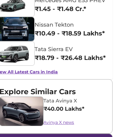
Mercedes AMG E53 PHEV
₹1.45 - ₹1.48 Cr.*
Nissan Tekton
₹10.49 - ₹18.59 Lakhs*
Tata Sierra EV
₹18.79 - ₹26.48 Lakhs*
ew All Latest Cars in India
Explore Similar Cars
Tata Avinya X
₹40.00 Lakhs*
Avinya X news