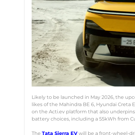
Likely to be launched in May 2026, the upco
likes of the Mahindra BE 6, Hyundai Creta El
on the Acti.ev platform that also underpins 
battery choices, including a 55kWh from C
The
Tata Sierra EV
will be a front-wheel-d