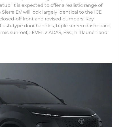
p. It is expected to offer a realistic range of
erra EV will look largely identical to the ICE
, closed-off front and revised bumpers. Key
flush-type door handles, triple screen dashboard,
mic sunroof, LEVEL 2 ADAS, ESC, hill launch and