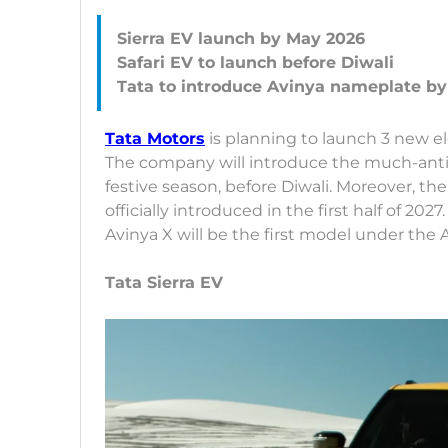
Sierra EV launch by May 2026
Safari EV to launch before Diwali
Tata Motors
is planning to launch 3 new ele
The company will introduce the much-antic
festive season, before Diwali. Moreover, t
officially introduced in the first half of 202
Avinya X will be the first model under the
Tata Sierra EV