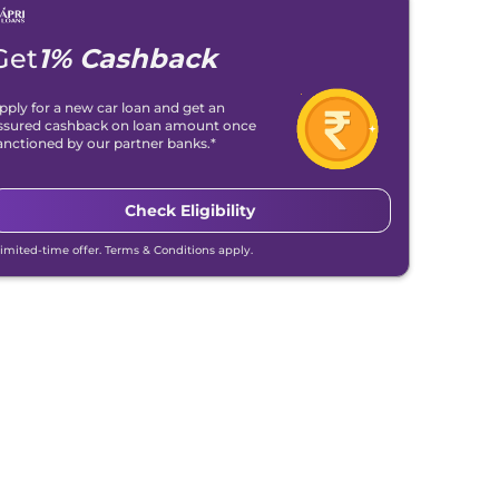
Get
1% Cashback
pply for a new car loan and get an
ssured cashback on loan amount once
anctioned by our partner banks.*
Check Eligibility
Limited-time offer. Terms & Conditions apply.