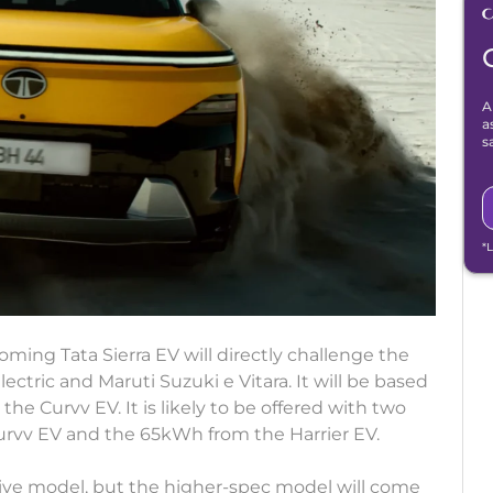
A
a
s
*
ming Tata Sierra EV will directly challenge the
ectric and Maruti Suzuki e Vitara. It will be based
the Curvv EV. It is likely to be offered with two
urvv EV and the 65kWh from the Harrier EV.
rive model, but the higher-spec model will come