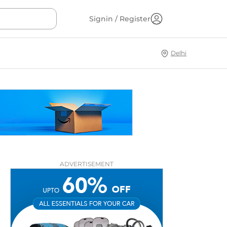
Signin / Register
Delhi
ADVERTISEMENT