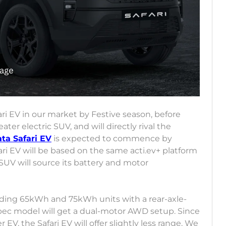
ari EV in our market by Festive season, before
eater electric SUV, and will directly rival the
ata Safari EV
is expected to commence by
i EV will be based on the same acti.ev+ platform
 SUV will source its battery and motor
luding 65kWh and 75kWh units with a rear-axle-
ec model will get a dual-motor AWD setup. Since
 EV, the Safari EV will offer slightly less range. We