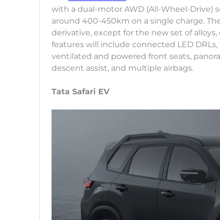
with a dual-motor AWD (All-Wheel-Drive) setu
around 400-450km on a single charge. The Si
derivative, except for the new set of alloys
features will include connected LED DRLs, 
ventilated and powered front seats, panora
descent assist, and multiple airbags.
Tata Safari EV