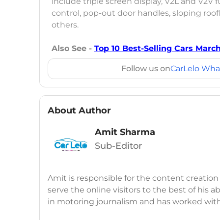
include triple screen display, V2L and V2V
control, pop-out door handles, sloping roof
others.
Also See -
Top 10 Best-Selling Cars Marc
Follow us on
CarLelo Wha
About Author
Amit Sharma
Sub-Editor
Amit is responsible for the content creation
serve the online visitors to the best of his ab
in motoring journalism and has worked wit
CarDekho, IndiaCarNews and Zee Network (