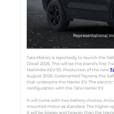
Tata Motors is reportedly to launch the Saf
Diwali 2026. This will be the brand’s first 7-s
Mahindra XEV 9S. Production of the new
T
August 2026. Codenamed Tayrona, the Safar
that underpins the Harrier EV. The electric
configuration with the Tata Harrier EV.
It will come with two battery choices, inc
mounted motor as standard. The higher-sp
it will be bigger and heavier than the Harrier