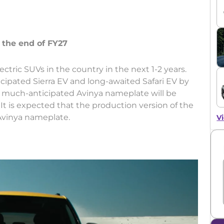
ctric SUVs in the country in the next 1-2 years.
ipated Sierra EV and long-awaited Safari EV by
he much-anticipated Avinya nameplate will be
7. It is expected that the production version of the
 Avinya nameplate.
Vi