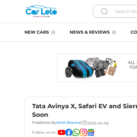
NEW CARS
NEWS & REVIEWS
CO
Tata Avinya X, Safari EV and Sie
Soon
|
Published By
Amit Sharma
2026-04-06
Follow us on: