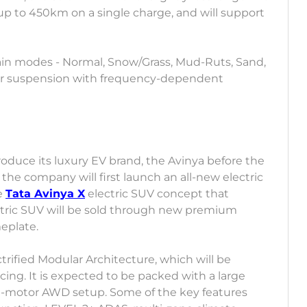
f up to 450km on a single charge, and will support
rrain modes - Normal, Snow/Grass, Mud-Ruts, Sand,
ear suspension with frequency-dependent
roduce its luxury EV brand, the Avinya before the
at the company will first launch an all-new electric
e
Tata Avinya X
electric SUV concept that
ctric SUV will be sold through new premium
eplate.
ctrified Modular Architecture, which will be
cing. It is expected to be packed with a large
l-motor AWD setup. Some of the key features