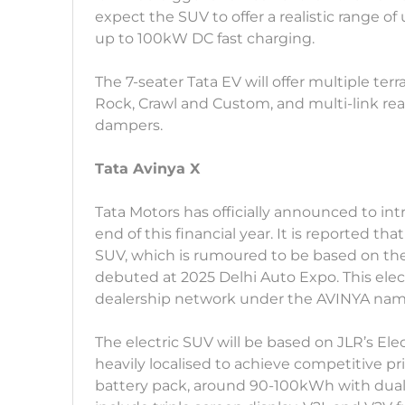
expect the SUV to offer a realistic range o
up to 100kW DC fast charging.
The 7-seater Tata EV will offer multiple te
Rock, Crawl and Custom, and multi-link r
dampers.
Tata Avinya X
Tata Motors has officially announced to int
end of this financial year. It is reported th
SUV, which is rumoured to be based on th
debuted at 2025 Delhi Auto Expo. This ele
dealership network under the AVINYA nam
The electric SUV will be based on JLR’s Ele
heavily localised to achieve competitive pri
battery pack, around 90-100kWh with dua