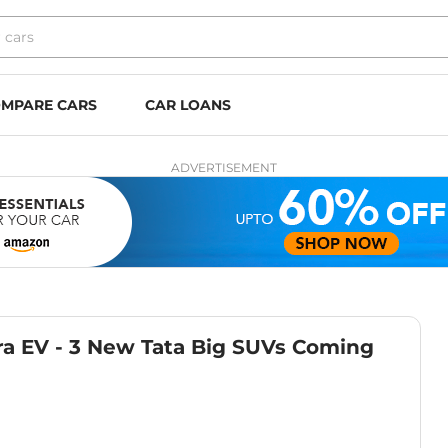
MPARE CARS
CAR LOANS
ADVERTISEMENT
rra EV - 3 New Tata Big SUVs Coming