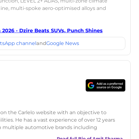
 function, LEVEL 2+ ADAS, multi-zone climate
line, multi-spoke aero-optimised alloys and
h 2026 - Dzire Beats SUVs, Punch Shines
tsApp channel
and
Google News
 on the Carlelo website with an objective to
ilities. He has a vast experience of over 12 years
h multiple automotive brands including
India.com Auto)
Read full Bio of
Amit Sharma