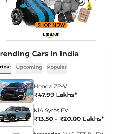
rending Cars in India
atest
Upcoming
Popular
Honda ZR-V
₹47.99 Lakhs*
KIA Syros EV
₹13.50 - ₹20.00 Lakhs*