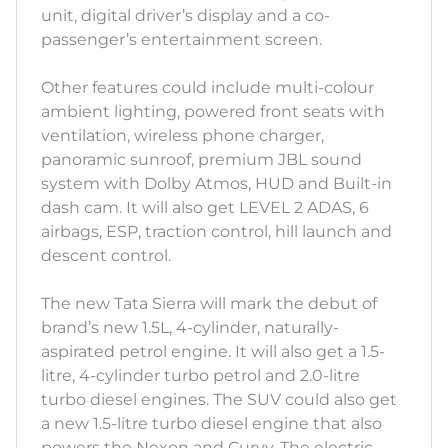
unit, digital driver’s display and a co-
passenger’s entertainment screen.
Other features could include multi-colour
ambient lighting, powered front seats with
ventilation, wireless phone charger,
panoramic sunroof, premium JBL sound
system with Dolby Atmos, HUD and Built-in
dash cam. It will also get LEVEL 2 ADAS, 6
airbags, ESP, traction control, hill launch and
descent control.
The new Tata Sierra will mark the debut of
brand’s new 1.5L, 4-cylinder, naturally-
aspirated petrol engine. It will also get a 1.5-
litre, 4-cylinder turbo petrol and 2.0-litre
turbo diesel engines. The SUV could also get
a new 1.5-litre turbo diesel engine that also
powers the Nexon and Curvv. The electric