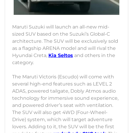
Maruti Suzuki will launch an all-new mid-
sized SUV based on the Suzuki’s Global-C
architecture. The SUV will be exclusively sold
as a flagship ARENA model and will rival the
Hyundai Creta,
Kia Seltos
and others in the
category.
The Maruti Victoris (Escudo) will come with
several high-end features such as LEVEL 2
ADAS, powered tailgate, Dobly Atmos audio
technology for immersive sound experience,
and powered driver’s seat with ventilation.
The SUV will also get 4WD (Four-Wheel-
Drive) system, which will target adventure
lovers. Adding to it, the SUV will be the first