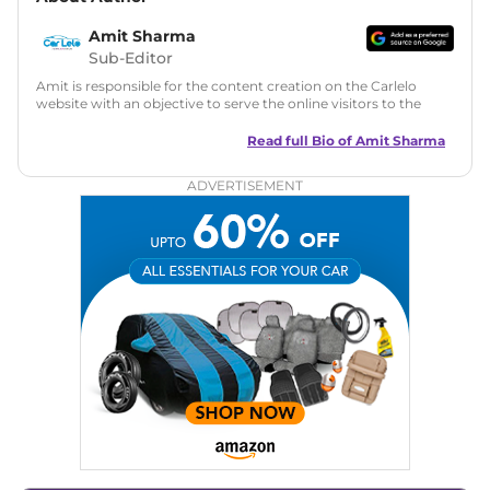
Amit Sharma
Sub-Editor
Amit is responsible for the content creation on the Carlelo
website with an objective to serve the online visitors to the
best of his abilities. He has a vast experience of over 12 years
in motoring journalism and has worked with multiple
Read full Bio of
Amit Sharma
automotive brands including CarDekho, IndiaCarNews and
Zee Network (India.com Auto)
ADVERTISEMENT
Education:
B-Tech in Information Technology (Rajasthan
Technical University)
Expertise:
Car Reviews, Live Coverage, Automobile News
Writing, Industry-Driven Automotive Blogs, Content
Strategy, On-Page SEO, and Keyword Research.
Achievements:
His SEO-driven content strategy has
significantly boosted organic traffic to our automotive news
and blogs, consistently landing stories in Google’s Top
Stories, enhancing Discover Traffic, and optimising for AI
overviews.
Social Media & Email
Linkedin
|
X (Twitter)
|
Facebook
|
Instagram