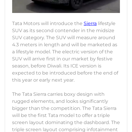
Tata Motors will introduce the
Sierra
lifestyle
SUV as its second contender in the midsize
SUV category. The SUV will measure around
4.3 meters in length and will be marketed as
a lifestyle model. The electric version of the
SUV will arrive first in our market by festive
season, before Diwali. Its ICE version is
expected to be introduced before the end of
this year or early next year.
The Tata Sierra carries boxy design with
rugged elements, and looks significantly
bigger than the competition. The Tata Sierra
will be the first Tata model to offer a triple
screen layout dominating the dashboard. The
triple screen layout comprising infotainment