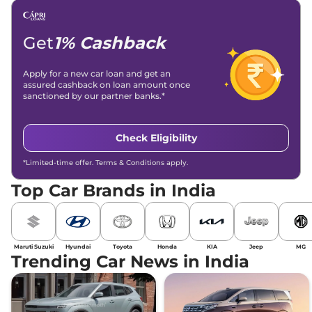
Email -
amitsharma294@gmail.com
Location -
New Delhi
Get
1% Cashback
Apply for a new car loan and get an
assured cashback on loan amount once
sanctioned by our partner banks.*
Check Eligibility
*Limited-time offer. Terms & Conditions apply.
Top Car Brands in India
Maruti Suzuki
Hyundai
Toyota
Honda
KIA
Jeep
MG
Trending Car News in India