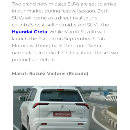
Two brand new midsize SUVs are set to arrive
in our market during festival season. Both
SUVs will come as a direct rival to the
country’s best-selling mid-sized SUV - the
Hyundai Creta
. While Maruti Suzuki will
launch the Escudo on September 3, Tata
Motors will bring back the iconic Sierra
nameplate in India. Let’s talk about these two
products in details -
Maruti Suzuki Victoris (Escudo)