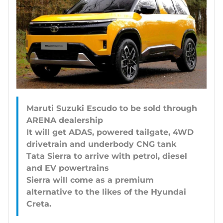
Maruti Suzuki Escudo to be sold through
ARENA dealership
It will get ADAS, powered tailgate, 4WD
drivetrain and underbody CNG tank
Tata Sierra to arrive with petrol, diesel
and EV powertrains
Sierra will come as a premium
alternative to the likes of the Hyundai