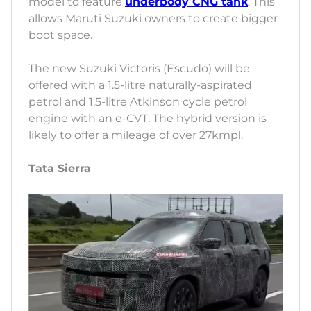
model to feature
underbody CNG tank
. This
allows Maruti Suzuki owners to create bigger
boot space.
The new Suzuki Victoris (Escudo) will be
offered with a 1.5-litre naturally-aspirated
petrol and 1.5-litre Atkinson cycle petrol
engine with an e-CVT. The hybrid version is
likely to offer a mileage of over 27kmpl.
Tata Sierra