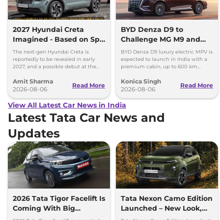
2027 Hyundai Creta
BYD Denza D9 to
Imagined - Based on Spy
Challenge MG M9 and
Images
Toyota Vellfire
The next-gen Hyundai Creta is
BYD Denza D9 luxury electric MPV is
reportedly to be revealed in early
expected to launch in India with a
2027, and a possible debut at the
premium cabin, up to 600 km
2027 Bharat Mobility Global Expo
range and rivals including MG M9
Amit Sharma
Konica Singh
can’t be ignored.
and Toyota Vellfire.
Read More
Read More
2026-08-06
2026-08-06
View All Latest Car News in India
Latest Tata Car News and
Updates
2026 Tata Tigor Facelift Is
Tata Nexon Camo Edition
Coming With Big
Launched – New Look,
Upgrades
Bigger Screen