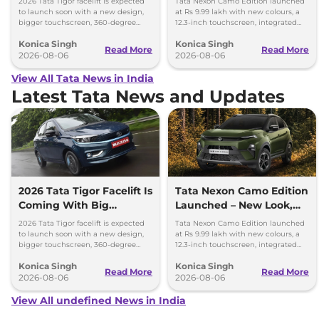
2026 Tata Tigor facelift is expected
Tata Nexon Camo Edition launched
to launch soon with a new design,
at Rs 9.99 lakh with new colours, a
bigger touchscreen, 360-degree
12.3-inch touchscreen, integrated
camera, six airbags and updated
dashcam and petrol, diesel and CNG
Konica Singh
Konica Singh
features.
options.
Read More
Read More
2026-08-06
2026-08-06
View All Tata News in India
Latest Tata News and Updates
2026 Tata Tigor Facelift Is
Tata Nexon Camo Edition
Coming With Big
Launched – New Look,
Upgrades
Bigger Screen
2026 Tata Tigor facelift is expected
Tata Nexon Camo Edition launched
to launch soon with a new design,
at Rs 9.99 lakh with new colours, a
bigger touchscreen, 360-degree
12.3-inch touchscreen, integrated
camera, six airbags and updated
dashcam and petrol, diesel and CNG
Konica Singh
Konica Singh
features.
options.
Read More
Read More
2026-08-06
2026-08-06
View All undefined News in India