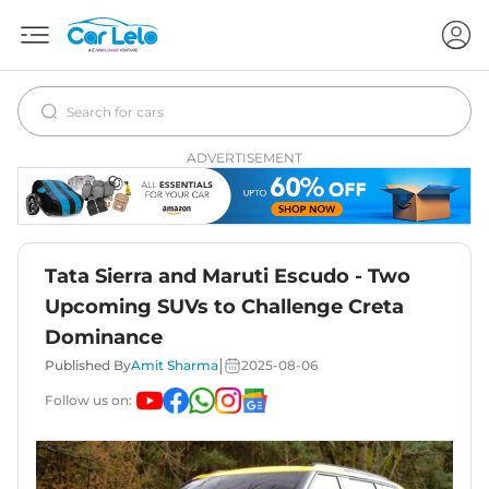
ADVERTISEMENT
Tata Sierra and Maruti Escudo - Two
Upcoming SUVs to Challenge Creta
Dominance
|
Published By
Amit Sharma
2025-08-06
Follow us on: