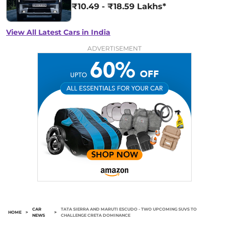
₹10.49 - ₹18.59 Lakhs*
View All Latest Cars in India
ADVERTISEMENT
CAR
TATA SIERRA AND MARUTI ESCUDO - TWO UPCOMING SUVS TO
HOME
>
>
NEWS
CHALLENGE CRETA DOMINANCE