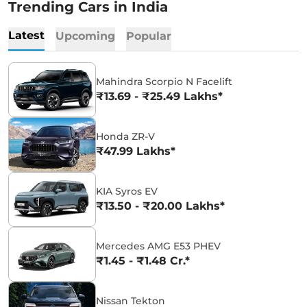
Trending Cars in India
Latest
Upcoming
Popular
Mahindra Scorpio N Facelift
₹13.69 - ₹25.49 Lakhs*
Honda ZR-V
₹47.99 Lakhs*
KIA Syros EV
₹13.50 - ₹20.00 Lakhs*
Mercedes AMG E53 PHEV
₹1.45 - ₹1.48 Cr.*
Nissan Tekton