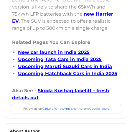
version is likely to share the 65kWh and
75kWh LFP batteries with the
new Harrier
EV
. The SUV is expected to offer a realistic
range of up to 500km on a single charge.
Related Pages You Can Explore
New car launch in India 2025
Upcoming Tata Cars in India 2025
Upcoming Maruti Suzuki Cars in India
Upcoming Hatchback Cars in India 2025
Also See -
Skoda Kushaq facelift - fresh
details out
Follow us on
CarLelo WhatsApp channel
and
Google News
About Author