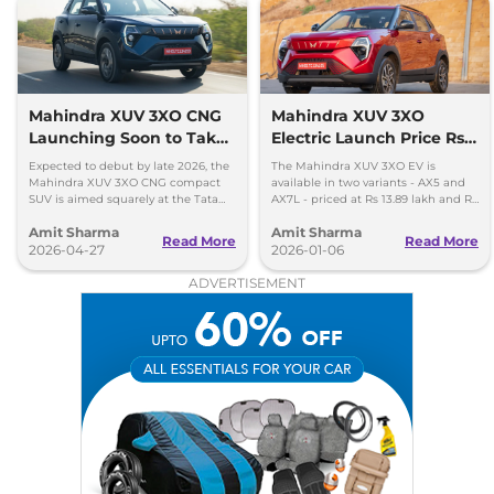
XUV 3XO
AX7 Luxury
₹15.04 Lakhs*
Turbo Petrol AT
130 bhp
,
Automatic
,
Petrol
,
18.2 kmpl
Mahindra XUV 3XO CNG
Mahindra XUV 3XO
Compare
View Offers
Launching Soon to Take
Electric Launch Price Rs
on Tata Nexon CNG
13.89 lakh - 285km Range
Expected to debut by late 2026, the
The Mahindra XUV 3XO EV is
Mahindra XUV 3XO CNG compact
available in two variants - AX5 and
SUV is aimed squarely at the Tata
AX7L - priced at Rs 13.89 lakh and Rs
Nexon iCNG which is India's only
14.96 lakh, respectively, ex-
Amit Sharma
Amit Sharma
turbo-petrol CNG SUV.
showroom Pan India.
Read More
Read More
2026-04-27
2026-01-06
ADVERTISEMENT