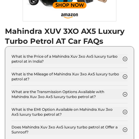
Mahindra XUV 3XO AX5 Luxury
Turbo Petrol AT Car FAQs
What is the Price of a Mahindra Xuv 3xo Ax5 luxury turbo
petrol at in India?
The price of Mahindra Xuv 3xo Ax5 luxury turbo
petrol at is ₹ 13.3 Lakh (ex-showroom).
What is the Mileage of Mahindra Xuv 3xo Ax5 luxury turbo
petrol at?
The Mahindra Xuv 3xo Ax5 luxury turbo petrol at
delivers a mileage of 18.2 kmpl.
What are the Transmission Options Available with
Mahindra Xuv 3xo Ax5 luxury turbo petrol at?
The Mahindra Xuv 3xo Ax5 luxury turbo petrol at
offers AUTO transmission options.
What is the EMI Option Available on Mahindra Xuv 3xo
Ax5 luxury turbo petrol at?
The Mahindra Xuv 3xo Ax5 luxury turbo petrol at
EMI starts at ₹ 13,041 per month for a tenure of 7
Does Mahindra Xuv 3xo Ax5 luxury turbo petrol at Offer a
Sunroof?
years @8.8% interest rate..
No.