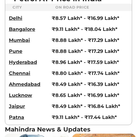
18.2 kmpl
CITY
ON ROAD PRICE
Compare
View Offers
Delhi
₹8.57 Lakh* - ₹16.99 Lakh*
XUV 3XO
AX7 Diesel
₹13.79 Lakhs*
Bangalore
₹9.11 Lakh* - ₹18.04 Lakh*
AT
115 bhp
,
Automatic
,
Diesel
,
Mumbai
₹8.88 Lakh* - ₹17.29 Lakh*
21.2 kmpl
Compare
View Offers
Pune
₹8.88 Lakh* - ₹17.29 Lakh*
XUV 3XO
AX7
₹13.79 Lakhs*
Hyderabad
₹8.96 Lakh* - ₹17.59 Lakh*
DIESEL AUTOSHIFT
Chennai
₹8.80 Lakh* - ₹17.74 Lakh*
PLUS
115 bhp
,
Automatic
,
Diesel
,
Ahmedabad
₹8.49 Lakh* - ₹16.39 Lakh*
21.2 kmpl
Compare
View Offers
Lucknow
₹8.65 Lakh* - ₹16.99 Lakh*
Jaipur
₹8.49 Lakh* - ₹16.84 Lakh*
XUV 3XO
AX7 Luxury
₹14.07 Lakhs*
Diesel
Patna
₹9.11 Lakh* - ₹17.44 Lakh*
115 bhp
,
Manual
,
Diesel
,
20.6 kmpl
Mahindra News & Updates
Compare
View Offers