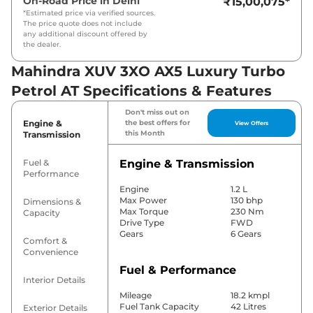
On-Road Price in
Delhi
₹15,00,075
*
*Estimated price via verified sources.
The price quote does not include
any additional discount offered by
the dealer.
Mahindra XUV 3XO AX5 Luxury Turbo
Petrol AT Specifications & Features
Don't miss out on
Engine &
the best offers for
View Offers
this Month
Transmission
Fuel &
Engine & Transmission
Performance
Engine
1.2 L
Max Power
130 bhp
Dimensions &
Max Torque
230 Nm
Capacity
Drive Type
FWD
Gears
6 Gears
Comfort &
Convenience
Fuel & Performance
Interior Details
Mileage
18.2 kmpl
Fuel Tank Capacity
42 Litres
Exterior Details