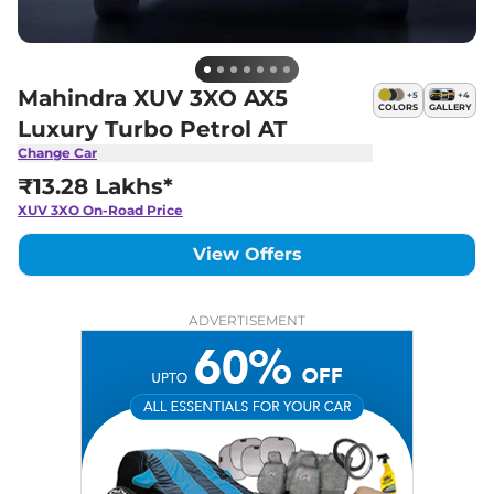
Mahindra XUV 3XO AX5
+
5
+
4
COLORS
GALLERY
Luxury Turbo Petrol AT
Change Car
₹13.28 Lakhs*
XUV 3XO
On-Road Price
View Offers
ADVERTISEMENT