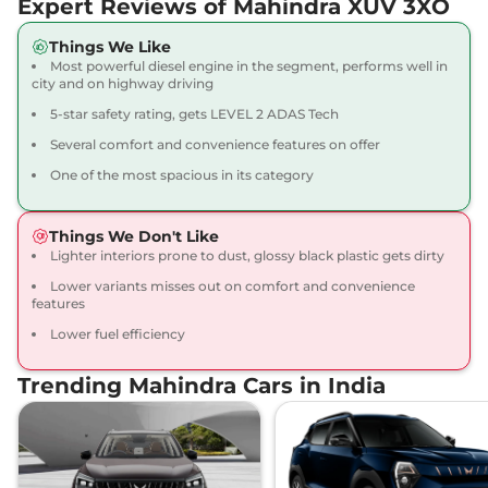
Expert Reviews of Mahindra XUV 3XO
20.1 kmpl
Compare
View Offers
Things We Like
Most powerful diesel engine in the segment, performs well in
XUV 3XO
AX5 Diesel
₹11.39 Lakhs*
city and on highway driving
115 bhp
,
Manual
,
Diesel
,
5-star safety rating, gets LEVEL 2 ADAS Tech
20.6 kmpl
Compare
View Offers
Several comfort and convenience features on offer
One of the most spacious in its category
XUV 3XO
AX5 Luxury
₹11.50 Lakhs*
Turbo Petrol
Things We Don't Like
130 bhp
,
Manual
,
Petrol
,
Lighter interiors prone to dust, glossy black plastic gets dirty
20.1 kmpl
Compare
View Offers
Lower variants misses out on comfort and convenience
features
XUV 3XO
AX5 AT
₹11.88 Lakhs*
Lower fuel efficiency
110 bhp
,
Automatic
,
Petrol
,
17.96 kmpl
Trending Mahindra Cars in India
Compare
View Offers
XUV 3XO
AX7 Turbo
₹12.07 Lakhs*
Petrol