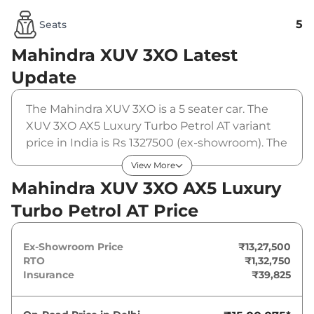
5
Seats
Mahindra XUV 3XO
Latest
Update
The Mahindra XUV 3XO is a 5 seater car. The
XUV 3XO AX5 Luxury Turbo Petrol AT variant
price in India is Rs 1327500 (ex-showroom). The
Mahindra XUV 3XO AX5 Luxury Turbo Petrol AT
View More
is powered by a 1.2 L that produces 130 bhp
Mahindra XUV 3XO AX5 Luxury
and a peak torque of 230 Nm. It is coupled to a
Turbo Petrol AT Price
automatic gearbox option.
Ex-Showroom Price
₹13,27,500
RTO
₹1,32,750
Insurance
₹39,825