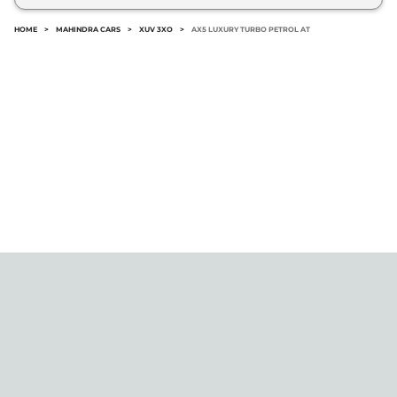
HOME
>
MAHINDRA CARS
>
XUV 3XO
>
AX5 LUXURY TURBO PETROL AT