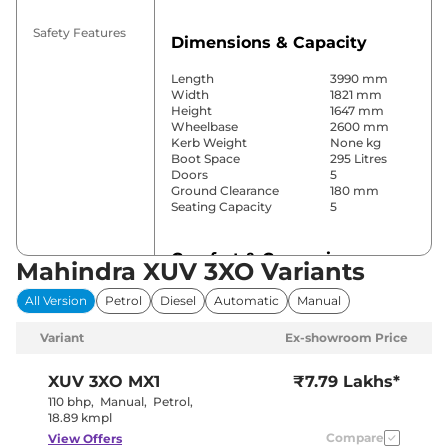
Safety Features
Dimensions & Capacity
Length
3990 mm
Width
1821 mm
Height
1647 mm
Wheelbase
2600 mm
Kerb Weight
None kg
Boot Space
295 Litres
Doors
5
Ground Clearance
180 mm
Seating Capacity
5
Comfort & Convenience
Mahindra XUV 3XO Variants
Power Windows
Front & Rear
All Version
Petrol
Diesel
Automatic
Manual
Parking Sensors
Front & Rear
Yes (Dual
Variant
Ex-showroom Price
Air Conditioner
Zone Climate
Control)
Cruise Control
Yes (Adaptive)
XUV 3XO
MX1
₹7.79 Lakhs*
Vents behind
Rear AC
110 bhp
,
Manual
,
Petrol
,
front armrest
18.89 kmpl
Wireless Charger
Yes
Compare
View Offers
Height Adjustable Driver
8