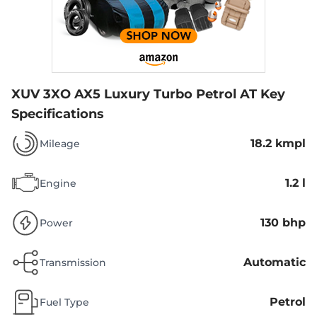
XUV 3XO AX5 Luxury Turbo Petrol AT
Key
Specifications
18.2 kmpl
Mileage
1.2 l
Engine
130 bhp
Power
Automatic
Transmission
Petrol
Fuel Type