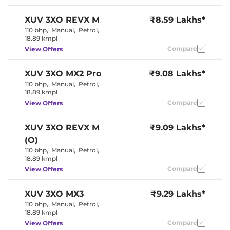
Seat
Electric single
Electric Sunroof
XUV 3XO
REVX M
₹8.59 Lakhs*
pane
Drive Modes
NA
110 bhp
,
Manual
,
Petrol
,
Cooled Glove Box
Yes
18.89 kmpl
Rear Reading Lamp
NA
Compare
View Offers
Central Cup Holder
Front & Rear
Paddle Shifter
No
Speed Sensing Door Lock
Yes
XUV 3XO
MX2 Pro
₹9.08 Lakhs*
Seat Belt Reminder
Yes (All seats)
110 bhp
,
Manual
,
Petrol
,
18.89 kmpl
Compare
View Offers
Interior Details
Interior Color Theme
Black & Beige
XUV 3XO
REVX M
₹9.09 Lakhs*
Interior Ambient Lights
NA
(O)
Leather Wrapped Steering
Yes
Wheel
110 bhp
,
Manual
,
Petrol
,
Upholstery Type
Fabric
18.89 kmpl
Heads Up Display
NA
Compare
View Offers
Instrument Cluster
Analogue-
Speedometer
Digital
Distance To Empty
Yes
XUV 3XO
MX3
₹9.29 Lakhs*
Clock
Digital
110 bhp
,
Manual
,
Petrol
,
Gear Indicator
Yes
18.89 kmpl
12 Volt Power Socket
Yes
Compare
View Offers