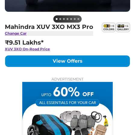
Mahindra XUV 3XO MX3 Pro
+
5
+
4
COLORS
GALLERY
Change Car
₹9.51 Lakhs*
XUV 3XO
On-Road Price
View Offers
ADVERTISEMENT