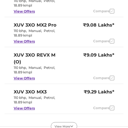
110 bhp
,
Manual
,
Petrol
,
Rear Reading Lamp
NA
18.89 kmpl
Central Cup Holder
Front
Compare
View Offers
Paddle Shifter
NA
Speed Sensing Door Lock
Yes
Seat Belt Reminder
Yes (All seats)
XUV 3XO
MX2 Pro
₹9.08 Lakhs*
110 bhp
,
Manual
,
Petrol
,
18.89 kmpl
Interior Details
Compare
View Offers
Interior Color Theme
Black & Beige
Interior Ambient Lights
NA
XUV 3XO
REVX M
₹9.09 Lakhs*
Leather Wrapped Steering
No
(O)
Wheel
Upholstery Type
Fabric
110 bhp
,
Manual
,
Petrol
,
Heads Up Display
NA
18.89 kmpl
Instrument Cluster
Analogue-
Compare
View Offers
Speedometer
Digital
Distance To Empty
Yes
Clock
Digital
XUV 3XO
MX3
₹9.29 Lakhs*
Gear Indicator
Yes
110 bhp
,
Manual
,
Petrol
,
12 Volt Power Socket
Yes
18.89 kmpl
Compare
View Offers
Exterior Details
XUV 3XO
MX2 Diesel
₹9.36 Lakhs*
Tyre Size
205/65 R16
View More
115 bhp
,
Manual
,
Diesel
Front Fog Lamps
,
No