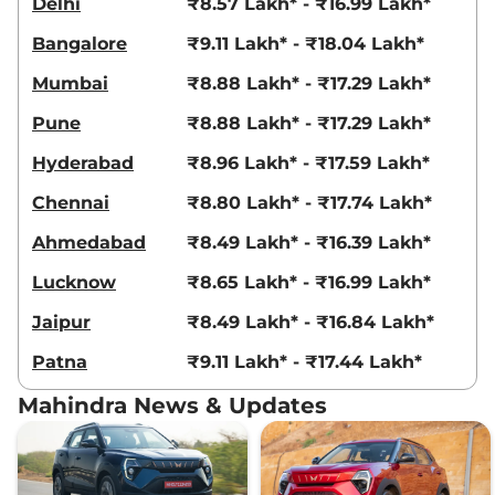
Delhi
₹8.57 Lakh* - ₹16.99 Lakh*
XUV 3XO
AX7 Diesel
₹13.79 Lakhs*
Bangalore
₹9.11 Lakh* - ₹18.04 Lakh*
AT
115 bhp
,
Automatic
,
Diesel
,
Mumbai
₹8.88 Lakh* - ₹17.29 Lakh*
21.2 kmpl
Compare
View Offers
Pune
₹8.88 Lakh* - ₹17.29 Lakh*
XUV 3XO
AX7
₹13.79 Lakhs*
Hyderabad
₹8.96 Lakh* - ₹17.59 Lakh*
DIESEL AUTOSHIFT
Chennai
₹8.80 Lakh* - ₹17.74 Lakh*
PLUS
115 bhp
,
Automatic
,
Diesel
,
Ahmedabad
₹8.49 Lakh* - ₹16.39 Lakh*
21.2 kmpl
Compare
View Offers
Lucknow
₹8.65 Lakh* - ₹16.99 Lakh*
Jaipur
₹8.49 Lakh* - ₹16.84 Lakh*
XUV 3XO
AX7 Luxury
₹14.07 Lakhs*
Diesel
Patna
₹9.11 Lakh* - ₹17.44 Lakh*
115 bhp
,
Manual
,
Diesel
,
20.6 kmpl
Mahindra News & Updates
Compare
View Offers
XUV 3XO
AX7 Luxury
₹15.04 Lakhs*