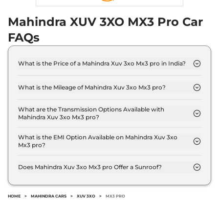
Mahindra XUV 3XO MX3 Pro Car
FAQs
What is the Price of a Mahindra Xuv 3xo Mx3 pro in India?
The price of Mahindra Xuv 3xo Mx3 pro is ₹ 9.5
Lakh (ex-showroom).
What is the Mileage of Mahindra Xuv 3xo Mx3 pro?
The Mahindra Xuv 3xo Mx3 pro delivers a mileage
of 18.89 kmpl.
What are the Transmission Options Available with
Mahindra Xuv 3xo Mx3 pro?
The Mahindra Xuv 3xo Mx3 pro offers Manual
transmission options.
What is the EMI Option Available on Mahindra Xuv 3xo
Mx3 pro?
The Mahindra Xuv 3xo Mx3 pro EMI starts at ₹
9,343 per month for a tenure of 7 years @8.8%
Does Mahindra Xuv 3xo Mx3 pro Offer a Sunroof?
interest rate..
No.
HOME
>
MAHINDRA CARS
>
XUV 3XO
>
MX3 PRO