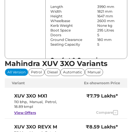
Length
3990 mm
Width
1821 mm
Height
1647 mm
Wheelbase
2600 mm
Kerb Weight
None kg
Boot Space
295 Litres
Doors
5
Ground Clearance
180 mm
Seating Capacity
5
Comfort & Convenience
Mahindra XUV 3XO Variants
Power Windows
Front & Rear
All Version
Petrol
Diesel
Automatic
Manual
Parking Sensors
Rear
Yes (Single
Air Conditioner
Variant
Ex-showroom Price
Zone AC)
Cruise Control
Yes
Vents behind
XUV 3XO
MX1
₹7.79 Lakhs*
Rear AC
front armrest
110 bhp
,
Manual
,
Petrol
,
Wireless Charger
Yes
18.89 kmpl
Height Adjustable Driver
6
Compare
View Offers
Seat
Electric single
Electric Sunroof
pane
XUV 3XO
REVX M
₹8.59 Lakhs*
Drive Modes
NA
Cooled Glove Box
No