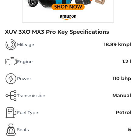
XUV 3XO MX3 Pro
Key Specifications
18.89 kmpl
Mileage
1.2 l
Engine
110 bhp
Power
Manual
Transmission
Petrol
Fuel Type
5
Seats