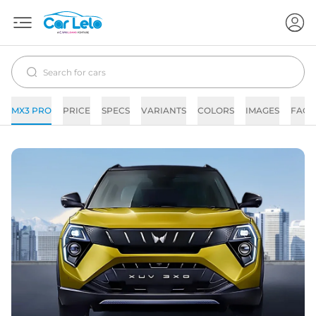
MX3 PRO
PRICE
SPECS
VARIANTS
COLORS
IMAGES
FAQs