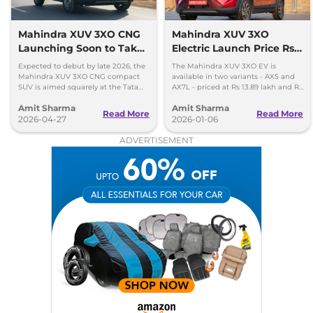
Turbo Petrol AT
130 bhp
,
Automatic
,
Petrol
,
18.2 kmpl
Mahindra XUV 3XO CNG
Mahindra XUV 3XO
Compare
View Offers
Launching Soon to Take
Electric Launch Price Rs
on Tata Nexon CNG
13.89 lakh - 285km Range
Expected to debut by late 2026, the
The Mahindra XUV 3XO EV is
Mahindra XUV 3XO CNG compact
available in two variants - AX5 and
SUV is aimed squarely at the Tata
AX7L - priced at Rs 13.89 lakh and Rs
Nexon iCNG which is India's only
14.96 lakh, respectively, ex-
Amit Sharma
Amit Sharma
turbo-petrol CNG SUV.
showroom Pan India.
Read More
Read More
2026-04-27
2026-01-06
ADVERTISEMENT