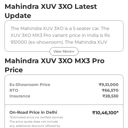
Mahindra XUV 3XO
Latest
Update
The Mahindra XUV 3XO is a 5 seater car. The
XUV 3XO MX3 Pro variant price in India is Rs
951000 (ex-showroom). The Mahindra XUV
3XO MX3 Pro is powered by a 1.2 L that
View More
produces 110 bhp and a peak torque of 200
Mahindra XUV 3XO MX3 Pro
Nm. It is coupled to a manual gearbox option.
Price
Ex-Showroom Price
₹9,51,000
RTO
₹66,570
Insurance
₹28,530
On-Road Price in
Delhi
₹10,46,100
*
*Estimated price via verified sources.
The price quote does not include
any additional discount offered by