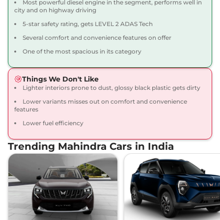
Most powerful diesel engine in the segment, performs well in
XUV 3XO
AX5 Diesel
₹11.39 Lakhs*
city and on highway driving
115 bhp
,
Manual
,
Diesel
,
5-star safety rating, gets LEVEL 2 ADAS Tech
20.6 kmpl
Compare
View Offers
Several comfort and convenience features on offer
One of the most spacious in its category
XUV 3XO
AX5 Luxury
₹11.50 Lakhs*
Turbo Petrol
Things We Don't Like
130 bhp
,
Manual
,
Petrol
,
Lighter interiors prone to dust, glossy black plastic gets dirty
20.1 kmpl
Compare
View Offers
Lower variants misses out on comfort and convenience
features
XUV 3XO
AX5 AT
₹11.88 Lakhs*
Lower fuel efficiency
110 bhp
,
Automatic
,
Petrol
,
17.96 kmpl
Trending Mahindra Cars in India
Compare
View Offers
XUV 3XO
AX7 Turbo
₹12.07 Lakhs*
Petrol
130 bhp
,
Manual
,
Petrol
,
20.1 kmpl
Compare
View Offers