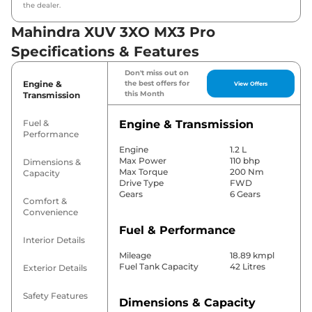
the dealer.
Mahindra XUV 3XO MX3 Pro
Specifications & Features
Don't miss out on
Engine &
the best offers for
View Offers
this Month
Transmission
Fuel &
Engine & Transmission
Performance
Engine
1.2 L
Max Power
110 bhp
Dimensions &
Max Torque
200 Nm
Capacity
Drive Type
FWD
Gears
6 Gears
Comfort &
Convenience
Fuel & Performance
Interior Details
Mileage
18.89 kmpl
Fuel Tank Capacity
42 Litres
Exterior Details
Safety Features
Dimensions & Capacity