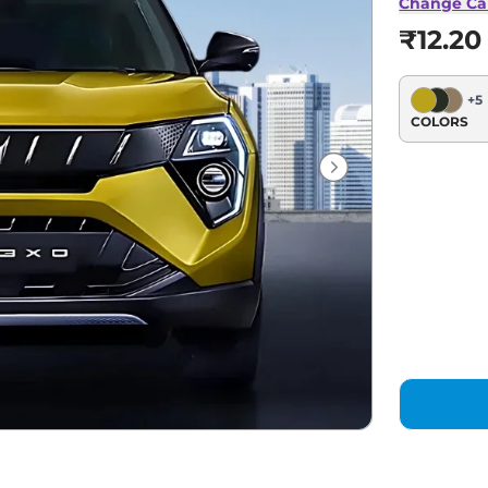
Change Ca
₹12.20
+
5
COLORS