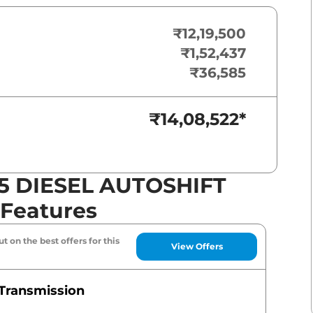
₹12,19,500
₹1,52,437
₹36,585
₹14,08,522
*
5 DIESEL AUTOSHIFT
 Features
t on the best offers for this
View Offers
Transmission