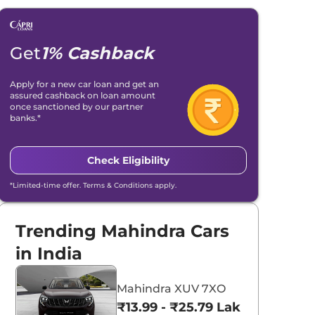
Get
1% Cashback
Apply for a new car loan and get an
assured cashback on loan amount
once sanctioned by our partner
banks.*
Check Eligibility
*Limited-time offer. Terms & Conditions apply.
Trending Mahindra Cars
in India
Mahindra XUV 7XO
₹13.99 - ₹25.79 Lakhs*