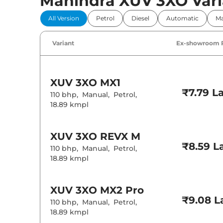
Mahindra XUV 3XO Vari
Comfort 
All Version
Petrol
Diesel
Automatic
Ma
Power Windo
Parking Sensor
Air Conditione
Variant
Ex-showroom 
Cruise Control
Rear AC
Wireless Charg
Height Adjusta
Electric Sunroo
XUV 3XO
MX1
Drive Modes
₹7.79 L
Cooled Glove 
110 bhp
,
Manual
,
Petrol
,
Rear Reading 
18.89 kmpl
Central Cup Ho
Speed Sensing
Seat Belt Remi
XUV 3XO
REVX M
₹8.59 L
110 bhp
,
Manual
,
Petrol
,
Interior D
18.89 kmpl
Interior Color
Leather Wrapp
Upholstery Ty
XUV 3XO
MX2 Pro
Instrument Cl
₹9.08 L
110 bhp
,
Manual
,
Petrol
,
Distance To E
Clock
18.89 kmpl
Gear Indicator