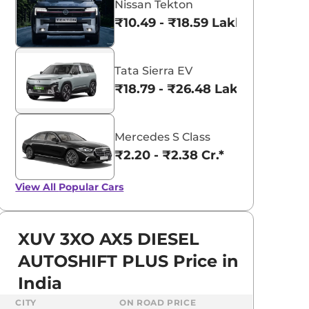
Nissan Tekton
₹10.49 - ₹18.59 Lakhs*
Tata Sierra EV
₹18.79 - ₹26.48 Lakhs*
Mercedes S Class
₹2.20 - ₹2.38 Cr.*
View All
Popular Cars
XUV 3XO AX5 DIESEL
AUTOSHIFT PLUS Price in
India
CITY
ON ROAD PRICE