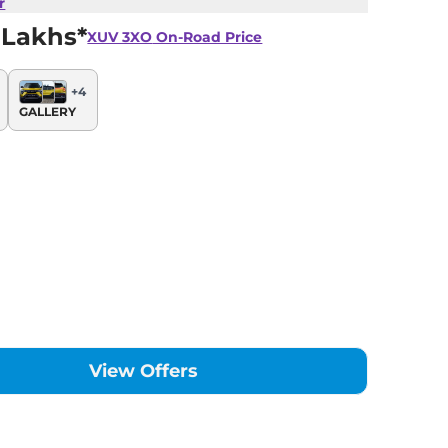
r
 Lakhs*
XUV 3XO
On-Road Price
+
4
GALLERY
View Offers