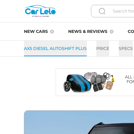
NEW CARS
NEWS & REVIEWS
CO
AX5 DIESEL AUTOSHIFT PLUS
PRICE
SPECS