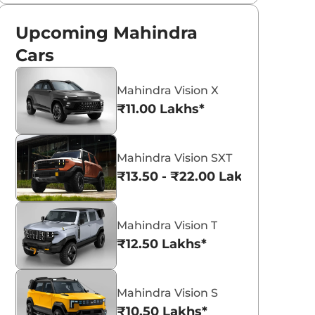
Upcoming Mahindra
Cars
Mahindra Vision X
₹11.00 Lakhs*
Mahindra Vision SXT
₹13.50 - ₹22.00 Lakhs*
Mahindra Vision T
₹12.50 Lakhs*
Mahindra Vision S
₹10.50 Lakhs*