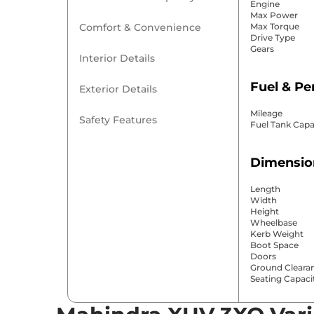
Engine
Max Power
Comfort & Convenience
Max Torque
Drive Type
Gears
Interior Details
Fuel & P
Exterior Details
Mileage
Safety Features
Fuel Tank Capa
Dimensio
Length
Width
Height
Wheelbase
Kerb Weight
Boot Space
Doors
Ground Cleara
Seating Capaci