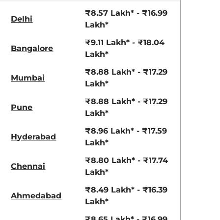
aruti Suzuki Alto K10
Tata Nexon
₹8.57 Lakh* - ₹16.99
Delhi
3.70 - ₹5.96 Lakhs*
₹8.00 - ₹15.60 Lakhs
Lakh*
View Offers
View Offers
₹9.11 Lakh* - ₹18.04
Bangalore
Lakh*
₹8.88 Lakh* - ₹17.29
Mumbai
Lakh*
₹8.88 Lakh* - ₹17.29
Pune
Lakh*
₹8.96 Lakh* - ₹17.59
Hyderabad
Lakh*
₹8.80 Lakh* - ₹17.74
Everest White
Galaxy Grey
Chennai
Lakh*
₹8.49 Lakh* - ₹16.39
Ahmedabad
Lakh*
₹8.65 Lakh* - ₹16.99