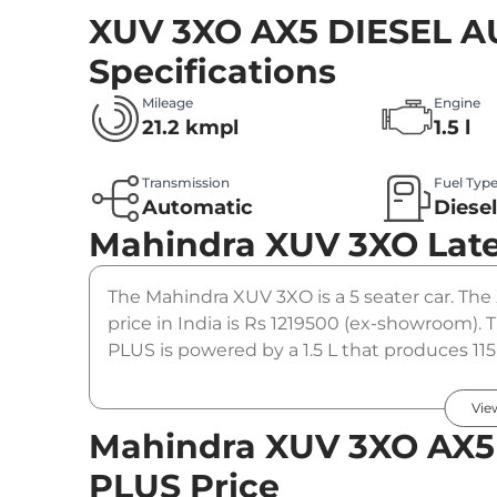
XUV 3XO AX5 DIESEL 
Specifications
Mileage
Engine
21.2 kmpl
1.5 l
Transmission
Fuel Typ
Automatic
Diese
Mahindra XUV 3XO
Lat
The Mahindra XUV 3XO is a 5 seater car. T
price in India is Rs 1219500 (ex-showroom
PLUS is powered by a 1.5 L that produces 11
to a automatic gearbox option.
Vie
Mahindra XUV 3XO AX5
PLUS Price