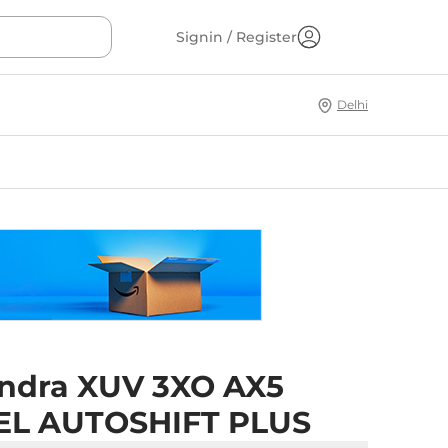
Signin / Register
Delhi
ndra XUV 3XO AX5
EL AUTOSHIFT PLUS