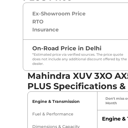
Ex-Showroom Price
RTO
Insurance
On-Road Price in
Delhi
*Estimated price via verified sources. The price quote
does not include any additional discount offered by the
dealer.
Mahindra XUV 3XO AX
PLUS Specifications &
Don't miss ou
Engine & Transmission
Month
Fuel & Performance
Engine & 
Dimensions & Capacity