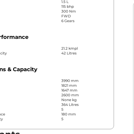
1.5 L
115 bhp
300 Nm
FWD
6 Gears
erformance
21.2 kmpl
city
42 Litres
ns & Capacity
3990 mm
1821 mm
1647 mm
2600 mm
None kg
364 Litres
5
nce
180 mm
ty
5