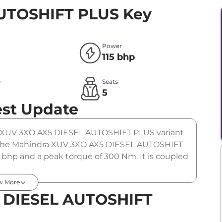
AUTOSHIFT PLUS
Key
Power
115 bhp
e
Seats
l
5
est Update
he XUV 3XO AX5 DIESEL AUTOSHIFT PLUS variant
). The Mahindra XUV 3XO AX5 DIESEL AUTOSHIFT
5 bhp and a peak torque of 300 Nm. It is coupled
w More
 DIESEL AUTOSHIFT