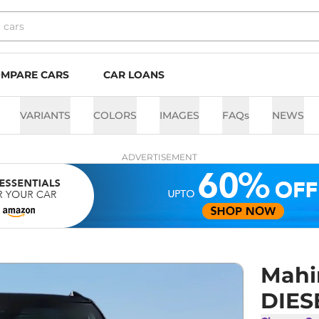
MPARE CARS
CAR LOANS
VARIANTS
COLORS
IMAGES
FAQs
NEWS
ADVERTISEMENT
Mahi
DIES