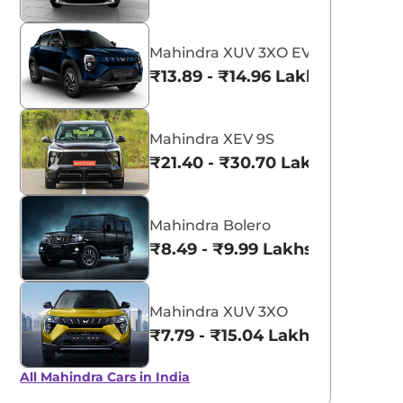
Mahindra XUV 3XO EV
₹13.89 - ₹14.96 Lakhs*
Mahindra XEV 9S
₹21.40 - ₹30.70 Lakhs*
Mahindra Bolero
₹8.49 - ₹9.99 Lakhs*
Mahindra XUV 3XO
₹7.79 - ₹15.04 Lakhs*
All Mahindra Cars in India