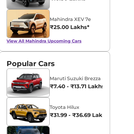
Mahindra XEV 7e
₹25.00 Lakhs*
View All
Mahindra Upcoming Cars
Popular Cars
Maruti Suzuki Brezza
₹7.40 - ₹13.71 Lakhs*
Toyota Hilux
₹31.99 - ₹36.69 Lakhs*