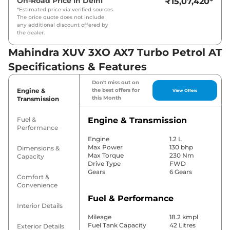
On-Road Price in
Delhi
₹15,07,420
*
*Estimated price via verified sources.
The price quote does not include
any additional discount offered by
the dealer.
Mahindra XUV 3XO AX7 Turbo Petrol AT
Specifications & Features
Don't miss out on
Engine &
the best offers for
View Offers
this Month
Transmission
Fuel &
Engine & Transmission
Performance
Engine
1.2 L
Max Power
130 bhp
Dimensions &
Max Torque
230 Nm
Capacity
Drive Type
FWD
Gears
6 Gears
Comfort &
Convenience
Fuel & Performance
Interior Details
Mileage
18.2 kmpl
Fuel Tank Capacity
42 Litres
Exterior Details