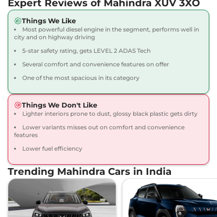
Expert Reviews of Mahindra XUV 3XO
20.1 kmpl
Compare
View Offers
Things We Like
Most powerful diesel engine in the segment, performs well in
XUV 3XO
AX5 Diesel
₹11.39 Lakhs*
city and on highway driving
115 bhp
,
Manual
,
Diesel
,
5-star safety rating, gets LEVEL 2 ADAS Tech
20.6 kmpl
Compare
View Offers
Several comfort and convenience features on offer
One of the most spacious in its category
XUV 3XO
AX5 Luxury
₹11.50 Lakhs*
Turbo Petrol
Things We Don't Like
130 bhp
,
Manual
,
Petrol
,
Lighter interiors prone to dust, glossy black plastic gets dirty
20.1 kmpl
Compare
View Offers
Lower variants misses out on comfort and convenience
features
XUV 3XO
AX5 AT
₹11.88 Lakhs*
Lower fuel efficiency
110 bhp
,
Automatic
,
Petrol
,
17.96 kmpl
Trending Mahindra Cars in India
Compare
View Offers
XUV 3XO
AX7 Turbo
₹12.07 Lakhs*
Petrol