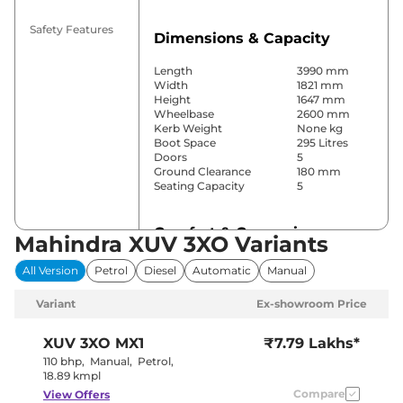
Safety Features
Dimensions & Capacity
Length
3990 mm
Width
1821 mm
Height
1647 mm
Wheelbase
2600 mm
Kerb Weight
None kg
Boot Space
295 Litres
Doors
5
Ground Clearance
180 mm
Seating Capacity
5
Comfort & Convenience
Mahindra XUV 3XO Variants
Power Windows
Front & Rear
All Version
Petrol
Diesel
Automatic
Manual
Parking Sensors
Front & Rear
Yes (Dual
Variant
Ex-showroom Price
Air Conditioner
Zone Climate
Control)
Cruise Control
Yes
XUV 3XO
MX1
₹7.79 Lakhs*
Vents behind
Rear AC
110 bhp
,
Manual
,
Petrol
,
front armrest
18.89 kmpl
Wireless Charger
Yes
Compare
View Offers
Height Adjustable Driver
8