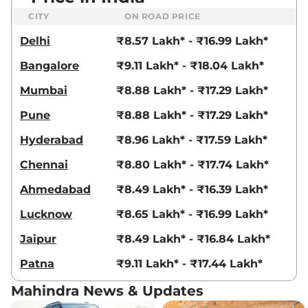
18.2 kmpl
CITY
ON ROAD PRICE
Compare
View Offers
Delhi
₹8.57 Lakh* - ₹16.99 Lakh*
XUV 3XO
AX7 Diesel
₹13.79 Lakhs*
Bangalore
₹9.11 Lakh* - ₹18.04 Lakh*
AT
115 bhp
,
Automatic
,
Diesel
,
Mumbai
₹8.88 Lakh* - ₹17.29 Lakh*
21.2 kmpl
Compare
View Offers
Pune
₹8.88 Lakh* - ₹17.29 Lakh*
XUV 3XO
AX7
₹13.79 Lakhs*
Hyderabad
₹8.96 Lakh* - ₹17.59 Lakh*
DIESEL AUTOSHIFT
Chennai
₹8.80 Lakh* - ₹17.74 Lakh*
PLUS
115 bhp
,
Automatic
,
Diesel
,
Ahmedabad
₹8.49 Lakh* - ₹16.39 Lakh*
21.2 kmpl
Compare
View Offers
Lucknow
₹8.65 Lakh* - ₹16.99 Lakh*
Jaipur
₹8.49 Lakh* - ₹16.84 Lakh*
XUV 3XO
AX7 Luxury
₹14.07 Lakhs*
Diesel
Patna
₹9.11 Lakh* - ₹17.44 Lakh*
115 bhp
,
Manual
,
Diesel
,
20.6 kmpl
Mahindra News & Updates
Compare
View Offers