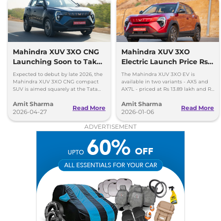
XUV 3XO
AX7 Luxury
₹15.04 Lakhs*
Turbo Petrol AT
130 bhp
,
Automatic
,
Petrol
,
18.2 kmpl
Mahindra XUV 3XO CNG
Mahindra XUV 3XO
Compare
View Offers
Launching Soon to Take
Electric Launch Price Rs
on Tata Nexon CNG
13.89 lakh - 285km Range
Expected to debut by late 2026, the
The Mahindra XUV 3XO EV is
Mahindra XUV 3XO CNG compact
available in two variants - AX5 and
SUV is aimed squarely at the Tata
AX7L - priced at Rs 13.89 lakh and Rs
Nexon iCNG which is India's only
14.96 lakh, respectively, ex-
Amit Sharma
Amit Sharma
turbo-petrol CNG SUV.
showroom Pan India.
Read More
Read More
2026-04-27
2026-01-06
ADVERTISEMENT