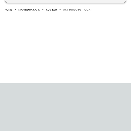
HOME
>
MAHINDRA CARS
>
XUV 3XO
>
AX7 TURBO PETROL AT