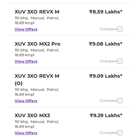
Seat
Panoramic
Electric Sunroof
XUV 3XO
REVX M
₹8.59 Lakhs*
Skyroof
Drive Modes
NA
110 bhp
,
Manual
,
Petrol
,
Cooled Glove Box
Yes
18.89 kmpl
Rear Reading Lamp
NA
Compare
View Offers
Central Cup Holder
Front & Rear
Paddle Shifter
No
Speed Sensing Door Lock
Yes
XUV 3XO
MX2 Pro
₹9.08 Lakhs*
Seat Belt Reminder
Yes (All seats)
110 bhp
,
Manual
,
Petrol
,
18.89 kmpl
Compare
View Offers
Interior Details
Interior Color Theme
Black & Beige
XUV 3XO
REVX M
₹9.09 Lakhs*
Interior Ambient Lights
NA
(O)
Leather Wrapped Steering
Yes
Wheel
110 bhp
,
Manual
,
Petrol
,
Upholstery Type
Leatherette
18.89 kmpl
Heads Up Display
NA
Compare
View Offers
Instrument Cluster
Analogue-
Speedometer
Digital
Distance To Empty
Yes
XUV 3XO
MX3
₹9.29 Lakhs*
Clock
Digital
110 bhp
,
Manual
,
Petrol
,
Gear Indicator
Yes
18.89 kmpl
12 Volt Power Socket
Yes
Compare
View Offers