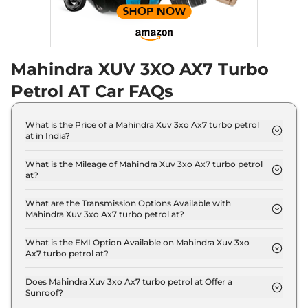
Mahindra XUV 3XO AX7 Turbo
Petrol AT Car FAQs
What is the Price of a Mahindra Xuv 3xo Ax7 turbo petrol
at in India?
The price of Mahindra Xuv 3xo Ax7 turbo petrol at
is ₹ 13.3 Lakh (ex-showroom).
What is the Mileage of Mahindra Xuv 3xo Ax7 turbo petrol
at?
The Mahindra Xuv 3xo Ax7 turbo petrol at delivers a
mileage of 18.2 kmpl.
What are the Transmission Options Available with
Mahindra Xuv 3xo Ax7 turbo petrol at?
The Mahindra Xuv 3xo Ax7 turbo petrol at offers
AUTO transmission options.
What is the EMI Option Available on Mahindra Xuv 3xo
Ax7 turbo petrol at?
The Mahindra Xuv 3xo Ax7 turbo petrol at EMI
starts at ₹ 13,105 per month for a tenure of 7 years
Does Mahindra Xuv 3xo Ax7 turbo petrol at Offer a
Sunroof?
@8.8% interest rate..
No.