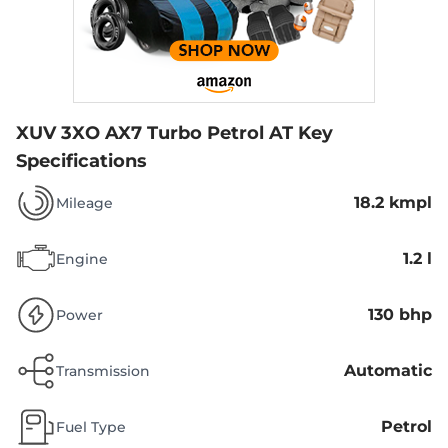
XUV 3XO AX7 Turbo Petrol AT
Key
Specifications
18.2 kmpl
Mileage
1.2 l
Engine
130 bhp
Power
Automatic
Transmission
Petrol
Fuel Type