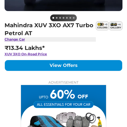
Mahindra XUV 3XO AX7 Turbo
+
5
+
4
COLORS
GALLERY
Petrol AT
Change Car
₹13.34 Lakhs*
XUV 3XO
On-Road Price
View Offers
ADVERTISEMENT