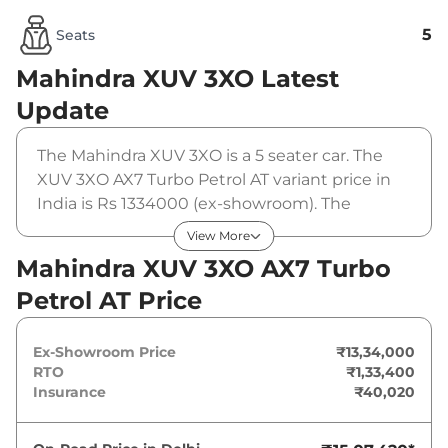
5
Seats
Mahindra XUV 3XO
Latest
Update
The Mahindra XUV 3XO is a 5 seater car. The
XUV 3XO AX7 Turbo Petrol AT variant price in
India is Rs 1334000 (ex-showroom). The
Mahindra XUV 3XO AX7 Turbo Petrol AT is
View More
powered by a 1.2 L that produces 130 bhp and
Mahindra XUV 3XO AX7 Turbo
a peak torque of 230 Nm. It is coupled to a
Petrol AT Price
automatic gearbox option.
Ex-Showroom Price
₹13,34,000
RTO
₹1,33,400
Insurance
₹40,020