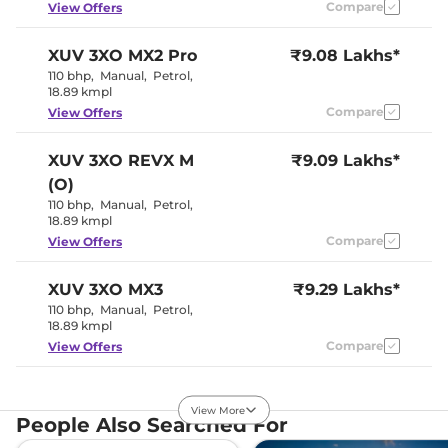
Compare
View Offers
Paddle Shifter
NA
Speed Sensing Door Lock
Yes
Seat Belt Reminder
Yes (All seats)
XUV 3XO
MX2 Pro
₹9.08 Lakhs*
110 bhp
,
Manual
,
Petrol
,
18.89 kmpl
Interior Details
Compare
View Offers
Interior Color Theme
Black & Beige
Interior Ambient Lights
NA
XUV 3XO
REVX M
₹9.09 Lakhs*
Leather Wrapped Steering
No
(O)
Wheel
Upholstery Type
Fabric
110 bhp
,
Manual
,
Petrol
,
Heads Up Display
NA
18.89 kmpl
Instrument Cluster
Analogue-
Compare
View Offers
Speedometer
Digital
Distance To Empty
Yes
Clock
Digital
XUV 3XO
MX3
₹9.29 Lakhs*
Gear Indicator
Yes
110 bhp
,
Manual
,
Petrol
,
12 Volt Power Socket
Yes
18.89 kmpl
Compare
View Offers
Exterior Details
XUV 3XO
MX2 Diesel
₹9.36 Lakhs*
Tyre Size
205/65 R16
View More
115 bhp
,
Manual
,
Diesel
Front Fog Lamps
,
No
People Also Searched For
20.6 kmpl
Electrically
Body Colored ORVM
Adjustable