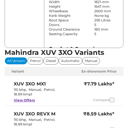
Width
1821 mm
Height
1647 mm
Wheelbase
2600 mm
Kerb Weight
None kg
Boot Space
295 Litres
Doors
5
Ground Clearance
180 mm
Seating Capacity
5
Comfort & Convenience
Mahindra XUV 3XO Variants
Power Windows
Front & Rear
All Version
Petrol
Diesel
Automatic
Manual
Parking Sensors
Rear
Yes (Single
Air Conditioner
Variant
Ex-showroom Price
Zone AC)
Cruise Control
Yes
Vents behind
XUV 3XO
MX1
₹7.79 Lakhs*
Rear AC
front armrest
110 bhp
,
Manual
,
Petrol
,
Wireless Charger
Yes
18.89 kmpl
Height Adjustable Driver
6
Compare
View Offers
Seat
Electric single
Electric Sunroof
pane
XUV 3XO
REVX M
₹8.59 Lakhs*
Drive Modes
NA
Cooled Glove Box
No
110 bhp
,
Manual
,
Petrol
,
Rear Reading Lamp
NA
18.89 kmpl
Central Cup Holder
Front