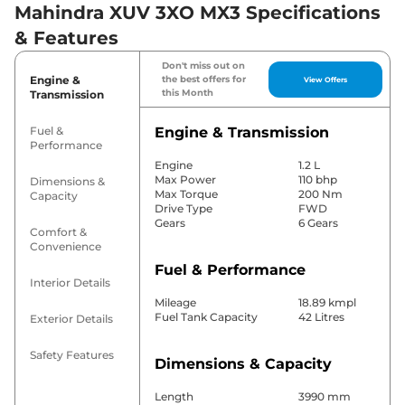
Mahindra XUV 3XO MX3 Specifications
& Features
Don't miss out on
Engine &
the best offers for
View Offers
this Month
Transmission
Fuel &
Engine & Transmission
Performance
Engine
1.2 L
Max Power
110 bhp
Dimensions &
Max Torque
200 Nm
Capacity
Drive Type
FWD
Gears
6 Gears
Comfort &
Convenience
Fuel & Performance
Interior Details
Mileage
18.89 kmpl
Fuel Tank Capacity
42 Litres
Exterior Details
Safety Features
Dimensions & Capacity
Length
3990 mm