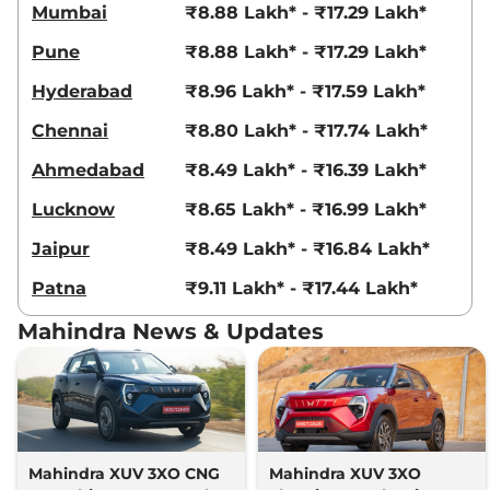
AT
Mumbai
₹8.88 Lakh* - ₹17.29 Lakh*
115 bhp
,
Automatic
,
Diesel
,
Pune
₹8.88 Lakh* - ₹17.29 Lakh*
21.2 kmpl
Compare
View Offers
Hyderabad
₹8.96 Lakh* - ₹17.59 Lakh*
XUV 3XO
AX7
₹13.79 Lakhs*
Chennai
₹8.80 Lakh* - ₹17.74 Lakh*
DIESEL AUTOSHIFT
Ahmedabad
₹8.49 Lakh* - ₹16.39 Lakh*
PLUS
115 bhp
,
Automatic
,
Diesel
,
Lucknow
₹8.65 Lakh* - ₹16.99 Lakh*
21.2 kmpl
Compare
View Offers
Jaipur
₹8.49 Lakh* - ₹16.84 Lakh*
Patna
₹9.11 Lakh* - ₹17.44 Lakh*
XUV 3XO
AX7 Luxury
₹14.07 Lakhs*
Diesel
Mahindra News & Updates
115 bhp
,
Manual
,
Diesel
,
20.6 kmpl
Compare
View Offers
XUV 3XO
AX7 Luxury
₹15.04 Lakhs*
Turbo Petrol AT
Mahindra XUV 3XO CNG
Mahindra XUV 3XO
130 bhp
,
Automatic
,
Petrol
,