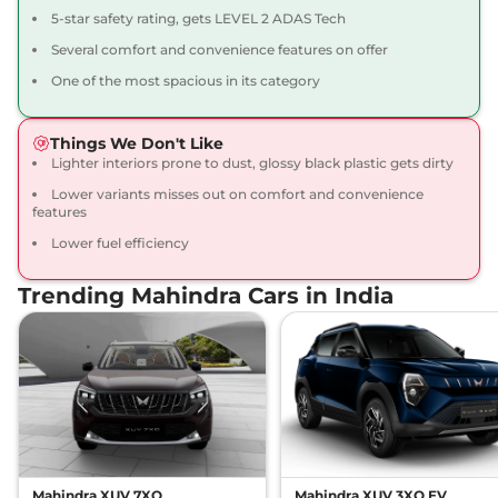
115 bhp
,
Manual
,
Diesel
,
5-star safety rating, gets LEVEL 2 ADAS Tech
20.6 kmpl
Compare
View Offers
Several comfort and convenience features on offer
One of the most spacious in its category
XUV 3XO
AX5 Luxury
₹11.50 Lakhs*
Turbo Petrol
Things We Don't Like
130 bhp
,
Manual
,
Petrol
,
Lighter interiors prone to dust, glossy black plastic gets dirty
20.1 kmpl
Compare
View Offers
Lower variants misses out on comfort and convenience
features
XUV 3XO
AX5 AT
₹11.88 Lakhs*
Lower fuel efficiency
110 bhp
,
Automatic
,
Petrol
,
17.96 kmpl
Trending Mahindra Cars in India
Compare
View Offers
XUV 3XO
AX7 Turbo
₹12.07 Lakhs*
Petrol
130 bhp
,
Manual
,
Petrol
,
20.1 kmpl
Compare
View Offers
Mahindra XUV 7XO
Mahindra XUV 3XO EV