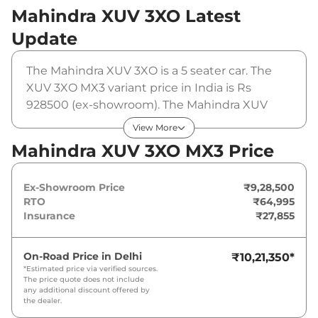
Mahindra XUV 3XO
Latest
Update
The Mahindra XUV 3XO is a 5 seater car. The
XUV 3XO MX3 variant price in India is Rs
928500 (ex-showroom). The Mahindra XUV
3XO MX3 is powered by a 1.2 L that produces
View More
110 bhp and a peak torque of 200 Nm. It is
Mahindra XUV 3XO MX3 Price
coupled to a manual gearbox option.
Ex-Showroom Price
₹9,28,500
RTO
₹64,995
Insurance
₹27,855
On-Road Price in
Delhi
₹10,21,350
*
*Estimated price via verified sources.
The price quote does not include
any additional discount offered by
the dealer.