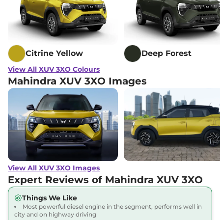
XUV 3XO
MX3 Diesel
₹11.22 Lakhs*
AT
115 bhp
,
Automatic
,
Diesel
,
21.2 kmpl
Citrine Yellow
Deep Forest
Compare
View Offers
View All XUV 3XO Colours
Mahindra XUV 3XO Images
XUV 3XO
MX3
₹11.22 Lakhs*
DIESEL AUTOSHIFT
PLUS
115 bhp
,
Automatic
,
Diesel
,
21.2 kmpl
Compare
View Offers
XUV 3XO
REVX A
₹11.28 Lakhs*
View All XUV 3XO Images
129 bhp
,
Manual
,
Petrol
,
Expert Reviews of Mahindra XUV 3XO
20.1 kmpl
Compare
View Offers
Things We Like
Most powerful diesel engine in the segment, performs well in
XUV 3XO
AX5 Diesel
₹11.39 Lakhs*
city and on highway driving