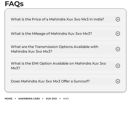
FAQs
What is the Price of a Mahindra Xuv 3xo Mx3 in India?
The price of Mahindra Xuv 3xo Mx3 is ₹ 9.3 Lakh
(ex-showroom).
What is the Mileage of Mahindra Xuv 3xo Mx3?
The Mahindra Xuv 3xo Mx3 delivers a mileage of
18.89 kmpl.
What are the Transmission Options Available with
Mahindra Xuv 3xo Mx3?
The Mahindra Xuv 3xo Mx3 offers Manual
transmission options.
What is the EMI Option Available on Mahindra Xuv 3xo
Mx3?
The Mahindra Xuv 3xo Mx3 EMI starts at ₹ 9,122 per
month for a tenure of 7 years @8.8% interest rate..
Does Mahindra Xuv 3xo Mx3 Offer a Sunroof?
No.
HOME
>
MAHINDRA CARS
>
XUV 3XO
>
MX3