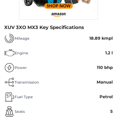
XUV 3XO MX3
Key Specifications
18.89 kmpl
Mileage
1.2 l
Engine
110 bhp
Power
Manual
Transmission
Petrol
Fuel Type
5
Seats