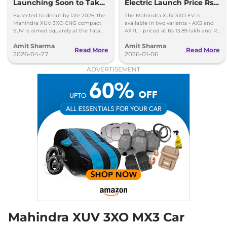
Launching Soon to Take
Electric Launch Price Rs
18.2 kmpl
on Tata Nexon CNG
13.89 lakh - 285km Range
Compare
View Offers
Expected to debut by late 2026, the
The Mahindra XUV 3XO EV is
Mahindra XUV 3XO CNG compact
available in two variants - AX5 and
SUV is aimed squarely at the Tata
AX7L - priced at Rs 13.89 lakh and Rs
Nexon iCNG which is India's only
14.96 lakh, respectively, ex-
Amit Sharma
Amit Sharma
turbo-petrol CNG SUV.
showroom Pan India.
Read More
Read More
2026-04-27
2026-01-06
ADVERTISEMENT
Mahindra XUV 3XO MX3 Car