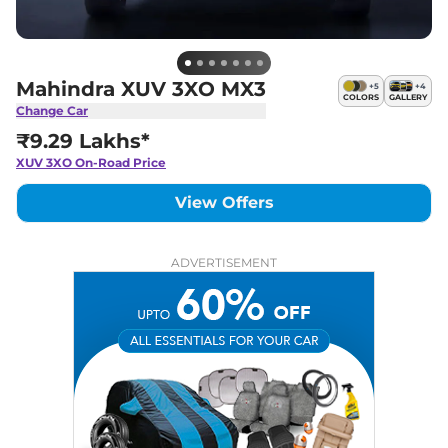
Mahindra XUV 3XO MX3
+
5
+
4
COLORS
GALLERY
Change Car
₹9.29 Lakhs*
XUV 3XO
On-Road Price
View Offers
ADVERTISEMENT